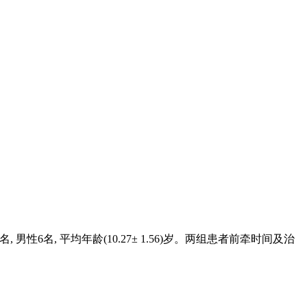
女性10名, 男性6名, 平均年龄(10.27± 1.56)岁。两组患者前牵时间及治