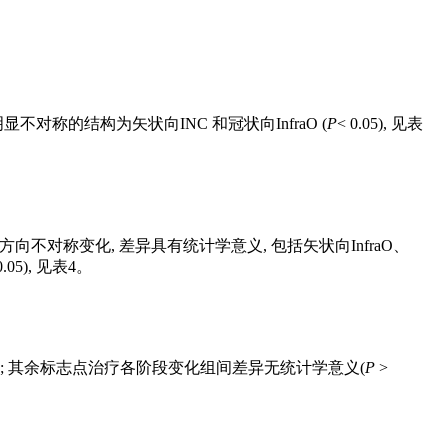
不对称的结构为矢状向INC 和冠状向InfraO (
P
< 0.05), 见
表
点个别方向不对称变化, 差异具有统计学意义, 包括矢状向InfraO、
0.05), 见
表4
。
.05; 其余标志点治疗各阶段变化组间差异无统计学意义(
P
>