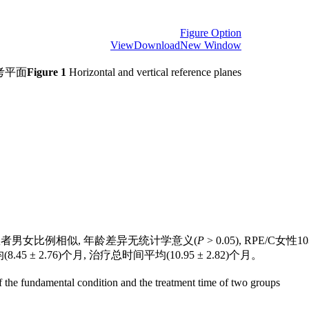
Figure Option
View
Download
New Window
考平面
Figure 1
Horizontal and vertical reference planes
者男女比例相似, 年龄差异无统计学意义(
P
> 0.05), RPE/C
8.45 ± 2.76)个月, 治疗总时间平均(10.95 ± 2.82)个月。
the fundamental condition and the treatment time of two groups