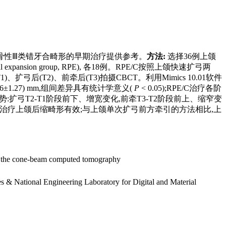
的影响,为骨性Ⅲ类错牙合畸形的早期治疗提供参考。
方法:
选择36例上颌
latal expansion group, RPE), 各18例。RPE/C按照上颌快速扩弓两
T2)、前牵后(T3)拍摄CBCT。利用Mimics 10.01软件
(2.16±1.27) mm,组间差异具有统计学意义(
P
< 0.05);RPE/C治疗各阶
势:扩弓T2-T1阶段前下、增宽变化,前牵T3-T2阶段前上、缩窄变
治疗上颌后缩畸形有效;与上颌单次扩弓前方牵引的方法相比,上
d on the cone-beam computed tomography
s & National Engineering Laboratory for Digital and Material