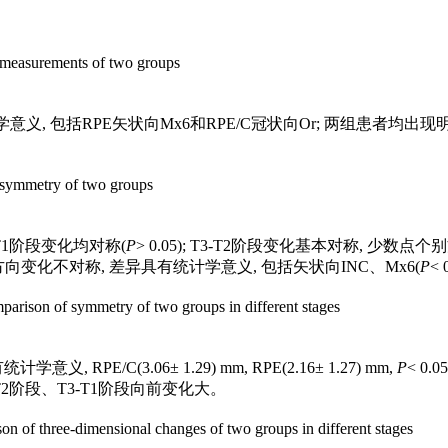
。
measurements of two groups
, 包括RPE矢状向Mx6和RPE/C冠状向Or; 两组患者均出现明显
symmetry of two groups
2-T1阶段变化均对称(
P
> 0.05); T3-T2阶段变化基本对称, 少数
点个别方向变化不对称, 差异具有统计学意义, 包括矢状向INC、Mx6(
P
< 
arison of symmetry of two groups in different stages
 RPE/C(3.06± 1.29) mm, RPE(2.16± 1.27) mm,
P
< 0
-T2阶段、T3-T1阶段向前变化大。
n of three-dimensional changes of two groups in different stages