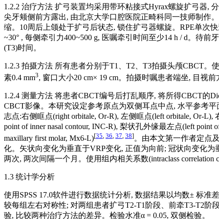
1.2.2 治疗方法 扩弓装置均采用带环粘接式Hyrax螺旋扩弓
尖牙颊侧前方露出, 由北京大学口腔医院正畸科同一技师制作。RPE/C快速扩弓2周, 
缩。10周后上颌处于扩弓后状态, 锁住扩弓器螺旋。RPE单次快速
~30° , 每侧牵引力400~500 g, 医嘱牵引时间至少14 h
(T3)时间。
1.2.3 拍摄方法 所有患者分别于T1、T2、T3拍摄头颅CBCT。使用
3
素0.4 mm
, 窗口大小20 cm× 19 cm。拍摄时嘱患者端坐,
1.2.4 测量方法 将患者CBCT编号后打乱顺序, 将所得CBCT
CBCT影像。本研究设定参考原点为双侧耳点中点, 水平参考平面(horizontal
志点:右侧眶点(right orbitale, Or-R), 左侧眶点(left orbitale, Or-L
point of inner nasal contour, INC-R), 梨状孔外缘最左点(left p
[
35
,
36
,
37
,
38
]
maxillary first molar, Mx6-L)
。由本文第一作者定点及
化。矢状向变化为垂直于VRP变化, 正值为向前; 冠状向变化为
两次, 两次间隔一个月。使用组内相关系数(intraclass correlati
1.3 统计学分析
使用SPSS 17.0软件进行数据统计分析, 数据结果以均数± 
较每组左右对称性; 对两组患者扩弓T2-T1阶段、前牵T3-T2
验, 比较两种治疗方法的差异。检验水准α = 0.05, 双侧检验。