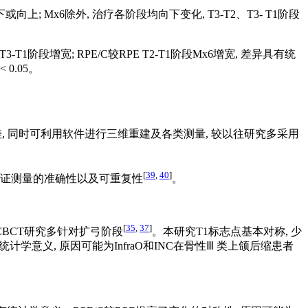
段向下或向上; Mx6除外, 治疗各阶段均向下变化, T3-T2、T3- T1阶段
 T3-T1阶段增宽; RPE/C较RPE T2-T1阶段Mx6增宽, 差异具有统
< 0.05。
差, 同时可利用软件进行三维重建及各类测量, 较以往研究多采用
[
39
,
40
]
保证测量的准确性以及可重复性
。
[
35
,
37
]
BCT研究多针对扩弓阶段
。本研究T1标志点基本对称, 少
计学意义, 原因可能为InfraO和INC在骨性Ⅲ 类上颌后缩患者