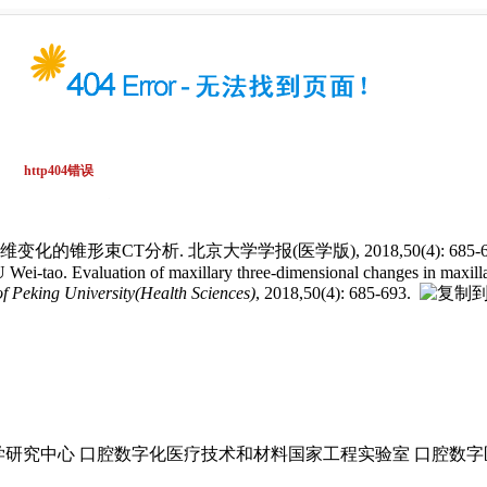
锥形束CT分析. 北京大学学报(医学版), 2018,50(4): 685-69
. Evaluation of maxillary three-dimensional changes in maxillary pr
of Peking University(Health Sciences)
, 2018,50(4): 685-693.
研究中心 口腔数字化医疗技术和材料国家工程实验室 口腔数字医学北