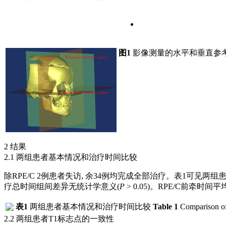
图1
影像测量的水平和垂直参
2 结果
2.1 两组患者基本情况和治疗时间比较
除RPE/C 2例患者失访, 余34例均完成全部治疗。
表1
可见两组患
疗总时间组间差异无统计学意义(
P
> 0.05)。RPE/C前牵时间平均(
表1
两组患者基本情况和治疗时间比较
Table 1
Comparison of 
2.2 两组患者T1标志点的一致性