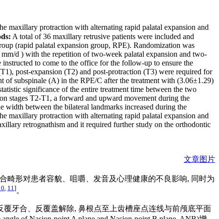
maxillary protraction with alternating rapid palatal expansion and
ds:
A total of 36 maxillary retrusive patients were included and
ol group (rapid palatal expansion group, RPE). Randomization was
 mm/d ) with the repetition of two-week palatal expansion and two-
instructed to come to the office for the follow-up to ensure the
1), post-expansion (T2) and post-protraction (T3) were required for
of subspinale (A) in the RPE/C after the treatment with (3.06±1.29)
istic significance of the entire treatment time between the two
ion stages T2-T1, a forward and upward movement during the
 width between the bilateral landmarks increased during the
e maxillary protraction with alternating rapid palatal expansion and
illary retrognathism and it required further study on the orthodontic
文章图片
牙合畸形对患者容貌、咀嚼、发音及心理健康的不良影响, 同时为
10
,
11
]
。
 反覆牙合、反覆盖解除, 鼻根点至上齿槽座点连线与前颅底平面
ion-point A plane and Nasion-point B plane, ANB)增