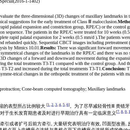
 Special(2016-1-1402)
ate the three-dimensional (3D) changes of maxillary landmarks in the 
nical suggestions for the early treatment of Class Ⅲ malocclusion.
Metho
ing rapid palatal expansion and constriction group, RPE/C) or the contr
on sequence. The patients in the RPE/C were treated for 10 weeks (0.5
lete rapid palatal expansion for 2 weeks (0.5 mm/d ).The patients were 
nd rebanded quickly. Sequential CBCT images including pretreatment (T
lysis by Mimics 10.01.
Results:
There was significant forward movement 
ymmetrical changes of the landmarks in the RPE/C and there was no stat
ing 3D changes of a forward and downward movement during the expans
 the total treatments T3-T1 compared with the control group. And the
 T3-T2 and increased during the total treatments T3-T1.
Conclusion:
Th
ymme-trical changes in the orthopedic treatment of the patients with max
protraction
;
Cone-beam computed tomography
;
Maxillary landmarks
[
1
,
2
,
3
,
4
,
5
,
6
]
后缩的表型所占比例较大
。为了尽早减轻骨性Ⅲ 类错
[
7
,
8
,
9
,
 对于生长发育期患者及时进行早期治疗具有一定临床意义
引或者扩弓后前方牵引, 大量研究表明治疗有效, 凹面型改善,
e, SNA)、鼻根点至上齿槽座点连线与鼻根点至下齿槽座点连线所成的角(the angle of Nas