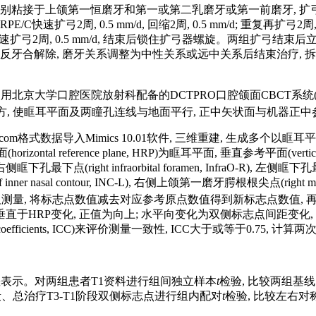
器, 分别粘接于上颌第一恒磨牙和第一或第二乳磨牙或第一前磨牙, 扩
0.5 mm/d, 回缩2周, 0.5 mm/d; 重复再扩弓2周, 0.5 mm / 
扩弓2周, 0.5 mm/d, 结束后锁住扩弓器螺旋。两组扩弓结束后
 / d。待前牙反牙合解除, 磨牙关系调整为中性关系或远中关系后结束治疗
北京大学口腔医院放射科配备的DCTPRO口腔颌面CBCT系统(VATECH
 目视前方, 使眶耳平面及两瞳孔连线与地面平行, 正中矢状面与机器正
的Dicom格式数据导入Mimics 10.01软件, 三维重建, 生
 reference plane, HRP)为眶耳平面, 垂直参考平面(vertica
), 右侧眶下孔最下点(right infraorbital foramen, InfraO-R), 左侧眶下孔最
oint of inner nasal contour, INC-L), 右侧上颌第一磨牙腭根根尖点(righ
测量, 将标志点数值减去对应参考原点数值得到新标志点数值,
垂直于HRP变化, 正值为向上; 水平向变化为双侧标志点间距变
on coefficients, ICC)来评价测量一致性, ICC大于或等于0.75
标准差表示。对两组患者T1资料进行组间独立样本
t
检验, 比较两组基
阶段、总治疗T3-T1阶段双侧标志点进行组内配对
t
检验, 比较左右