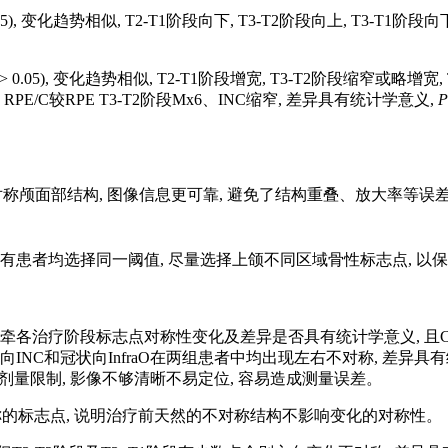
.05), 变化趋势相似, T2-T1阶段向下, T3-T2阶段向上, T3-T1阶
> 0.05), 变化趋势相似, T2-T1阶段增宽, T3-T2阶段缩窄或略增宽,
05; RPE/C较RPE T3-T2阶段Mx6、INC缩窄, 差异具有统计学意义,
P
不对称颅面部结构, 图像信息更可靠, 避免了结构重叠、放大率等误
有患者均选择同一阈值, 尽量选择上颌不同区域骨性标志点, 以
牵各治疗阶段标志点对称性变化及差异是否具有统计学意义, 且C
INC和冠状向InfraO在两组患者中均出现左右不对称, 差异具有统
 受放射剂量限制, 影像不够清晰不易定位, 容易造成测量误差。
称的标志点, 说明治疗前天然的不对称结构不影响变化的对称性。