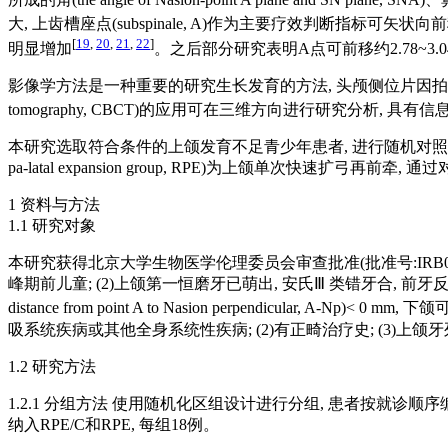
大, 上齿槽座点(subspinale, A)作为主要疗效判断指标可矢状向前移约
[
19
,
20
,
21
,
22
]
明显增加
。之后部分研究表明A点可前移约2.78~3.04
影像学方法是一种重要的研究生长发育的方法, 头颅侧位片因拍摄质
tomography, CBCT)的应用可在三维方向进行研究分析,
本研究选取符合条件的上颌发育不足青少年患者, 进行随机对照研究, 反复扩缩组(alter
pa-latal expansion group, RPE)为上颌单次快速
1 资料与方法
1.1 研究对象
本研究获得北京大学生物医学伦理委员会审查批准(批准号:IRB0000
峰期前儿童; (2)上颌第一恒磨牙已萌出, 安氏Ⅲ 类错牙合, 前牙反牙合;
distance from point A to Nasion perpendicular
吸系统疾病或其他全身系统性疾病; (2)有正畸治疗史; (3)上
1.2 研究方法
1.2.1 分组方法 使用随机化区组设计进行分组, 患者按就诊
纳入RPE/C和RPE, 每组18例。