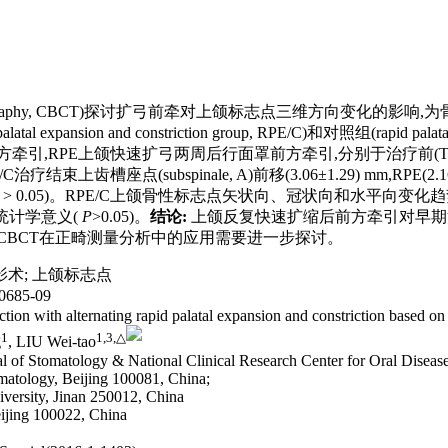
 tomography, CBCT)探讨扩弓前牵对上颌标志点三维方向变化
pansion and constriction group, RPE/C)和对照组(rapid pa
RPE上颌快速扩弓两周后行面罩前方牵引,分别于治疗前(T1)、扩弓后(
/C治疗结束上齿槽座点(subspinale, A)前移(3.06±1.29) mm,RPE
> 0.05)。RPE/C上颌骨性标志点矢状向、冠状向和水平向变化趋
统计学意义(
P
>0.05)。
结论:
上颌反复快速扩缩后前方牵引对早期
CBCT在正畸测量分析中的应用需要进一步探讨。
影术
;
上颌标志点
685-09
action with alternating rapid palatal expansion and constriction base
1
1,
3,
△
g
, LIU Wei-tao
l of Stomatology & National Clinical Research Center for Oral Disease
matology, Beijing 100081, China;
iversity, Jinan 250012, China
eijing 100022, China