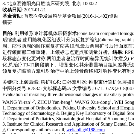
3. 北京赛德阳光口腔临床研究院, 北京 100022
收稿日期
: 2017-01-21
基金资助
:
首都医学发展科研基金项目(2016-1-1402)资助
摘要
目的:
利用锥形束计算机体层摄影术(cone-beam computed
后缩患者,使用随机化区组设计分为反复扩缩组(alternating rapid palatal ex
周、缩弓两周的顺序重复扩缩共10周,最后两周扩弓后行面罩前方牵引,
进行颌面部三维重建、上颌标志点定点和测量分析。
结果:
RPE
段标志点变化更对称;两组患者总治疗时间差异无统计学意义(
P
化,总治疗T3-T1阶段前下、增宽变化,其余测量项目组间差异无
颌反复扩缩前方牵引对治疗中的上颌骨前移和对称性变化有利;
关键词
:
上颌后缩
;
腭扩张术
;
口外牵引器
;
锥形束计算机体层摄
中图分类号:R783.5 文献标志码:A 文章编号:1671-167X(2018)04-0
Evaluation of maxillary three-dimensional changes in maxillary protr
1,
2
1
1
WANG Yi-ran
, ZHOU Yan-heng
, WANG Xue-dong
, WEI Son
1. Department of Orthodontics, Peking University School and Hospita
Technology of Stomatology & Beijing Key Laboratory of Digital Sto
2. Department of Pediatrics, Stomatological Hospital of Shandong Un
3. Institute for Clinical Research and Application of Sunny Dental, B
△ Corresponding author's e-mail,
weitaoliu@188.com