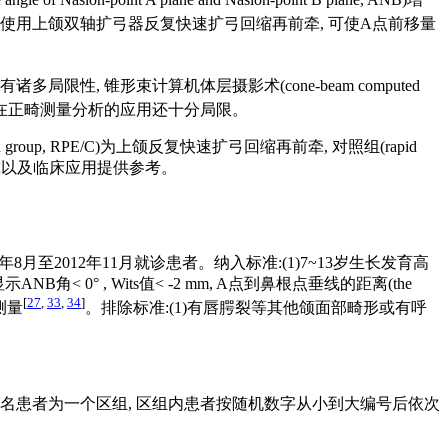
腭裂患者使用上颌双轴扩弓器反复快速扩弓回缩再前牵, 可使A点前移量
 锥形束计算机体层摄影术(cone-beam computed
CT在正畸测量分析的应用还十分局限。
ion group, RPE/C)为上颌反复快速扩弓回缩再前牵, 对照组(rapid
今后研究以及临床应用提供参考。
8月至2012年11月就诊患者。纳入标准:(1)7~13岁生长发育高
角< 0° , Wits值< -2 mm, A点到鼻根点垂线的距离(the
[
27
,
33
,
34
]
再测量
。排除标准:(1)有唇腭裂等其他颌面部畸形或有呼
邻的6名患者为一个区组, 区组内患者按随机数字从小到大编号后依次