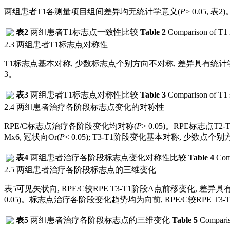
两组患者T1各测量项目组间差异均无统计学意义(
P
> 0.05,
表2
)
表2
两组患者T1标志点一致性比较
Table 2
Comparison of T1 
2.3 两组患者T1标志点对称性
T1标志点基本对称, 少数标志点个别方向不对称, 差异具有统计学意义
3
。
表3
两组患者T1标志点对称性比较
Table 3
Comparison of T1 
2.4 两组患者治疗各阶段标志点变化的对称性
RPE/C标志点治疗各阶段变化均对称(
P
> 0.05)。RPE标志点T
Mx6, 冠状向Or(
P
< 0.05); T3-T1阶段变化基本对称, 少数
表4
两组患者治疗各阶段标志点变化对称性比较
Table 4
Comp
2.5 两组患者治疗各阶段标志点的三维变化
表5
可见矢状向, RPE/C较RPE T3-T1阶段A点前移变化, 差异具有统计学意义,
0.05)。标志点治疗各阶段变化趋势均为向前, RPE/C较RPE T3
表5
两组患者治疗各阶段标志点的三维变化
Table 5
Compariso