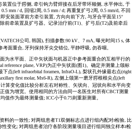
弓装置位于腭侧, 牵引钩力臂焊接在后牙带环颊侧, 水平伸出, 于
d, 回缩2周, 0.5 mm / d; 再重复扩弓2周, 0.5 mm/d, 不回
立即安装面罩前方牵引装置, 方向向前下方, 与牙合平面呈15°
, 拆除前牵装置及扩弓器。记录治疗前(T1)、扩弓后(T2)及前牵后
公司, 韩国), 扫描参数:90 kV、7 mA, 曝光时间15 s, 体
中参考面重合, 牙列保持牙尖交错位, 平静呼吸, 勿吞咽。
成多个以眶耳平面为水平面、正中矢状面与机器正中参考面重合的互相平行的
l reference plane, VRP)为正中矢状面(图1)。确定并测量上颌标
下点(left infraorbital foramen, InfraO-L), 梨状孔外缘最右点(right
t maxillary first molar, Mx6-R), 左侧上颌第一磨牙腭根根尖点(left
 再计算变化值比较分析左右对称性、矢状向、冠状向和水平向变
化, 正值为增宽。使用相同的方法由同一名医生对所有CBCT测量
, 计算两次均值作为最终测量值; ICC小于0.75则重新测量。
线资料的一致性; 对两组患者T1双侧标志点进行组内配对
t
检验, 比
对称性变化; 对两组患者治疗各阶段测量项目进行组间独立样本
t
检