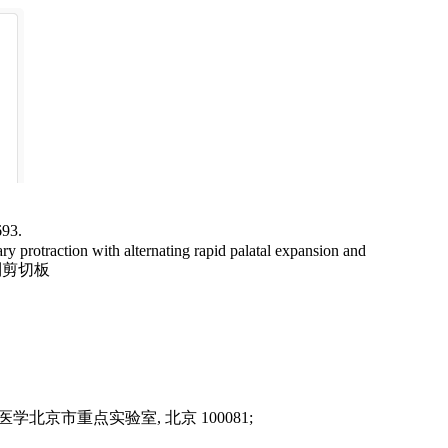
3.
otraction with alternating rapid palatal expansion and
京市重点实验室, 北京 100081;