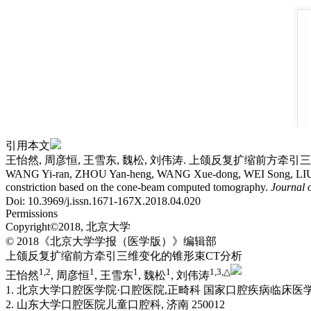
引用本文
王怡然, 周彦恒, 王雪东, 魏松, 刘伟涛. 上颌反复扩缩前方牵引三维变化的
WANG Yi-ran, ZHOU Yan-heng, WANG Xue-dong, WEI Song, LIU Wei-tao
constriction based on the cone-beam computed tomography.
Journal 
Doi: 10.3969/j.issn.1671-167X.2018.04.020
Permissions
Copyright©2018, 北京大学
© 2018《北京大学学报（医学版）》编辑部
上颌反复扩缩前方牵引三维变化的锥形束CT分析
1,
2
1
1
1
1,
3,
△
王怡然
, 周彦恒
, 王雪东
, 魏松
, 刘伟涛
1. 北京大学口腔医学院·口腔医院,正畸科 国家口腔疾病临床医学
2. 山东大学口腔医院儿童口腔科, 济南 250012