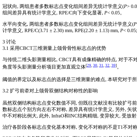
冠状向, 两组患者多数标志点变化组间差异无统计学意义(
P
> 0
组间差异具有统计学意义, RPE/C向下变化显著,
P
< 0.05。
水平向变化, 两组患者多数标志点变化组间差异无统计学意义(
P
计学意义, RPE/C(3.71 ± 2.30) mm, RPE(2.20 ± 1.13) mm,
P
< 0.
3 讨论
3.1 采用CBCT三维测量上颌骨骨性标志点的优势
与传统二维头影测量相比, CBCT具有成像精确的特点, 对于
[
29
,
30
,
31
,
32
,
39
]
角度等头影测量分析项目更加直观立体
。
阈值的界定以及标志点的选择是三维测量的难点, 本研究对于所
3.2 扩弓前牵对上颌骨双侧结构对称性的影响
虽然双侧结构标志点变化数值不同, 但既往文献没有比较扩弓前
数标志点个别方向左右不对称, 差异具有统计学意义, 另外, 矢状向
中不对称比例大, 此外, InfraO和INC结构精细, 变异较大,
治疗各阶段各标志点变化基本对称, 变化不对称的不是T1不对