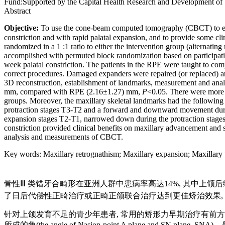
Fund:
Supported by the Capital Health Research and Development of
Abstract
Objective:
To use the cone-beam computed tomography (CBCT) to evalu
constriction and with rapid palatal expansion, and to provide some cli
randomized in a 1 :1 ratio to either the intervention group (alternat
accomplished with permuted block randomization based on participati
week palatal constriction. The patients in the RPE were taught to comp
correct procedures. Damaged expanders were repaired (or replaced) a
3D reconstruction, establishment of landmarks, measurement and ana
mm, compared with RPE (2.16±1.27) mm,
P
<0.05. There were more s
groups. Moreover, the maxillary skeletal landmarks had the follow
protraction stages T3-T2 and a forward and downward movement during
expansion stages T2-T1, narrowed down during the protraction stages
constriction provided clinical benefits on maxillary advancement and s
analysis and measurements of CBCT.
Key words
:
Maxillary retrognathism
;
Maxillary expansion
;
Maxillary 
骨性Ⅲ 类错牙合畸形在亚洲人群中患病率高达14%, 其中上颌
了日后代偿性正畸治疗或正畸正颌联合治疗达到更佳矫治效果,
针对上颌发育不足的青少年患者, 常用的矫形力早期治疗有前方牵
所成的角(the angle of Nasion-point A plane and SN plan