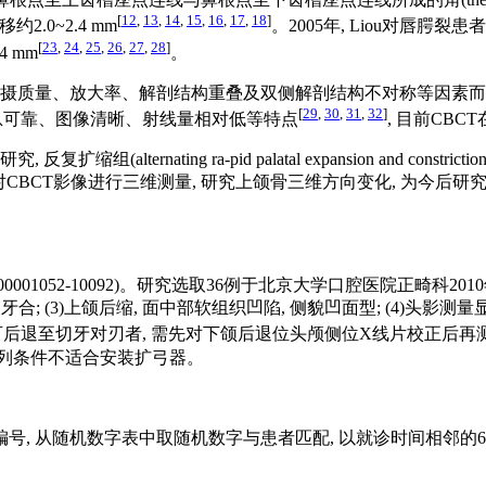
[
12
,
13
,
14
,
15
,
16
,
17
,
18
]
2.0~2.4 mm
。2005年, Liou对唇
[
23
,
24
,
25
,
26
,
27
,
28
]
 mm
。
量、放大率、解剖结构重叠及双侧解剖结构不对称等因素而有诸多局限性,
[
29
,
30
,
31
,
32
]
 具有信息可靠、图像清晰、射线量相对低等特点
, 目前CB
nating ra-pid palatal expansion and constrict
扩弓再前牵, 通过对CBCT影像进行三维测量, 研究上颌骨三维方向变化, 为
1052-10092)。研究选取36例于北京大学口腔医院正畸科2010年
 (3)上颌后缩, 面中部软组织凹陷, 侧貌凹面型; (4)头影测量显示ANB
, A-Np)< 0 mm, 下颌可后退至切牙对刃者, 需先对下颌后退位头颅侧位X线片校正后
颌牙列条件不适合安装扩弓器。
顺序编号, 从随机数字表中取随机数字与患者匹配, 以就诊时间相