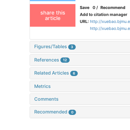
Save
0
/
Recommend
share this
Add to citation manager
article
URL:
http://xuebao.bjmu.
http://xuebao.bjmu
Figures/Tables
3
References
12
Related Articles
6
Metrics
Comments
Recommended
0