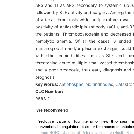
APS and 11 as APS secondary to systemic lupus
followed by SLE activity and surgery. Among the 
of arterial thrombosis while peripheral vein was
positivity of anticardiolipin antibody (aCL), anti
the patients. Thrombocytopenia and decreased h
hemolytic anemia. Of all the cases, 6 ended wi
immunoglobulin and/or plasma exchange) could h
with other comorbidities such as SLE and mic
threatening acute multiple small vessel thrombosis 
and a poor prognosis, thus early diagnosis and s
prognosis.
Key words:
Antiphospholipid antibodies,
Catastro
CLC Number:
R593.2
We recommend
Predictive value of four items of new thrombus m
conventional coagulation tests for thrombosis in antiph
Li-rong HONG
,
Journal of Peking University (Health Sci