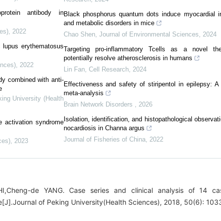
oprotein antibody in
Black phosphorus quantum dots induce myocardial i
and metabolic disorders in mice
es)
,
2022
Chao Shen
,
Journal of Environmental Sciences
,
2024
c lupus erythematosus
Targeting pro-inflammatory Tcells as a novel th
potentially resolve atherosclerosis in humans
ences)
,
2022
Lin Fan
,
Cell Research
,
2024
ody combined with anti-
Effectiveness and safety of stiripentol in epilepsy: 
e
meta-analysis
king University (Health
Brain Network Disorders
,
2026
Isolation, identification, and histopathological observa
 activation syndrome
nocardiosis in Channa argus
Journal of Fisheries of China
,
2022
ces)
,
2023
I,Cheng-de YANG. Case series and clinical analysis of 14 ca
[J].Journal of Peking University(Health Sciences), 2018, 50(6): 10