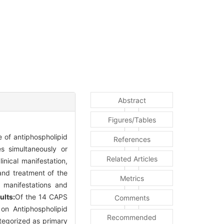
Abstract
Figures/Tables
 of antiphospholipid
References
s simultaneously or
Related Articles
inical manifestation,
and treatment of the
Metrics
l manifestations and
ults:
Of the 14 CAPS
Comments
on Antiphospholipid
Recommended
tegorized as primary