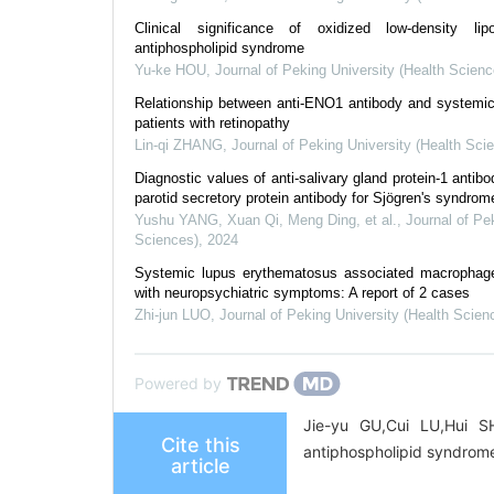
Clinical significance of oxidized low-density lip
antiphospholipid syndrome
Yu-ke HOU
,
Journal of Peking University (Health Scienc
Relationship between anti-ENO1 antibody and systemi
patients with retinopathy
Lin-qi ZHANG
,
Journal of Peking University (Health Sci
Diagnostic values of anti-salivary gland protein-1 antib
parotid secretory protein antibody for Sjögren's syndrom
Yushu YANG, Xuan Qi, Meng Ding, et al.
,
Journal of Pe
Sciences)
,
2024
Systemic lupus erythematosus associated macrophage
with neuropsychiatric symptoms: A report of 2 cases
Zhi-jun LUO
,
Journal of Peking University (Health Scien
Powered by
Jie-yu GU,Cui LU,Hui SH
Cite this
antiphospholipid syndrome
article