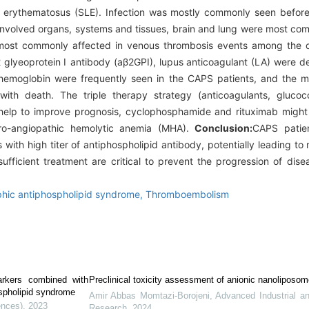
 erythematosus (SLE). Infection was mostly commonly seen before
involved organs, systems and tissues, brain and lung were most com
 most commonly affected in venous thrombosis events among the cli
-β2 glyeoprotein Ⅰ antibody (aβ2GPI), lupus anticoagulant (LA) were 
emoglobin were frequently seen in the CAPS patients, and the ma
th death. The triple therapy strategy (anticoagulants, glucocor
elp to improve prognosis, cyclophosphamide and rituximab might 
ro-angiopathic hemolytic anemia (MHA).
Conclusion:
CAPS patien
with high titer of antiphospholipid antibody, potentially leading to m
ufficient treatment are critical to prevent the progression of dis
phic antiphospholipid syndrome,
Thromboembolism
arkers combined with
Preclinical toxicity assessment of anionic nanoliposo
ospholipid syndrome
Amir Abbas Momtazi-Borojeni
,
Advanced Industrial a
ences)
,
2023
Research
,
2024