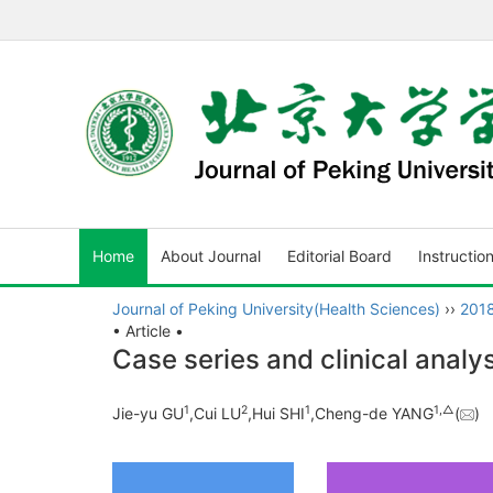
Home
About Journal
Editorial Board
Instructio
Journal of Peking University(Health Sciences)
››
201
• Article •
Case series and clinical analy
1
2
1
1,
△
Jie-yu GU
,Cui LU
,Hui SHI
,Cheng-de YANG
(