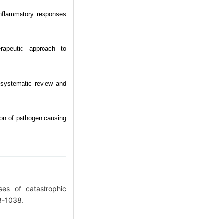
nflammatory responses
erapeutic approach to
A systematic review and
tion of pathogen causing
ses of catastrophic
33-1038.