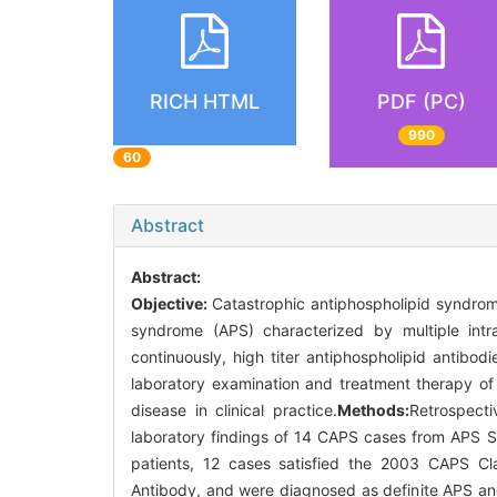
RICH HTML
PDF (PC)
990
60
Abstract
Abstract:
Objective:
Catastrophic antiphospholipid syndrom
syndrome (APS) characterized by multiple intra
continuously, high titer antiphospholipid antibodi
laboratory examination and treatment therapy of
disease in clinical practice.
Methods:
Retrospecti
laboratory findings of 14 CAPS cases from APS S
patients, 12 cases satisfied the 2003 CAPS Cla
Antibody, and were diagnosed as definite APS a