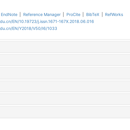
EndNote
|
Reference Manager
|
ProCite
|
BibTeX
|
RefWorks
edu.cn/EN/10.19723/j.issn.1671-167X.2018.06.016
.edu.cn/EN/Y2018/V50/I6/1033