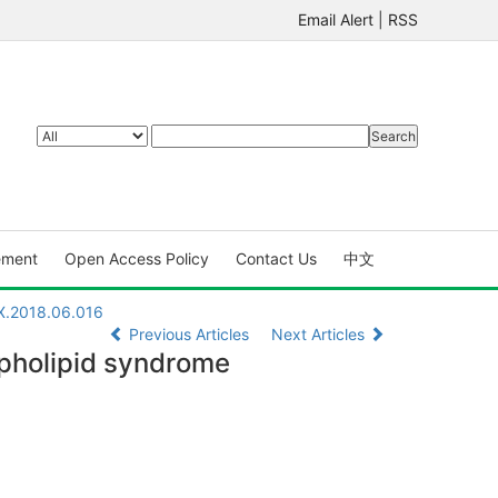
Email Alert
|
RSS
ement
Open Access Policy
Contact Us
中文
7X.2018.06.016
Previous Articles
Next Articles
spholipid syndrome