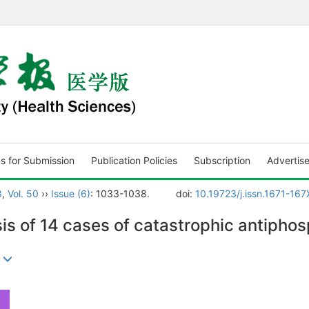
ns for Submission
Publication Policies
Subscription
Advertis
8
,
Vol. 50
››
Issue (6)
: 1033-1038.
doi:
10.19723/j.issn.1671-16
sis of 14 cases of catastrophic antipho
)