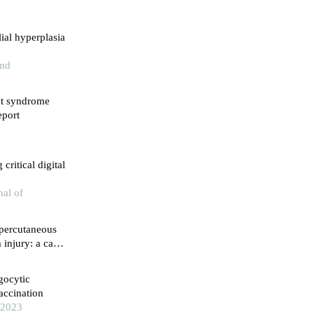
ial hyperplasia
and
nt syndrome
eport
critical digital
nal of
 percutaneous
injury: a case
gocytic
accination
 2023