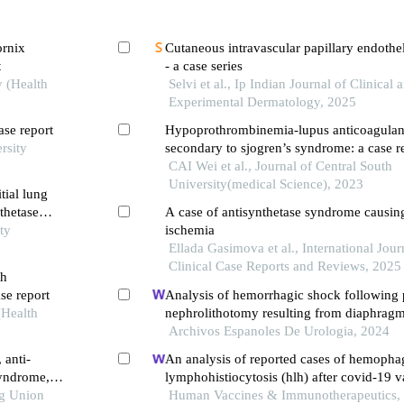
ornix
Cutaneous intravascular papillary endothel
t
- a case series
y (Health
Selvi et al., Ip Indian Journal of Clinical 
Experimental Dermatology, 2025
ase report
Hypoprothrombinemia-lupus anticoagula
rsity
secondary to sjogren’s syndrome: a case r
CAI Wei et al., Journal of Central South
University(medical Science), 2023
itial lung
nthetase
A case of antisynthetase syndrome causing 
ty
ischemia
Ellada Gasimova et al., International Jour
Clinical Case Reports and Reviews, 2025
th
se report
Analysis of hemorrhagic shock following
(Health
nephrolithotomy resulting from diaphragm 
report
Archivos Espanoles De Urologia, 2024
 anti-
An analysis of reported cases of hemopha
syndrome,
lymphohistiocytosis (hlh) after covid-19 v
ng Union
Human Vaccines & Immunotherapeutics,