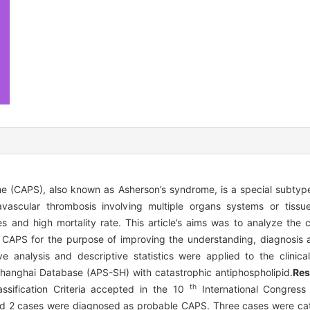
e (CAPS), also known as Asherson’s syndrome, is a special subtype
vascular thrombosis involving multiple organs systems or tissue
es and high mortality rate. This article’s aims was to analyze the cl
 CAPS for the purpose of improving the understanding, diagnosis 
ve analysis and descriptive statistics were applied to the clinica
hanghai Database (APS-SH) with catastrophic antiphospholipid.
Res
th
ssification Criteria accepted in the 10
International Congress 
nd 2 cases were diagnosed as probable CAPS. Three cases were ca