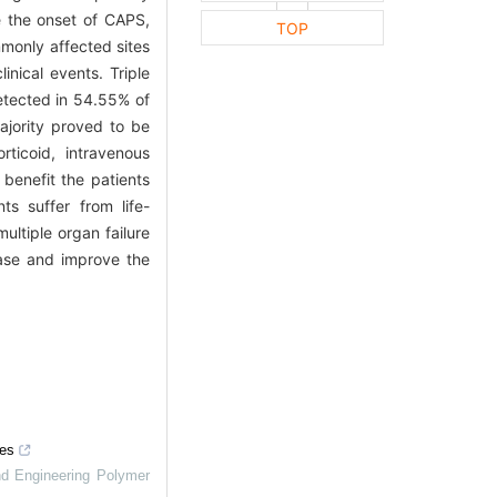
 the onset of CAPS,
TOP
monly affected sites
nical events. Triple
detected in 54.55% of
jority proved to be
ticoid, intravenous
benefit the patients
ts suffer from life-
ultiple organ failure
ease and improve the
mes
nd Engineering Polymer