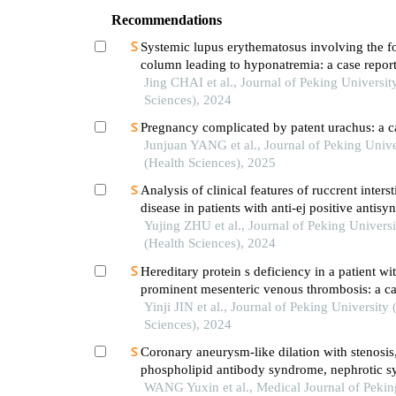
Recommendations
Systemic lupus erythematosus involving the f
column leading to hyponatremia: a case repor
Jing CHAI et al., Journal of Peking Universit
Sciences), 2024
Pregnancy complicated by patent urachus: a c
Junjuan YANG et al., Journal of Peking Unive
(Health Sciences), 2025
Analysis of clinical features of ruccrent interst
disease in patients with anti-ej positive antisy
syndrome
Yujing ZHU et al., Journal of Peking Universi
(Health Sciences), 2024
Hereditary protein s deficiency in a patient wi
prominent mesenteric venous thrombosis: a ca
Yinji JIN et al., Journal of Peking University 
Sciences), 2024
Coronary aneurysm-like dilation with stenosis,
phospholipid antibody syndrome, nephrotic 
and polycystic kidney: a case report
WANG Yuxin et al., Medical Journal of Peki