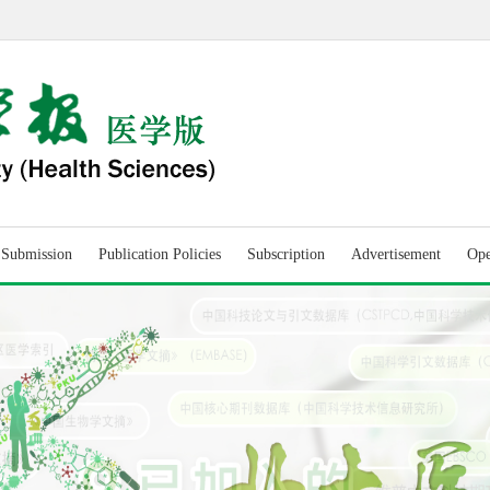
r Submission
Publication Policies
Subscription
Advertisement
Ope