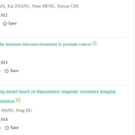
ui MA, Kai ZHANG, Yisen MENG, Xinyan CHE
4.012
)
Save
 the immune microenvironment in prostate cancer
4.013
)
Save
eening model based on biparametric magnetic resonance imaging
pulation
uo WANG, Peng DU
4.014
)
Save