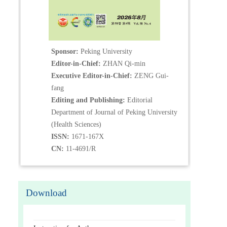
Sponsor:
Peking University
Editor-in-Chief:
ZHAN Qi-min
Executive Editor-in-Chief:
ZENG Gui-
fang
Editing and Publishing:
Editorial
Department of Journal of Peking University
(Health Sciences)
ISSN:
1671-167X
CN:
11-4691/R
Download