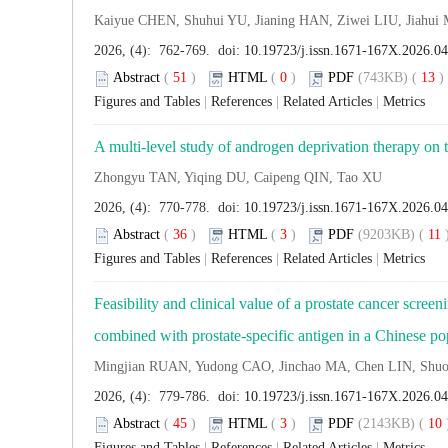
Kaiyue CHEN, Shuhui YU, Jianing HAN, Ziwei LIU, Jiah
2026, (4): 762-769. doi:
10.19723/j.issn.1671-167X.2026.0
Abstract
(
51
)
HTML
(
0
)
PDF
(743KB) (
13
Figures and Tables
|
References
|
Related Articles
|
Metrics
A multi-level study of androgen deprivation therapy on
Zhongyu TAN, Yiqing DU, Caipeng QIN, Tao XU
2026, (4): 770-778. doi:
10.19723/j.issn.1671-167X.2026.0
Abstract
(
36
)
HTML
(
3
)
PDF
(9203KB) (
11
Figures and Tables
|
References
|
Related Articles
|
Metrics
Feasibility and clinical value of a prostate cancer scr
combined with prostate-specific antigen in a Chinese po
Mingjian RUAN, Yudong CAO, Jinchao MA, Chen LIN, Sh
2026, (4): 779-786. doi:
10.19723/j.issn.1671-167X.2026.0
Abstract
(
45
)
HTML
(
3
)
PDF
(2143KB) (
10
Figures and Tables
|
References
|
Related Articles
|
Metrics