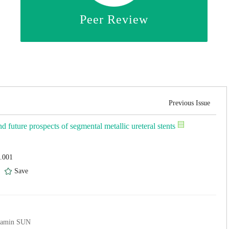
Peer Review
Previous Issue
nd future prospects of segmental metallic ureteral stents
4.001
)
Save
iamin SUN