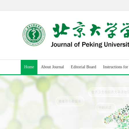
Home
About Journal
Editorial Board
Instructions fo