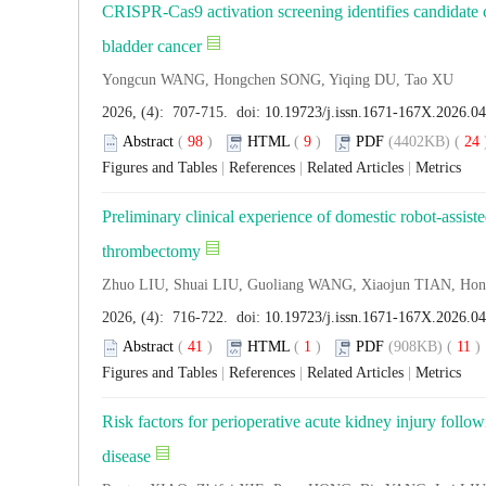
CRISPR-Cas9 activation screening identifies candidate c
bladder cancer
Yongcun WANG, Hongchen SONG, Yiqing DU, Tao XU
2026, (4): 707-715. doi:
10.19723/j.issn.1671-167X.2026.0
Abstract
(
98
)
HTML
(
9
)
PDF
(4402KB) (
24
Figures and Tables
|
References
|
Related Articles
|
Metrics
Preliminary clinical experience of domestic robot-assis
thrombectomy
Zhuo LIU, Shuai LIU, Guoliang WANG, Xiaojun TIAN, Ho
2026, (4): 716-722. doi:
10.19723/j.issn.1671-167X.2026.0
Abstract
(
41
)
HTML
(
1
)
PDF
(908KB) (
11
Figures and Tables
|
References
|
Related Articles
|
Metrics
Risk factors for perioperative acute kidney injury follo
disease