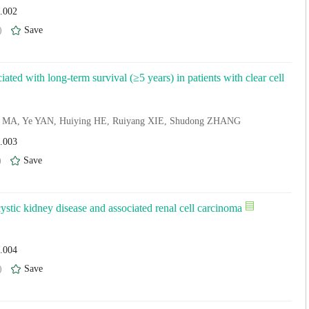
4.002
)
Save
iated with long-term survival (≥5 years) in patients with clear cell
n MA, Ye YAN, Huiying HE, Ruiyang XIE, Shudong ZHANG
4.003
)
Save
ystic kidney disease and associated renal cell carcinoma
4.004
)
Save