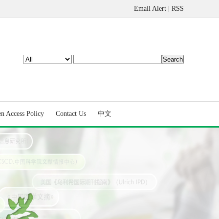
Email Alert
|
RSS
n Access Policy
Contact Us
中文