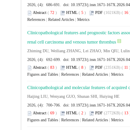
2026, (4): 686-691. doi:
10.19723/j.issn.1671-167X.2026.0
Abstract
(
72
)
HTML
(
5
)
PDF
(1021KB) (
16
References
|
Related Articles
|
Metrics
Clinicopathological features and prognostic factors assoc
renal cell carcinoma and venous tumor thrombus
Zhiming DU, Weiliang ZHANG, Lei ZHAO, Min QIU, Luli
2026, (4): 692-699. doi:
10.19723/j.issn.1671-167X.2026.0
Abstract
(
83
)
HTML
(
8
)
PDF
(2351KB) (
11
Figures and Tables
|
References
|
Related Articles
|
Metrics
Clinicopathological and molecular features of acquired c
Haijing LIU, Wenyang GUO, Shunan SHI, Huiying HE
2026, (4): 700-706. doi:
10.19723/j.issn.1671-167X.2026.0
Abstract
(
69
)
HTML
(
2
)
PDF
(2772KB) (
13
Figures and Tables
|
References
|
Related Articles
|
Metrics