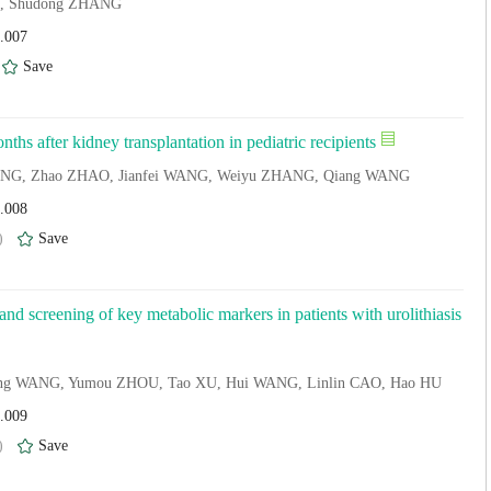
IU, Shudong ZHANG
4.007
)
Save
ths after kidney transplantation in pediatric recipients
 YANG, Zhao ZHAO, Jianfei WANG, Weiyu ZHANG, Qiang WANG
4.008
)
Save
 and screening of key metabolic markers in patients with urolithiasis
long WANG, Yumou ZHOU, Tao XU, Hui WANG, Linlin CAO, Hao HU
4.009
)
Save