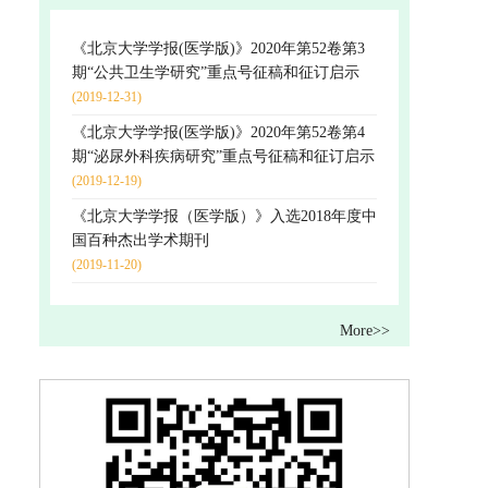
《北京大学学报(医学版)》2020年第52卷第3
期“公共卫生学研究”重点号征稿和征订启示
(2019-12-31)
《北京大学学报(医学版)》2020年第52卷第4
期“泌尿外科疾病研究”重点号征稿和征订启示
(2019-12-19)
《北京大学学报（医学版）》入选2018年度中
国百种杰出学术期刊
(2019-11-20)
More>>