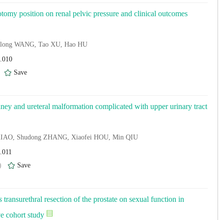
thotomy position on renal pelvic pressure and clinical outcomes
enlong WANG, Tao XU, Hao HU
4.010
)
Save
dney and ureteral malformation complicated with upper urinary tract
i XIAO, Shudong ZHANG, Xiaofei HOU, Min QIU
.011
)
Save
s
transurethral resection of the prostate on sexual function in
ve cohort study