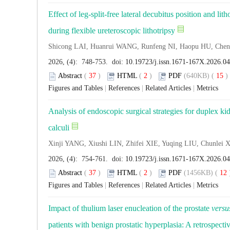
Effect of leg-split-free lateral decubitus position and li
during flexible ureteroscopic lithotripsy
Shicong LAI, Huanrui WANG, Runfeng NI, Haopu HU, Ch
2026, (4): 748-753. doi:
10.19723/j.issn.1671-167X.2026.0
Abstract
(
37
)
HTML
(
2
)
PDF
(640KB) (
15
Figures and Tables
|
References
|
Related Articles
|
Metrics
Analysis of endoscopic surgical strategies for duplex ki
calculi
Xinji YANG, Xiushi LIN, Zhifei XIE, Yuqing LIU, Chunle
2026, (4): 754-761. doi:
10.19723/j.issn.1671-167X.2026.04
Abstract
(
37
)
HTML
(
2
)
PDF
(1456KB) (
12
Figures and Tables
|
References
|
Related Articles
|
Metrics
Impact of thulium laser enucleation of the prostate
versu
patients with benign prostatic hyperplasia: A retrospecti