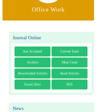
Office Work
Journal Online
Just Accepted
Current Issue
Archive
Most Cited
Downloaded Articles
Read Articles
Email Alert
RSS
News