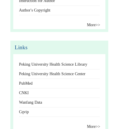
Instruction for Author
Author's Copyright
More>>
Links
Peking University Health Science Library
Peking University Health Science Center
PubMed
CNKI
Wanfang Data
Cqvip
More>>