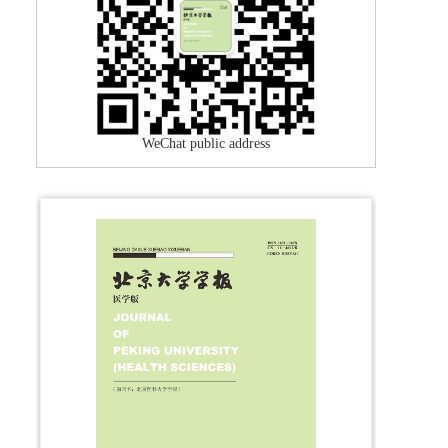
WeChat public address