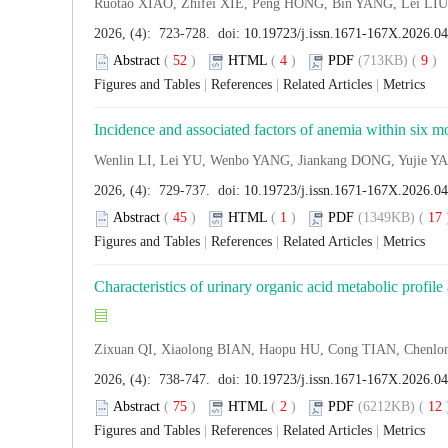
Ruotao XIAO, Zhifei XIE, Peng HONG, Bin YANG, Lei L
2026, (4): 723-728. doi:
10.19723/j.issn.1671-167X.2026.0
Abstract
(
52
)
HTML
(
4
)
PDF
(713KB) (
9
Figures and Tables
|
References
|
Related Articles
|
Metrics
Incidence and associated factors of anemia within six mon
Wenlin LI, Lei YU, Wenbo YANG, Jiankang DONG, Yujie
2026, (4): 729-737. doi:
10.19723/j.issn.1671-167X.2026.0
Abstract
(
45
)
HTML
(
1
)
PDF
(1349KB) (
17
Figures and Tables
|
References
|
Related Articles
|
Metrics
Characteristics of urinary organic acid metabolic profile
Zixuan QI, Xiaolong BIAN, Haopu HU, Cong TIAN, Chen
2026, (4): 738-747. doi:
10.19723/j.issn.1671-167X.2026.0
Abstract
(
75
)
HTML
(
2
)
PDF
(6212KB) (
12
Figures and Tables
|
References
|
Related Articles
|
Metrics