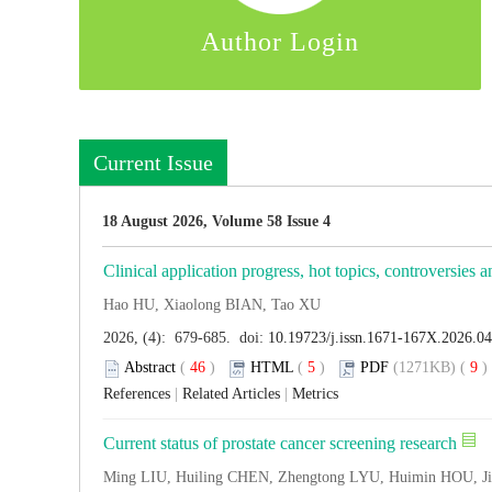
Author Login
Current Issue
18 August 2026, Volume 58 Issue 4
Clinical application progress, hot topics, controversies a
Hao HU, Xiaolong BIAN, Tao XU
2026, (4): 679-685. doi:
10.19723/j.issn.1671-167X.2026.0
Abstract
(
46
)
HTML
(
5
)
PDF
(1271KB) (
9
References
|
Related Articles
|
Metrics
Current status of prostate cancer screening research
Ming LIU, Huiling CHEN, Zhengtong LYU, Huimin HOU, J