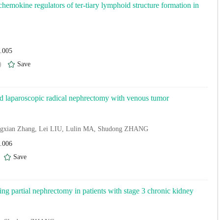
hemokine regulators of ter-tiary lymphoid structure formation in
4.005
)
Save
ted laparoscopic radical nephrectomy with venous tumor
ngxian Zhang, Lei LIU, Lulin MA, Shudong ZHANG
4.006
)
Save
wing partial nephrectomy in patients with stage 3 chronic kidney