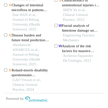
Characteristics of
physical function
Changes of intestinal
unintentional injuries in
microflora in patients
15 773 children
SHEN Yu et al.,
with colorectal benign
Dan HAN et al.,
Chinese General
and malignant tumors in
Journal of Peking
Practice, 2023
high altitude area and
University (Health
Fractal analysis of
comparison with the
Sciences), 2025
limestone damage under
normal population in
Disease burden and
successive impact by
Engineering Fracture
low altitude area
future trend predictions
shield disc cutters
Mechanics
of age-related hearing
Abudurexiti
Analysis of the risk
loss in china and
ANARGUL et al.,
factors for massive
worldwide from 1990 to
Journal of Peking
hemorrhage after pcnl in
Archivos Espanoles
2021
University (Health
the oblique supine
De Urologia, 2023
Sciences), 2025
position
Roland-morris disability
questionnaire
measurement
GAO Yixuan et al.,
performance evidence in
Chinese General
chinese patients with
Practice, 2024
low back pain: a
Powered by
systematic review based
on cosmin guidelines