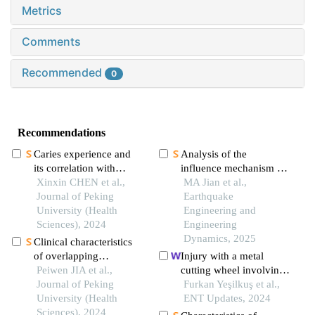
Metrics
Comments
Recommended
0
Recommendations
Caries experience and
Analysis of the
its correlation with
influence mechanism of
caries activity of 4-year-
Xinxin CHEN et al.,
casualties in dingri
MA Jian et al.,
old children in miyun
Journal of Peking
earthquake:from the
Earthquake
district of beijing
University (Health
perspective of disaster
Engineering and
Sciences), 2024
system
Engineering
Dynamics, 2025
Clinical characteristics
of overlapping
Injury with a metal
syndromes of low
Peiwen JIA et al.,
cutting wheel involving
muscle mass in patients
Journal of Peking
three anatomical regions
Furkan Yeşilkuş et al.,
with rheumatoid arthritis
University (Health
of the neck
ENT Updates, 2024
and their impact on
Sciences), 2024