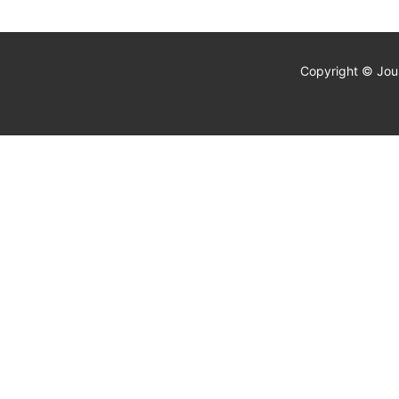
Copyright © Jour