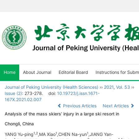
Home
About Journal
Editorial Board
Instructions for Subm
Journal of Peking University (Health Sciences)
››
2021
,
Vol. 53
››
Issue (2)
: 273-278.
doi:
10.19723/j.issn.1671-
167X.2021.02.007
Previous Articles
Next Articles
Analysis of the mass skiers’ injury in a large ski resort in
Chongli, China
1,
2
1
1
YANG Yu-ping
,MA Xiao
,CHEN Na-yun
,JIANG Yan-