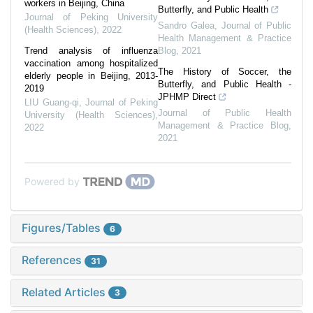
workers in Beijing, China
Butterfly, and Public Health
Journal of Peking University
Sandro Galea
,
Journal of Public
(Health Sciences)
,
2022
Health Management & Practice
Trend analysis of influenza
Blog
,
2021
vaccination among hospitalized
The History of Soccer, the
elderly people in Beijing, 2013-
Butterfly, and Public Health -
2019
JPHMP Direct
LIU Guang-qi
,
Journal of Peking
Journal of Public Health
University (Health Sciences)
,
Management & Practice Blog
,
2022
2021
Powered by
Figures/Tables
6
References
31
Related Articles
3