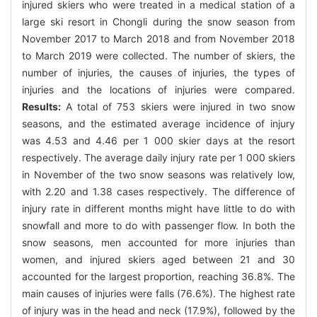
injured skiers who were treated in a medical station of a
large ski resort in Chongli during the snow season from
November 2017 to March 2018 and from November 2018
to March 2019 were collected. The number of skiers, the
number of injuries, the causes of injuries, the types of
injuries and the locations of injuries were compared.
Results:
A total of 753 skiers were injured in two snow
seasons, and the estimated average incidence of injury
was 4.53 and 4.46 per 1 000 skier days at the resort
respectively. The average daily injury rate per 1 000 skiers
in November of the two snow seasons was relatively low,
with 2.20 and 1.38 cases respectively. The difference of
injury rate in different months might have little to do with
snowfall and more to do with passenger flow. In both the
snow seasons, men accounted for more injuries than
women, and injured skiers aged between 21 and 30
accounted for the largest proportion, reaching 36.8%. The
main causes of injuries were falls (76.6%). The highest rate
of injury was in the head and neck (17.9%), followed by the