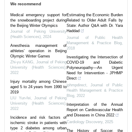
We recommend
Medical emergency support for
Estimating the Economic Burden
the snowboarding project during
Related to Older Adult Falls by
the Beijing Winter Olympics
State: Author Q&A with Dr. Yara
Haddad
Journal of Peking University
(Health Sciences)
,
2024
Journal of Public Health
Management & Practice Blog
,
Anesthesia management of
2018
athletes' operation in Beijing
Olympic Winter Games
Investigating the Intersection of
Zhi-yu KANG
,
Journal of Peking
COVID-19 and Diabetic
University (Health Sciences)
,
Polyneuropathy––An Urgent
2022
Need for Intervention - JPHMP
Direct
Injury mortality among Chinese
jphmpdirect
,
Journal of Public
aged 5 to 24 years from 1990 to
Health Management & Practice
2019
Blog
,
2022
LIU Yun-fei
,
Journal of Peking
University (Health Sciences)
,
Interpretation of the Annual
2022
Report on Cardiovascular Health
and Diseases in China 2022
Incidence and risk factors of
Cardiology Discovery
,
2025
ischemic stroke in patients with
type 2 diabetes among urban
The History of Soccer, the