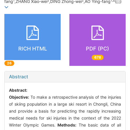
1
2
2
1,
Δ
fang
,ZHANG Xiao-wei
,DING Zhong-wei
,AO Ying-fang
(
)
RICH HTML
PDF (PC)
678
26
Abstract
Abstract:
Objective:
To make a retrospective analysis of the injuries
of skiing population in a large ski resort in Chongli, China
and provide a basis for predicting the rapidly increasing
medical needs for ski injuries in the context of the 2022
Winter Olympic Games.
Methods:
The basic data of all