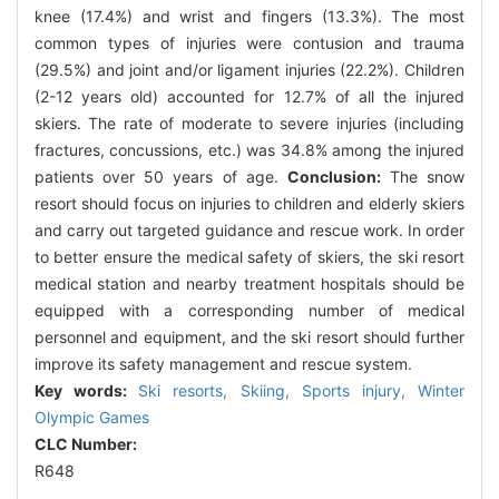
knee (17.4%) and wrist and fingers (13.3%). The most
common types of injuries were contusion and trauma
(29.5%) and joint and/or ligament injuries (22.2%). Children
(2-12 years old) accounted for 12.7% of all the injured
skiers. The rate of moderate to severe injuries (including
fractures, concussions, etc.) was 34.8% among the injured
patients over 50 years of age.
Conclusion:
The snow
resort should focus on injuries to children and elderly skiers
and carry out targeted guidance and rescue work. In order
to better ensure the medical safety of skiers, the ski resort
medical station and nearby treatment hospitals should be
equipped with a corresponding number of medical
personnel and equipment, and the ski resort should further
improve its safety management and rescue system.
Key words:
Ski resorts,
Skiing,
Sports injury,
Winter
Olympic Games
CLC Number:
R648