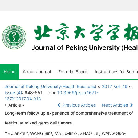
Home
About Journal
Editorial Board
Instructions for Subm
Journal of Peking University(Health Sciences)
››
2017
,
Vol. 49
››
Issue (4)
: 648-651.
doi:
10.3969/j.issn.1671-
167X.2017.04.018
• Article •
Previous Articles
Next Articles
Long-term follow up experience of comprehensive treatment of
testicular mixed germ cell tumors
YE Jian-fei*, WANG Bin*, MA Lu-lin△, ZHAO Lei, WANG Guo-