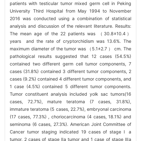
patients with testicular tumor mixed germ cell in Peking
University Third Hospital from May 1994 to November
2016 was conducted using a combination of statistical
analysis and discussion of the relevant literature. Results:
The mean age of the 22 patients was （30.8±10.4）
years and the rate of cryptorchidism was 13.6%. The
maximum diameter of the tumor was （5.1±2.7 ） cm. The
pathological results suggested that 12 cases (54.5%)
contained two different germ cell tumor components, 7
cases (31.8%) contained 3 different tumor components, 2
cases (9.2%) contained 4 different tumor components, and
1 case (4.5%) contained 5 different tumor components.
Tumor constituent analysis included yolk sac tumors(16
cases, 72.7%), mature teratoma (7 cases, 31.8%),
immature teratoma (5 cases, 22.7%), embryonal carcinoma
(17 cases, 77.3%) , choriocarcinoma (4 cases, 18.1%) and
seminoma (6 cases, 27.3%). American Joint Committee of
Cancer tumor staging indicated 19 cases of stage Ⅰ a
tumor, 2 cases of stage Ⅱa tumor and 1 case of stage Ⅲa