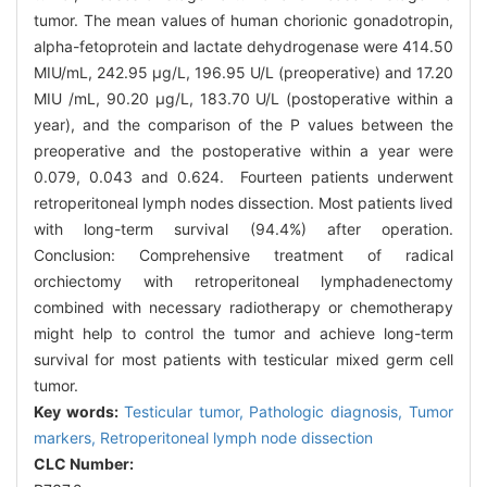
tumor. The mean values of human chorionic gonadotropin,
alpha-fetoprotein and lactate dehydrogenase were 414.50
MIU/mL, 242.95 μg/L, 196.95 U/L (preoperative) and 17.20
MIU /mL, 90.20 μg/L, 183.70 U/L (postoperative within a
year), and the comparison of the P values between the
preoperative and the postoperative within a year were
0.079, 0.043 and 0.624. Fourteen patients underwent
retroperitoneal lymph nodes dissection. Most patients lived
with long-term survival (94.4%) after operation.
Conclusion: Comprehensive treatment of radical
orchiectomy with retroperitoneal lymphadenectomy
combined with necessary radiotherapy or chemotherapy
might help to control the tumor and achieve long-term
survival for most patients with testicular mixed germ cell
tumor.
Key words:
Testicular tumor,
Pathologic diagnosis,
Tumor
markers,
Retroperitoneal lymph node dissection
CLC Number: