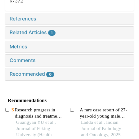
R737.2
References
Related Articles
1
Metrics
Comments
Recommended
0
Recommendations
Research progress in
A rare case report of 27-
diagnosis and treatment
year-old young male
of salivary gland tumors
Guangyan YU et al.,
with synchronous
Ladda et al., Indian
Journal of Peking
testicular non
Journal of Pathology
University (Health
seminomatous germ cell
and Oncology, 2025