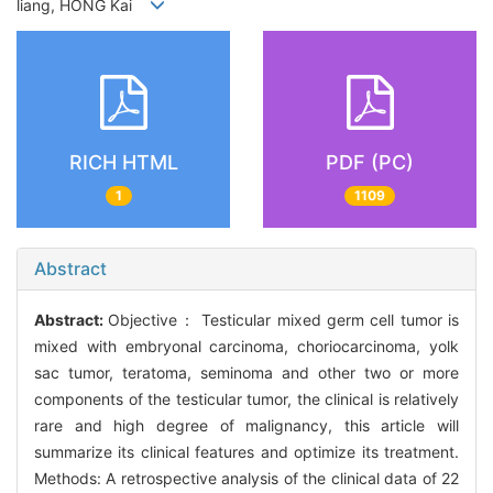
liang, HONG Kai
RICH HTML
PDF (PC)
1
1109
Abstract
Abstract:
Objective： Testicular mixed germ cell tumor is
mixed with embryonal carcinoma, choriocarcinoma, yolk
sac tumor, teratoma, seminoma and other two or more
components of the testicular tumor, the clinical is relatively
rare and high degree of malignancy, this article will
summarize its clinical features and optimize its treatment.
Methods: A retrospective analysis of the clinical data of 22