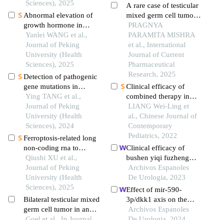
Sciences), 2025
tumour and acute
A rare case of testicular
myeloid leukemia
Abnormal elevation of
mixed germ cell tumour
growth hormone in
with polyembryoma and
PRAGNYA
patients with pituitary
Yanlei WANG et al.,
mature teratoma
PARAMITA MISHRA
adenoma combined with
Journal of Peking
components
et al., International
cirrhosis: a case report
University (Health
Journal of Current
Sciences), 2025
Pharmaceutical
Research, 2025
Detection of pathogenic
gene mutations in
Clinical efficacy of
thirteen cases of
Ying TANG et al.,
combined therapy in
congenital bilateral
Journal of Peking
children with stage 4
LIANG Wei-Ling et
absence of vas deferens
University (Health
neuroblastoma
al., Chinese Journal of
infertility patients
Sciences), 2024
Contemporary
Pediatrics, 2022
Ferroptosis-related long
non-coding rna to
Clinical efficacy of
predict the clinical
Qiushi XU et al.,
bushen yiqi fuzheng
outcome of non-small
Journal of Peking
decoction combined
Archivos Espanoles
cell lung cancer after
University (Health
with sunitinib in the
De Urologia, 2023
radiotherapy
Sciences), 2025
treatment of
Effect of mir-590-
postoperative patients
Bilateral testicular mixed
3p/dkk1 axis on the
with renal cell
germ cell tumor in an
progression of wilms'
Archivos Espanoles
carcinoma and its
elderly male with
Goel et al., Ip Journal
tumour
De Urologia, 2024