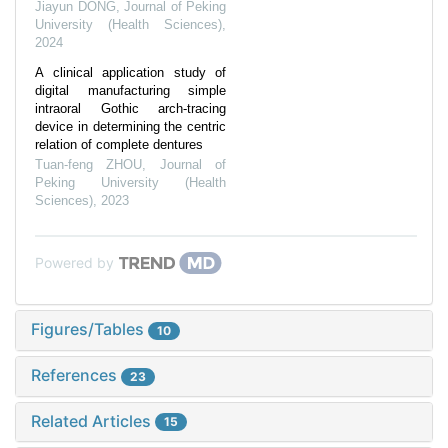
Jiayun DONG
,
Journal of Peking
University (Health Sciences)
,
2024
A clinical application study of
digital manufacturing simple
intraoral Gothic arch-tracing
device in determining the centric
relation of complete dentures
Tuan-feng ZHOU
,
Journal of
Peking University (Health
Sciences)
,
2023
Powered by
Figures/Tables
10
References
23
Related Articles
15