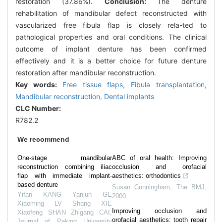
restoration (37.86%).
Conclusion:
The denture
rehabilitation of mandibular defect reconstructed with
vascularized free fibula flap is closely rela-ted to
pathological properties and oral conditions. The clinical
outcome of implant denture has been confirmed
effectively and it is a better choice for future denture
restoration after mandibular reconstruction.
Key words:
Free tissue flaps,
Fibula transplantation,
Mandibular reconstruction,
Dental implants
CLC Number:
R782.2
We recommend
One-stage mandibular
ABC of oral health: Improving
reconstruction combining iliac
occlusion and orofacial
flap with immediate implant-
aesthetics: orthodontics
based denture
Susan Cunningham
,
The BMJ
,
Yifan KANG Yanjun GE
2000
Xiaoming LV Shang XIE
Improving occlusion and
Xiaofeng SHAN Zhigang CAI
,
orofacial aesthetics: tooth repair
Journal of Peking University