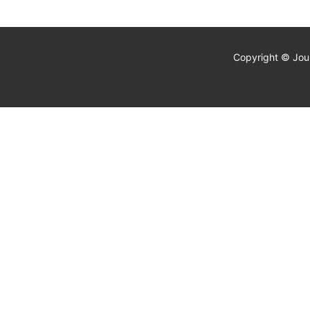
Copyright © Jour