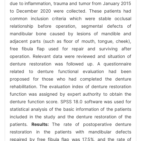
due to inflammation, trauma and tumor from January 2015
to December 2020 were collected. These patients had
common inclusion criteria which were stable occlusal
relationship before operation, segmental defects of
mandibular bone caused by lesions of mandible and
adjacent parts (such as floor of mouth, tongue, cheek),
free fibula flap used for repair and surviving after
operation. Relevant data were reviewed and situation of
denture restoration was followed up. A questionnaire
related to denture functional evaluation had been
proposed for those who had completed the denture
rehabilitation. The evaluation index of denture restoration
function was assigned by expert authority to obtain the
denture function score. SPSS 18.0 software was used for
statistical analysis of the basic information of the patients
included in the study and the denture restoration of the
patients.
Results:
The rate of postoperative denture
restoration in the patients with mandibular defects
repaired by free fibula flap was 17.5%, and the rate of