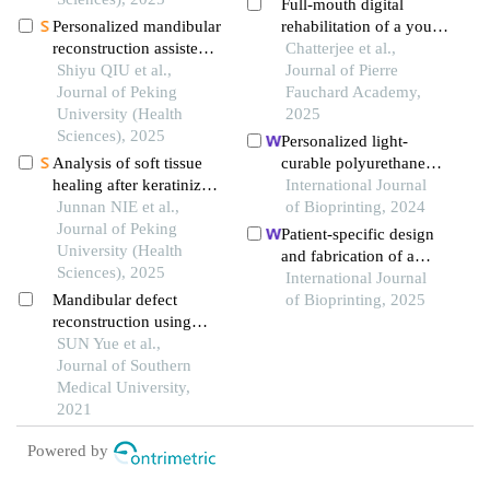
Full-mouth digital
Personalized mandibular
rehabilitation of a young
reconstruction assisted
adult with midline
Chatterjee et al.,
by three-dimensional
Shiyu QIU et al.,
diastema and occlusal
Journal of Pierre
retrieval model based on
Journal of Peking
discrepancy: a clinical
Fauchard Academy,
fully connected neural
University (Health
report
2025
network and a database
Sciences), 2025
Personalized light-
of mandibles
Analysis of soft tissue
curable polyurethane
healing after keratinized
palatal prosthesis
International Journal
tissue augmentation in
Junnan NIE et al.,
designed and fabricated
of Bioprinting, 2024
reconstructed jaws
Journal of Peking
based on computer fluid
Patient-specific design
University (Health
dynamics and 3d
and fabrication of a
Sciences), 2025
printing to repair palatal
trapeziometacarpal joint
International Journal
fistula
Mandibular defect
orthosis using a
of Bioprinting, 2025
reconstruction using
computed tomography
digital design-assisted
SUN Yue et al.,
image-based finite
free fibula flap and
Journal of Southern
element model
three-dimensional finite
Medical University,
element analysis of
2021
stress distribution
Powered by