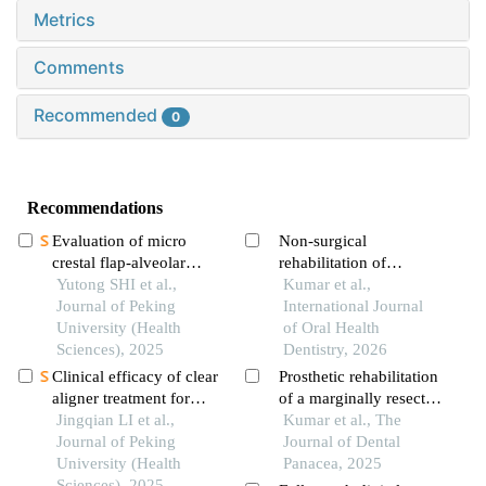
Metrics
Comments
Recommended
0
Recommendations
Evaluation of micro
Non-surgical
crestal flap-alveolar
rehabilitation of
ridge preservation
Yutong SHI et al.,
maxillary ridge
Kumar et al.,
following extraction of
Journal of Peking
prominence and limited
International Journal
mandibular molars with
University (Health
mandibular dentition: a
of Oral Health
severe periodontitis
Sciences), 2025
flangeless and cu-sil
Dentistry, 2026
denture approach
Clinical efficacy of clear
Prosthetic rehabilitation
aligner treatment for
of a marginally resected
pathologically migrated
Jingqian LI et al.,
mandible with complete
Kumar et al., The
teeth in the anterior
Journal of Peking
denture: a case report
Journal of Dental
region of patients with
University (Health
Panacea, 2025
severe periodontitis
Sciences), 2025