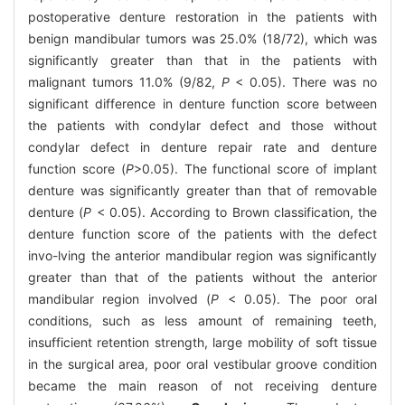
postoperative denture restoration in the patients with
benign mandibular tumors was 25.0% (18/72), which was
significantly greater than that in the patients with
malignant tumors 11.0% (9/82,
P
< 0.05). There was no
significant difference in denture function score between
the patients with condylar defect and those without
condylar defect in denture repair rate and denture
function score (
P
>0.05). The functional score of implant
denture was significantly greater than that of removable
denture (
P
< 0.05). According to Brown classification, the
denture function score of the patients with the defect
invo-lving the anterior mandibular region was significantly
greater than that of the patients without the anterior
mandibular region involved (
P
< 0.05). The poor oral
conditions, such as less amount of remaining teeth,
insufficient retention strength, large mobility of soft tissue
in the surgical area, poor oral vestibular groove condition
became the main reason of not receiving denture