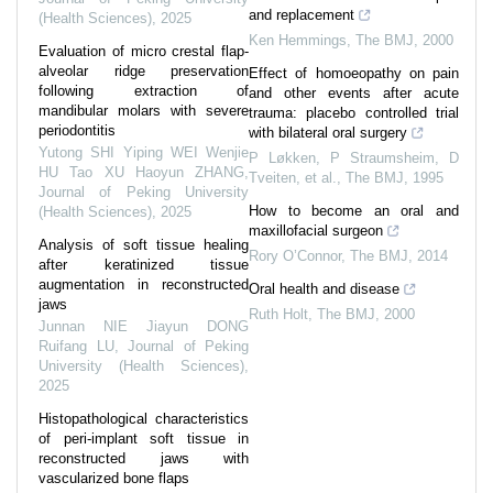
and replacement
(Health Sciences)
,
2025
Ken Hemmings
,
The BMJ
,
2000
Evaluation of micro crestal flap-
alveolar ridge preservation
Effect of homoeopathy on pain
following extraction of
and other events after acute
mandibular molars with severe
trauma: placebo controlled trial
periodontitis
with bilateral oral surgery
Yutong SHI Yiping WEI Wenjie
P Løkken, P Straumsheim, D
HU Tao XU Haoyun ZHANG
,
Tveiten, et al.
,
The BMJ
,
1995
Journal of Peking University
How to become an oral and
(Health Sciences)
,
2025
maxillofacial surgeon
Analysis of soft tissue healing
Rory O’Connor
,
The BMJ
,
2014
after keratinized tissue
augmentation in reconstructed
Oral health and disease
jaws
Ruth Holt
,
The BMJ
,
2000
Junnan NIE Jiayun DONG
Ruifang LU
,
Journal of Peking
University (Health Sciences)
,
2025
Histopathological characteristics
of peri-implant soft tissue in
reconstructed jaws with
vascularized bone flaps