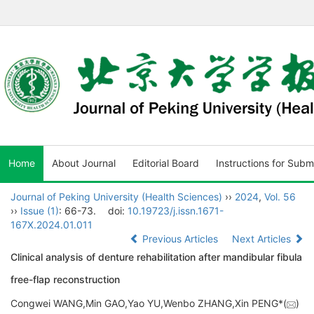
Home
About Journal
Editorial Board
Instructions for Subm
Journal of Peking University (Health Sciences)
››
2024
,
Vol. 56
››
Issue (1)
: 66-73.
doi:
10.19723/j.issn.1671-
167X.2024.01.011
Previous Articles
Next Articles
Clinical analysis of denture rehabilitation after mandibular fibula
free-flap reconstruction
Congwei WANG,Min GAO,Yao YU,Wenbo ZHANG,Xin PENG*(
)