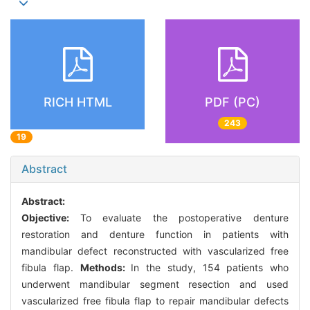
RICH HTML
PDF (PC)
243
19
Abstract
Abstract:
Objective:
To evaluate the postoperative denture
restoration and denture function in patients with
mandibular defect reconstructed with vascularized free
fibula flap.
Methods:
In the study, 154 patients who
underwent mandibular segment resection and used
vascularized free fibula flap to repair mandibular defects