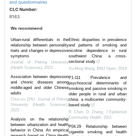
and questionnaires
CLC Number:
R163
We recommend
Urban-rural differentials in the
Ethnic disparities in prevalence
relationship between personality
and patterns of smoking and
traits and changes in depressive
nicotine dependence in rural
symptoms
southwest China: a cross-
sectional study
Journal of Peking University
(Health Sciences)
,
2023
Xu-Ming Wang
,
BMJ Open
,
2019
Association between depression
P1-111 Prevalence and
and chronic diseases among
psychosocial determinants of
middle-aged and older Chinese
smoking and passive smoking in
adults
older people in rural and urban
Chun-su ZHU
,
Journal of Peking
china: a multicenter community-
University (Health Sciences)
,
based study
2023
R. Chen, D. Zhang
,
J Epidemiol
Community Health
,
2011
Analysis on the relationship
between urbanization and health
P04.29 Relationship between
behavior in China: An empirical
cigarette smoking and health
research based on China Health