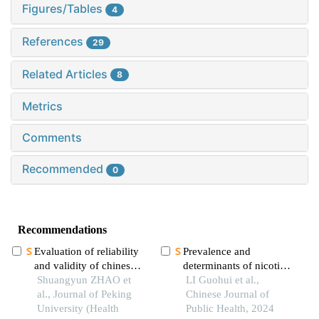
Figures/Tables
4
References
29
Related Articles
8
Metrics
Comments
Recommended
0
Recommendations
Evaluation of reliability
Prevalence and
and validity of chinese
determinants of nicotine
version of a short-form
Shuangyun ZHAO et
dependence among rural
LI Guohui et al.,
of health literacy dental
al., Journal of Peking
elderly of four ethnic
Chinese Journal of
scale (held-14) in the
University (Health
groups in yunnan
Public Health, 2024