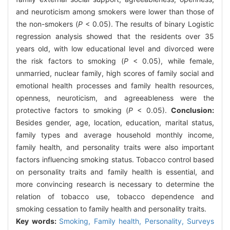
and neuroticism among smokers were lower than those of
the non-smokers (
P
< 0.05). The results of binary Logistic
regression analysis showed that the residents over 35
years old, with low educational level and divorced were
the risk factors to smoking (
P
< 0.05), while female,
unmarried, nuclear family, high scores of family social and
emotional health processes and family health resources,
openness, neuroticism, and agreeableness were the
protective factors to smoking (
P
< 0.05).
Conclusion:
Besides gender, age, location, education, marital status,
family types and average household monthly income,
family health, and personality traits were also important
factors influencing smoking status. Tobacco control based
on personality traits and family health is essential, and
more convincing research is necessary to determine the
relation of tobacco use, tobacco dependence and
smoking cessation to family health and personality traits.
Key words:
Smoking,
Family health,
Personality,
Surveys