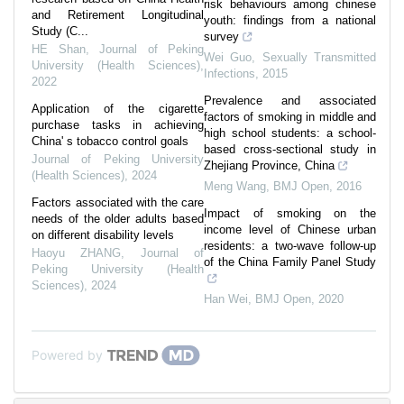
risk behaviours among chinese
and Retirement Longitudinal
youth: findings from a national
Study (C...
survey
HE Shan
,
Journal of Peking
Wei Guo
,
Sexually Transmitted
University (Health Sciences)
,
Infections
,
2015
2022
Prevalence and associated
Application of the cigarette
factors of smoking in middle and
purchase tasks in achieving
high school students: a school-
China' s tobacco control goals
based cross-sectional study in
Journal of Peking University
Zhejiang Province, China
(Health Sciences)
,
2024
Meng Wang
,
BMJ Open
,
2016
Factors associated with the care
Impact of smoking on the
needs of the older adults based
income level of Chinese urban
on different disability levels
residents: a two-wave follow-up
Haoyu ZHANG
,
Journal of
of the China Family Panel Study
Peking University (Health
Sciences)
,
2024
Han Wei
,
BMJ Open
,
2020
Powered by