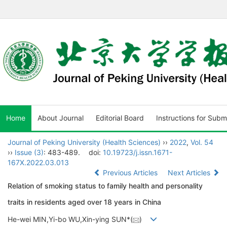
Home
About Journal
Editorial Board
Instructions for Subm
Journal of Peking University (Health Sciences)
››
2022
,
Vol. 54
››
Issue (3)
: 483-489.
doi:
10.19723/j.issn.1671-
167X.2022.03.013
Previous Articles
Next Articles
Relation of smoking status to family health and personality
traits in residents aged over 18 years in China
He-wei MIN,Yi-bo WU,Xin-ying SUN*(
)