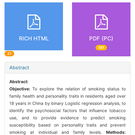
RICH HTML
PDF (PC)
181
21
Abstract
Abstract:
Objective:
To explore the relation of smoking status to
family health and personality traits in residents aged over
18 years in China by binary Logistic regression analysis, to
identify the psychosocial factors that influence tobacco
use, and to provide evidence to predict smoking
susceptibility based on personality traits and prevent
smoking at individual and family levels.
Methods: