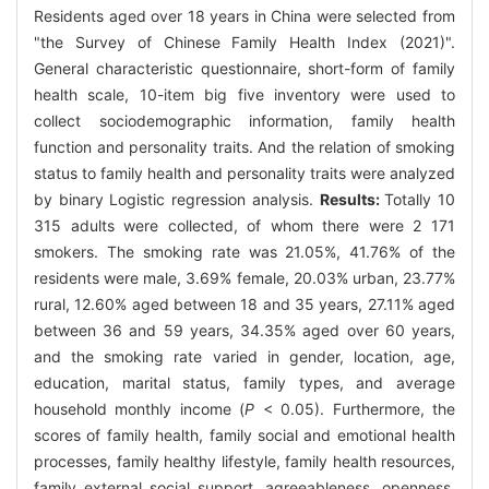
Residents aged over 18 years in China were selected from
"the Survey of Chinese Family Health Index (2021)".
General characteristic questionnaire, short-form of family
health scale, 10-item big five inventory were used to
collect sociodemographic information, family health
function and personality traits. And the relation of smoking
status to family health and personality traits were analyzed
by binary Logistic regression analysis.
Results:
Totally 10
315 adults were collected, of whom there were 2 171
smokers. The smoking rate was 21.05%, 41.76% of the
residents were male, 3.69% female, 20.03% urban, 23.77%
rural, 12.60% aged between 18 and 35 years, 27.11% aged
between 36 and 59 years, 34.35% aged over 60 years,
and the smoking rate varied in gender, location, age,
education, marital status, family types, and average
household monthly income (
P
< 0.05). Furthermore, the
scores of family health, family social and emotional health
processes, family healthy lifestyle, family health resources,
family external social support, agreeableness, openness,