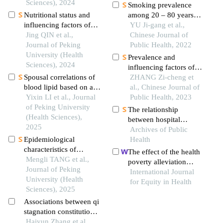
application among
Sciences), 2024
province: a cross-
Smoking prevalence
parents of preschool
sectional study with
Nutritional status and
among 20 – 80 years
children
structural equation
influencing factors of
old han residents in
YU Ji-gang et al.,
modeling analysis
breast milk vitamin a
Jing QIN et al.,
urban and rural regions
Chinese Journal of
among lactating women
Journal of Peking
of hebei province
Public Health, 2022
in three regions of chin
University (Health
Prevalence and
Sciences), 2024
influencing factors of
Spousal correlations of
suboptimal health
ZHANG Zi-cheng et
blood lipid based on a
among urban middle-
al., Chinese Journal of
family design
Yixin LI et al., Journal
aged and elderly
Public Health, 2023
of Peking University
residents in china
The relationship
(Health Sciences),
between hospital
2025
ownership, in-hospital
Archives of Public
Epidemiological
mortality, and medical
Health
characteristics of
expenses: an analysis of
The effect of the health
myopia and pre-myopia
Mengli TANG et al.,
three common
poverty alleviation
among preschool
Journal of Peking
conditions in china
project on financial risk
International Journal
children aged 5-6 years
University (Health
protection for rural
for Equity in Health
in ten provinces of china
Sciences), 2025
residents: evidence from
Associations between qi
chishui city, china
stagnation constitution,
suboptimal health status,
Haiyun Zhang et al.,