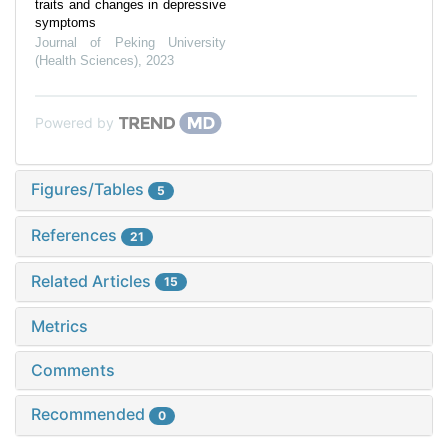
traits and changes in depressive
symptoms
Journal of Peking University
(Health Sciences)
,
2023
Powered by
Figures/Tables
5
References
21
Related Articles
15
Metrics
Comments
Recommended
0