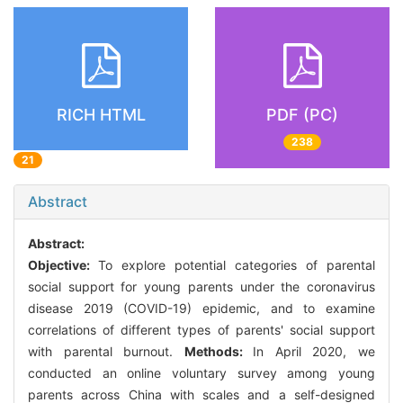
RICH HTML
PDF (PC)
238
21
Abstract
Abstract:
Objective:
To explore potential categories of parental
social support for young parents under the coronavirus
disease 2019 (COVID-19) epidemic, and to examine
correlations of different types of parents' social support
with parental burnout.
Methods:
In April 2020, we
conducted an online voluntary survey among young
parents across China with scales and a self-designed