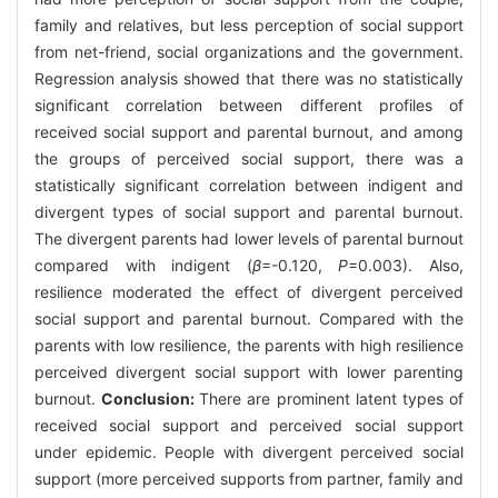
family and relatives, but less perception of social support
from net-friend, social organizations and the government.
Regression analysis showed that there was no statistically
significant correlation between different profiles of
received social support and parental burnout, and among
the groups of perceived social support, there was a
statistically significant correlation between indigent and
divergent types of social support and parental burnout.
The divergent parents had lower levels of parental burnout
compared with indigent (
β
=-0.120,
P
=0.003). Also,
resilience moderated the effect of divergent perceived
social support and parental burnout. Compared with the
parents with low resilience, the parents with high resilience
perceived divergent social support with lower parenting
burnout.
Conclusion:
There are prominent latent types of
received social support and perceived social support
under epidemic. People with divergent perceived social
support (more perceived supports from partner, family and