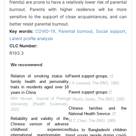
friends) are prone to have a relatively lower risk of parental
burnout. Parents with higher resilience will be more
sensitive to the support of close acquaintances, and can
better resist parental burnout.
Key words:
COVID-19,
Parental burnout,
Social support,
Latent profile analysis
CLC Number:
R193.3
We recommend
Relation of smoking status to
Parent support groups.
family health and personality
J V Leonard
,
The BMJ
,
1991
traits in residents aged over 18
Parent support groups
years in China
MIN He-wei
,
Journal of Peking
P Morris Jones
,
The BMJ
,
1992
University (Health Sciences)
,
Chinese families and the
2022
National Health Service.
Reliability and validity of the
M C Chan
,
The BMJ
,
1985
Chinese version of adverse
childhood experiences
Risks to Bangladeshi children
international questionnaire in
and young people during covid-