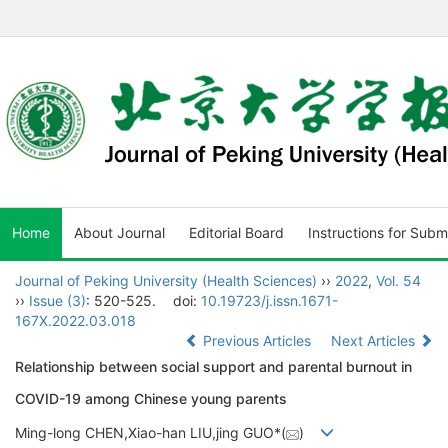
Home
About Journal
Editorial Board
Instructions for Subm
Journal of Peking University (Health Sciences)
››
2022
,
Vol. 54
››
Issue (3)
: 520-525.
doi:
10.19723/j.issn.1671-
167X.2022.03.018
Previous Articles
Next Articles
Relationship between social support and parental burnout in
COVID-19 among Chinese young parents
Ming-long CHEN,Xiao-han LIU,jing GUO*(
)