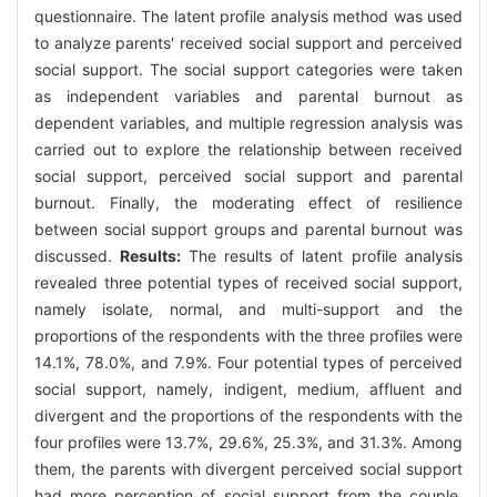
questionnaire. The latent profile analysis method was used
to analyze parents' received social support and perceived
social support. The social support categories were taken
as independent variables and parental burnout as
dependent variables, and multiple regression analysis was
carried out to explore the relationship between received
social support, perceived social support and parental
burnout. Finally, the moderating effect of resilience
between social support groups and parental burnout was
discussed.
Results:
The results of latent profile analysis
revealed three potential types of received social support,
namely isolate, normal, and multi-support and the
proportions of the respondents with the three profiles were
14.1%, 78.0%, and 7.9%. Four potential types of perceived
social support, namely, indigent, medium, affluent and
divergent and the proportions of the respondents with the
four profiles were 13.7%, 29.6%, 25.3%, and 31.3%. Among
them, the parents with divergent perceived social support
had more perception of social support from the couple,