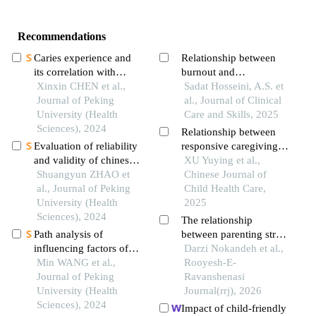
Recommendations
Caries experience and
Relationship between
its correlation with
burnout and
caries activity of 4-year-
Xinxin CHEN et al.,
childbearing attitudes
Sadat Hosseini, A.S. et
old children in miyun
Journal of Peking
among female pediatric
al., Journal of Clinical
district of beijing
University (Health
nurses
Care and Skills, 2025
Sciences), 2024
Relationship between
Evaluation of reliability
responsive caregiving
and validity of chinese
and social support in
XU Yuying et al.,
version of a short-form
Shuangyun ZHAO et
infants and young
Chinese Journal of
of health literacy dental
al., Journal of Peking
children
Child Health Care,
scale (held-14) in the
University (Health
2025
application among
Sciences), 2024
The relationship
parents of preschool
Path analysis of
between parenting stress
children
influencing factors of
and parenting
Darzi Nokandeh et al.,
mental resilience in
Min WANG et al.,
competence with the
Rooyesh-E-
adolescents with
Journal of Peking
moderating role of
Ravanshenasi
depression
University (Health
spousal social support
Journal(rrj), 2026
Sciences), 2024
Impact of child-friendly