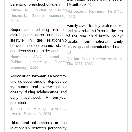
parents of preschool children
19 outbreak
Xiao-yi MI
,
Journal of Peking
Md Sazedur Rahman
,
The BMJ
,
University (Health Sciences)
,
2020
2023
Family size, fertility preferences,
Sequential mediating role of
and sex ratio in China in the era
digital participation and health
of the one child family policy:
lifestyle in the relationship
results from national family
between socioeconomic status
planning and reproductive hea...
and depression of older adults
Huameng TANG
,
Journal of
Qu Jian Ding, Thérèse Hesketh
,
Peking University (Health
The BMJ
,
2006
Sciences)
,
2024
Association between self-control
and co-occurrence of depressive
symptoms and overweight or
obesity during adolescence and
early adulthood: A ten-year
prospecti...
Journal of Peking University
(Health Sciences)
,
2024
Urban-rural differentials in the
relationship between personality