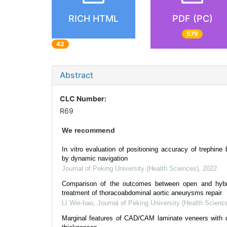
RICH HTML
PDF (PC)
579
42
Abstract
CLC Number:
R69
We recommend
In vitro evaluation of positioning accuracy of trephine 
by dynamic navigation
Journal of Peking University (Health Sciences)
,
2022
Comparison of the outcomes between open and hybr
treatment of thoracoabdominal aortic aneurysms repair
LI Wei-hao
,
Journal of Peking University (Health Scienc
Marginal features of CAD/CAM laminate veneers with di