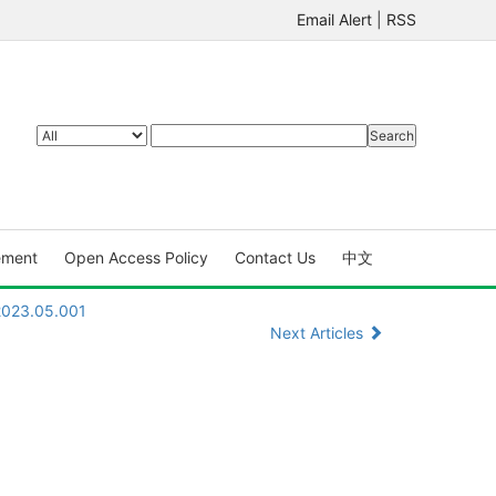
Email Alert
|
RSS
ement
Open Access Policy
Contact Us
中文
.2023.05.001
Next Articles