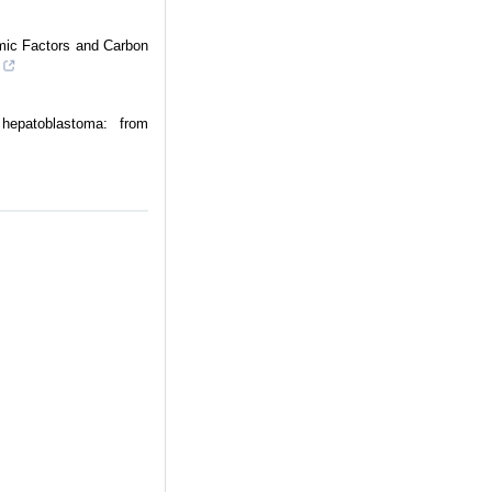
mic Factors and Carbon
hepatoblastoma: from