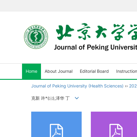
Home
About Journal
Editorial Board
Instructio
Journal of Peking University (Health Sciences)
››
202
克新 许*(
),泽华 丁