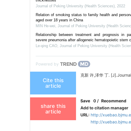
thicknesses
Journal of Peking University (Health Sciences)
,
2022
Relation of smoking status to family health and personal
aged over 18 years in China
MIN He-wei
,
Journal of Peking University (Health Scien
Relationship between treatment and prognosis in pat
severe pneumonia after allogeneic hematopoietic stem ce
Le-qing CAO
,
Journal of Peking University (Health Scie
Powered by
克新 许,泽华 丁. [J].Journal of
Cite this
article
Save
0
/
Recommend
share this
Add to citation manager
article
URL:
http://xuebao.bjmu.
http://xuebao.bjmu.