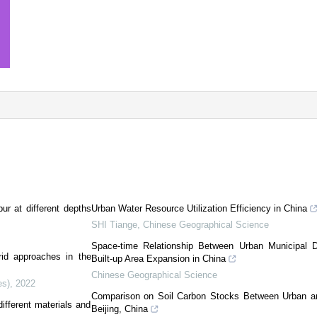
bur at different depths
Urban Water Resource Utilization Efficiency in China
SHI Tiange
,
Chinese Geographical Science
Space-time Relationship Between Urban Municipal D
id approaches in the
Built-up Area Expansion in China
Chinese Geographical Science
es)
,
2022
Comparison on Soil Carbon Stocks Between Urban an
fferent materials and
Beijing, China