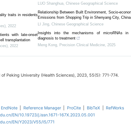
LUO Shanghua
,
Chinese Geographical Science
Relationship Between Built Environment, Socio-econo
ity traits in residents
Emissions from Shopping Trip in Shenyang City, China
LI Jing
,
Chinese Geographical Science
ces)
,
2022
Insights into the mechanisms of microRNAs in 
ients with late-onset
diagnosis to treatment
ll transplantation
Meng Kong
,
Precision Clinical Medicine
,
2025
nces)
,
2022
 Peking University (Health Sciences), 2023, 55(5): 771-774.
EndNote
|
Reference Manager
|
ProCite
|
BibTeX
|
RefWorks
edu.cn/EN/10.19723/j.issn.1671-167X.2023.05.001
edu.cn/EN/Y2023/V55/I5/771