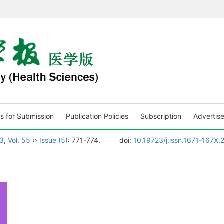
ns for Submission
Publication Policies
Subscription
Advertis
3
,
Vol. 55
››
Issue (5)
: 771-774.
doi:
10.19723/j.issn.1671-167X