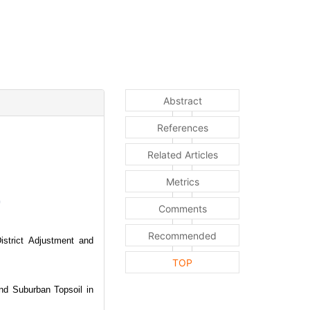
Abstract
References
Related Articles
Metrics
Comments
Recommended
istrict Adjustment and
TOP
d Suburban Topsoil in