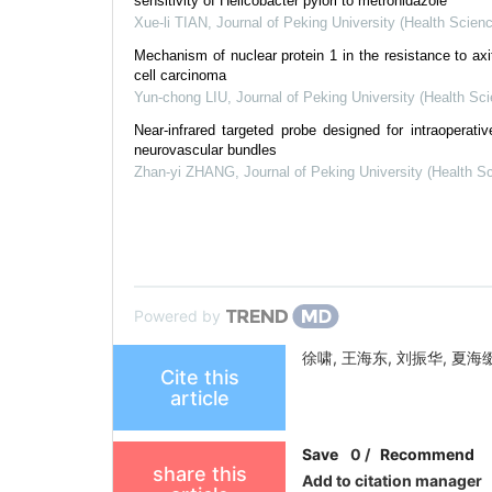
sensitivity of Helicobacter pylori to metronidazole
Xue-li TIAN
,
Journal of Peking University (Health Scien
Mechanism of nuclear protein 1 in the resistance to axiti
cell carcinoma
Yun-chong LIU
,
Journal of Peking University (Health Sc
Near-infrared targeted probe designed for intraoperativ
neurovascular bundles
Zhan-yi ZHANG
,
Journal of Peking University (Health S
Powered by
徐啸, 王海东, 刘振华, 夏海缀. [J].
Cite this
article
Save
0
/
Recommend
share this
Add to citation manager