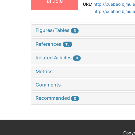
article
URL:
http://xuebao.bjmu.
http://xuebao.bjmu.
Figures/Tables
5
References
15
Related Articles
0
Metrics
Comments
Recommended
0
Copyr