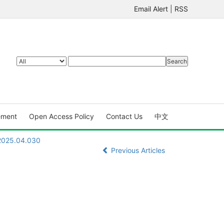
Email Alert
|
RSS
ement
Open Access Policy
Contact Us
中文
.2025.04.030
Previous Articles