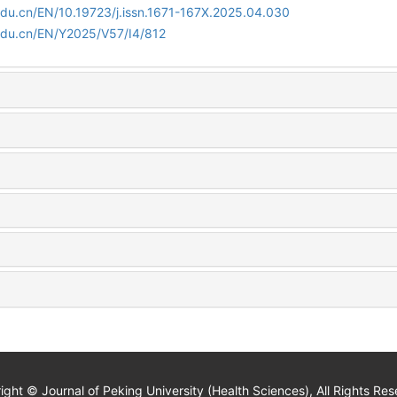
edu.cn/EN/10.19723/j.issn.1671-167X.2025.04.030
edu.cn/EN/Y2025/V57/I4/812
ight © Journal of Peking University (Health Sciences), All Rights Res