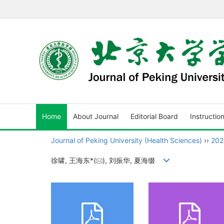
Home
About Journal
Editorial Board
Instructio
Journal of Peking University (Health Sciences)
››
202
徐啸, 王海东*(
), 刘振华, 夏海缀