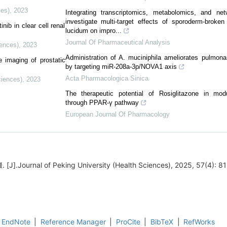
ces)
,
2023
Integrating transcriptomics, metabolomics, and ne
investigate multi-target effects of sporoderm-brok
nib in clear cell renal
lucidum on impro...
Journal Of Pharmaceutical Analysis
iences)
,
2023
Administration of A. muciniphila ameliorates pulmonar
e imaging of prostatic
by targeting miR-208a-3p/NOVA1 axis
Acta Pharmacologica Sinica
ciences)
,
2023
The therapeutic potential of Rosiglitazone in mod
through PPAR-γ pathway
European Journal Of Pharmacology
Journal of Peking University (Health Sciences), 2025, 57(4): 81
EndNote
|
Reference Manager
|
ProCite
|
BibTeX
|
RefWorks