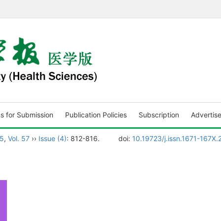
ns for Submission
Publication Policies
Subscription
Advertis
5
,
Vol. 57
››
Issue (4)
: 812-816.
doi:
10.19723/j.issn.1671-167X