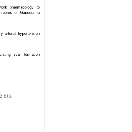
twork pharmacology to
en spores of Ganoderma
y arterial hypertension
ulating scar formation
2-816.