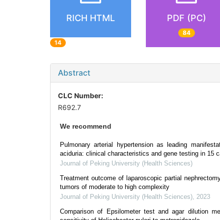
RICH HTML
PDF (PC)
84
14
Abstract
CLC Number:
R692.7
We recommend
Pulmonary arterial hypertension as leading manifesta
aciduria: clinical characteristics and gene testing in 15 
Journal of Peking University (Health Sciences)
Treatment outcome of laparoscopic partial nephrectomy 
tumors of moderate to high complexity
Journal of Peking University (Health Sciences)
,
2023
Comparison of Epsilometer test and agar dilution me