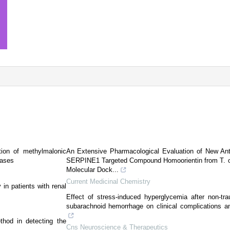
tion of methylmalonic
An Extensive Pharmacological Evaluation of New An
cases
SERPINE1 Targeted Compound Homoorientin from T. offi
Molecular Dock...
Current Medicinal Chemistry
in patients with renal
Effect of stress-induced hyperglycemia after non-tr
subarachnoid hemorrhage on clinical complications a
thod in detecting the
Cns Neuroscience & Therapeutics