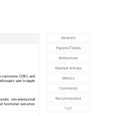
Abstract
Figures/Tables
References
Related Articles
ti-carcinoma CDK1 and
Metrics
cinale's with In-depth
Comments
Recommended
aumatic non-aneurysmal
nd functional outcomes
TOP