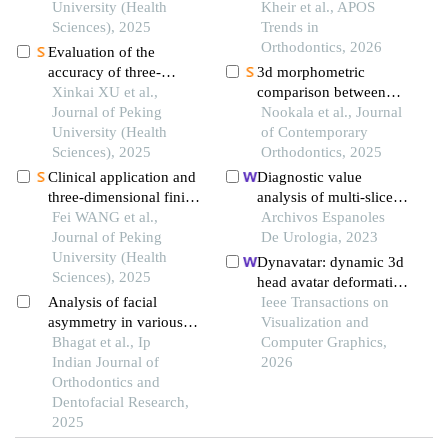
maxillofacial symmetry
University (Health
imaging utilizing the
Kheir et al., APOS
reference plane
Sciences), 2025
grummons frontal
Trends in
analysis
Orthodontics, 2026
Evaluation of the
accuracy of three-
3d morphometric
dimensional data
Xinkai XU et al.,
comparison between
acquisition from liquid-
Journal of Peking
two different facial
Nookala et al., Journal
interference surfaces
University (Health
scanning systems: an in
of Contemporary
assisted by a scanner
Sciences), 2025
vivo study
Orthodontics, 2025
head with a compressed
Clinical application and
Diagnostic value
airflow system
three-dimensional finite
analysis of multi-slice
element analysis of
Fei WANG et al.,
helical computed
Archivos Espanoles
along-axis extraction
Journal of Peking
tomography
De Urologia, 2023
method in mandibular
University (Health
reconstruction
Dynavatar: dynamic 3d
mesial and horizontally
Sciences), 2025
parameters combined
head avatar deformation
impacted third molar
with 3.0 t magnetic
Analysis of facial
with expression guided
Ieee Transactions on
surgery
resonance in clear cell
asymmetry in various
gaussian splatting
Visualization and
renal cell carcinoma
facial forms
Bhagat et al., Ip
Computer Graphics,
Indian Journal of
2026
Orthodontics and
Dentofacial Research,
2025