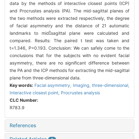
data by the methods of interactive closest points (ICP)
and Procrustes analysis (PA). The mid-sagittal planes of
the two methods were extracted respectively, the degree
of facial asymmetry and the distance of 21 automatic
landmarks to midsagittal plane were calculated and
compared. Results: The paired t test was taken and
t=1.346, P=0.193. Conclusion: We can safely come to the
conclusions that for the subjects with no evident facial
asymmetry, there are no significant difference between
the PA and the ICP methods for extracting the mid-sagittal
plane from three-dimensional data.
Key words:
Facial asymmetry,
Imaging, three-dimensional,
Interactive closest point,
Procrustes analysis
CLC Number:
R783.9
References