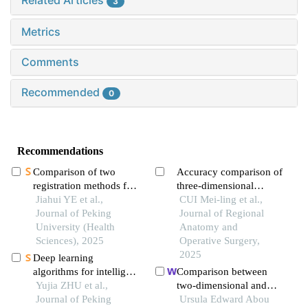
Related Articles
3
Metrics
Comments
Recommended
0
Recommendations
Comparison of two
Accuracy comparison of
registration methods for
three-dimensional
constructing virtual
Jiahui YE et al.,
reconstruction of
CUI Mei-ling et al.,
craniodentofacial
Journal of Peking
zygomatic-maxillary
Journal of Regional
patients based on cone
University (Health
complex by cbct and
Anatomy and
beam computed
Sciences), 2025
msct
Operative Surgery,
tomography images
2025
Deep learning
algorithms for intelligent
Comparison between
construction of a three-
Yujia ZHU et al.,
two-dimensional and
dimensional
Journal of Peking
three-dimensional
Ursula Edward Abou