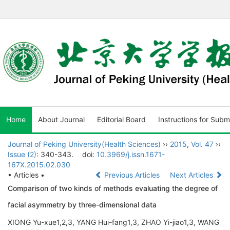
Home
About Journal
Editorial Board
Instructions for Subm
Journal of Peking University(Health Sciences)
››
2015
,
Vol. 47
››
Issue (2)
: 340-343.
doi:
10.3969/j.issn.1671-
167X.2015.02.030
• Articles •
Previous Articles
Next Articles
Comparison of two kinds of methods evaluating the degree of
facial asymmetry by three-dimensional data
XIONG Yu-xue1,2,3, YANG Hui-fang1,3, ZHAO Yi-jiao1,3, WANG