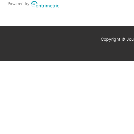
Powered by
Copyright © Jour