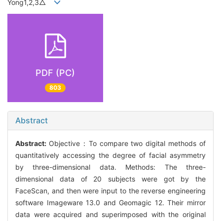
Yong1,2,3△
PDF (PC)
803
Abstract
Abstract:
Objective：To compare two digital methods of
quantitatively accessing the degree of facial asymmetry
by three-dimensional data. Methods: The three-
dimensional data of 20 subjects were got by the
FaceScan, and then were input to the reverse engineering
software Imageware 13.0 and Geomagic 12. Their mirror
data were acquired and superimposed with the original