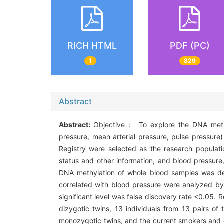
RICH HTML
PDF (PC)
1
829
Abstract
Abstract:
Objective： To explore the DNA methyla
pressure, mean arterial pressure, pulse pressure)
Registry were selected as the research populatio
status and other information, and blood pressur
DNA methylation of whole blood samples was de
correlated with blood pressure were analyzed by 
significant level was false discovery rate <0.05. R
dizygotic twins, 13 individuals from 13 pairs o
monozygotic twins, and the current smokers and c