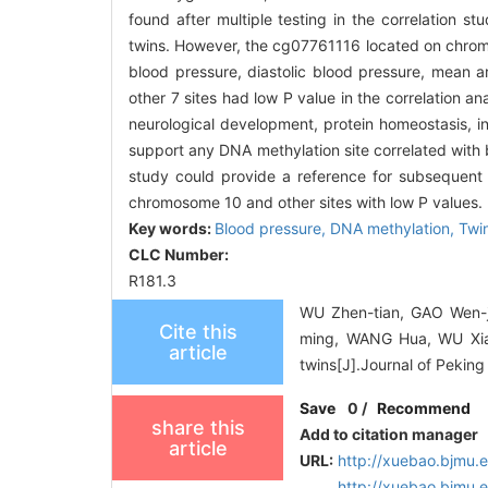
found after multiple testing in the correlation
twins. However, the cg07761116 located on chromos
blood pressure, diastolic blood pressure, mean ar
other 7 sites had low P value in the correlation a
neurological development, protein homeostasis, i
support any DNA methylation site correlated with 
study could provide a reference for subsequent
chromosome 10 and other sites with low P values.
Key words:
Blood pressure,
DNA methylation,
Twi
CLC Number:
R181.3
WU Zhen-tian, GAO Wen-
Cite this
ming, WANG Hua, WU Xian-
article
twins[J].Journal of Peking
Save
0
/
Recommend
share this
Add to citation manager
article
URL:
http://xuebao.bjmu.
http://xuebao.bjmu