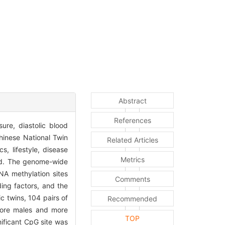
Abstract
References
ure, diastolic blood
Chinese National Twin
Related Articles
, lifestyle, disease
Metrics
red. The genome-wide
A methylation sites
Comments
ing factors, and the
c twins, 104 pairs of
Recommended
 more males and more
TOP
ificant CpG site was