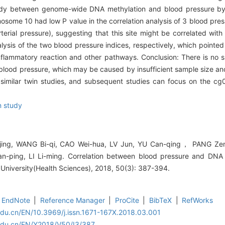
 study between genome-wide DNA methylation and blood pressure by
ome 10 had low P value in the correlation analysis of 3 blood press
terial pressure), suggesting that this site might be correlated wit
nalysis of the two blood pressure indices, respectively, which pointed
nflammatory reaction and other pathways. Conclusion: There is no su
blood pressure, which may be caused by insufficient sample size an
 similar twin studies, and subsequent studies can focus on the c
n study
jing, WANG Bi-qi, CAO Wei-hua, LV Jun, YU Can-qing， PANG Ze
ping, LI Li-ming. Correlation between blood pressure and DNA m
 University(Health Sciences), 2018, 50(3): 387-394.
EndNote
|
Reference Manager
|
ProCite
|
BibTeX
|
RefWorks
edu.cn/EN/10.3969/j.issn.1671-167X.2018.03.001
.edu.cn/EN/Y2018/V50/I3/387