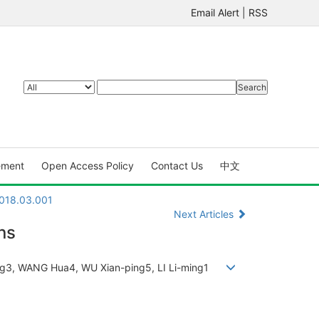
Email Alert
|
RSS
ement
Open Access Policy
Contact Us
中文
2018.03.001
Next Articles
ns
ming3, WANG Hua4, WU Xian-ping5, LI Li-ming1