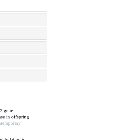
d2 gene
se in offspring
ontemporary
ethylation in