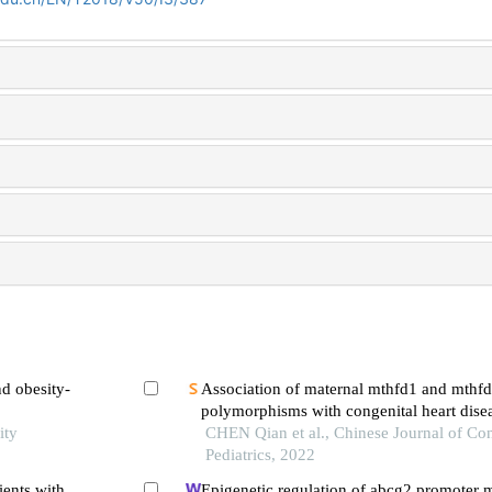
d obesity-
Association of maternal mthfd1 and mthf
polymorphisms with congenital heart disea
ity
CHEN Qian et al., Chinese Journal of C
Pediatrics, 2022
ents with
Epigenetic regulation of abcg2 promoter m