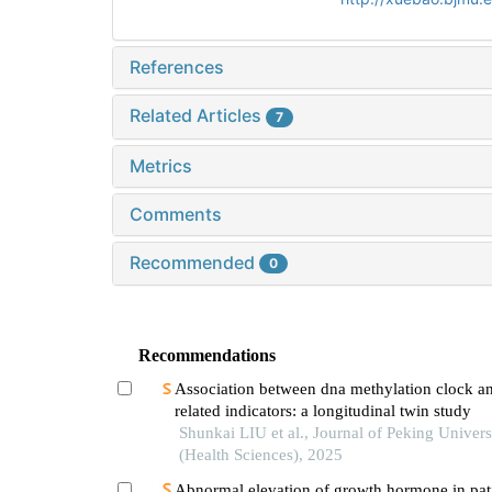
References
Related Articles
7
Metrics
Comments
Recommended
0
Recommendations
Association between dna methylation clock an
related indicators: a longitudinal twin study
Shunkai LIU et al., Journal of Peking Univers
(Health Sciences), 2025
Abnormal elevation of growth hormone in pati