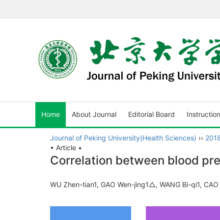
Home
About Journal
Editorial Board
Instructio
Journal of Peking University(Health Sciences)
››
201
• Article •
Correlation between blood pre
WU Zhen-tian1, GAO Wen-jing1△, WANG Bi-qi1, CAO