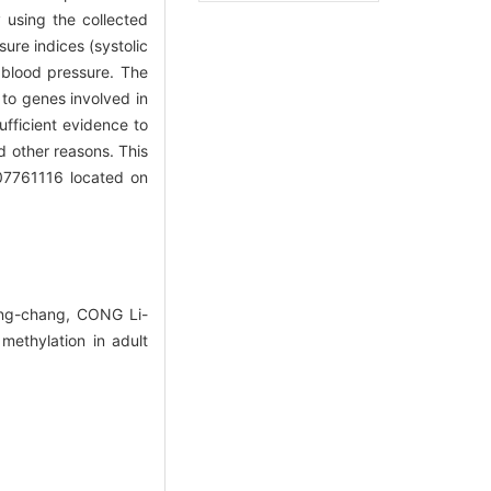
 using the collected
ure indices (systolic
h blood pressure. The
 to genes involved in
fficient evidence to
d other reasons. This
g07761116 located on
ng-chang, CONG Li-
ethylation in adult