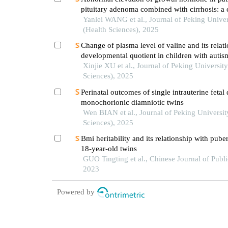
pituitary adenoma combined with cirrhosis: a 
Yanlei WANG et al., Journal of Peking Univer
(Health Sciences), 2025
Change of plasma level of valine and its relat
developmental quotient in children with autis
Xinjie XU et al., Journal of Peking University
Sciences), 2025
Perinatal outcomes of single intrauterine fetal
monochorionic diamniotic twins
Wen BIAN et al., Journal of Peking Universit
Sciences), 2025
Bmi heritability and its relationship with puber
18-year-old twins
GUO Tingting et al., Chinese Journal of Publi
2023
Powered by