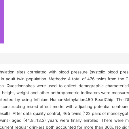
tion sites correlated with blood pressure (systolic blood press
 in adult twin population. Methods: A total of 476 twins from the 
n. Questionnaires were used to collect demographic characteristics
e, height, weight and other anthropometric indicators were measu
tected by using Infinium HumanMethylation450 BeadChip. The DN
constructing mixed effect model with adjusting potential confound
esults: After data quality control, 465 twins (122 pairs of monozygoti
f twins) aged (44.8±13.2) years were finally enrolled. There were
urrent regular drinkers both accounted for more than 30%. No sign