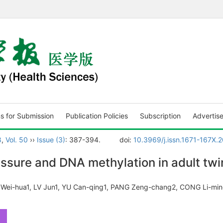
ns for Submission
Publication Policies
Subscription
Advertis
8
,
Vol. 50
››
Issue (3)
: 387-394.
doi:
10.3969/j.issn.1671-167X.
ssure and DNA methylation in adult twi
 Wei-hua1, LV Jun1, YU Can-qing1, PANG Zeng-chang2, CONG Li-