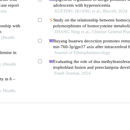
case report
adolescents with hyperuricemia
sity
XUETING HUANG et al., Biocell, 2024
Study on the relationship between homocys
ionship with
polymorphisms of homocysteine metabol
m
genes, blood pressure, and oxidative stress
ZHANG Ning et al., Chinese General Prac
 (Health
hypertensive patients at different altitudes
Buyang huanwu decoction promotes remye
mir-760-3p/gpr17 axis after intracerebral
 demise in
Journal of Ethnopharmacology
Evaluating the role of dna methyltransfera
y (Health
trophoblast fusion and preeclampsia deve
insights from methylation-regulated genes
Faseb Journal, 2024
ty in 6 –
c Health,