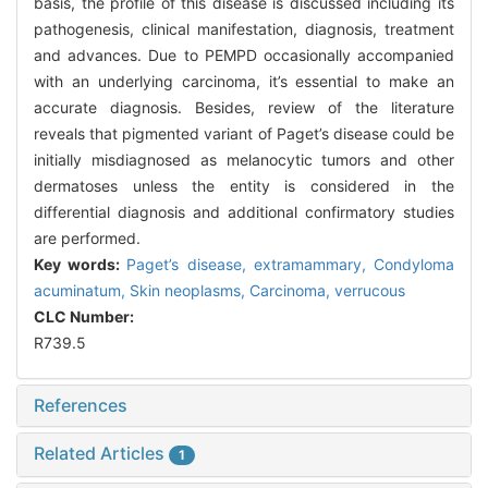
basis, the profile of this disease is discussed including its
pathogenesis, clinical manifestation, diagnosis, treatment
and advances. Due to PEMPD occasionally accompanied
with an underlying carcinoma, it’s essential to make an
accurate diagnosis. Besides, review of the literature
reveals that pigmented variant of Paget’s disease could be
initially misdiagnosed as melanocytic tumors and other
dermatoses unless the entity is considered in the
differential diagnosis and additional confirmatory studies
are performed.
Key words:
Paget’s disease, extramammary,
Condyloma
acuminatum,
Skin neoplasms,
Carcinoma, verrucous
CLC Number:
R739.5
References
Related Articles
1