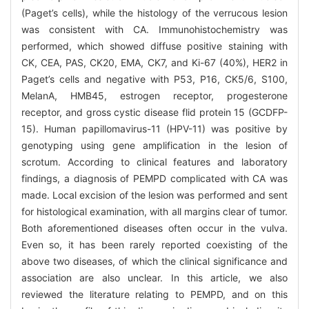
(Paget’s cells), while the histology of the verrucous lesion
was consistent with CA. Immunohistochemistry was
performed, which showed diffuse positive staining with
CK, CEA, PAS, CK20, EMA, CK7, and Ki-67 (40%), HER2 in
Paget’s cells and negative with P53, P16, CK5/6, S100,
MelanA, HMB45, estrogen receptor, progesterone
receptor, and gross cystic disease flid protein 15 (GCDFP-
15). Human papillomavirus-11 (HPV-11) was positive by
genotyping using gene amplification in the lesion of
scrotum. According to clinical features and laboratory
findings, a diagnosis of PEMPD complicated with CA was
made. Local excision of the lesion was performed and sent
for histological examination, with all margins clear of tumor.
Both aforementioned diseases often occur in the vulva.
Even so, it has been rarely reported coexisting of the
above two diseases, of which the clinical significance and
association are also unclear. In this article, we also
reviewed the literature relating to PEMPD, and on this