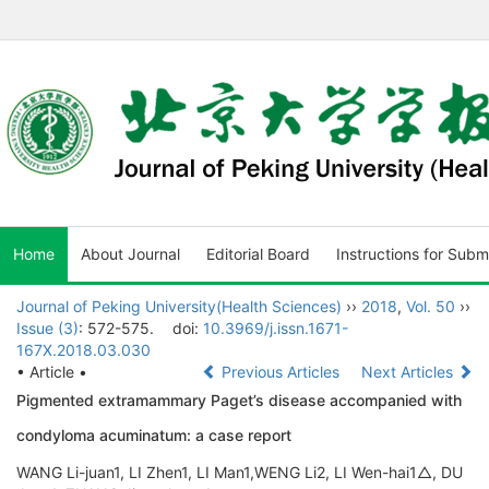
Home
About Journal
Editorial Board
Instructions for Subm
Journal of Peking University(Health Sciences)
››
2018
,
Vol. 50
››
Issue (3)
: 572-575.
doi:
10.3969/j.issn.1671-
167X.2018.03.030
• Article •
Previous Articles
Next Articles
Pigmented extramammary Paget’s disease accompanied with
condyloma acuminatum: a case report
WANG Li-juan1, LI Zhen1, LI Man1,WENG Li2, LI Wen-hai1△, DU