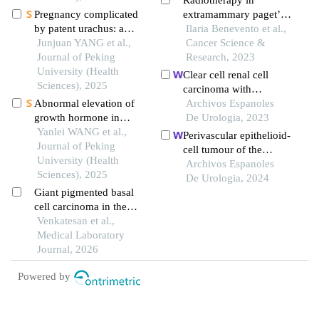
Radiotherapy in
Pregnancy complicated
extramammary paget’s
by patent urachus: a
disease: it’s worth it? a
Ilaria Benevento et al.,
case report
Junjuan YANG et al.,
case report and literature
Cancer Science &
Journal of Peking
review
Research, 2023
University (Health
Clear cell renal cell
Sciences), 2025
carcinoma with
Abnormal elevation of
hemangioblastoma-like
Archivos Espanoles
growth hormone in
features: a case report
De Urologia, 2023
patients with pituitary
Yanlei WANG et al.,
Perivascular epithelioid-
adenoma combined with
Journal of Peking
cell tumour of the
cirrhosis: a case report
University (Health
bladder: a case report
Archivos Espanoles
Sciences), 2025
De Urologia, 2024
Giant pigmented basal
cell carcinoma in the
inguinal region: a
Venkatesan et al.,
diagnostic challenge at
Medical Laboratory
an uncommon site
Journal, 2026
Powered by