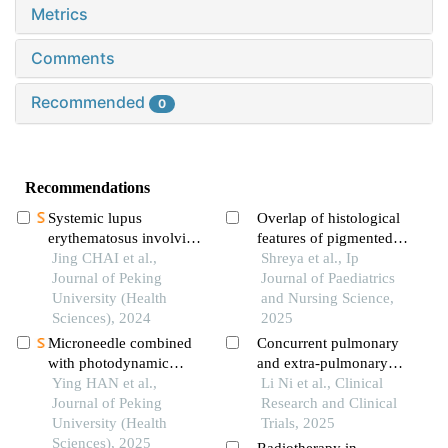
Metrics
Comments
Recommended
0
Recommendations
Systemic lupus
Overlap of histological
erythematosus involving
features of pigmented
the fornix column
Jing CHAI et al.,
purpuric dermatosis and
Shreya et al., Ip
leading to
Journal of Peking
kaposi sarcoma - pseudo
Journal of Paediatrics
hyponatremia: a case
University (Health
kaposi sarcoma
and Nursing Science,
report
Sciences), 2024
2025
Microneedle combined
Concurrent pulmonary
with photodynamic
and extra-pulmonary
therapy in the treatment
Ying HAN et al.,
lymphangioleiomyomato
Li Ni et al., Clinical
of oral leukoplakia
Journal of Peking
sis: a case report
Research and Clinical
University (Health
Trials, 2025
Sciences), 2025