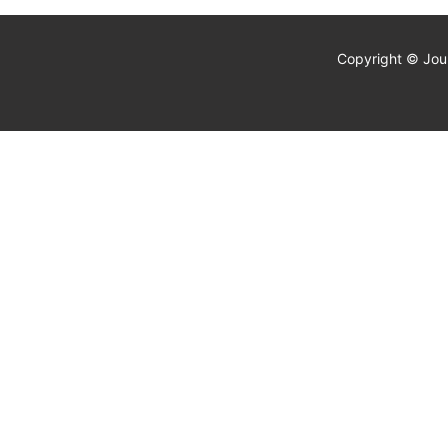
Copyright © Jour