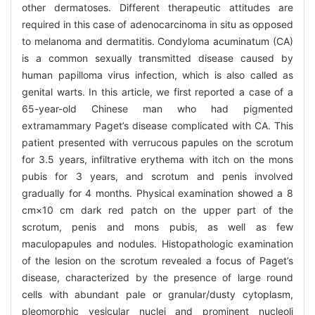
other dermatoses. Different therapeutic attitudes are
required in this case of adenocarcinoma in situ as opposed
to melanoma and dermatitis. Condyloma acuminatum (CA)
is a common sexually transmitted disease caused by
human papilloma virus infection, which is also called as
genital warts. In this article, we first reported a case of a
65-year-old Chinese man who had pigmented
extramammary Paget’s disease complicated with CA. This
patient presented with verrucous papules on the scrotum
for 3.5 years, infiltrative erythema with itch on the mons
pubis for 3 years, and scrotum and penis involved
gradually for 4 months. Physical examination showed a 8
cm×10 cm dark red patch on the upper part of the
scrotum, penis and mons pubis, as well as few
maculopapules and nodules. Histopathologic examination
of the lesion on the scrotum revealed a focus of Paget’s
disease, characterized by the presence of large round
cells with abundant pale or granular/dusty cytoplasm,
pleomorphic vesicular nuclei and prominent nucleoli