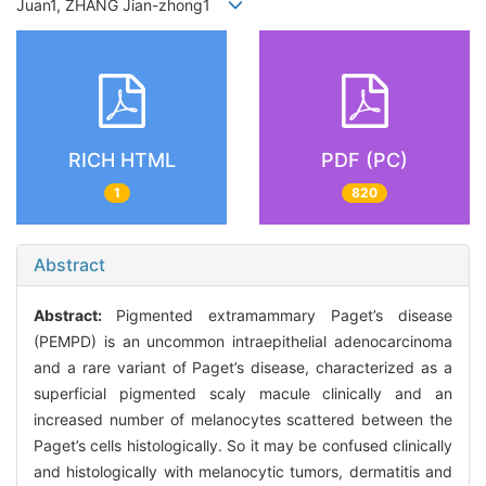
Juan1, ZHANG Jian-zhong1
RICH HTML
PDF (PC)
1
820
Abstract
Abstract:
Pigmented extramammary Paget’s disease
(PEMPD) is an uncommon intraepithelial adenocarcinoma
and a rare variant of Paget’s disease, characterized as a
superficial pigmented scaly macule clinically and an
increased number of melanocytes scattered between the
Paget’s cells histologically. So it may be confused clinically
and histologically with melanocytic tumors, dermatitis and