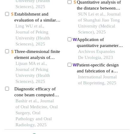
region of patients with
University (Health
Quantitative analysis of
severe periodontitis
Sciences), 2025
the distance between
Establishment and
articular disc and
SUN Lei et al., Journal
evaluation of a similarity
condyle in patients with
of Shanghai Jiao Tong
measurement model for
Ling WU et al.,
temporomandibular
University (Medical
orthognathic patients
Journal of Peking
disorders
Science), 2025
based on the 3d
University (Health
Application of
craniofacial features
Sciences), 2025
quantitative parameters
Three-dimensional finite
of computed
Archivos Espanoles
element analysis of
tomography texture
De Urologia, 2023
digital wire loop space
Lijuan MA et al.,
combined with the
Patient-specific design
maintainers for missing
Journal of Peking
detection of serum
and fabrication of a
deciduous teeth
University (Health
manganese superoxide
trapeziometacarpal joint
International Journal
Sciences), 2025
dismutase in the
orthosis using a
of Bioprinting, 2025
diagnosis of
Diagnostic efficacy of
computed tomography
adrenocortical adenoma
cone beam computed
image-based finite
tomography in tmj
Bashir et al., Journal
element model
disorders - a narrative
of Oral Medicine, Oral
review
Surgery, Oral
Pathology and Oral
Radiology, 2025