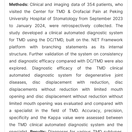
Methods:
Clinical and imaging data of 354 patients, who
visited the Center for TMD & Orofacial Pain at Peking
University Hospital of Stomatology from September 2023
to January 2024, were retrospectively collected. The
study developed a clinical automated diagnostic system
for TMD using the DC/TMD, built on the. NET Framework
platform with branching statements as its internal
structure. Further validation of the system on consistency
and diagnostic efficacy compared with DC/TMD were also
explored. Diagnostic efficacy of the TMD clinical
automated diagnostic system for degenerative joint
diseases, disc displacement with reduction, disc
displacements without reduction with limited mouth
opening and disc displacement without reduction without
limited mouth opening was evaluated and compared with
a specialist in the field of TMD. Accuracy, precision,
specificity and the Kappa value were assessed between
the TMD clinical automated diagnostic system and the
specialist.
Results:
Diagnoses for various TMD subtypes,