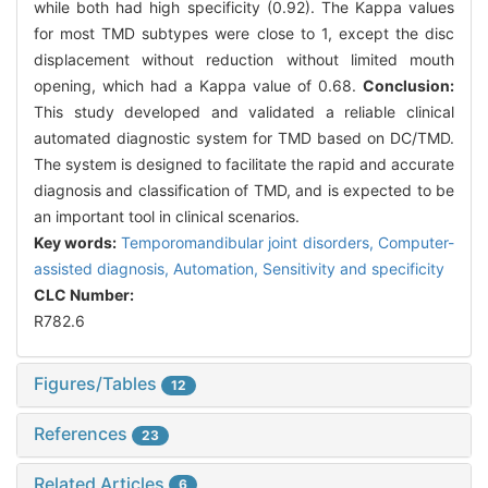
while both had high specificity (0.92). The Kappa values
for most TMD subtypes were close to 1, except the disc
displacement without reduction without limited mouth
opening, which had a Kappa value of 0.68.
Conclusion:
This study developed and validated a reliable clinical
automated diagnostic system for TMD based on DC/TMD.
The system is designed to facilitate the rapid and accurate
diagnosis and classification of TMD, and is expected to be
an important tool in clinical scenarios.
Key words:
Temporomandibular joint disorders,
Computer-
assisted diagnosis,
Automation,
Sensitivity and specificity
CLC Number:
R782.6
Figures/Tables
12
References
23
Related Articles
6