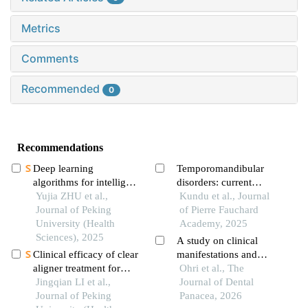
Metrics
Comments
Recommended
0
Recommendations
Deep learning
Temporomandibular
algorithms for intelligent
disorders: current
construction of a three-
Yujia ZHU et al.,
concepts in diagnosis
Kundu et al., Journal
dimensional
Journal of Peking
and treatment
of Pierre Fauchard
maxillofacial symmetry
University (Health
Academy, 2025
reference plane
Sciences), 2025
A study on clinical
Clinical efficacy of clear
manifestations and
aligner treatment for
associated factors in
Ohri et al., The
pathologically migrated
Jingqian LI et al.,
"temporomandibular
Journal of Dental
teeth in the anterior
Journal of Peking
disorders (tmd's)
Panacea, 2026