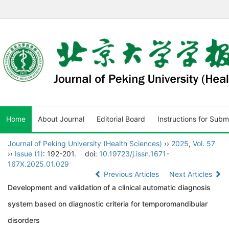
Home
About Journal
Editorial Board
Instructions for Subm
Journal of Peking University (Health Sciences)
››
2025
,
Vol. 57
››
Issue (1)
: 192-201.
doi:
10.19723/j.issn.1671-
167X.2025.01.029
Previous Articles
Next Articles
Development and validation of a clinical automatic diagnosis
system based on diagnostic criteria for temporomandibular
disorders