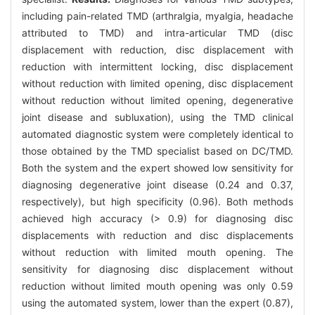
including pain-related TMD (arthralgia, myalgia, headache
attributed to TMD) and intra-articular TMD (disc
displacement with reduction, disc displacement with
reduction with intermittent locking, disc displacement
without reduction with limited opening, disc displacement
without reduction without limited opening, degenerative
joint disease and subluxation), using the TMD clinical
automated diagnostic system were completely identical to
those obtained by the TMD specialist based on DC/TMD.
Both the system and the expert showed low sensitivity for
diagnosing degenerative joint disease (0.24 and 0.37,
respectively), but high specificity (0.96). Both methods
achieved high accuracy (> 0.9) for diagnosing disc
displacements with reduction and disc displacements
without reduction with limited mouth opening. The
sensitivity for diagnosing disc displacement without
reduction without limited mouth opening was only 0.59
using the automated system, lower than the expert (0.87),