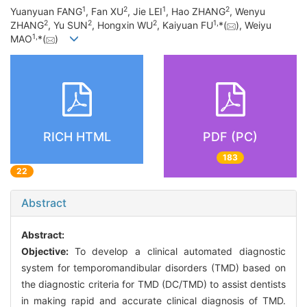
1
2
1
2
Yuanyuan FANG
, Fan XU
, Jie LEI
, Hao ZHANG
, Wenyu
2
2
2
1
,
ZHANG
, Yu SUN
, Hongxin WU
, Kaiyuan FU
*(
), Weiyu
1
,
MAO
*(
)
RICH HTML
PDF (PC)
183
22
Abstract
Abstract:
Objective:
To develop a clinical automated diagnostic
system for temporomandibular disorders (TMD) based on
the diagnostic criteria for TMD (DC/TMD) to assist dentists
in making rapid and accurate clinical diagnosis of TMD.