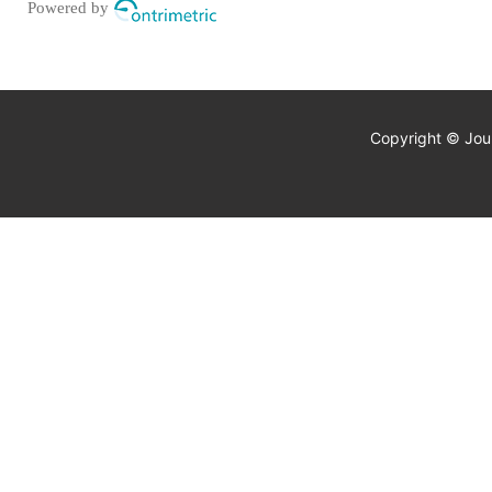
Powered by
Copyright © Jour