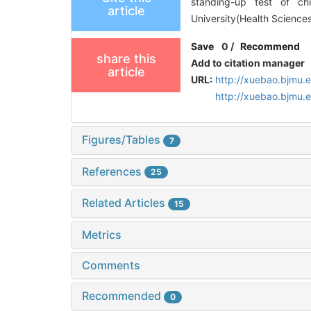
standing-up test of ch
article
University(Health Sciences
Save
0
/
Recommend
share this
Add to citation manager
article
URL:
http://xuebao.bjmu.
http://xuebao.bjmu.
Figures/Tables
7
References
25
Related Articles
15
Metrics
Comments
Recommended
0