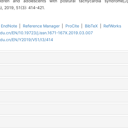
ildren and adolescents with postural tachycardia syndrome[J]
), 2019, 51(3): 414-421.
EndNote
|
Reference Manager
|
ProCite
|
BibTeX
|
RefWorks
edu.cn/EN/10.19723/j.issn.1671-167X.2019.03.007
edu.cn/EN/Y2019/V51/I3/414