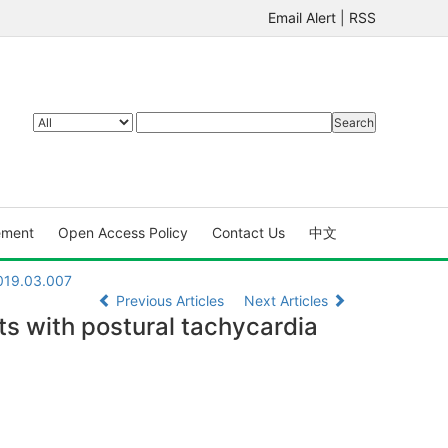
Email Alert
|
RSS
ement
Open Access Policy
Contact Us
中文
2019.03.007
Previous Articles
Next Articles
s with postural tachycardia