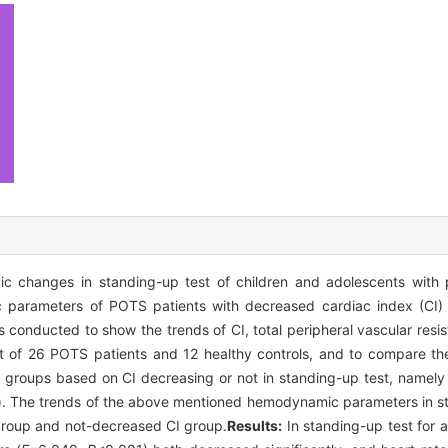
 changes in standing-up test of children and adolescents with p
arameters of POTS patients with decreased cardiac index (CI) 
 conducted to show the trends of CI, total peripheral vascular resi
est of 26 POTS patients and 12 healthy controls, and to compare 
 groups based on CI decreasing or not in standing-up test, namel
). The trends of the above mentioned hemodynamic parameters in s
roup and not-decreased CI group.
Results:
In standing-up test for a