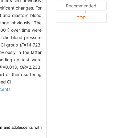
 increased obviously
Recommended
nificant changes. For
 and diastolic blood
TOP
ange obviously. The
.001) over time were
stolic blood pressure
CI group (
F
=14.723,
viously in the latter
anding-up test were
P
=0.013,
OR
=2.233;
rt of them suffering
sed CI.
cents
en and adolescents with