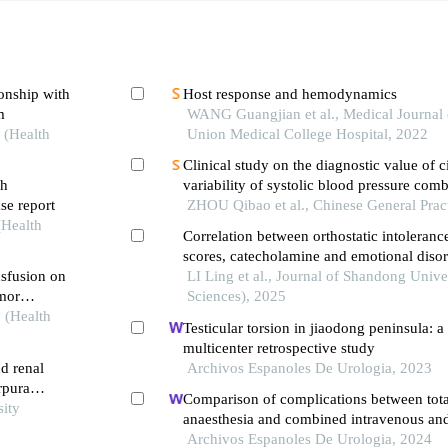
ionship with
Host response and hemodynamics
m
WANG Guangjian et al., Medical Journal 
 (Health
Union Medical College Hospital, 2022
Clinical study on the diagnostic value of c
th
variability of systolic blood pressure com
se report
in coronary heart disease
ZHOU Qibao et al., Chinese General Prac
(Health
Correlation between orthostatic intolera
scores, catecholamine and emotional disor
nsfusion on
children with vasovagal syncope
LI Ling et al., Journal of Shandong Unive
umor
Sciences), 2025
y (Health
Testicular torsion in jiaodong peninsula: a
multicenter retrospective study
d renal
Archivos Espanoles De Urologia, 2023
rpura
Comparison of complications between tota
sity
anaesthesia and combined intravenous and
anaesthesia after renal biopsy in children
Archivos Espanoles De Urologia, 2024