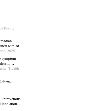
of Peking
ircadian
bined with sdnn
tice, 2025
nce symptom
ders in
rsity (Health
 14-year
l intravenous
 inhalation