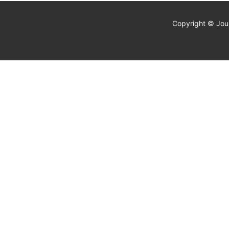
Copyright © Jour