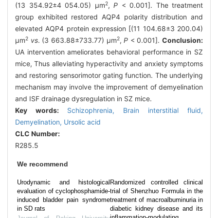
2
(13 354.92±4 054.05) μm
,
P
< 0.001]. The treatment
group exhibited restored AQP4 polarity distribution and
elevated AQP4 protein expression [(11 104.68±3 200.04)
2
2
μm
vs
. (3 663.88±733.77) μm
,
P
< 0.001].
Conclusion:
UA intervention ameliorates behavioral performance in SZ
mice, Thus alleviating hyperactivity and anxiety symptoms
and restoring sensorimotor gating function. The underlying
mechanism may involve the improvement of demyelination
and ISF drainage dysregulation in SZ mice.
Key words:
Schizophrenia,
Brain interstitial fluid,
Demyelination,
Ursolic acid
CLC Number:
R285.5
We recommend
Urodynamic and histological
Randomized controlled clinical
evaluation of cyclophosphamide-
trial of Shenzhuo Formula in the
induced bladder pain syndrome
treatment of macroalbuminuria in
in SD rats
diabetic kidney disease and its
inflammation-modulating