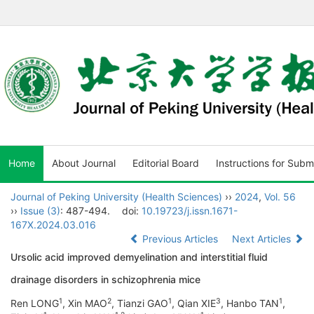
Home
About Journal
Editorial Board
Instructions for Subm
Journal of Peking University (Health Sciences)
››
2024
,
Vol. 56
››
Issue (3)
: 487-494.
doi:
10.19723/j.issn.1671-
167X.2024.03.016
Previous Articles
Next Articles
Ursolic acid improved demyelination and interstitial fluid
drainage disorders in schizophrenia mice
1
2
1
3
1
Ren LONG
, Xin MAO
, Tianzi GAO
, Qian XIE
, Hanbo TAN
,