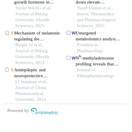
growth hormone in
doses elevate
patients with pituitary
Yanlei WANG et al.,
superoxide dismutase
Yusuf Usman et al.,
adenoma combined with
Journal of Peking
activity in a
Innosc Theranostics
cirrhosis: a case report
University (Health
pharmacological model
and Pharmacological
Sciences), 2025
of schizophrenia-like
Sciences, 2025
phenotypes in mice
Mechanism of melatonin
Untargeted
regulating the
metabolomics analysis
expression level of
Bingle LI et al.,
of the hippocampus and
Frontiers in
rhythm genes to
Journal of Peking
cerebral cortex
Pharmacology
6
alleviate interstitial
University (Health
identified the
N
-methyladenosine
pulmonary fibrosis
Sciences), 2024
neuroprotective
profiling reveals that
mechanisms of bushen
Antiepileptic and
xuefu zhuyu decoction
Journal of
tiansui formula in an
neuroprotective
upregulates mettl14 and
Ethnopharmacology
aβ25-35-induced rat
mechanism of ursolic
LI Juanjuan et al.,
bdnf in a rat model of
model of alzheimer's
acid based on full-length
Journal of China
traumatic brain injury
disease
transcriptome analysis
Pharmaceutical
University, 2024
Powered by