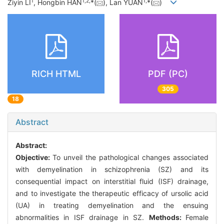
1
1
,
2
,
1
,
Ziyin LI
, Hongbin HAN
*(
), Lan YUAN
*(
)
RICH HTML
PDF (PC)
305
18
Abstract
Abstract:
Objective:
To unveil the pathological changes associated
with demyelination in schizophrenia (SZ) and its
consequential impact on interstitial fluid (ISF) drainage,
and to investigate the therapeutic efficacy of ursolic acid
(UA) in treating demyelination and the ensuing
abnormalities in ISF drainage in SZ.
Methods:
Female