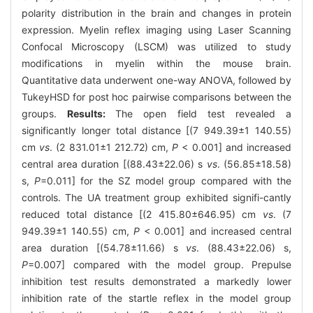
polarity distribution in the brain and changes in protein
expression. Myelin reflex imaging using Laser Scanning
Confocal Microscopy (LSCM) was utilized to study
modifications in myelin within the mouse brain.
Quantitative data underwent one-way ANOVA, followed by
TukeyHSD for post hoc pairwise comparisons between the
groups.
Results:
The open field test revealed a
significantly longer total distance [(7 949.39±1 140.55)
cm
vs
. (2 831.01±1 212.72) cm,
P
< 0.001] and increased
central area duration [(88.43±22.06) s
vs
. (56.85±18.58)
s,
P
=0.011] for the SZ model group compared with the
controls. The UA treatment group exhibited signifi-cantly
reduced total distance [(2 415.80±646.95) cm
vs
. (7
949.39±1 140.55) cm,
P
< 0.001] and increased central
area duration [(54.78±11.66) s
vs
. (88.43±22.06) s,
P
=0.007] compared with the model group. Prepulse
inhibition test results demonstrated a markedly lower
inhibition rate of the startle reflex in the model group