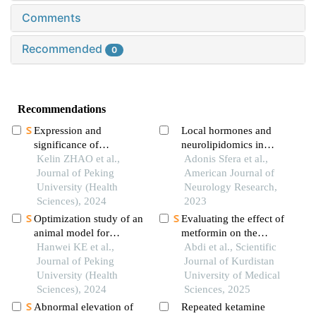
Comments
Recommended
0
Recommendations
Expression and
Local hormones and
significance of
neurolipidomics in
ferroptosis marker 4-hne
Kelin ZHAO et al.,
schizophrenia
Adonis Sfera et al.,
inin vitromodel of
Journal of Peking
American Journal of
systemic sclerosis
University (Health
Neurology Research,
Sciences), 2024
2023
Optimization study of an
Evaluating the effect of
animal model for
metformin on the
interstitial
Hanwei KE et al.,
expression levels of
Abdi et al., Scientific
cystitis/bladder pain
Journal of Peking
sirt1, nlrp3 and il18 in
Journal of Kurdistan
syndrome based on the
University (Health
the brain of cuprizone-
University of Medical
dose effect of
Sciences), 2024
induced demyelination
Sciences, 2025
cyclophosphamide
mice model
Abnormal elevation of
Repeated ketamine