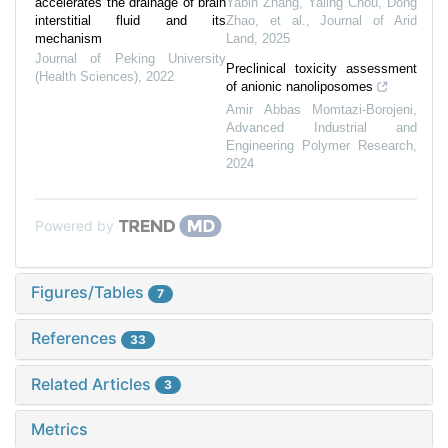
accelerates the drainage of brain
Yabin Zhang, Yaling Chou, Dong
interstitial fluid and its
Zhao, et al.
,
Journal of Arid
mechanism
Land
,
2025
Journal of Peking University
Preclinical toxicity assessment
(Health Sciences)
,
2022
of anionic nanoliposomes
Amir Abbas Momtazi-Borojeni
,
Advanced Industrial and
Engineering Polymer Research
,
2024
Powered by
Figures/Tables
7
References
33
Related Articles
3
Metrics