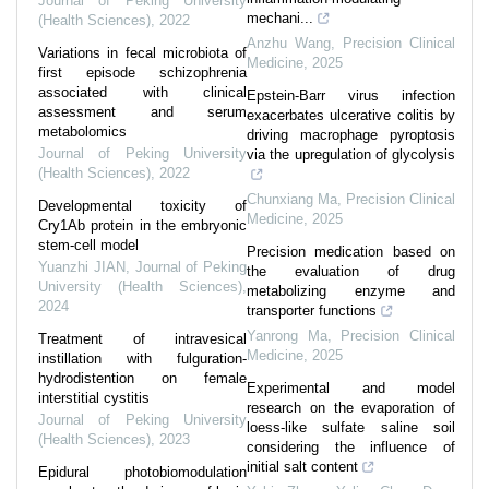
Journal of Peking University
mechani...
(Health Sciences)
,
2022
Anzhu Wang
,
Precision Clinical
Variations in fecal microbiota of
Medicine
,
2025
first episode schizophrenia
associated with clinical
Epstein-Barr virus infection
assessment and serum
exacerbates ulcerative colitis by
metabolomics
driving macrophage pyroptosis
Journal of Peking University
via the upregulation of glycolysis
(Health Sciences)
,
2022
Chunxiang Ma
,
Precision Clinical
Developmental toxicity of
Medicine
,
2025
Cry1Ab protein in the embryonic
stem-cell model
Precision medication based on
Yuanzhi JIAN
,
Journal of Peking
the evaluation of drug
University (Health Sciences)
,
metabolizing enzyme and
2024
transporter functions
Yanrong Ma
,
Precision Clinical
Treatment of intravesical
Medicine
,
2025
instillation with fulguration-
hydrodistention on female
Experimental and model
interstitial cystitis
research on the evaporation of
Journal of Peking University
loess-like sulfate saline soil
(Health Sciences)
,
2023
considering the influence of
initial salt content
Epidural photobiomodulation