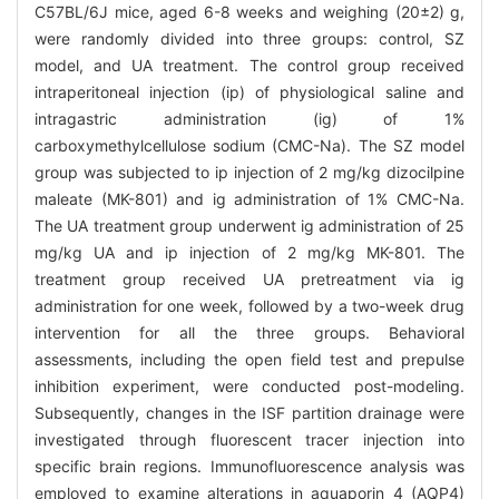
C57BL/6J mice, aged 6-8 weeks and weighing (20±2) g,
were randomly divided into three groups: control, SZ
model, and UA treatment. The control group received
intraperitoneal injection (ip) of physiological saline and
intragastric administration (ig) of 1%
carboxymethylcellulose sodium (CMC-Na). The SZ model
group was subjected to ip injection of 2 mg/kg dizocilpine
maleate (MK-801) and ig administration of 1% CMC-Na.
The UA treatment group underwent ig administration of 25
mg/kg UA and ip injection of 2 mg/kg MK-801. The
treatment group received UA pretreatment via ig
administration for one week, followed by a two-week drug
intervention for all the three groups. Behavioral
assessments, including the open field test and prepulse
inhibition experiment, were conducted post-modeling.
Subsequently, changes in the ISF partition drainage were
investigated through fluorescent tracer injection into
specific brain regions. Immunofluorescence analysis was
employed to examine alterations in aquaporin 4 (AQP4)