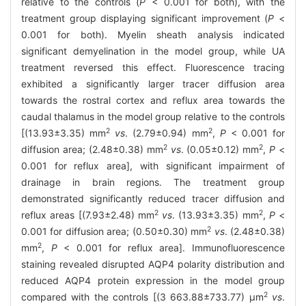
relative to the controls (
P
< 0.001 for both), with the
treatment group displaying significant improvement (
P
<
0.001 for both). Myelin sheath analysis indicated
significant demyelination in the model group, while UA
treatment reversed this effect. Fluorescence tracing
exhibited a significantly larger tracer diffusion area
towards the rostral cortex and reflux area towards the
caudal thalamus in the model group relative to the controls
2
2
[(13.93±3.35) mm
vs
. (2.79±0.94) mm
,
P
< 0.001 for
2
2
diffusion area; (2.48±0.38) mm
vs
. (0.05±0.12) mm
,
P
<
0.001 for reflux area], with significant impairment of
drainage in brain regions. The treatment group
demonstrated significantly reduced tracer diffusion and
2
2
reflux areas [(7.93±2.48) mm
vs
. (13.93±3.35) mm
,
P
<
2
0.001 for diffusion area; (0.50±0.30) mm
vs
. (2.48±0.38)
2
mm
,
P
< 0.001 for reflux area]. Immunofluorescence
staining revealed disrupted AQP4 polarity distribution and
reduced AQP4 protein expression in the model group
2
compared with the controls [(3 663.88±733.77) μm
vs
.