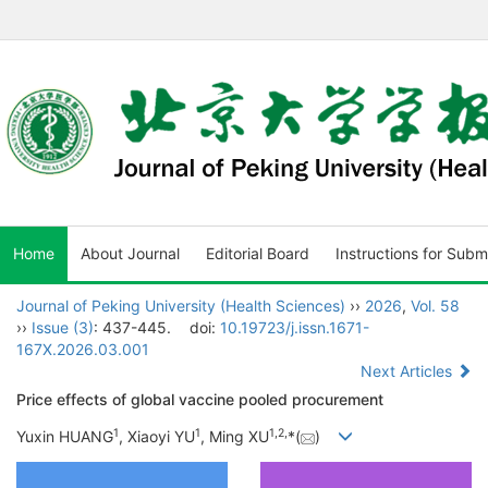
Home
About Journal
Editorial Board
Instructions for Subm
Journal of Peking University (Health Sciences)
››
2026
,
Vol. 58
››
Issue (3)
: 437-445.
doi:
10.19723/j.issn.1671-
167X.2026.03.001
Next Articles
Price effects of global vaccine pooled procurement
1
1
1
,
2
,
Yuxin HUANG
, Xiaoyi YU
, Ming XU
*(
)