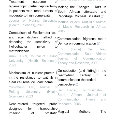
Treatment outcome of
laparoscopic partial nephrectomy
Making the Changes : Jazz in
in patients with renal tumors of
South African Literature and
moderate to high complexity
Reportage, Michael Titlestad
Journal of Peking University
Martina Viljoen
,
Muziki : Journal
(Health Sciences)
,
2023
of Music Research in Africa
,
2006
Comparison of Epsilometer test
and agar dilution method in
Communication frightens me :
detecting the sensitivity of
Derrida on communication
Helicobacter pylori to
C.S. (Fanie) De Beer
,
metronidazole
Communicatio : South African
Xue-li TIAN
,
Journal of Peking
Journal of Communication
University (Health Sciences)
,
Theory and Research
,
2005
2023
On seduction (and flirting) in the
Mechanism of nuclear protein 1
twenty-first century : a
in the resistance to axitinib in
communication-theoretical
clear cell renal cell carcinoma
perspective
Yun-chong LIU
,
Journal of
Bert Olivier
,
Communicatio :
Peking University (Health
South African Journal of
Sciences)
,
2023
Communication Theory and
Near-infrared targeted probe
Research
,
2006
designed for intraoperative
Magical Mothers: The
imaging of prostatic