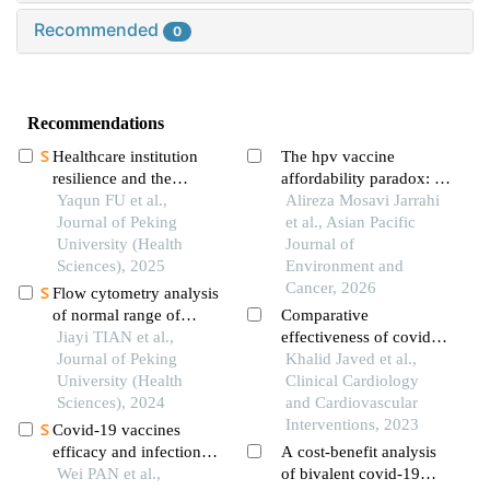
Recommended
0
Recommendations
Healthcare institution
The hpv vaccine
resilience and the
affordability paradox: a
influencing factors
Yaqun FU et al.,
critical analysis of
Alireza Mosavi Jarrahi
during infectious disease
Journal of Peking
global willingness-to-
et al., Asian Pacific
outbreaks
University (Health
pay data
Journal of
Sciences), 2025
Environment and
Cancer, 2026
Flow cytometry analysis
of normal range of
Comparative
natural killer cells and
Jiayi TIAN et al.,
effectiveness of covid-
their subsets in
Journal of Peking
19 vaccines
Khalid Javed et al.,
peripheral blood of
University (Health
Clinical Cardiology
healthy chinese adults
Sciences), 2024
and Cardiovascular
Interventions, 2023
Covid-19 vaccines
efficacy and infection
A cost-benefit analysis
features in patients with
Wei PAN et al.,
of bivalent covid-19