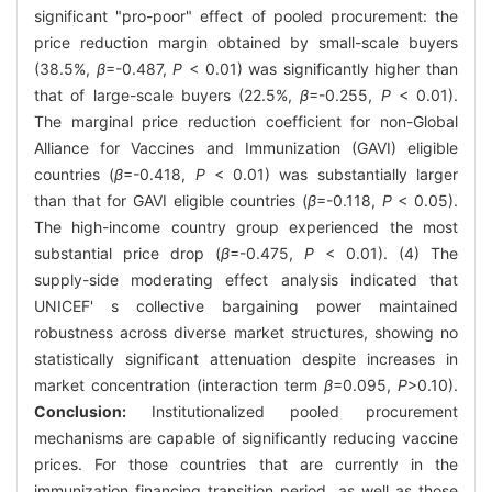
significant "pro-poor" effect of pooled procurement: the
price reduction margin obtained by small-scale buyers
(38.5%,
β
=-0.487,
P
< 0.01) was significantly higher than
that of large-scale buyers (22.5%,
β
=-0.255,
P
< 0.01).
The marginal price reduction coefficient for non-Global
Alliance for Vaccines and Immunization (GAVI) eligible
countries (
β
=-0.418,
P
< 0.01) was substantially larger
than that for GAVI eligible countries (
β
=-0.118,
P
< 0.05).
The high-income country group experienced the most
substantial price drop (
β
=-0.475,
P
< 0.01). (4) The
supply-side moderating effect analysis indicated that
UNICEF' s collective bargaining power maintained
robustness across diverse market structures, showing no
statistically significant attenuation despite increases in
market concentration (interaction term
β
=0.095,
P
>0.10).
Conclusion:
Institutionalized pooled procurement
mechanisms are capable of significantly reducing vaccine
prices. For those countries that are currently in the
immunization financing transition period, as well as those