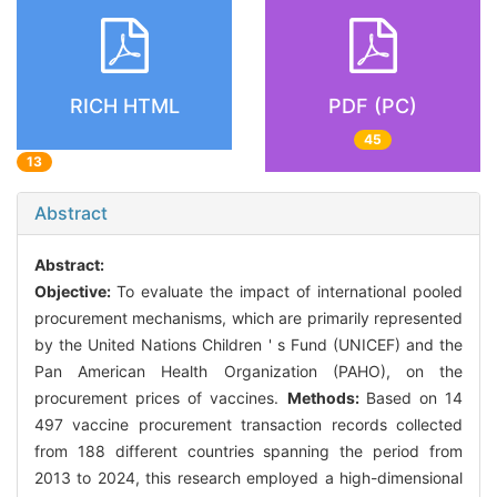
RICH HTML
PDF (PC)
45
13
Abstract
Abstract:
Objective:
To evaluate the impact of international pooled
procurement mechanisms, which are primarily represented
by the United Nations Children ' s Fund (UNICEF) and the
Pan American Health Organization (PAHO), on the
procurement prices of vaccines.
Methods:
Based on 14
497 vaccine procurement transaction records collected
from 188 different countries spanning the period from
2013 to 2024, this research employed a high-dimensional