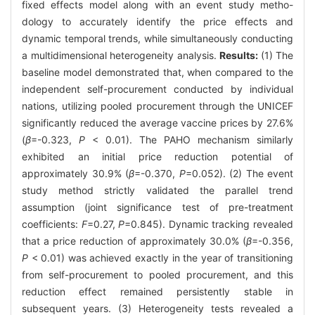
fixed effects model along with an event study metho-
dology to accurately identify the price effects and
dynamic temporal trends, while simultaneously conducting
a multidimensional heterogeneity analysis.
Results:
(1) The
baseline model demonstrated that, when compared to the
independent self-procurement conducted by individual
nations, utilizing pooled procurement through the UNICEF
significantly reduced the average vaccine prices by 27.6%
(
β
=-0.323,
P
< 0.01). The PAHO mechanism similarly
exhibited an initial price reduction potential of
approximately 30.9% (
β
=-0.370,
P
=0.052). (2) The event
study method strictly validated the parallel trend
assumption (joint significance test of pre-treatment
coefficients:
F
=0.27,
P
=0.845). Dynamic tracking revealed
that a price reduction of approximately 30.0% (
β
=-0.356,
P
< 0.01) was achieved exactly in the year of transitioning
from self-procurement to pooled procurement, and this
reduction effect remained persistently stable in
subsequent years. (3) Heterogeneity tests revealed a