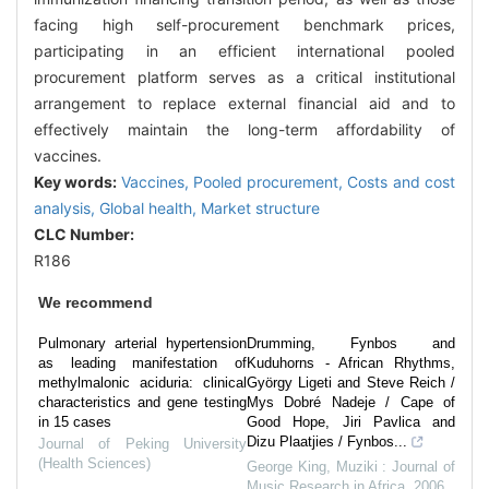
facing high self-procurement benchmark prices,
participating in an efficient international pooled
procurement platform serves as a critical institutional
arrangement to replace external financial aid and to
effectively maintain the long-term affordability of
vaccines.
Key words:
Vaccines,
Pooled procurement,
Costs and cost
analysis,
Global health,
Market structure
CLC Number:
R186
We recommend
Pulmonary arterial hypertension
Drumming, Fynbos and
as leading manifestation of
Kuduhorns - African Rhythms,
methylmalonic aciduria: clinical
György Ligeti and Steve Reich /
characteristics and gene testing
Mys Dobré Nadeje / Cape of
in 15 cases
Good Hope, Jiri Pavlica and
Dizu Plaatjies / Fynbos...
Journal of Peking University
(Health Sciences)
George King
,
Muziki : Journal of
Music Research in Africa
,
2006