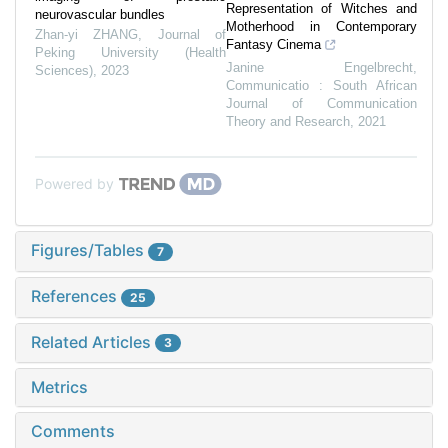
Representation of Witches and
neurovascular bundles
Motherhood in Contemporary
Zhan-yi ZHANG
,
Journal of
Fantasy Cinema
Peking University (Health
Janine Engelbrecht
,
Sciences)
,
2023
Communicatio : South African
Journal of Communication
Theory and Research
,
2021
Powered by
Figures/Tables
7
References
25
Related Articles
3
Metrics
Comments