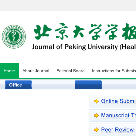
Home
About Journal
Editorial Board
Instructions for Submi
Office