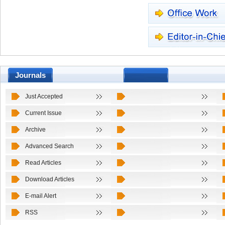
Journals
Just Accepted
Current Issue
Archive
Advanced Search
Read Articles
Download Articles
E-mail Alert
RSS