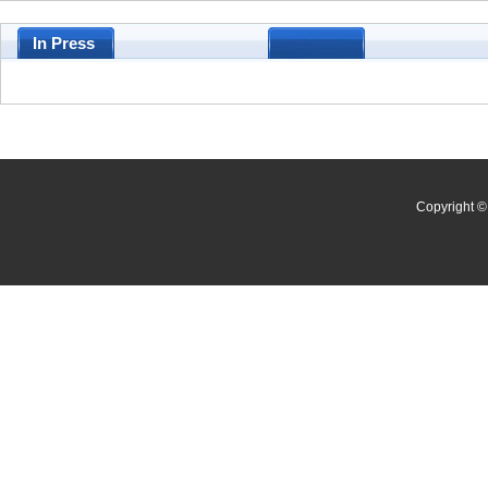
In Press
Copyright © 