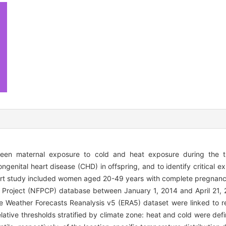
tween maternal exposure to cold and heat exposure during the 
genital heart disease (CHD) in offspring, and to identify critical
ort study included women aged 20-49 years with complete pregnan
 Project (NFPCP) database between January 1, 2014 and April 21, 
Weather Forecasts Reanalysis v5 (ERA5) dataset were linked to re
ative thresholds stratified by climate zone: heat and cold were def