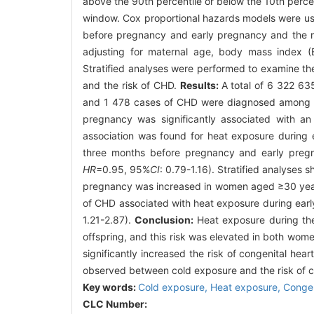
above the 90th percentile or below the 10th percen
window. Cox proportional hazards models were us
before pregnancy and early pregnancy and the ri
adjusting for maternal age, body mass index (B
Stratified analyses were performed to examine th
and the risk of CHD.
Results:
A total of 6 322 6
and 1 478 cases of CHD were diagnosed among th
pregnancy was significantly associated with an
association was found for heat exposure during 
three months before pregnancy and early preg
HR
=0.95, 95%
CI
: 0.79-1.16). Stratified analyses
pregnancy was increased in women aged ≥30 yea
of CHD associated with heat exposure during ear
1.21-2.87).
Conclusion:
Heat exposure during the
offspring, and this risk was elevated in both wo
significantly increased the risk of congenital h
observed between cold exposure and the risk of c
Key words:
Cold exposure,
Heat exposure,
Congen
CLC Number: