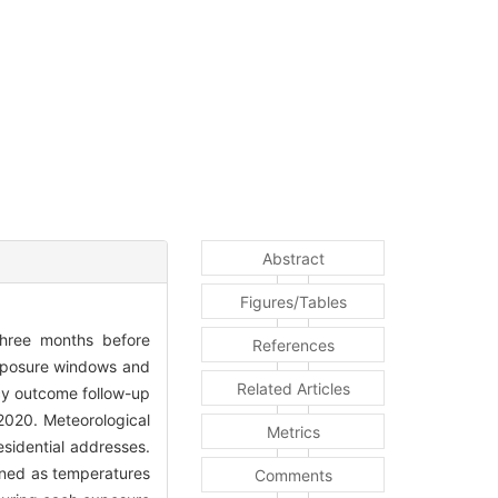
Abstract
Figures/Tables
three months before
References
 exposure windows and
Related Articles
cy outcome follow-up
2020. Meteorological
Metrics
sidential addresses.
ined as temperatures
Comments