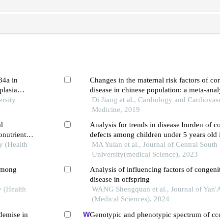
34a in
Changes in the maternal risk factors of con
plasia
disease in chinese population: a meta-anal
rsity
Di Jiang et al., Cardiology and Cardiovas
Medicine, 2019
l
Analysis for trends in disease burden of co
onutrients
defects among children under 5 years old 
te
y (Health
MA Yulan et al., Journal of Central South
University(medical Science), 2023
 among
Analysis of influencing factors of congenit
disease in offspring
y (Health
WANG Shengquan et al., Journal of Yan'
(Medical Sciences), 2024
 demise in
Genotypic and phenotypic spectrum of cc