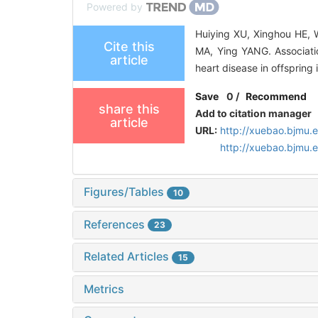
Powered by
Huiying XU, Xinghou HE, 
Cite this
MA, Ying YANG. Associati
article
heart disease in offspring
Save
0
/
Recommend
share this
Add to citation manager
article
URL:
http://xuebao.bjmu.
http://xuebao.bjmu
Figures/Tables
10
References
23
Related Articles
15
Metrics