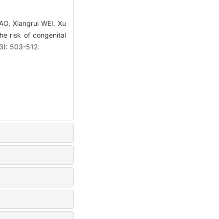
AO, Xiangrui WEI, Xu
e risk of congenital
(3): 503-512.