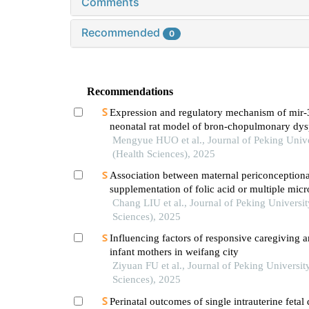
Comments
Recommended
0
Recommendations
Expression and regulatory mechanism of mir-
neonatal rat model of bron-chopulmonary dys
induced by hyperoxia
Mengyue HUO et al., Journal of Peking Unive
(Health Sciences), 2025
Association between maternal periconceptiona
supplementation of folic acid or multiple micr
containing folic acid and perinatal mortality ra
Chang LIU et al., Journal of Peking Universit
Sciences), 2025
Influencing factors of responsive caregiving
infant mothers in weifang city
Ziyuan FU et al., Journal of Peking Universit
Sciences), 2025
Perinatal outcomes of single intrauterine fetal