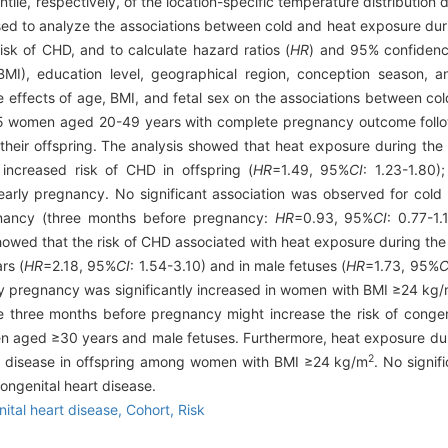
tile, respectively, of the location-specific temperature distribution
ed to analyze the associations between cold and heat exposure dur
sk of CHD, and to calculate hazard ratios (
HR
) and 95% confidence
MI), education level, geographical region, conception season, an
e effects of age, BMI, and fetal sex on the associations between co
35 women aged 20-49 years with complete pregnancy outcome follo
eir offspring. The analysis showed that heat exposure during the
 increased risk of CHD in offspring (
HR
=1.49, 95%
CI
: 1.23-1.80);
early pregnancy. No significant association was observed for cold
nancy (three months before pregnancy:
HR
=0.93, 95%
CI
: 0.77-1
 showed that the risk of CHD associated with heat exposure during th
rs (
HR
=2.18, 95%
CI
: 1.54-3.10) and in male fetuses (
HR
=1.73, 95%
C
ly pregnancy was significantly increased in women with BMI ≥24 kg
 three months before pregnancy might increase the risk of congeni
men aged ≥30 years and male fetuses. Furthermore, heat exposure du
2
eart disease in offspring among women with BMI ≥24 kg/m
. No signif
ongenital heart disease.
ital heart disease,
Cohort,
Risk