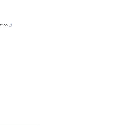
ation