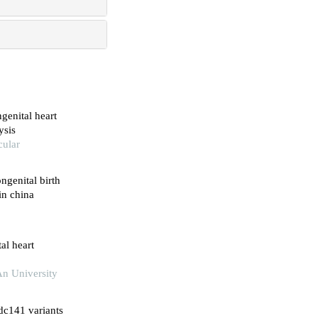
genital heart
ysis
cular
ngenital birth
in china
al heart
An University
dc141 variants