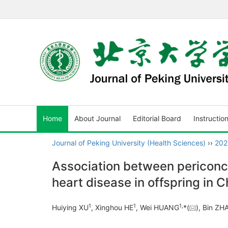
Home
About Journal
Editorial Board
Instructio
Journal of Peking University (Health Sciences)
››
202
Association between periconce
heart disease in offspring in C
1
1
1
,
Huiying XU
, Xinghou HE
, Wei HUANG
*(
), Bin Z