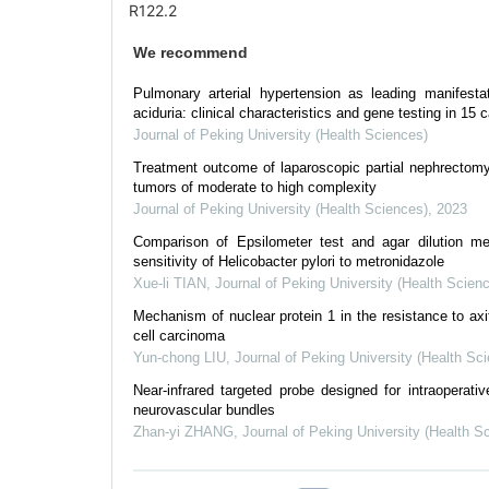
R122.2
We recommend
Pulmonary arterial hypertension as leading manifesta
aciduria: clinical characteristics and gene testing in 15 
Journal of Peking University (Health Sciences)
Treatment outcome of laparoscopic partial nephrectomy 
tumors of moderate to high complexity
Journal of Peking University (Health Sciences)
,
2023
Comparison of Epsilometer test and agar dilution me
sensitivity of Helicobacter pylori to metronidazole
Xue-li TIAN
,
Journal of Peking University (Health Scien
Mechanism of nuclear protein 1 in the resistance to axiti
cell carcinoma
Yun-chong LIU
,
Journal of Peking University (Health Sc
Near-infrared targeted probe designed for intraoperativ
neurovascular bundles
Zhan-yi ZHANG
,
Journal of Peking University (Health S