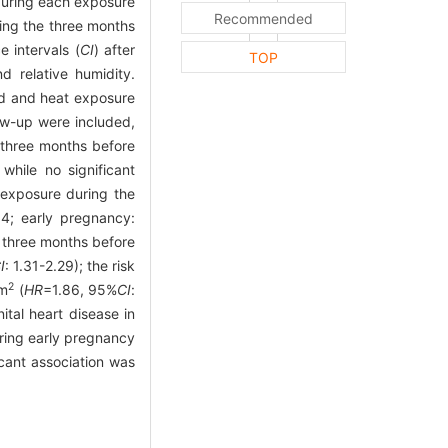
 during each exposure
Recommended
ing the three months
 intervals (
CI
) after
TOP
d relative humidity.
ld and heat exposure
w-up were included,
 three months before
 while no significant
 exposure during the
.14; early pregnancy:
e three months before
I
: 1.31-2.29); the risk
2
/m
(
HR
=1.86, 95%
CI
:
tal heart disease in
ring early pregnancy
icant association was