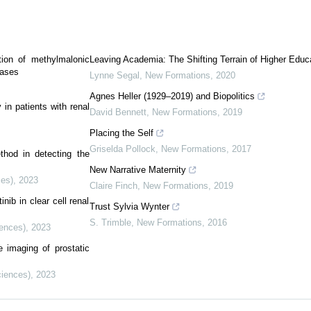
tion of methylmalonic
Leaving Academia: The Shifting Terrain of Higher Educ
cases
Lynne Segal
,
New Formations
,
2020
Agnes Heller (1929–2019) and Biopolitics
in patients with renal
David Bennett
,
New Formations
,
2019
Placing the Self
Griselda Pollock
,
New Formations
,
2017
thod in detecting the
New Narrative Maternity
ces)
,
2023
Claire Finch
,
New Formations
,
2019
nib in clear cell renal
Trust Sylvia Wynter
S. Trimble
,
New Formations
,
2016
iences)
,
2023
e imaging of prostatic
ciences)
,
2023