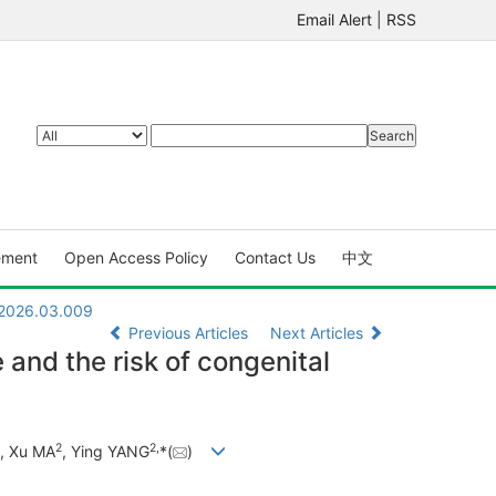
Email Alert
|
RSS
ement
Open Access Policy
Contact Us
中文
.2026.03.009
Previous Articles
Next Articles
and the risk of congenital
2
2
,
, Xu MA
, Ying YANG
*(
)