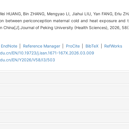
Wei HUANG, Bin ZHANG, Mengyao LI, Jiahui LIU, Yan FANG, Erlu ZH
on between periconception maternal cold and heat exposure and th
 in China[J].Journal of Peking University (Health Sciences), 2026, 58
EndNote
|
Reference Manager
|
ProCite
|
BibTeX
|
RefWorks
edu.cn/EN/10.19723/j.issn.1671-167X.2026.03.009
.edu.cn/EN/Y2026/V58/I3/503