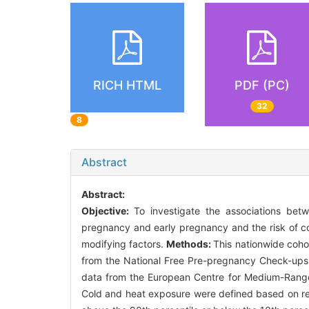
RICH HTML
PDF (PC)
32
8
Abstract
Abstract:
Objective:
To investigate the associations be
pregnancy and early pregnancy and the risk of con
modifying factors.
Methods:
This nationwide coh
from the National Free Pre-pregnancy Check-ups
data from the European Centre for Medium-Range 
Cold and heat exposure were defined based on rel