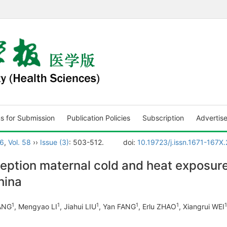
ns for Submission
Publication Policies
Subscription
Advertis
6
,
Vol. 58
››
Issue (3)
: 503-512.
doi:
10.19723/j.issn.1671-167X
ption maternal cold and heat exposure 
hina
1
1
1
1
1
1
HANG
, Mengyao LI
, Jiahui LIU
, Yan FANG
, Erlu ZHAO
, Xiangrui WEI