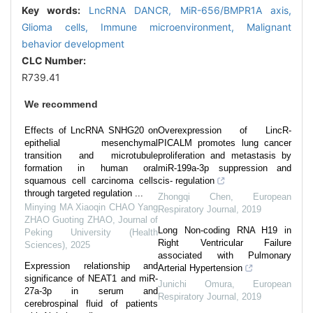
Key words:
LncRNA DANCR,
MiR-656/BMPR1A axis,
Glioma cells,
Immune microenvironment,
Malignant
behavior development
CLC Number:
R739.41
We recommend
Effects of LncRNA SNHG20 on
Overexpression of LincR-
epithelial mesenchymal
PICALM promotes lung cancer
transition and microtubule
proliferation and metastasis by
formation in human oral
miR-199a-3p suppression and
squamous cell carcinoma cells
cis- regulation
through targeted regulation ...
Zhongqi Chen
,
European
Minying MA Xiaoqin CHAO Yang
Respiratory Journal
,
2019
ZHAO Guoting ZHAO
,
Journal of
Long Non-coding RNA H19 in
Peking University (Health
Right Ventricular Failure
Sciences)
,
2025
associated with Pulmonary
Expression relationship and
Arterial Hypertension
significance of NEAT1 and miR-
Junichi Omura
,
European
27a-3p in serum and
Respiratory Journal
,
2019
cerebrospinal fluid of patients