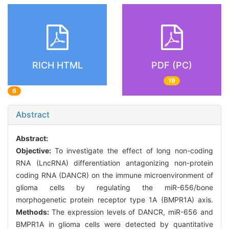
RICH HTML
PDF (PC)
19
6
Abstract
Abstract:
Objective:
To investigate the effect of long non-coding
RNA (LncRNA) differentiation antagonizing non-protein
coding RNA (DANCR) on the immune microenvironment of
glioma cells by regulating the miR-656/bone
morphogenetic protein receptor type 1A (BMPR1A) axis.
Methods:
The expression levels of DANCR, miR-656 and
BMPR1A in glioma cells were detected by quantitative