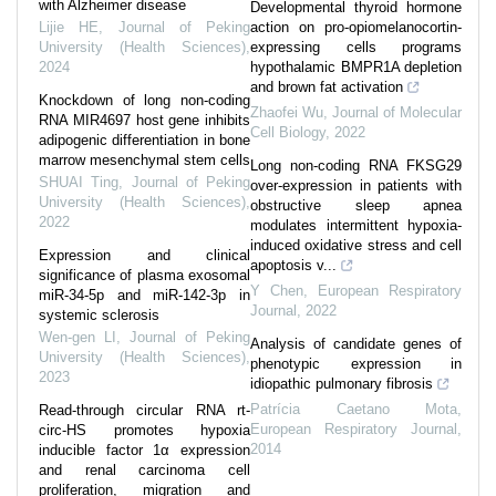
with Alzheimer disease
Developmental thyroid hormone
Lijie HE
,
Journal of Peking
action on pro-opiomelanocortin-
University (Health Sciences)
,
expressing cells programs
2024
hypothalamic BMPR1A depletion
and brown fat activation
Knockdown of long non-coding
Zhaofei Wu
,
Journal of Molecular
RNA MIR4697 host gene inhibits
Cell Biology
,
2022
adipogenic differentiation in bone
marrow mesenchymal stem cells
Long non-coding RNA FKSG29
SHUAI Ting
,
Journal of Peking
over-expression in patients with
University (Health Sciences)
,
obstructive sleep apnea
2022
modulates intermittent hypoxia-
induced oxidative stress and cell
Expression and clinical
apoptosis v...
significance of plasma exosomal
Y Chen
,
European Respiratory
miR-34-5p and miR-142-3p in
Journal
,
2022
systemic sclerosis
Wen-gen LI
,
Journal of Peking
Analysis of candidate genes of
University (Health Sciences)
,
phenotypic expression in
2023
idiopathic pulmonary fibrosis
Patrícia Caetano Mota
,
Read-through circular RNA rt-
European Respiratory Journal
,
circ-HS promotes hypoxia
2014
inducible factor 1α expression
and renal carcinoma cell
proliferation, migration and