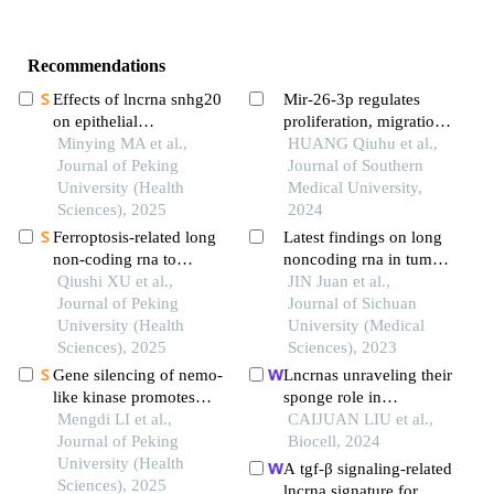
Recommendations
Effects of lncrna snhg20
Mir-26-3p regulates
on epithelial
proliferation, migration,
mesenchymal transition
Minying MA et al.,
invasion and apoptosis
HUANG Qiuhu et al.,
and microtubule
Journal of Peking
of glioma cells by
Journal of Southern
formation in human oral
University (Health
targeting creb1
Medical University,
squamous cell
Sciences), 2025
2024
carcinoma cells through
Ferroptosis-related long
Latest findings on long
targeted regulation of
non-coding rna to
noncoding rna in tumor
the mir-520c-
predict the clinical
Qiushi XU et al.,
microenvironment
JIN Juan et al.,
3p/rab22apathway
outcome of non-small
Journal of Peking
Journal of Sichuan
cell lung cancer after
University (Health
University (Medical
radiotherapy
Sciences), 2025
Sciences), 2023
Gene silencing of nemo-
Lncrnas unraveling their
like kinase promotes
sponge role in
neuralized tissue
Mengdi LI et al.,
glioblastoma and
CAIJUAN LIU et al.,
engineered bone
Journal of Peking
potential therapeutic
Biocell, 2024
regeneration
University (Health
applications
A tgf-β signaling-related
Sciences), 2025
lncrna signature for