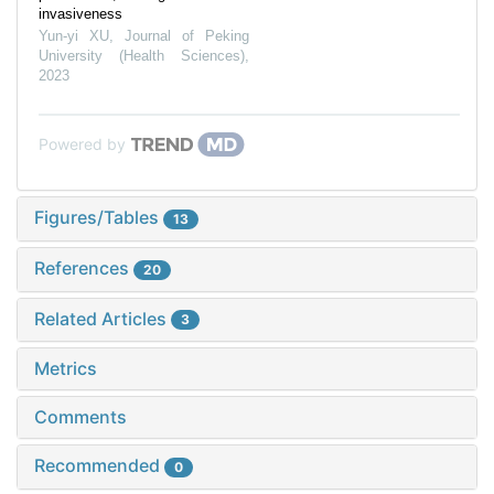
invasiveness
Yun-yi XU
,
Journal of Peking
University (Health Sciences)
,
2023
Powered by
Figures/Tables
13
References
20
Related Articles
3
Metrics
Comments
Recommended
0