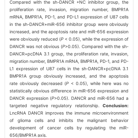
Compared with the sh-DANCR +NC inhibitor group, the
proliferation rate, invasion, migration number, BMPR1A
mRNA, BMPR1A, PD-1, and PD-L1 expression of U87 cells
in the sh-DANCR+miR-656 inhibitor group were obviously
increased, and the apoptosis rate and miR-656 expression
were obviously reduced (
P
< 0.05), while the expression of
DANCR was not obvious (
P
>0.05). Compared with the sh-
DANCR+pcDNA 3.1 group, the proliferation rate, invasion,
migration number, BMPR1A mRNA, BMPR1A, PD-1, and PD-
L1 expression of U87 cells in the sh-DANCR+pcDNA 3.1
BMPR1A group obviously increased, and the apoptosis
rate obviously decreased (
P
< 0.05), while here was no
statistically obvious difference in miR-656 expression and
DANCR expression (
P
>0.05). DANCR and miR-656 had a
targeted negative regulatory relationship.
Conclusion:
LncRNA DANCR improves the immune microenvironment
of glioma cells and inhibits the malignant behavior
development of cancer cells by regulating the miR-
656/BMPR1A axis.