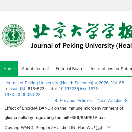
Home
About Journal
Editorial Board
Instructions for Subm
Journal of Peking University (Health Sciences)
››
2026
,
Vol. 58
››
Issue (3)
: 616-623.
doi:
10.19723/j.issn.1671-
167X.2026.03.023
Previous Articles
Next Articles
Effect of LncRNA DANCR on the immune microenvironment of
glioma cells by regulating the miR-656/BMPR1A axis
Ouyang WANG, Penglei ZHU, Jie LIN, Hao WU*(
)