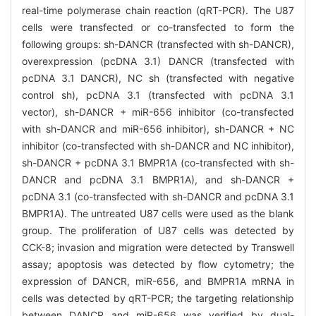
real-time polymerase chain reaction (qRT-PCR). The U87
cells were transfected or co-transfected to form the
following groups: sh-DANCR (transfected with sh-DANCR),
overexpression (pcDNA 3.1) DANCR (transfected with
pcDNA 3.1 DANCR), NC sh (transfected with negative
control sh), pcDNA 3.1 (transfected with pcDNA 3.1
vector), sh-DANCR + miR-656 inhibitor (co-transfected
with sh-DANCR and miR-656 inhibitor), sh-DANCR + NC
inhibitor (co-transfected with sh-DANCR and NC inhibitor),
sh-DANCR + pcDNA 3.1 BMPR1A (co-transfected with sh-
DANCR and pcDNA 3.1 BMPR1A), and sh-DANCR +
pcDNA 3.1 (co-transfected with sh-DANCR and pcDNA 3.1
BMPR1A). The untreated U87 cells were used as the blank
group. The proliferation of U87 cells was detected by
CCK-8; invasion and migration were detected by Transwell
assay; apoptosis was detected by flow cytometry; the
expression of DANCR, miR-656, and BMPR1A mRNA in
cells was detected by qRT-PCR; the targeting relationship
between DANCR and miR-656 was verified by dual-