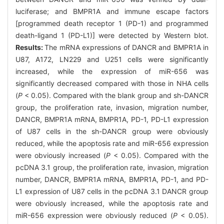
luciferase; and BMPR1A and immune escape factors
[programmed death receptor 1 (PD-1) and programmed
death-ligand 1 (PD-L1)] were detected by Western blot.
Results:
The mRNA expressions of DANCR and BMPR1A in
U87, A172, LN229 and U251 cells were significantly
increased, while the expression of miR-656 was
significantly decreased compared with those in NHA cells
(
P
< 0.05). Compared with the blank group and sh-DANCR
group, the proliferation rate, invasion, migration number,
DANCR, BMPR1A mRNA, BMPR1A, PD-1, PD-L1 expression
of U87 cells in the sh-DANCR group were obviously
reduced, while the apoptosis rate and miR-656 expression
were obviously increased (
P
< 0.05). Compared with the
pcDNA 3.1 group, the proliferation rate, invasion, migration
number, DANCR, BMPR1A mRNA, BMPR1A, PD-1, and PD-
L1 expression of U87 cells in the pcDNA 3.1 DANCR group
were obviously increased, while the apoptosis rate and
miR-656 expression were obviously reduced (
P
< 0.05).