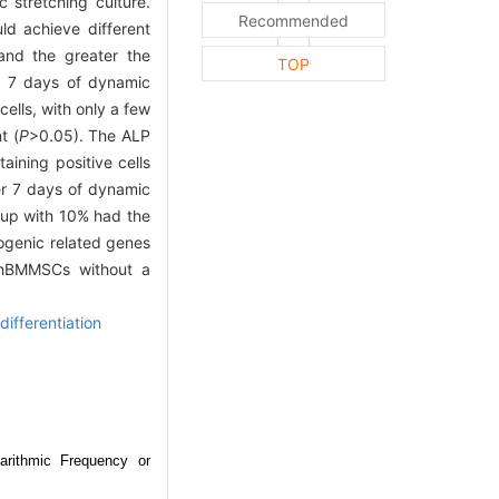
 stretching culture.
Recommended
ld achieve different
and the greater the
TOP
er 7 days of dynamic
ells, with only a few
t (
P
>0.05). The ALP
aining positive cells
er 7 days of dynamic
oup with 10% had the
eogenic related genes
 hBMMSCs without a
ifferentiation
arithmic Frequency or