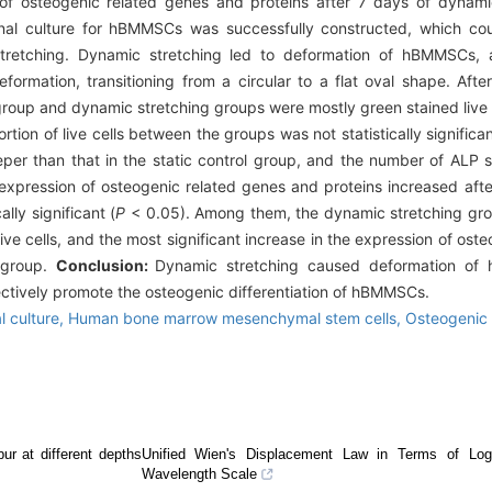
of osteogenic related genes and proteins after 7 days of dynamic
nal culture for hBMMSCs was successfully constructed, which cou
 stretching. Dynamic stretching led to deformation of hBMMSCs, 
eformation, transitioning from a circular to a flat oval shape. Aft
group and dynamic stretching groups were mostly green stained live c
rtion of live cells between the groups was not statistically significan
er than that in the static control group, and the number of ALP st
xpression of osteogenic related genes and proteins increased aft
lly significant (
P
< 0.05). Among them, the dynamic stretching gr
ve cells, and the most significant increase in the expression of ost
 group.
Conclusion:
Dynamic stretching caused deformation of
effectively promote the osteogenic differentiation of hBMMSCs.
l culture,
Human bone marrow mesenchymal stem cells,
Osteogenic d
bur at different depths
Unified Wien's Displacement Law in Terms of Log
Wavelength Scale