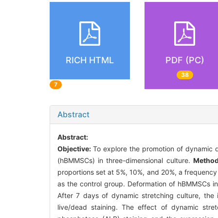
RICH HTML
PDF (PC)
38
7
Abstract
Abstract:
Objective:
To explore the promotion of dynamic d
(hBMMSCs) in three-dimensional culture.
Metho
proportions set at 5%, 10%, and 20%, a frequency 
as the control group. Deformation of hBMMSCs i
After 7 days of dynamic stretching culture, th
live/dead staining. The effect of dynamic str