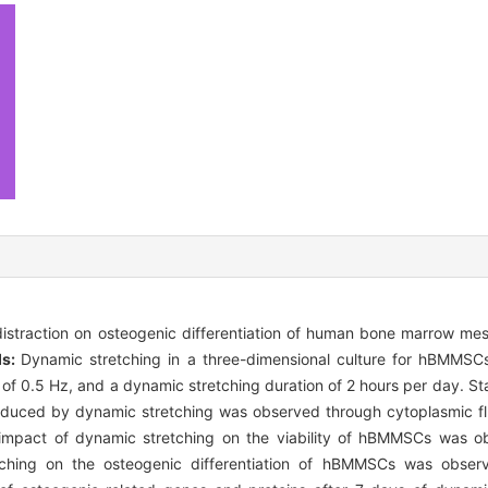
istraction on osteogenic differentiation of human bone marrow me
ds:
Dynamic stretching in a three-dimensional culture for hBMMSC
of 0.5 Hz, and a dynamic stretching duration of 2 hours per day. St
nduced by dynamic stretching was observed through cytoplasmic fl
e impact of dynamic stretching on the viability of hBMMSCs was o
etching on the osteogenic differentiation of hBMMSCs was observ