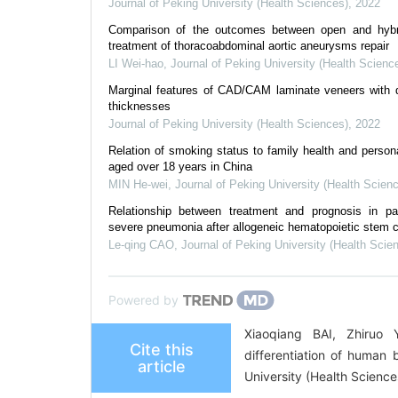
Journal of Peking University (Health Sciences)
,
2022
Comparison of the outcomes between open and hybr
treatment of thoracoabdominal aortic aneurysms repair
LI Wei-hao
,
Journal of Peking University (Health Scienc
Marginal features of CAD/CAM laminate veneers with di
thicknesses
Journal of Peking University (Health Sciences)
,
2022
Relation of smoking status to family health and personal
aged over 18 years in China
MIN He-wei
,
Journal of Peking University (Health Scien
Relationship between treatment and prognosis in pat
severe pneumonia after allogeneic hematopoietic stem ce
Le-qing CAO
,
Journal of Peking University (Health Scie
Powered by
Xiaoqiang BAI, Zhiruo
Cite this
differentiation of human
article
University (Health Scienc