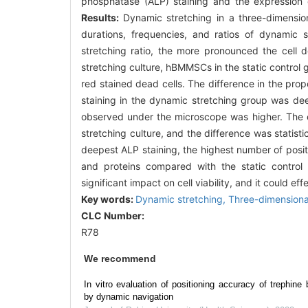
phosphatase (ALP) staining and the expression 
Results:
Dynamic stretching in a three-dimensio
durations, frequencies, and ratios of dynamic
stretching ratio, the more pronounced the cell d
stretching culture, hBMMSCs in the static control 
red stained dead cells. The difference in the propo
staining in the dynamic stretching group was deep
observed under the microscope was higher. The e
stretching culture, and the difference was statistica
deepest ALP staining, the highest number of positi
and proteins compared with the static control
significant impact on cell viability, and it could 
Key words:
Dynamic stretching,
Three-dimensiona
CLC Number:
R78
We recommend
In vitro evaluation of positioning accuracy of trephine 
by dynamic navigation