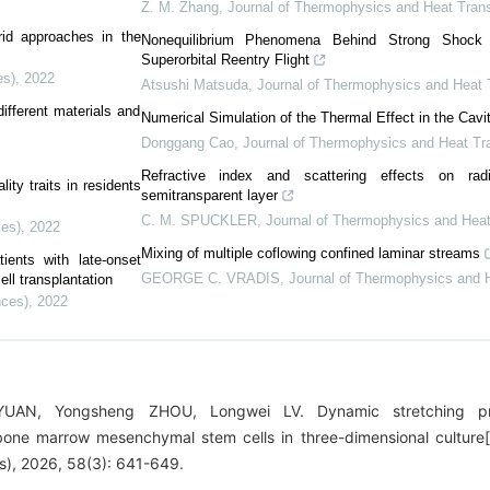
Z. M. Zhang
,
Journal of Thermophysics and Heat Trans
id approaches in the
Nonequilibrium Phenomena Behind Strong Shock
Superorbital Reentry Flight
es)
,
2022
Atsushi Matsuda
,
Journal of Thermophysics and Heat 
fferent materials and
Numerical Simulation of the Thermal Effect in the Cavit
Donggang Cao
,
Journal of Thermophysics and Heat Tra
Refractive index and scattering effects on rad
ity traits in residents
semitransparent layer
C. M. SPUCKLER
,
Journal of Thermophysics and Heat
ces)
,
2022
Mixing of multiple coflowing confined laminar streams
ients with late-onset
GEORGE C. VRADIS
,
Journal of Thermophysics and H
ll transplantation
nces)
,
2022
 YUAN, Yongsheng ZHOU, Longwei LV. Dynamic stretching pr
 bone marrow mesenchymal stem cells in three-dimensional culture[
es), 2026, 58(3): 641-649.