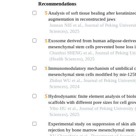
Recommendations
Analysis of soft tissue healing after keratinize
augmentation in reconstructed jaws
Junnan NIE et al., Journal of Peking Universi
Sciences), 2025
Exosome derived from human adipose-derive
mesenchymal stem cells prevented bone loss 
estrogen deficiency
Chunhui SHENG et al., Journal of Peking Uni
(Health Sciences), 2025
Immunomodulatory mechanism of umbilical 
mesenchymal stem cells modified by mir-125
systemic lupus erythematosus
Zhihui WU et al., Journal of Peking Universit
Sciences), 2024
Hydrodynamic finite element analysis of biolo
scaffolds with different pore sizes for cell gr
osteogenic differentiation
Yibo HU et al., Journal of Peking University 
Sciences), 2025
Experimental study on suppression of skin all
rejection by bone marrow mesenchymal stem c