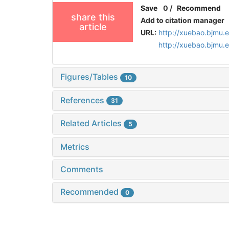
Save
0
/
Recommend
share this
Add to citation manager
article
URL:
http://xuebao.bjmu.
http://xuebao.bjmu
Figures/Tables
10
References
31
Related Articles
5
Metrics
Comments
Recommended
0