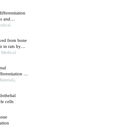
fferentiation
ls and
edical
ived from bone
r in rats by
ment
n Medical
ymal
ferentiation of
aterials,
dothelial
le cells
ssue
ation
5