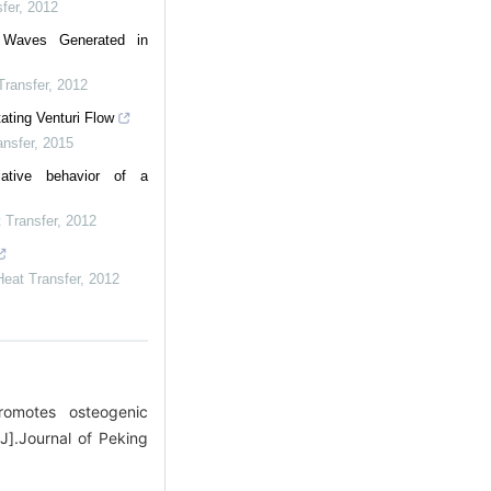
fer
,
2012
 Waves Generated in
Transfer
,
2012
ating Venturi Flow
nsfer
,
2015
iative behavior of a
 Transfer
,
2012
eat Transfer
,
2012
omotes osteogenic
J].Journal of Peking