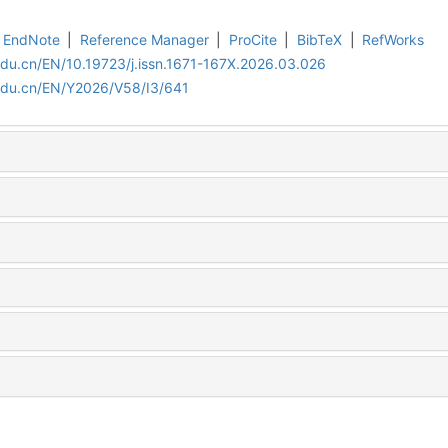
EndNote
|
Reference Manager
|
ProCite
|
BibTeX
|
RefWorks
edu.cn/EN/10.19723/j.issn.1671-167X.2026.03.026
.edu.cn/EN/Y2026/V58/I3/641