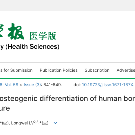
ns for Submission
Publication Policies
Subscription
Advertis
6
,
Vol. 58
››
Issue (3)
: 641-649.
doi:
10.19723/j.issn.1671-167X
osteogenic differentiation of human 
ure
2
,
3
,
*(
), Longwei LV
*(
)