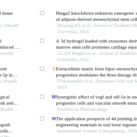
d tissue
Hmga2 knockdown enhances osteogenic di
of adipose-derived mesenchymal stem cel
ty (Health
accelerates bone defect healing in mice
Zhiyong KE et al., Journal of Southern M
University, 2024
d
A 3d hydrogel loaded with exosomes der
induced by
marrow stem cells promotes cartilage repai
versity
modulating immunological microenviron
GUAN Pengfei et al., Journal of Souther
University, 2022
cord
Extracellular matrix from hipsc-mesench
b-5p in
progenitors modulates the three-lineage dif
y (Health
human bone marrow stromal cells
D Hanetseder et al., European Cells and M
2024
gical
Synergistic effect of vegf and sdf-1α in en
owth and
progenitor cells and vascular smooth musc
(Health
Frontiers in Pharmacology
The application prospects of 4d printing ti
ograft
engineering materials in oral bone regener
ells
International Journal of Bioprinting, 202