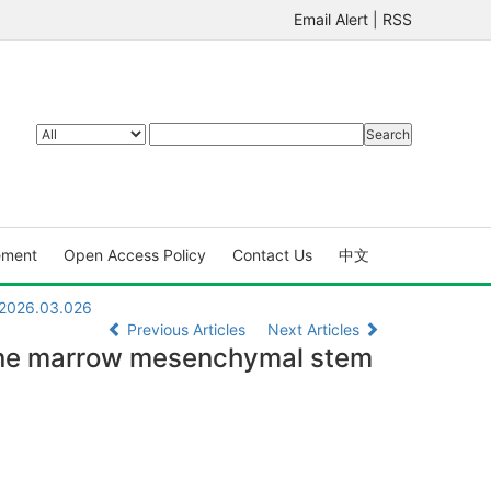
Email Alert
|
RSS
ement
Open Access Policy
Contact Us
中文
.2026.03.026
Previous Articles
Next Articles
bone marrow mesenchymal stem