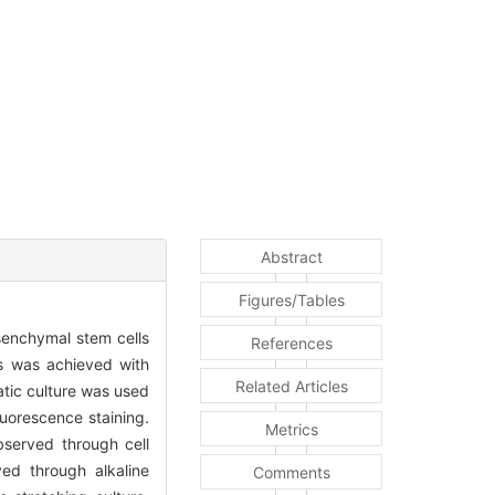
Abstract
Figures/Tables
senchymal stem cells
References
s was achieved with
Related Articles
atic culture was used
uorescence staining.
Metrics
bserved through cell
ed through alkaline
Comments