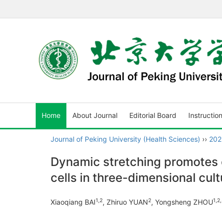
Home
About Journal
Editorial Board
Instructio
Journal of Peking University (Health Sciences)
››
202
Dynamic stretching promotes 
cells in three-dimensional cult
1
,
2
2
1
,
2
,
Xiaoqiang BAI
, Zhiruo YUAN
, Yongsheng ZHOU