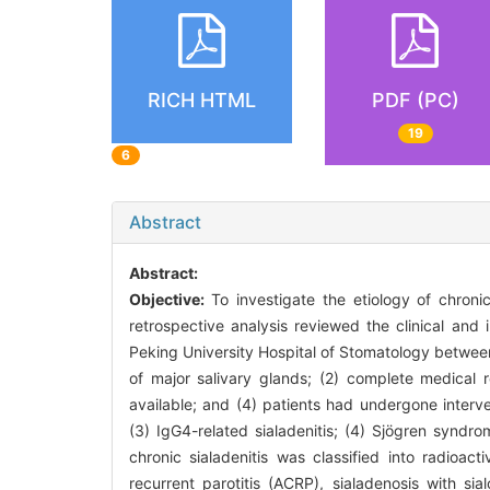
RICH HTML
PDF (PC)
19
6
Abstract
Abstract:
Objective:
To investigate the etiology of chronic
retrospective analysis reviewed the clinical and
Peking University Hospital of Stomatology between 
of major salivary glands; (2) complete medical 
available; and (4) patients had undergone intervent
(3) IgG4-related sialadenitis; (4) Sjögren syndro
chronic sialadenitis was classified into radioacti
recurrent parotitis (ACRP), sialadenosis with sia