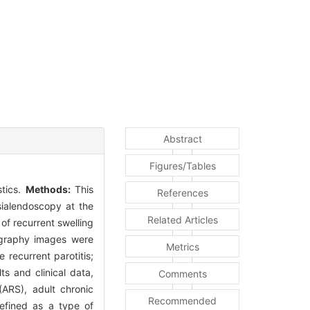
Abstract
Figures/Tables
stics.
Methods:
This
References
sialendoscopy at the
Related Articles
of recurrent swelling
lography images were
Metrics
 recurrent parotitis;
ts and clinical data,
Comments
 (ARS), adult chronic
Recommended
 defined as a type of