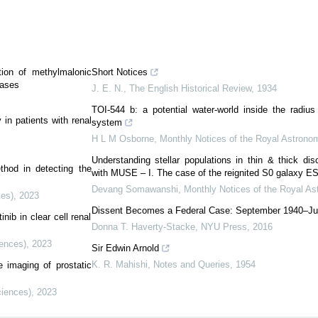
tion of methylmalonic
Short Notices
cases
J. E. N.
,
The English Historical Review
,
1934
TOI-544 b: a potential water-world inside the radius
in patients with renal
system
H L M Osborne
,
Monthly Notices of the Royal Astronom
Understanding stellar populations in thin & thick di
thod in detecting the
with MUSE – I. The case of the reignited S0 galaxy E
Devang Somawanshi
,
Monthly Notices of the Royal As
ces)
,
2023
Dissent Becomes a Federal Case: September 1940–Ju
nib in clear cell renal
Donna T. Haverty-Stacke
,
NYU Press
,
2016
iences)
,
2023
Sir Edwin Arnold
K. R. Mahishi
,
Notes and Queries
,
1954
e imaging of prostatic
ciences)
,
2023