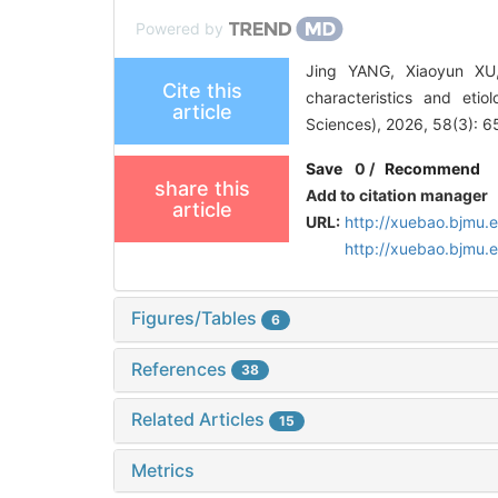
Powered by
Jing YANG, Xiaoyun XU
Cite this
characteristics and etio
article
Sciences), 2026, 58(3): 6
Save
0
/
Recommend
share this
Add to citation manager
article
URL:
http://xuebao.bjmu.
http://xuebao.bjmu
Figures/Tables
6
References
38
Related Articles
15
Metrics