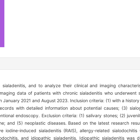
 sialadenitis, and to analyze their clinical and imaging characteri
 imaging data of patients with chronic sialadenitis who underwent 
January 2021 and August 2023. Inclusion criteria: (1) with a history 
records with detailed information about potential causes; (3) sia
ional endoscopy. Exclusion criteria: (1) salivary stones; (2) juvenile
me; and (5) neoplastic diseases. Based on the latest research resul
ve iodine-induced sialadenitis (RAIS), allergy-related sialodochitis
lodochitis, and idiopathic sialadenitis. Idiopathic sialadenitis was