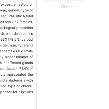
 exposure, history of
TOP
h age, gender, type of
lyzed.
Results:
A total
ales and 352 females,
e largest proportion
is with sialodochitis
g 880 (78.6%) parotid
gender, age, type and
o female ratio (male
ely higher number of
5% of affected glands
nch ducts in 71.4% of
ucts represented the
and sialadenosis with
ommon type of chronic
portant for clinicians