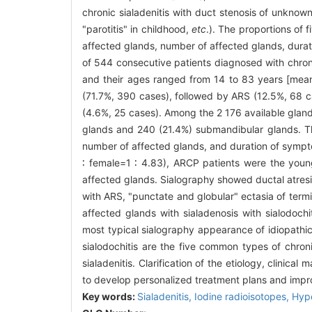
chronic sialadenitis with duct stenosis of unknown
"parotitis" in childhood,
etc
.). The proportions of 
affected glands, number of affected glands, durat
of 544 consecutive patients diagnosed with chroni
and their ages ranged from 14 to 83 years [mean 
(71.7%, 390 cases), followed by ARS (12.5%, 68 ca
(4.6%, 25 cases). Among the 2 176 available gland
glands and 240 (21.4%) submandibular glands. Thes
number of affected glands, and duration of sympt
∶ female=1 ∶ 4.83), ARCP patients were the youn
affected glands. Sialography showed ductal atresi
with ARS, "punctate and globular" ectasia of term
affected glands with sialadenosis with sialodoch
most typical sialography appearance of idiopathic 
sialodochitis are the five common types of chroni
sialadenitis. Clarification of the etiology, clinical
to develop personalized treatment plans and imp
Key words:
Sialadenitis,
Iodine radioisotopes,
Hype