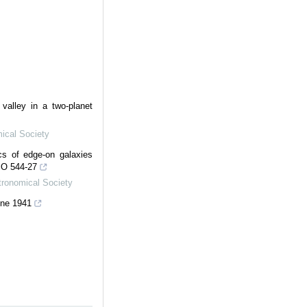
 valley in a two-planet
ical Society
scs of edge-on galaxies
SO 544-27
tronomical Society
ne 1941