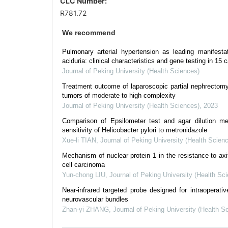
CLC Number:
R781.72
We recommend
Pulmonary arterial hypertension as leading manifesta
aciduria: clinical characteristics and gene testing in 15 
Journal of Peking University (Health Sciences)
Treatment outcome of laparoscopic partial nephrectomy 
tumors of moderate to high complexity
Journal of Peking University (Health Sciences)
,
2023
Comparison of Epsilometer test and agar dilution me
sensitivity of Helicobacter pylori to metronidazole
Xue-li TIAN
,
Journal of Peking University (Health Scien
Mechanism of nuclear protein 1 in the resistance to axiti
cell carcinoma
Yun-chong LIU
,
Journal of Peking University (Health Sc
Near-infrared targeted probe designed for intraoperativ
neurovascular bundles
Zhan-yi ZHANG
,
Journal of Peking University (Health S