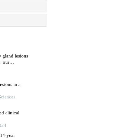
y gland lesions
: our
h-east india
esions in a
Sciences,
d clinical
024
 14-year