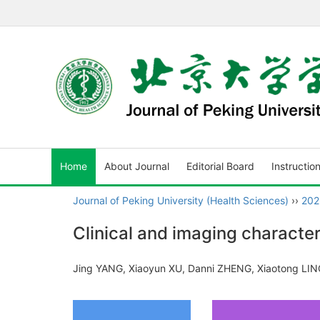
Home
About Journal
Editorial Board
Instructio
Journal of Peking University (Health Sciences)
››
202
Clinical and imaging character
Jing YANG, Xiaoyun XU, Danni ZHENG, Xiaotong LIN