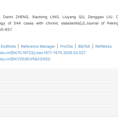
, Danni ZHENG, Xiaotong LING, Liuyang QU, Denggao LIU. Cl
logy of 544 cases with chronic sialadenitis[J].Journal of Pekin
50-657.
EndNote
|
Reference Manager
|
ProCite
|
BibTeX
|
RefWorks
edu.cn/EN/10.19723/j.issn.1671-167X.2026.03.027
.edu.cn/EN/Y2026/V58/I3/650