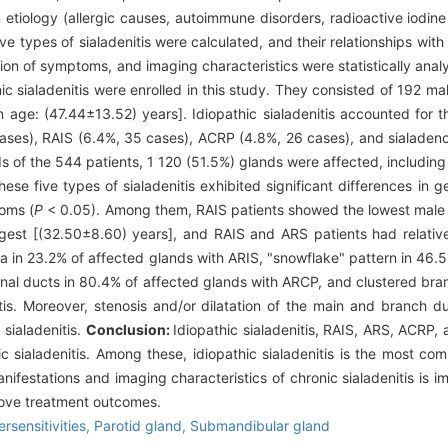
 etiology (allergic causes, autoimmune disorders, radioactive iodine
five types of sialadenitis were calculated, and their relationships wit
ion of symptoms, and imaging characteristics were statistically ana
c sialadenitis were enrolled in this study. They consisted of 192 m
age: (47.44±13.52) years]. Idiopathic sialadenitis accounted for th
ses), RAIS (6.4%, 35 cases), ACRP (4.8%, 26 cases), and sialadenos
s of the 544 patients, 1 120 (51.5%) glands were affected, includin
e five types of sialadenitis exhibited significant differences in 
oms (
P
< 0.05). Among them, RAIS patients showed the lowest male t
gest [(32.50±8.60) years], and RAIS and ARS patients had relativ
a in 23.2% of affected glands with ARIS, "snowflake" pattern in 46.
inal ducts in 80.4% of affected glands with ARCP, and clustered bra
itis. Moreover, stenosis and/or dilatation of the main and branch d
sialadenitis.
Conclusion:
Idiopathic sialadenitis, RAIS, ARS, ACRP, 
c sialadenitis. Among these, idiopathic sialadenitis is the most c
 manifestations and imaging characteristics of chronic sialadenitis is im
rove treatment outcomes.
rsensitivities,
Parotid gland,
Submandibular gland