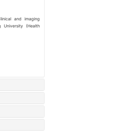
inical and imaging
g University (Health