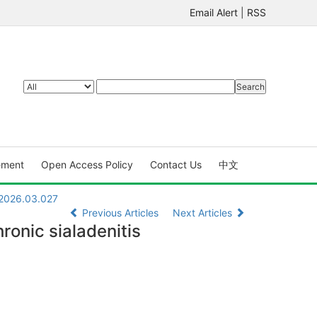
Email Alert
|
RSS
ement
Open Access Policy
Contact Us
中文
.2026.03.027
Previous Articles
Next Articles
ronic sialadenitis