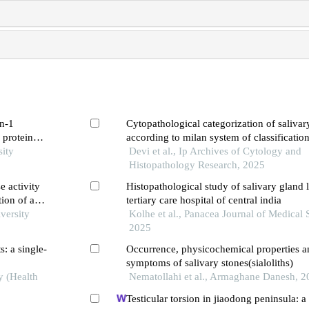
in-1
Cytopathological categorization of salivar
 protein
according to milan system of classification
sity
experience in a tertiary care centre of nort
Devi et al., Ip Archives of Cytology and
Histopathology Research, 2025
e activity
Histopathological study of salivary gland l
ion of an
tertiary care hospital of central india
versity
Kolhe et al., Panacea Journal of Medical 
2025
s: a single-
Occurrence, physicochemical properties an
symptoms of salivary stones(sialoliths)
y (Health
Nematollahi et al., Armaghane Danesh, 2
Testicular torsion in jiaodong peninsula: a