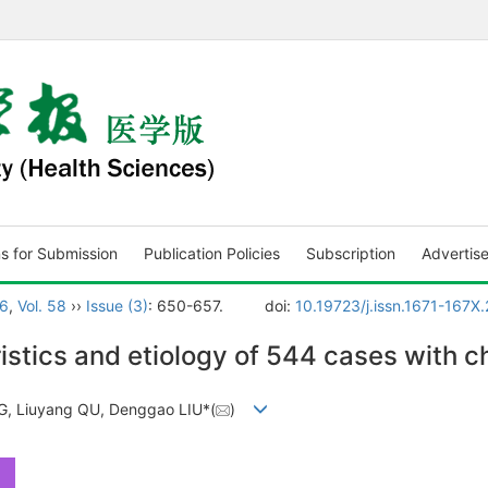
ns for Submission
Publication Policies
Subscription
Advertis
6
,
Vol. 58
››
Issue (3)
: 650-657.
doi:
10.19723/j.issn.1671-167X
istics and etiology of 544 cases with ch
G, Liuyang QU, Denggao LIU*(
)