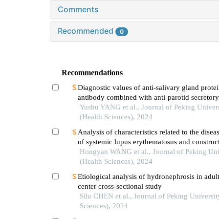
Comments
Recommended
0
Recommendations
Diagnostic values of anti-salivary gland prote
antibody combined with anti-parotid secretory
antibody for sjögren's syndrome
Yushu YANG et al., Journal of Peking Univer
(Health Sciences), 2024
Analysis of characteristics related to the diseas
of systemic lupus erythematosus and construct
evaluation model
Hongyan WANG et al., Journal of Peking Uni
(Health Sciences), 2024
Etiological analysis of hydronephrosis in adult
center cross-sectional study
Silu CHEN et al., Journal of Peking Universit
Sciences), 2024