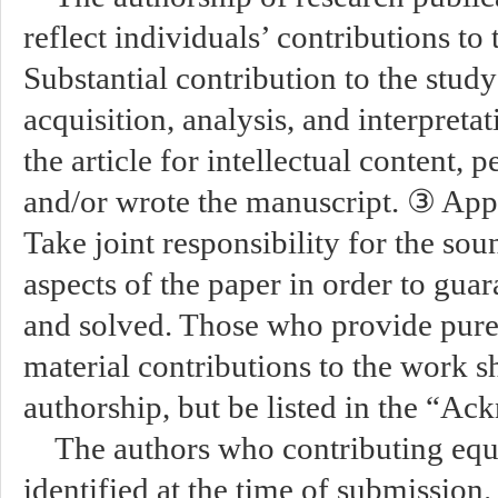
reflect individuals’ contributions to
Substantial contribution to the stud
acquisition, analysis, and interpreta
the article for intellectual content, p
and/or wrote the manuscript. ③ Appr
Take joint responsibility for the sou
aspects of the paper in order to guar
and solved. Those who provide purel
material contributions to the work 
authorship, but be listed in the “A
The authors who contributing equ
identified at the time of submission.