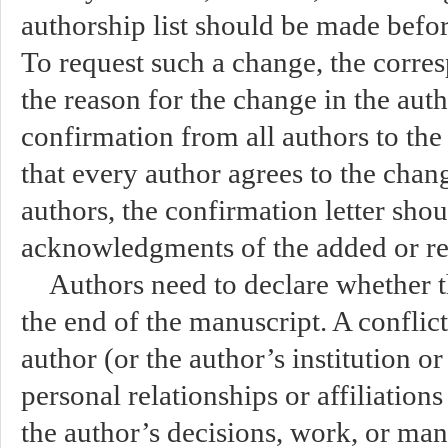
authorship list should be made befor
To request such a change, the corre
the reason for the change in the autho
confirmation from all authors to the 
that every author agrees to the ch
authors, the confirmation letter shou
acknowledgments of the added or r
Authors need to declare whether the
the end of the manuscript. A conflic
author (or the author’s institution o
personal relationships or affiliations
the author’s decisions, work, or man