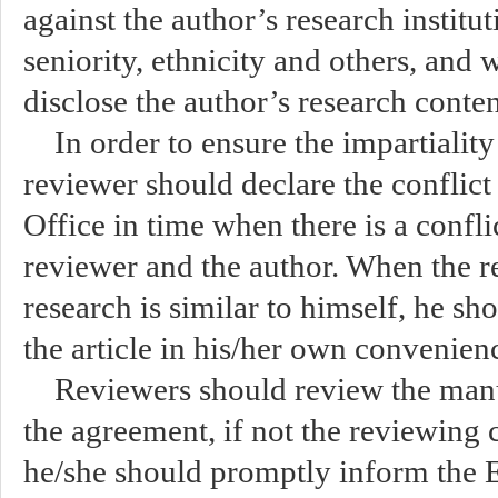
against the author’s research institut
seniority, ethnicity and others, and
disclose the author’s research conten
In order to ensure the impartiality
reviewer should declare the conflict o
Office in time when there is a confli
reviewer and the author. When the re
research is similar to himself, he sho
the article in his/her own convenien
Reviewers should review the manu
the agreement, if not the reviewing 
he/she should promptly inform the Ed