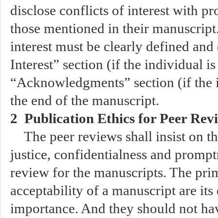
disclose conflicts of interest with p
those mentioned in their manuscript.
interest must be clearly defined and 
Interest” section (if the individual i
“Acknowledgments” section (if the in
the end of the manuscript.
2 Publication Ethics for Peer Rev
The peer reviews shall insist on th
justice, confidentialness and promp
review for the manuscripts. The prim
acceptability of a manuscript are its 
importance. And they should not hav