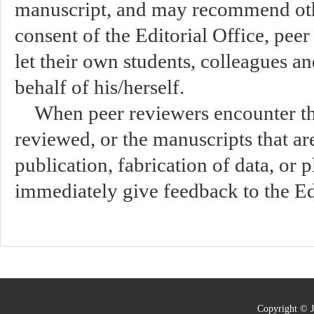
manuscript, and may recommend oth
consent of the Editorial Office, peer
let their own students, colleagues a
behalf of his/herself.
When peer reviewers encounter th
reviewed, or the manuscripts that ar
publication, fabrication of data, or 
immediately give feedback to the Edi
Copyright © J