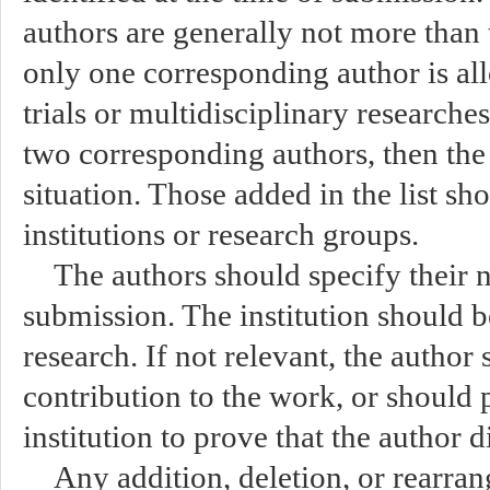
authors are generally not more than 
only one corresponding author is all
trials or multidisciplinary researche
two corresponding authors, then the 
situation. Those added in the list s
institutions or research groups.
The authors should specify their n
submission. The institution should be
research. If not relevant, the author
contribution to the work, or should p
institution to prove that the author 
Any addition, deletion, or rearra