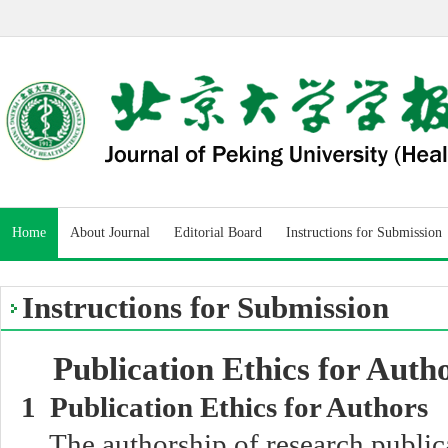
Home
About Journal
Editorial Board
Instructions for Submission
Instructions for Submission
Publication Ethics for Auth
1 Publication Ethics for Authors
The authorship of research public