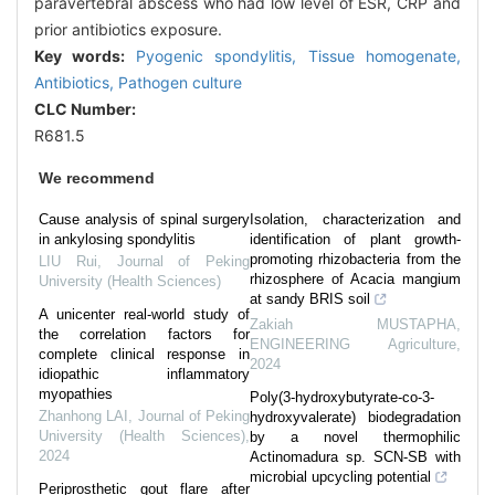
paravertebral abscess who had low level of ESR, CRP and
prior antibiotics exposure.
Key words:
Pyogenic spondylitis,
Tissue homogenate,
Antibiotics,
Pathogen culture
CLC Number:
R681.5
We recommend
Cause analysis of spinal surgery
Isolation, characterization and
in ankylosing spondylitis
identification of plant growth-
promoting rhizobacteria from the
LIU Rui
,
Journal of Peking
rhizosphere of Acacia mangium
University (Health Sciences)
at sandy BRIS soil
A unicenter real-world study of
Zakiah MUSTAPHA
,
the correlation factors for
ENGINEERING Agriculture
,
complete clinical response in
2024
idiopathic inflammatory
myopathies
Poly(3-hydroxybutyrate-co-3-
Zhanhong LAI
,
Journal of Peking
hydroxyvalerate) biodegradation
University (Health Sciences)
,
by a novel thermophilic
2024
Actinomadura sp. SCN-SB with
microbial upcycling potential
Periprosthetic gout flare after