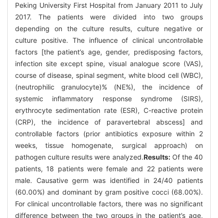
Peking University First Hospital from January 2011 to July
2017. The patients were divided into two groups
depending on the culture results, culture negative or
culture positive. The influence of clinical uncontrollable
factors [the patient’s age, gender, predisposing factors,
infection site except spine, visual analogue score (VAS),
course of disease, spinal segment, white blood cell (WBC),
(neutrophilic granulocyte)% (NE%), the incidence of
systemic inflammatory response syndrome (SIRS),
erythrocyte sedimentation rate (ESR), C-reactive protein
(CRP), the incidence of paravertebral abscess] and
controllable factors (prior antibiotics exposure within 2
weeks, tissue homogenate, surgical approach) on
pathogen culture results were analyzed.
Results:
Of the 40
patients, 18 patients were female and 22 patients were
male. Causative germ was identified in 24/40 patients
(60.00%) and dominant by gram positive cocci (68.00%).
For clinical uncontrollable factors, there was no significant
difference between the two groups in the patient’s age,