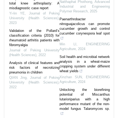
Natthaphat Phothong
,
Advanced
total knee arthroplasty: A
Industrial and Engineering
misdiagnostic case report
Polymer Research
,
2025
Yi-lin YE
,
Journal of Peking
University (Health Sciences)
,
Paenarthrobacter
2023
nitroguajacolicus can promote
cucumber growth and control
Validation of the Pollard’s
cucumber corynespora leaf spot
classification criteria (2010) for
rheumatoid arthritis patients with
Min LI
,
ENGINEERING
fibromyalgia
Agriculture
,
2024
Journal of Peking University
(Health Sciences)
,
2022
Soil health and microbial network
analysis in a wheat-maize
Analysis of clinical features and
cropping system under different
risk factors of necrotizing
wheat yields
pneumonia in children
Xinzhan SUN
,
ENGINEERING
QIAN Jing
,
Journal of Peking
Agriculture
,
2024
University (Health Sciences)
,
2022
Unlocking the biorefining
potential of Miscanthus
lutarioriparius with a high
performance mutant of the non-
model fungus Talaromyces sp.