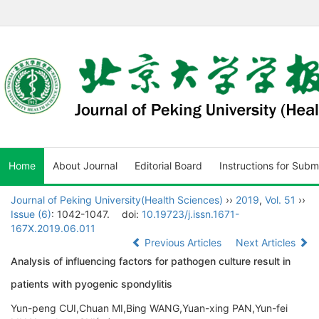
Home
About Journal
Editorial Board
Instructions for Subm
Journal of Peking University(Health Sciences)
››
2019
,
Vol. 51
››
Issue (6)
: 1042-1047.
doi:
10.19723/j.issn.1671-
167X.2019.06.011
Previous Articles
Next Articles
Analysis of influencing factors for pathogen culture result in
patients with pyogenic spondylitis
Yun-peng CUI,Chuan MI,Bing WANG,Yuan-xing PAN,Yun-fei