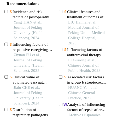
Recommendations
Incidence and risk
Clinical features and
factors of postoperative
treatment outcomes of
epidural hematoma
Yang TIAN et al.,
chronic nonbacterial
LIU Haimei et al.,
following anterior
Journal of Peking
osteomyelitis in
Medical Journal of
cervical spine surgery
University (Health
children: a multicenter
Peking Union Medical
Sciences), 2024
study in china
College Hospital,
2023
Influencing factors of
responsive caregiving
Influencing factors of
among infant mothers in
Ziyuan FU et al.,
antiretroviral therapy
weifang city
Journal of Peking
resistance among
LI Guirong et al.,
University (Health
hiv/aids patients aged ≥
Chinese Journal of
Sciences), 2025
15 years in shandong
Public Health, 2023
province: a registration
Clinical value of
Associated risk factors
data-based case-control
automated easynat
in group b streptococcus
analysis
system for the diagnosis
Jialu CHE et al.,
infection during
HUANG Yan et al.,
of tuberculosis in
Journal of Peking
pregnancy
Chinese General
paraffin-embedded
University (Health
Practice, 2022
tissues
Sciences), 2024
Analysis of influencing
Distribution of
factors of sepsis after
respiratory pathogens in
prostate biopsy: a meta-
Archivos Espanoles