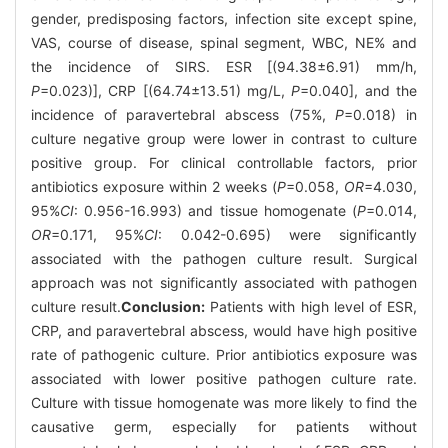
gender, predisposing factors, infection site except spine,
VAS, course of disease, spinal segment, WBC, NE% and
the incidence of SIRS. ESR [(94.38±6.91) mm/h,
P
=0.023)], CRP [(64.74±13.51) mg/L,
P
=0.040], and the
incidence of paravertebral abscess (75%,
P
=0.018) in
culture negative group were lower in contrast to culture
positive group. For clinical controllable factors, prior
antibiotics exposure within 2 weeks (
P
=0.058,
OR
=4.030,
95%
CI
: 0.956-16.993) and tissue homogenate (
P
=0.014,
OR
=0.171, 95%
CI
: 0.042-0.695) were significantly
associated with the pathogen culture result. Surgical
approach was not significantly associated with pathogen
culture result.
Conclusion:
Patients with high level of ESR,
CRP, and paravertebral abscess, would have high positive
rate of pathogenic culture. Prior antibiotics exposure was
associated with lower positive pathogen culture rate.
Culture with tissue homogenate was more likely to find the
causative germ, especially for patients without