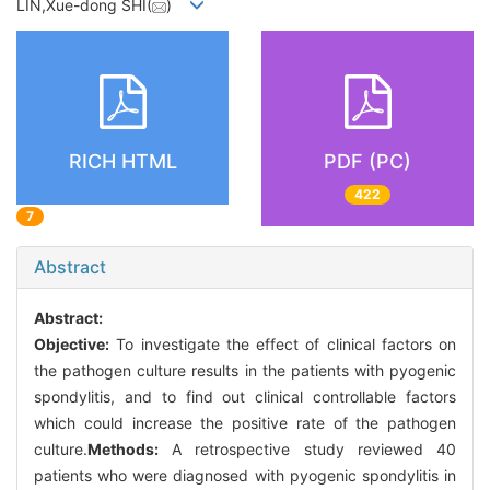
LIN,Xue-dong SHI(
)
RICH HTML
PDF (PC)
422
7
Abstract
Abstract:
Objective:
To investigate the effect of clinical factors on
the pathogen culture results in the patients with pyogenic
spondylitis, and to find out clinical controllable factors
which could increase the positive rate of the pathogen
culture.
Methods:
A retrospective study reviewed 40
patients who were diagnosed with pyogenic spondylitis in