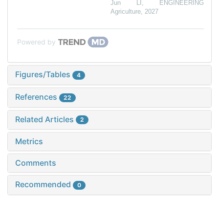
Jun LI
,
ENGINEERING
Agriculture
,
2027
Powered by
Figures/Tables
4
References
22
Related Articles
2
Metrics
Comments
Recommended
0