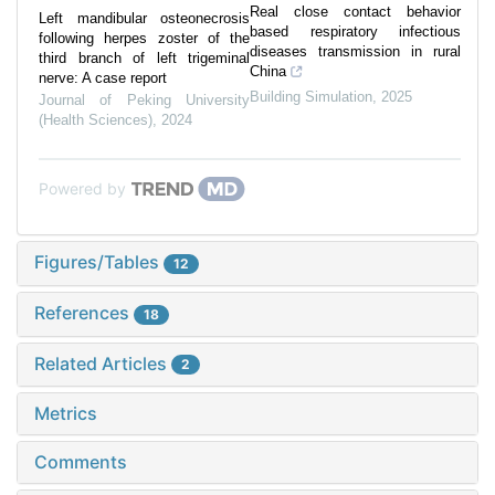
Real close contact behavior
Left mandibular osteonecrosis
based respiratory infectious
following herpes zoster of the
diseases transmission in rural
third branch of left trigeminal
China
nerve: A case report
Building Simulation
,
2025
Journal of Peking University
(Health Sciences)
,
2024
Powered by
Figures/Tables
12
References
18
Related Articles
2
Metrics
Comments