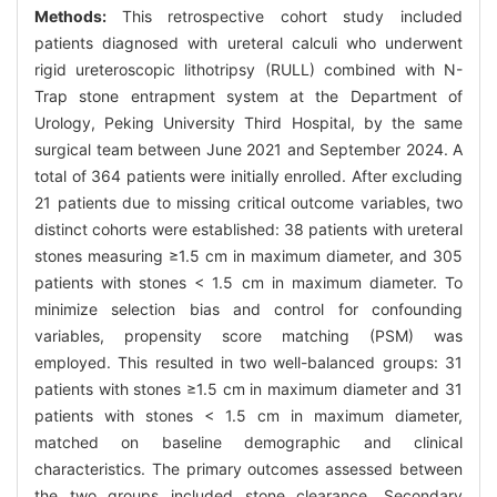
Methods:
This retrospective cohort study included
patients diagnosed with ureteral calculi who underwent
rigid ureteroscopic lithotripsy (RULL) combined with N-
Trap stone entrapment system at the Department of
Urology, Peking University Third Hospital, by the same
surgical team between June 2021 and September 2024. A
total of 364 patients were initially enrolled. After excluding
21 patients due to missing critical outcome variables, two
distinct cohorts were established: 38 patients with ureteral
stones measuring ≥1.5 cm in maximum diameter, and 305
patients with stones < 1.5 cm in maximum diameter. To
minimize selection bias and control for confounding
variables, propensity score matching (PSM) was
employed. This resulted in two well-balanced groups: 31
patients with stones ≥1.5 cm in maximum diameter and 31
patients with stones < 1.5 cm in maximum diameter,
matched on baseline demographic and clinical
characteristics. The primary outcomes assessed between
the two groups included stone clearance. Secondary