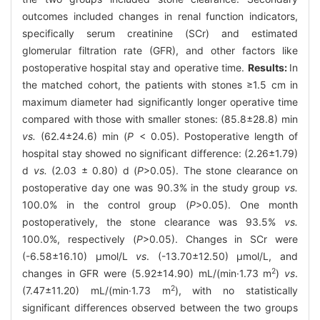
outcomes included changes in renal function indicators,
specifically serum creatinine (SCr) and estimated
glomerular filtration rate (GFR), and other factors like
postoperative hospital stay and operative time.
Results:
In
the matched cohort, the patients with stones ≥1.5 cm in
maximum diameter had significantly longer operative time
compared with those with smaller stones: (85.8±28.8) min
vs.
(62.4±24.6) min (
P
< 0.05). Postoperative length of
hospital stay showed no significant difference: (2.26±1.79)
d
vs.
(2.03 ± 0.80) d (
P
>0.05). The stone clearance on
postoperative day one was 90.3% in the study group
vs.
100.0% in the control group (
P
>0.05). One month
postoperatively, the stone clearance was 93.5%
vs.
100.0%, respectively (
P
>0.05). Changes in SCr were
(-6.58±16.10) μmol/L
vs
. (-13.70±12.50) μmol/L, and
2
changes in GFR were (5.92±14.90) mL/(min·1.73 m
)
vs
.
2
(7.47±11.20) mL/(min·1.73 m
), with no statistically
significant differences observed between the two groups