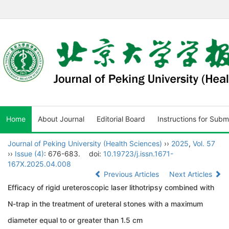
Home
About Journal
Editorial Board
Instructions for Subm
Journal of Peking University (Health Sciences)
››
2025
,
Vol. 57
››
Issue (4)
: 676-683.
doi:
10.19723/j.issn.1671-
167X.2025.04.008
Previous Articles
Next Articles
Efficacy of rigid ureteroscopic laser lithotripsy combined with
N-trap in the treatment of ureteral stones with a maximum
diameter equal to or greater than 1.5 cm