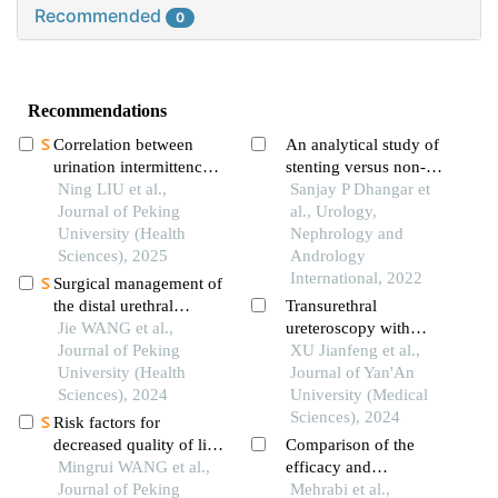
Recommended
0
Recommendations
Correlation between
An analytical study of
urination intermittences
stenting versus non-
and urodynamic
Ning LIU et al.,
stenting for the
Sanjay P Dhangar et
parameters in benign
Journal of Peking
treatment of
al., Urology,
prostatic hyperplasia
University (Health
hydronephrosis due to
Nephrology and
patients
Sciences), 2025
ureteric stones
Andrology
International, 2022
Surgical management of
the distal urethral
Transurethral
stricture diseases
Jie WANG et al.,
ureteroscopy with
Journal of Peking
negative pressure
XU Jianfeng et al.,
University (Health
lithotripsy for the
Journal of Yan'An
Sciences), 2024
clinical application of
University (Medical
upper urinary tract
Sciences), 2024
Risk factors for
stones in the elderly
decreased quality of life
Comparison of the
in patients with kidney
Mingrui WANG et al.,
efficacy and
stones predicted by the
Journal of Peking
complications of
Mehrabi et al.,