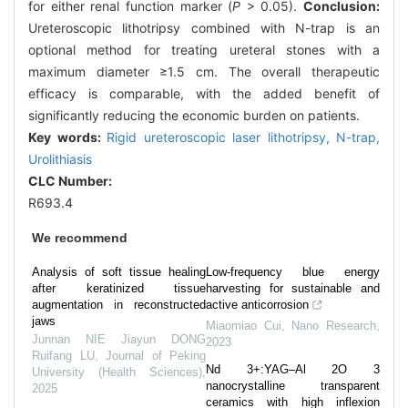
for either renal function marker (
P
> 0.05).
Conclusion:
Ureteroscopic lithotripsy combined with N-trap is an
optional method for treating ureteral stones with a
maximum diameter ≥1.5 cm. The overall therapeutic
efficacy is comparable, with the added benefit of
significantly reducing the economic burden on patients.
Key words:
Rigid ureteroscopic laser lithotripsy,
N-trap,
Urolithiasis
CLC Number:
R693.4
We recommend
Analysis of soft tissue healing
Low-frequency blue energy
after keratinized tissue
harvesting for sustainable and
augmentation in reconstructed
active anticorrosion
jaws
Miaomiao Cui
,
Nano Research
,
Junnan NIE Jiayun DONG
2023
Ruifang LU
,
Journal of Peking
Nd 3+:YAG–Al 2O 3
University (Health Sciences)
,
nanocrystalline transparent
2025
ceramics with high inflexion