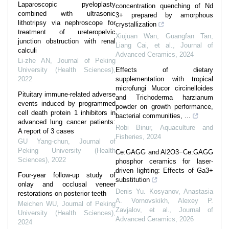
Laparoscopic pyeloplasty
concentration quenching of Nd
combined with ultrasonic
3+ prepared by amorphous
lithotripsy via nephroscope for
crystallization
treatment of ureteropelvic
Xiujuan Wan, Guangfan Tan,
junction obstruction with renal
Liang Cai, et al.
,
Journal of
calculi
Advanced Ceramics
,
2024
Li-zhe AN
,
Journal of Peking
University (Health Sciences)
,
Effects of dietary
2022
supplementation with tropical
microfungi Mucor circinelloides
Pituitary immune-related adverse
and Trichoderma harzianum
events induced by programmed
powder on growth performance,
cell death protein 1 inhibitors in
bacterial communities, ...
advanced lung cancer patients:
Robi Binur
,
Aquaculture and
A report of 3 cases
Fisheries
,
2024
GU Yang-chun
,
Journal of
Peking University (Health
Ce:GAGG and Al2O3−Ce:GAGG
Sciences)
,
2022
phosphor ceramics for laser-
driven lighting: Effects of Ga3+
Four-year follow-up study of
substitution
onlay and occlusal veneer
Denis Yu. Kosyanov, Anastasia
restorations on posterior teeth
A. Vornovskikh, Alexey P.
Meichen WU
,
Journal of Peking
Zavjalov, et al.
,
Journal of
University (Health Sciences)
,
Advanced Ceramics
,
2026
2024