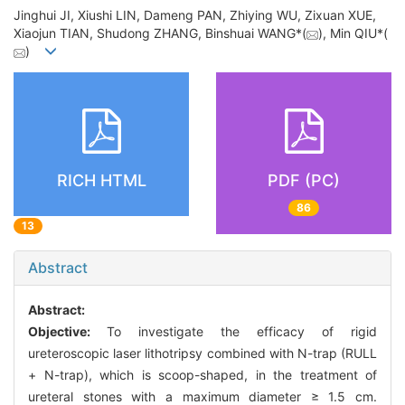
Jinghui JI, Xiushi LIN, Dameng PAN, Zhiying WU, Zixuan XUE,
Xiaojun TIAN, Shudong ZHANG, Binshuai WANG*(
), Min QIU*(
)
RICH HTML
PDF (PC)
86
13
Abstract
Abstract:
Objective:
To investigate the efficacy of rigid
ureteroscopic laser lithotripsy combined with N-trap (RULL
+ N-trap), which is scoop-shaped, in the treatment of
ureteral stones with a maximum diameter ≥ 1.5 cm.