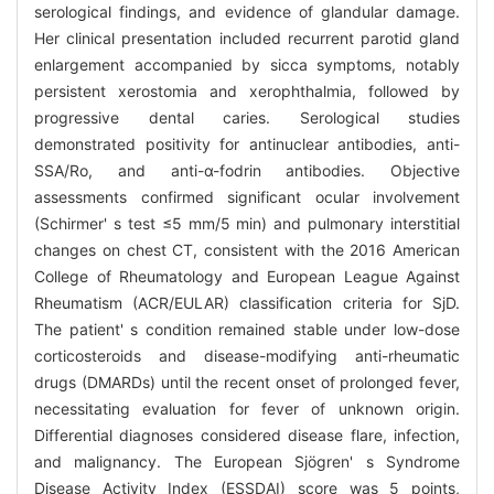
serological findings, and evidence of glandular damage.
Her clinical presentation included recurrent parotid gland
enlargement accompanied by sicca symptoms, notably
persistent xerostomia and xerophthalmia, followed by
progressive dental caries. Serological studies
demonstrated positivity for antinuclear antibodies, anti-
SSA/Ro, and anti-α-fodrin antibodies. Objective
assessments confirmed significant ocular involvement
(Schirmer' s test ≤5 mm/5 min) and pulmonary interstitial
changes on chest CT, consistent with the 2016 American
College of Rheumatology and European League Against
Rheumatism (ACR/EULAR) classification criteria for SjD.
The patient' s condition remained stable under low-dose
corticosteroids and disease-modifying anti-rheumatic
drugs (DMARDs) until the recent onset of prolonged fever,
necessitating evaluation for fever of unknown origin.
Differential diagnoses considered disease flare, infection,
and malignancy. The European Sjögren' s Syndrome
Disease Activity Index (ESSDAI) score was 5 points,