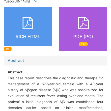
1
,
Yuebo JIN
*(
)
RICH HTML
PDF (PC)
117
21
Abstract
Abstract:
This case report describes the diagnostic and therapeutic
management of a 67-year-old female with a 40-year
history of Sjögren disease (SjD) who was hospitalized for
evaluation of recurrent fever lasting over one month. The
patient' s initial diagnosis of SjD was established four
decades earlier based on clinical manifestations,