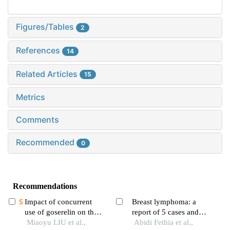
Figures/Tables
2
References
14
Related Articles
15
Metrics
Comments
Recommended
0
Recommendations
Impact of concurrent
Breast lymphoma: a
use of goserelin on the
report of 5 cases and
efficacy of neoadjuvant
Miaoyu LIU et al.,
literature review
Abidi Fethia et al.,