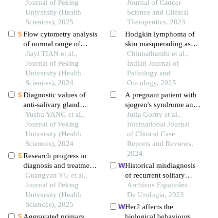
chemotherapy in young
Journal of Peking
Journal of Cancer
breast cancer patients
University (Health
Science and Clinical
Sciences), 2025
Therapeutics, 2023
Flow cytometry analysis
Hodgkin lymphoma of
of normal range of
skin masquerading as
natural killer cells and
Jiayi TIAN et al.,
inflammatory breast
Chinnathambi et al.,
their subsets in
Journal of Peking
carcinoma - a rare case
Indian Journal of
peripheral blood of
University (Health
report
Pathology and
healthy chinese adults
Sciences), 2024
Oncology, 2025
Diagnostic values of
A pregnant patient with
anti-salivary gland
sjogren's syndrome and
protein-1 antibody
Yushu YANG et al.,
non-hodgkin
Julia Gorny et al.,
combined with anti-
Journal of Peking
lymphoma: a case report
International Journal
parotid secretory protein
University (Health
of Clinical Case
antibody for sjögren's
Sciences), 2024
Reports and Reviews,
syndrome
2024
Research progress in
diagnosis and treatment
Historical misdiagnosis
of salivary gland tumors
Guangyan YU et al.,
of recurrent solitary
Journal of Peking
fibroma tumor of the
Archivos Espanoles
University (Health
prostate: a cases report
De Urologia, 2023
Sciences), 2025
and current evidence
Her2 affects the
Aggravated primary
biological behaviours of