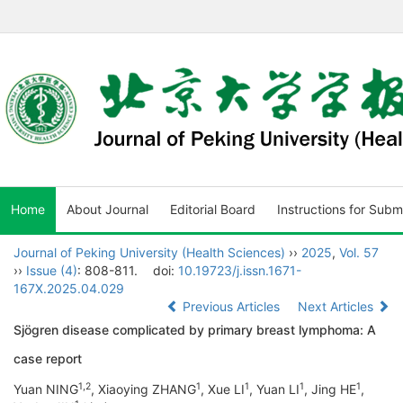
Home
About Journal
Editorial Board
Instructions for Subm
Journal of Peking University (Health Sciences)
››
2025
,
Vol. 57
››
Issue (4)
: 808-811.
doi:
10.19723/j.issn.1671-
167X.2025.04.029
Previous Articles
Next Articles
Sjögren disease complicated by primary breast lymphoma: A
case report
1
,
2
1
1
1
1
Yuan NING
, Xiaoying ZHANG
, Xue LI
, Yuan LI
, Jing HE
,