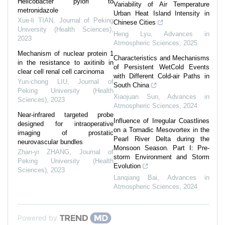
Helicobacter pylori to
Variability of Air Temperature
metronidazole
Urban Heat Island Intensity in
Xue-li TIAN
,
Journal of Peking
Chinese Cities
University (Health Sciences)
,
Heng Lyu
,
Advances in
2023
Atmospheric Sciences
,
2025
Mechanism of nuclear protein 1
Characteristics and Mechanisms
in the resistance to axitinib in
of Persistent WetCold Events
clear cell renal cell carcinoma
with Different Cold-air Paths in
Yun-chong LIU
,
Journal of
South China
Peking University (Health
Xiaojuan Sun
,
Advances in
Sciences)
,
2023
Atmospheric Sciences
,
2024
Near-infrared targeted probe
Influence of Irregular Coastlines
designed for intraoperative
on a Tornadic Mesovortex in the
imaging of prostatic
Pearl River Delta during the
neurovascular bundles
Monsoon Season. Part I: Pre-
Zhan-yi ZHANG
,
Journal of
storm Environment and Storm
Peking University (Health
Evolution
Sciences)
,
2023
Lanqiang Bai
,
Advances in
Atmospheric Sciences
,
2024
Powered by