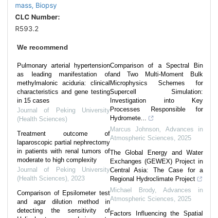
mass,
Biopsy
CLC Number:
R593.2
We recommend
Pulmonary arterial hypertension
Comparison of a Spectral Bin
as leading manifestation of
and Two Multi-Moment Bulk
methylmalonic aciduria: clinical
Microphysics Schemes for
characteristics and gene testing
Supercell Simulation:
in 15 cases
Investigation into Key
Processes Responsible for
Journal of Peking University
Hydromete...
(Health Sciences)
Marcus Johnson
,
Advances in
Treatment outcome of
Atmospheric Sciences
,
2025
laparoscopic partial nephrectomy
in patients with renal tumors of
The Global Energy and Water
moderate to high complexity
Exchanges (GEWEX) Project in
Journal of Peking University
Central Asia: The Case for a
(Health Sciences)
,
2023
Regional Hydroclimate Project
Michael Brody
,
Advances in
Comparison of Epsilometer test
Atmospheric Sciences
,
2025
and agar dilution method in
detecting the sensitivity of
Factors Influencing the Spatial