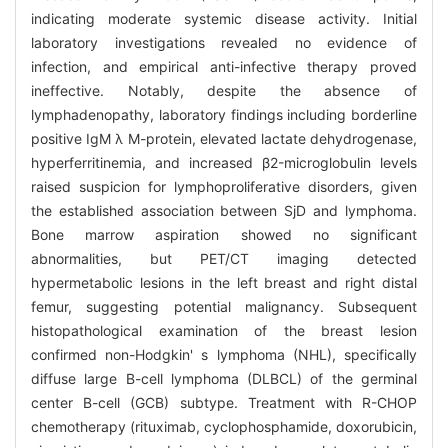
indicating moderate systemic disease activity. Initial
laboratory investigations revealed no evidence of
infection, and empirical anti-infective therapy proved
ineffective. Notably, despite the absence of
lymphadenopathy, laboratory findings including borderline
positive IgM λ M-protein, elevated lactate dehydrogenase,
hyperferritinemia, and increased β2-microglobulin levels
raised suspicion for lymphoproliferative disorders, given
the established association between SjD and lymphoma.
Bone marrow aspiration showed no significant
abnormalities, but PET/CT imaging detected
hypermetabolic lesions in the left breast and right distal
femur, suggesting potential malignancy. Subsequent
histopathological examination of the breast lesion
confirmed non-Hodgkin' s lymphoma (NHL), specifically
diffuse large B-cell lymphoma (DLBCL) of the germinal
center B-cell (GCB) subtype. Treatment with R-CHOP
chemotherapy (rituximab, cyclophosphamide, doxorubicin,