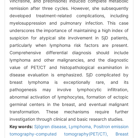
vincristine, and prednisone) induced complete metabolic
remission after three cycles. However, she subsequently
developed treatment-related complications, including
myelosuppression and pulmonary infection. This case
underscores the importance of maintaining a high index of
suspicion for atypical site involvement in SjD patients,
particularly when lymphoma risk factors are present.
Comprehensive differential diagnosis should include
lymphoma and other malignancies, and the diagnostic
value of PET/CT and histopathological examination in
disease evaluation is emphasized. SjD complicated by
breast lymphoma is exceptionally rare, and its
pathogenesis may involve lymphocytic infiltration,
abnormal activation of lymphocytes, formation of ectopic
germinal centers in the breast, and eventual malignant
transformation. These mechanisms require further
investigation through clinical and basic research studies.
Key words:
Sjögren disease,
Lymphoma,
Positron emission
tomography-computed tomography(PET/CT),
Breast