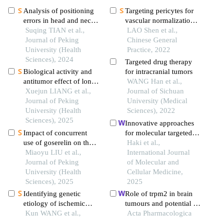
Analysis of positioning
Targeting pericytes for
errors in head and neck
vascular normalization
cancers during
Suqing TIAN et al.,
as an emerging strategy
LAO Shen et al.,
radiotherapy assisted by
Journal of Peking
in remodeling tumor
Chinese General
the 6d treatment couch
University (Health
microenvironment
Practice, 2022
and image-guided
Sciences), 2024
Targeted drug therapy
radiation therapy
Biological activity and
for intracranial tumors
antitumor effect of long-
WANG Han et al.,
acting recombinant
Xuejun LIANG et al.,
Journal of Sichuan
human interleukin-2
Journal of Peking
University (Medical
drug
University (Health
Sciences), 2022
Sciences), 2025
Innovative approaches
Impact of concurrent
for molecular targeted
use of goserelin on the
therapy of breast cancer:
Haki et al.,
efficacy of neoadjuvant
Miaoyu LIU et al.,
interfering with various
International Journal
chemotherapy in young
Journal of Peking
pathway signaling
of Molecular and
breast cancer patients
University (Health
Cellular Medicine,
Sciences), 2025
2025
Identifying genetic
Role of trpm2 in brain
etiology of ischemic
tumours and potential as
stroke based on
Kun WANG et al.,
a drug target
Acta Pharmacologica