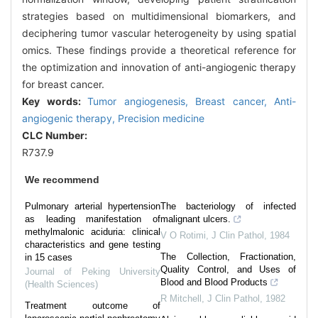
strategies based on multidimensional biomarkers, and
deciphering tumor vascular heterogeneity by using spatial
omics. These findings provide a theoretical reference for
the optimization and innovation of anti-angiogenic therapy
for breast cancer.
Key words:
Tumor angiogenesis,
Breast cancer,
Anti-
angiogenic therapy,
Precision medicine
CLC Number:
R737.9
We recommend
Pulmonary arterial hypertension
The bacteriology of infected
as leading manifestation of
malignant ulcers.
methylmalonic aciduria: clinical
V O Rotimi
,
J Clin Pathol
,
1984
characteristics and gene testing
The Collection, Fractionation,
in 15 cases
Quality Control, and Uses of
Journal of Peking University
Blood and Blood Products
(Health Sciences)
R Mitchell
,
J Clin Pathol
,
1982
Treatment outcome of