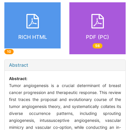
RICH HTML
PDF (PC)
56
10
Abstract
Abstract:
Tumor angiogenesis is a crucial determinant of breast
cancer progression and therapeutic response. This review
first traces the proposal and evolutionary course of the
tumor angiogenesis theory, and systematically collates its
diverse occurrence patterns, including sprouting
angiogenesis, intussusceptive angiogenesis, vascular
mimicry and vascular co-option, while conducting an in-