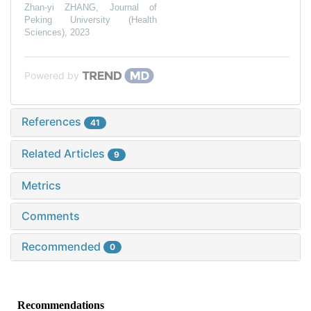
Zhan-yi ZHANG
,
Journal of
Peking University (Health
Sciences)
,
2023
Powered by
References
41
Related Articles
9
Metrics
Comments
Recommended
0
Recommendations