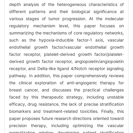
depth analysis of the heterogeneous characteristics of
different patterns and their biological significance at
various stages of tumor progression. At the molecular
regulatory mechanism level, this paper focuses on
summarizing the mechanisms of core regulatory networks,
such as the hypoxia-inducible factor-1 axis, vascular
endothelial growth factor/vascular endothelial growth
factor receptor, platelet-derived growth factor/platelet-
derived growth factor receptor, angiopoietin/angiopoietin
receptor, and Delta-like ligand 4/Notch receptor signaling
pathway. In addition, this paper comprehensively reviews
the clinical exploration of anti-angiogenic therapy for
breast cancer, and discusses the practical challenges
faced by this therapeutic strategy, including unstable
efficacy, drug resistance, the lack of precise stratification
biomarkers and treatment-related toxicities. Finally, this
paper proposes future research directions oriented toward
precision therapy, including optimizing the vascular
normalization window, developing patient stratification