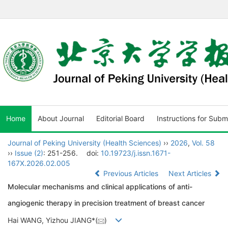
Home
About Journal
Editorial Board
Instructions for Subm
Journal of Peking University (Health Sciences)
››
2026
,
Vol. 58
››
Issue (2)
: 251-256.
doi:
10.19723/j.issn.1671-
167X.2026.02.005
Previous Articles
Next Articles
Molecular mechanisms and clinical applications of anti-
angiogenic therapy in precision treatment of breast cancer
Hai WANG, Yizhou JIANG*(
)