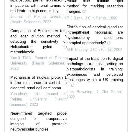
laparoscopic partial nephrectomy
Alcian blue: reliable rapid
in patients with renal tumors of
method for marking resection
moderate to high complexity
margins.
Journal of Peking University
P J Birch
,
J Clin Pathol
,
1990
(Health Sciences)
,
2023
Distribution of cervical glandular
Comparison of Epsilometer test
intraepithelial neoplasia: are
and agar dilution method in
hysterectomy specimens
detecting the sensitivity of
sampled appropriately?
Helicobacter pylori to
M K Heatley
,
J Clin Pathol
,
2002
metronidazole
Xue-li TIAN
,
Journal of Peking
Impact of the transition to digital
University (Health Sciences)
,
pathology in a clinical setting on
2023
histopathologists in training:
experiences and perceived
Mechanism of nuclear protein 1
challenges within a UK training
in the resistance to axitinib in
...
clear cell renal cell carcinoma
Lisa Browning
,
J Clin Pathol
,
Yun-chong LIU
,
Journal of
2022
Peking University (Health
Sciences)
,
2023
Near-infrared targeted probe
designed for intraoperative
imaging of prostatic
neurovascular bundles