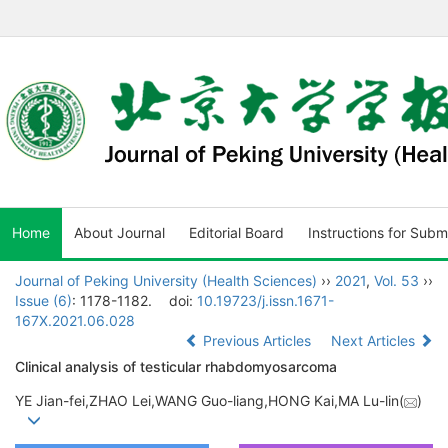
Home
About Journal
Editorial Board
Instructions for Subm
Journal of Peking University (Health Sciences)
››
2021
,
Vol. 53
››
Issue (6)
: 1178-1182.
doi:
10.19723/j.issn.1671-
167X.2021.06.028
Previous Articles
Next Articles
Clinical analysis of testicular rhabdomyosarcoma
YE Jian-fei,ZHAO Lei,WANG Guo-liang,HONG Kai,MA Lu-lin(
)