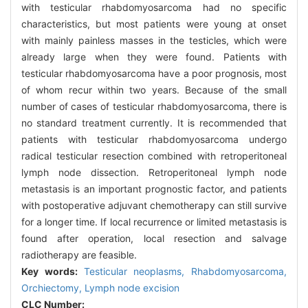
with testicular rhabdomyosarcoma had no specific
characteristics, but most patients were young at onset
with mainly painless masses in the testicles, which were
already large when they were found. Patients with
testicular rhabdomyosarcoma have a poor prognosis, most
of whom recur within two years. Because of the small
number of cases of testicular rhabdomyosarcoma, there is
no standard treatment currently. It is recommended that
patients with testicular rhabdomyosarcoma undergo
radical testicular resection combined with retroperitoneal
lymph node dissection. Retroperitoneal lymph node
metastasis is an important prognostic factor, and patients
with postoperative adjuvant chemotherapy can still survive
for a longer time. If local recurrence or limited metastasis is
found after operation, local resection and salvage
radiotherapy are feasible.
Key words:
Testicular neoplasms,
Rhabdomyosarcoma,
Orchiectomy,
Lymph node excision
CLC Number: