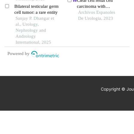
Clear cell renal cell
Bilateral testicular germ
carcinoma with
cell tumor: a rare entity
hemangioblastoma-like
Archivos Espanoles
Sanjay P. Dhangar et
features: a case report
De Urologia, 2023
al., Urology,
Nephrology and
Andrology
International, 2025
Powered by
Copyright © Jour