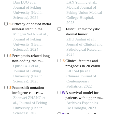
clinicopathological
Dan LUO et al.,
of the mandible in
LAN Yuming et al.,
analysis of 2 cases and
Journal of Peking
children: a case report
Medical Journal of
literature review
University (Health
Peking Union Medical
Sciences), 2024
College Hospital,
2023
Efficacy of coated metal
ureteral stent in the
Testicular microcystic
treatment of pelvic
Mingrui WANG et al.,
stromal tumor:
lipomatosis induced
Journal of Peking
clinicopathologic
ZHU Junhui et al.,
hydronephrosis
University (Health
features and literature
Journal of Clinical and
Sciences), 2024
review
Pathological Research,
2024
Ferroptosis-related long
non-coding rna to
Clinical features and
predict the clinical
Qiushi XU et al.,
prognosis in 20 children
outcome of non-small
Journal of Peking
with rhabdomyosarcoma
LIU Si-Qin et al.,
cell lung cancer after
University (Health
Chinese Journal of
radiotherapy
Sciences), 2025
Contemporary
Pediatrics, 2022
Frameshift mutation
inreltgene causes
A survival model for
amelogenesis imperfecta
Zhenwei ZHANG et
patients with upper tract
al., Journal of Peking
urothelial carcinoma
Archivos Espanoles
University (Health
De Urologia, 2023
Sciences), 2025