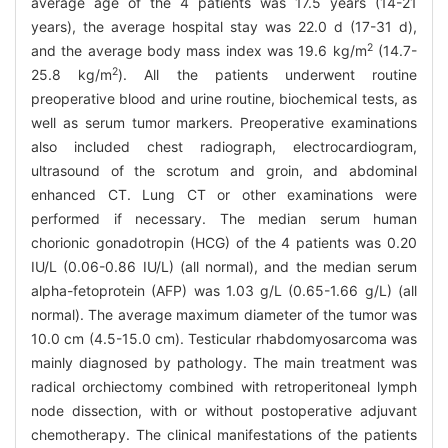
average age of the 4 patients was 17.5 years (14-21
years), the average hospital stay was 22.0 d (17-31 d),
2
and the average body mass index was 19.6 kg/m
(14.7-
2
25.8 kg/m
). All the patients underwent routine
preoperative blood and urine routine, biochemical tests, as
well as serum tumor markers. Preoperative examinations
also included chest radiograph, electrocardiogram,
ultrasound of the scrotum and groin, and abdominal
enhanced CT. Lung CT or other examinations were
performed if necessary. The median serum human
chorionic gonadotropin (HCG) of the 4 patients was 0.20
IU/L (0.06-0.86 IU/L) (all normal), and the median serum
alpha-fetoprotein (AFP) was 1.03 g/L (0.65-1.66 g/L) (all
normal). The average maximum diameter of the tumor was
10.0 cm (4.5-15.0 cm). Testicular rhabdomyosarcoma was
mainly diagnosed by pathology. The main treatment was
radical orchiectomy combined with retroperitoneal lymph
node dissection, with or without postoperative adjuvant
chemotherapy. The clinical manifestations of the patients