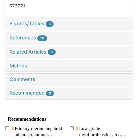
R737.21
Figures/Tables
3
References
19
Related Articles
6
Metrics
Comments
Recommended
0
Recommendations
Primary uterine hepatoid
Low-grade
adenocarcinoma:
myofibroblastic sarcoma