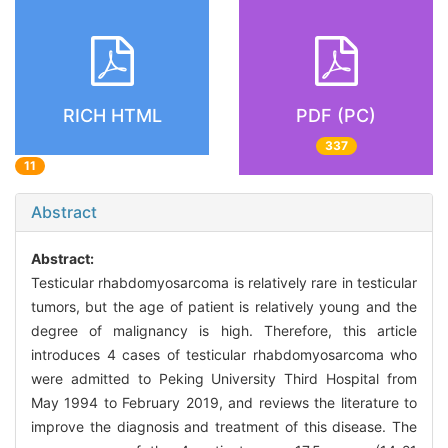
RICH HTML
PDF (PC)
337
11
Abstract
Abstract:
Testicular rhabdomyosarcoma is relatively rare in testicular
tumors, but the age of patient is relatively young and the
degree of malignancy is high. Therefore, this article
introduces 4 cases of testicular rhabdomyosarcoma who
were admitted to Peking University Third Hospital from
May 1994 to February 2019, and reviews the literature to
improve the diagnosis and treatment of this disease. The