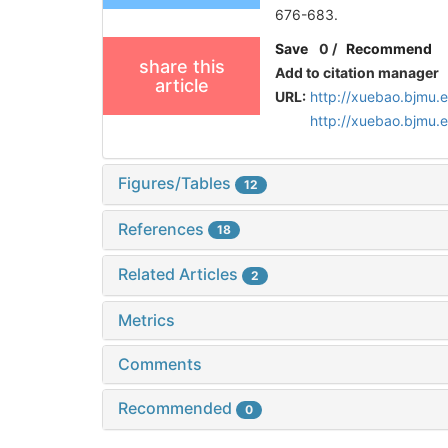
676-683.
Save
0
/
Recommend
share this
Add to citation manager
article
URL:
http://xuebao.bjmu.
http://xuebao.bjmu
Figures/Tables
12
References
18
Related Articles
2
Metrics
Comments
Recommended
0