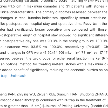
 for confounding variables, propensity score matching (PSM) was emp
stones ≥1.5 cm in maximum diameter and 31 patients with stones 
inical characteristics. The primary outcomes assessed between the
anges in renal function indicators, specifically serum creatinine
s like postoperative hospital stay and operative time.
Results:
In the
er had significantly longer operative time compared with those 
ostoperative length of hospital stay showed no significant differe
on postoperative day one was 90.3% in the study group
vs.
100.0% 
tone clearance was 93.5%
vs.
100.0%, respectively (
P
>0.05). C
2
, and changes in GFR were (5.92±14.90) mL/(min·1.73 m
)
vs
. (7.4
 observed between the two groups for either renal function marker (
P
>
s an optional method for treating ureteral stones with a maximum d
he added benefit of significantly reducing the economic burden on pat
-trap,
Urolithiasis
Dameng PAN, Zhiying WU, Zixuan XUE, Xiaojun TIAN, Shudong ZHANG
teroscopic laser lithotripsy combined with N-trap in the treatment of 
 or greater than 1.5 cm[J].Journal of Peking University (Health Sc