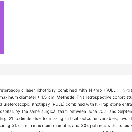
ureteroscopic laser lithotripsy combined with N-trap (RULL + N-tr
 a maximum diameter ≥ 1.5 cm.
Methods:
This retrospective cohort st
id ureteroscopic lithotripsy (RULL) combined with N-Trap stone ent
Hospital, by the same surgical team between June 2021 and Septem
uding 21 patients due to missing critical outcome variables, two d
asuring ≥1.5 cm in maximum diameter, and 305 patients with stones