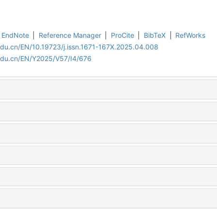
EndNote
|
Reference Manager
|
ProCite
|
BibTeX
|
RefWorks
edu.cn/EN/10.19723/j.issn.1671-167X.2025.04.008
.edu.cn/EN/Y2025/V57/I4/676