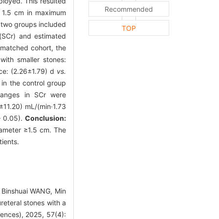
loyed. This resulted
Recommended
< 1.5 cm in maximum
 two groups included
TOP
 (SCr) and estimated
 matched cohort, the
with smaller stones:
nce: (2.26±1.79) d
vs.
in the control group
hanges in SCr were
7±11.20) mL/(min·1.73
 0.05).
Conclusion:
iameter ≥1.5 cm. The
ients.
, Binshuai WANG, Min
ureteral stones with a
iences), 2025, 57(4):