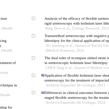
cture
Analysis of the efficacy of flexible urete
rigid ureteroscopy with holmium laser litho
y (Health
treatment of upper ureteral stones in the el
Bing Zhou et al., Urology Research, 202
Transurethral ureteroscopy with negative 
ucing
lithotripsy for the clinical application of 
y
tract stones in the elderly
XU Jianfeng et al., Journal of Yan'An Uni
 (Health
(Medical Sciences), 2024
The dual roles of ncompass nitinol stone r
reatment of
in ureteroscopic holmium laser lithotripsy
ureteral stones larger than 1 cm
CHEN Xing et al., Journal of Modern Ur
ersity
Application of flexible holmium laser shea
ureteroscopy for the treatment of impacted
technique in
stones
Archivos Espanoles De Urologia, 2023
Differences in clinical outcomes between 
(Health
staged flexible ureteroscopy for the treat
urinary tract stones
Archivos Espanoles De Urologia, 2024
nting for