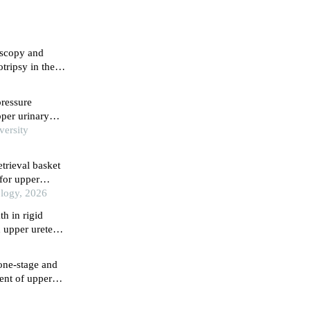
roscopy and
tripsy in the
derly
3
pressure
upper urinary
versity
etrieval basket
 for upper
ology, 2026
th in rigid
 upper ureteral
one-stage and
ment of upper