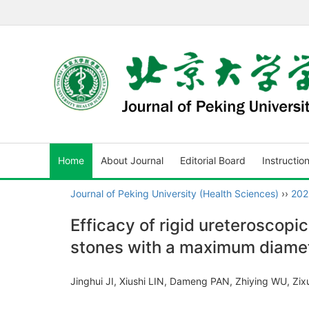
Home
About Journal
Editorial Board
Instructio
Journal of Peking University (Health Sciences)
››
202
Efficacy of rigid ureteroscopic
stones with a maximum diamete
Jinghui JI, Xiushi LIN, Dameng PAN, Zhiying WU, Z