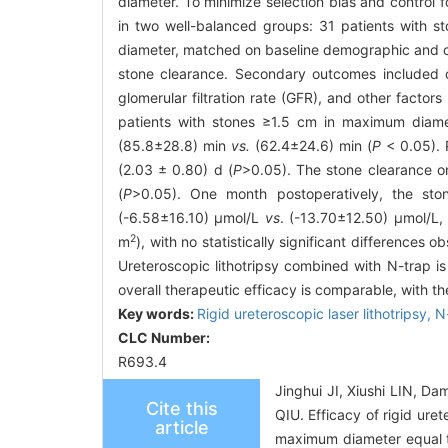
diameter. To minimize selection bias and control
in two well-balanced groups: 31 patients with 
diameter, matched on baseline demographic and cl
stone clearance. Secondary outcomes included ch
glomerular filtration rate (GFR), and other factor
patients with stones ≥1.5 cm in maximum diamet
(85.8±28.8) min
vs.
(62.4±24.6) min (
P
< 0.05). P
(2.03 ± 0.80) d (
P
>0.05). The stone clearance 
(
P
>0.05). One month postoperatively, the s
(-6.58±16.10) μmol/L
vs
. (-13.70±12.50) μmol/L
2
m
), with no statistically significant differences
Ureteroscopic lithotripsy combined with N-trap i
overall therapeutic efficacy is comparable, with t
Key words:
Rigid ureteroscopic laser lithotripsy,
N
CLC Number:
R693.4
Jinghui JI, Xiushi LIN, 
Cite this
QIU. Efficacy of rigid ure
article
maximum diameter equal to