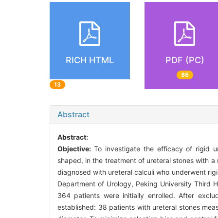
RICH HTML
PDF (PC)
86
13
Abstract
Abstract:
Objective:
To investigate the efficacy of rigid 
shaped, in the treatment of ureteral stones with
diagnosed with ureteral calculi who underwent rig
Department of Urology, Peking University Third 
364 patients were initially enrolled. After excl
established: 38 patients with ureteral stones me