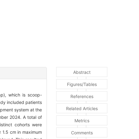
Abstract
Figures/Tables
ap), which is scoop-
References
udy included patients
Related Articles
rapment system at the
ber 2024. A total of
Metrics
istinct cohorts were
 < 1.5 cm in maximum
Comments