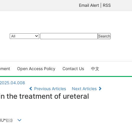
Email Alert
|
RSS
ement
Open Access Policy
Contact Us
中文
X.2025.04.008
Previous Articles
Next Articles
in the treatment of ureteral
IU*(
)