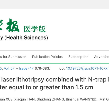
ns for Submission
Publication Policies
Subscription
Advertis
5
,
Vol. 57
››
Issue (4)
: 676-683.
doi:
10.19723/j.issn.1671-167
 laser lithotripsy combined with N-trap 
r equal to or greater than 1.5 cm
ixuan XUE, Xiaojun TIAN, Shudong ZHANG, Binshuai WANG*(
), Min Q