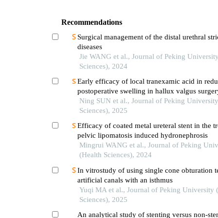
Recommendations
Surgical management of the distal urethral stri
diseases
Jie WANG et al., Journal of Peking Universit
Sciences), 2024
Early efficacy of local tranexamic acid in red
postoperative swelling in hallux valgus surger
Ning SUN et al., Journal of Peking University
Sciences), 2025
Efficacy of coated metal ureteral stent in the t
pelvic lipomatosis induced hydronephrosis
Mingrui WANG et al., Journal of Peking Univ
(Health Sciences), 2024
In vitrostudy of using single cone obturation 
artificial canals with an isthmus
Yuqi MA et al., Journal of Peking University 
Sciences), 2025
An analytical study of stenting versus non-ste