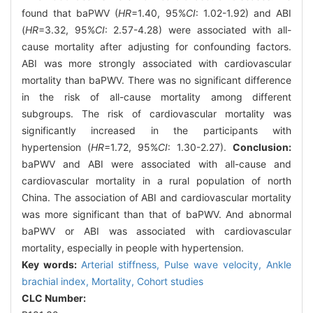
found that baPWV (
HR
=1.40, 95%
CI
: 1.02-1.92) and ABI
(
HR
=3.32, 95%
CI
: 2.57-4.28) were associated with all-
cause mortality after adjusting for confounding factors.
ABI was more strongly associated with cardiovascular
mortality than baPWV. There was no significant difference
in the risk of all-cause mortality among different
subgroups. The risk of cardiovascular mortality was
significantly increased in the participants with
hypertension (
HR
=1.72, 95%
CI
: 1.30-2.27).
Conclusion:
baPWV and ABI were associated with all-cause and
cardiovascular mortality in a rural population of north
China. The association of ABI and cardiovascular mortality
was more significant than that of baPWV. And abnormal
baPWV or ABI was associated with cardiovascular
mortality, especially in people with hypertension.
Key words:
Arterial stiffness,
Pulse wave velocity,
Ankle
brachial index,
Mortality,
Cohort studies
CLC Number: