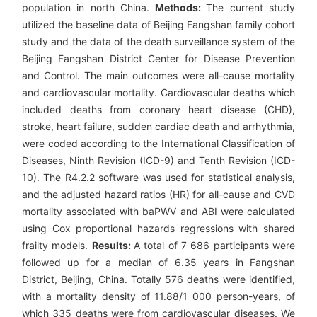
population in north China.
Methods:
The current study
utilized the baseline data of Beijing Fangshan family cohort
study and the data of the death surveillance system of the
Beijing Fangshan District Center for Disease Prevention
and Control. The main outcomes were all-cause mortality
and cardiovascular mortality. Cardiovascular deaths which
included deaths from coronary heart disease (CHD),
stroke, heart failure, sudden cardiac death and arrhythmia,
were coded according to the International Classification of
Diseases, Ninth Revision (ICD-9) and Tenth Revision (ICD-
10). The R4.2.2 software was used for statistical analysis,
and the adjusted hazard ratios (HR) for all-cause and CVD
mortality associated with baPWV and ABI were calculated
using Cox proportional hazards regressions with shared
frailty models.
Results:
A total of 7 686 participants were
followed up for a median of 6.35 years in Fangshan
District, Beijing, China. Totally 576 deaths were identified,
with a mortality density of 11.88/1 000 person-years, of
which 335 deaths were from cardiovascular diseases. We