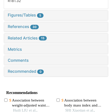
R181.32
Figures/Tables
5
References
30
Related Articles
15
Metrics
Comments
Recommended
0
Recommendations
Association between
Association between
weight-adjusted waist
body mass index and
index and pain: a cross-
Huili LIU et al.,
mortality among older
SHI Xiaotian et al.,