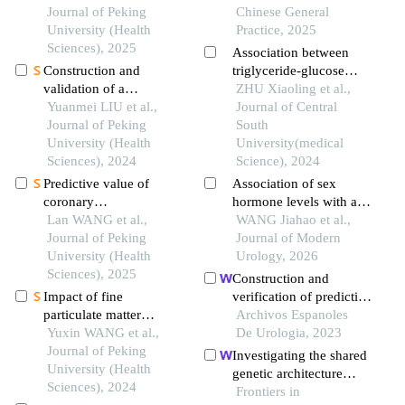
sectional study
Journal of Peking
chinese: a cohort study
Chinese General
University (Health
Practice, 2025
Sciences), 2025
Association between
Construction and
triglyceride-glucose
validation of a
index and arterial
ZHU Xiaoling et al.,
nomogram for
Yuanmei LIU et al.,
stiffness progression: a
Journal of Central
predicting in-hospital
Journal of Peking
retrospective cohort
South
postoperative heart
University (Health
study
University(medical
failure in elderly patients
Sciences), 2024
Science), 2024
with hip fracture
Predictive value of
Association of sex
coronary
hormone levels with all-
microcirculation
Lan WANG et al.,
cause mortality in males:
WANG Jiahao et al.,
dysfunction after
Journal of Peking
a study based on nhanes
Journal of Modern
revascularization in
University (Health
Urology, 2026
patients with acute
Sciences), 2025
Construction and
myocardial infarction
Impact of fine
verification of predictive
for acute heart failure
particulate matter
model for influencing
Archivos Espanoles
during hospitalization
exposure on non-
Yuxin WANG et al.,
factors of quality of life
De Urologia, 2023
accidental mortality
Journal of Peking
in patients with type 2
Investigating the shared
under different apparent
University (Health
diabetic nephropathy: a
genetic architecture
temperature levels
Sciences), 2024
hospital-based
between hypothyroidism
Frontiers in