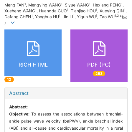
1
1
1
1
Meng FAN
, Mengying WANG
, Siyue WANG
, Hexiang PENG
,
1
1
1
1
Xueheng WANG
, Huangda GUO
, Tianjiao HOU
, Xueying QIN
,
1
1
1
1
1
,
2
,
Dafang CHEN
, Yonghua HU
, Jin LI
, Yiqun WU
, Tao WU
*(
)
RICH HTML
PDF (PC)
253
12
Abstract
Abstract:
Objective:
To assess the associations between brachial-
ankle pulse wave velocity (baPWV), ankle brachial index
(ABI) and all-cause and cardiovascular mortality in a rural