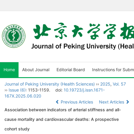
Home
About Journal
Editorial Board
Instructions for Subm
Journal of Peking University (Health Sciences)
››
2025
,
Vol. 57
››
Issue (6)
: 1153-1159.
doi:
10.19723/j.issn.1671-
167X.2025.06.020
Previous Articles
Next Articles
Association between indicators of arterial stiffness and all-
cause mortality and cardiovascular deaths: A prospective
cohort study