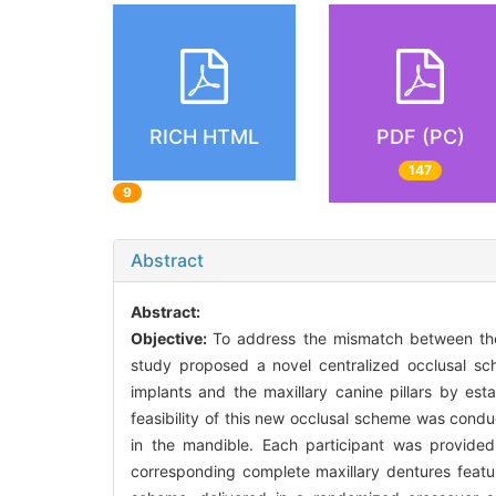
RICH HTML
PDF (PC)
147
9
Abstract
Abstract:
Objective:
To address the mismatch between the 
study proposed a novel centralized occlusal sch
implants and the maxillary canine pillars by esta
feasibility of this new occlusal scheme was cond
in the mandible. Each participant was provide
corresponding complete maxillary dentures featuri