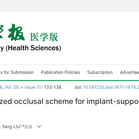
ns for Submission
Publication Policies
Subscription
Advertis
6
,
Vol. 58
››
Issue (1)
: 133-138.
doi:
10.19723/j.issn.1671-167X.
lized occlusal scheme for implant-supp
1
,
, Yang LIU
*(
)