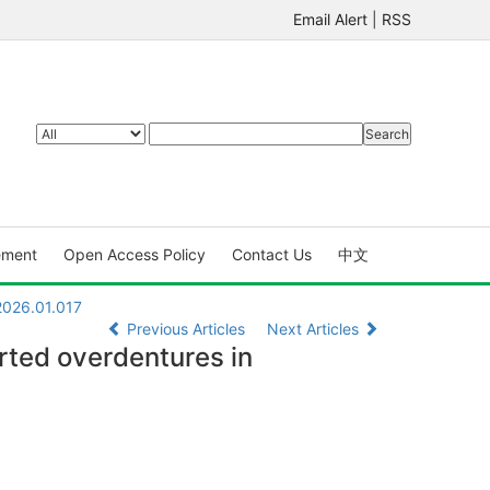
Email Alert
|
RSS
ement
Open Access Policy
Contact Us
中文
2026.01.017
Previous Articles
Next Articles
orted overdentures in