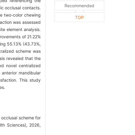
ped referencing the
Recommended
ic occlusal contacts.
e two-color chewing
TOP
sfaction was assessed
ite element analysis.
provements of 21.22%
ching 55.13% (43.73%,
ntralized scheme was
sis revealed that the
d novel centralized
 anterior mandibular
isfaction. This study
es.
 occlusal scheme for
lth Sciences), 2026,