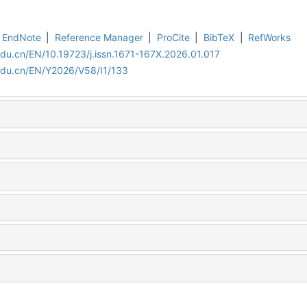
EndNote
|
Reference Manager
|
ProCite
|
BibTeX
|
RefWorks
edu.cn/EN/10.19723/j.issn.1671-167X.2026.01.017
edu.cn/EN/Y2026/V58/I1/133