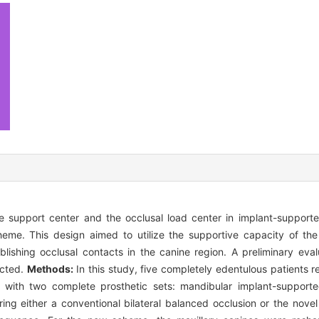
support center and the occlusal load center in implant-supporte
eme. This design aimed to utilize the supportive capacity of the
blishing occlusal contacts in the canine region. A preliminary evalu
ucted.
Methods:
In this study, five completely edentulous patients 
d with two complete prosthetic sets: mandibular implant-support
ng either a conventional bilateral balanced occlusion or the novel