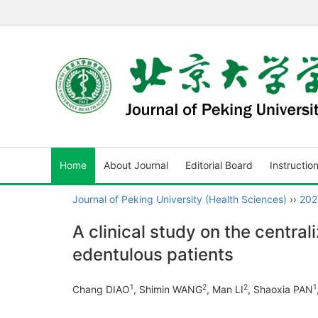
Home
About Journal
Editorial Board
Instructio
Journal of Peking University (Health Sciences)
››
202
A clinical study on the centra
edentulous patients
1
2
2
1
Chang DIAO
, Shimin WANG
, Man LI
, Shaoxia PAN