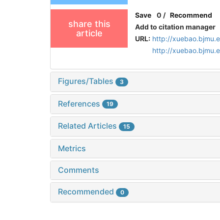
Save
0
/
Recommend
share this
Add to citation manager
article
URL:
http://xuebao.bjmu.
http://xuebao.bjmu.
Figures/Tables
3
References
19
Related Articles
15
Metrics
Comments
Recommended
0