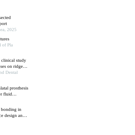
sected
port
cea, 2025
tures
 of Pla
clinical study
ses on ridge
and Dental
latal prosthesis
r fluid
fistula
4
 bonding in
ice design and
5