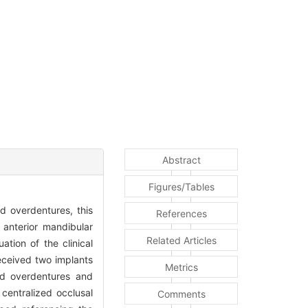
Abstract
Figures/Tables
d overdentures, this
References
 anterior mandibular
Related Articles
ation of the clinical
received two implants
Metrics
ed overdentures and
 centralized occlusal
Comments