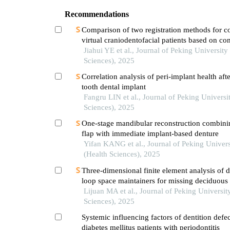
Recommendations
Comparison of two registration methods for c
virtual craniodentofacial patients based on c
computed tomography images
Jiahui YE et al., Journal of Peking University
Sciences), 2025
Correlation analysis of peri-implant health afte
tooth dental implant
Fangru LIN et al., Journal of Peking Universi
Sciences), 2025
One-stage mandibular reconstruction combinin
flap with immediate implant-based denture
Yifan KANG et al., Journal of Peking Univers
(Health Sciences), 2025
Three-dimensional finite element analysis of di
loop space maintainers for missing deciduous 
Lijuan MA et al., Journal of Peking Universit
Sciences), 2025
Systemic influencing factors of dentition defec
diabetes mellitus patients with periodontitis