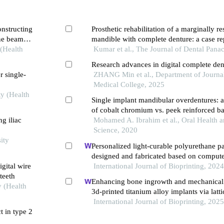
onstructing
Prosthetic rehabilitation of a marginally re
one beam
mandible with complete denture: a case re
 (Health
Kumar et al., The Journal of Dental Pana
Research advances in digital complete den
r single-
ZHANG Min et al., Department of Journal
Medical College, 2025
ty (Health
Single implant mandibular overdentures: a 
of cobalt chromium vs. peek reinforced ba
g iliac
base relation
Mohamed A. Ibrahim et al., Oral Health 
Science, 2020
ity
Personalized light-curable polyurethane pa
designed and fabricated based on compute
gital wire
dynamics and 3d printing to repair palatal 
International Journal of Bioprinting, 202
teeth
Enhancing bone ingrowth and mechanical
y (Health
3d-printed titanium alloy implants via latt
growth factors
International Journal of Bioprinting, 202
t in type 2