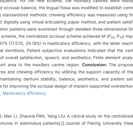
equence. For the new scheme, the maxillary canines were resha
nd occlusal balance, the lingual fossa was modified to establish centr
 standardized methods: chewing efficiency was measured using th
digitally using virtual articulating paper method, and patient sati
bution patterns were examined through detailed three-dimensional fin
l scheme, the centralized occlusal scheme achieved
M
(
P
,
P
) im
25
75
87% (17.51%, 24.18%) in masticatory efficiency, with the latter rea
l dentitions. Patient subjective evaluations indicated that the ce
 overall satisfaction, speech, and aesthetics. Finite element analy
rt area to the maxillary canine region.
Conclusion:
The propose
a and chewing efficiency by utilizing the support capacity of the
maintaining denture stability, balance, aesthetics, and patient sat
 for improving the occlusal design of implant-supported overdentur
e,
Masticatory efficiency
Man LI, Shaoxia PAN, Yang LIU. A clinical study on the centralized
tures in edentulous patients[J].Journal of Peking University (Hea