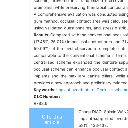
scheme, delivered in a randomized crossover s
premolars, while preserving their labial contour a
A comprehensive evaluation was conducted using
gum method, occlusal contact area was calculated 
using validated questionnaires, and stress distri
Results:
Compared with the conventional occlusa
(17.48%, 26.01%) in occlusal contact area and 21.
59.09%) of the level observed in complete natura
comparable to the conventional scheme in terms of
centralized scheme expanded the denture suppo
occlusal scheme can enhance occlusal contact are
implants and the maxillary canine pillars, while 
provides a new approach and preliminary evidence
Key words:
Implant overdenture,
Occlusal schem
CLC Number:
R783.6
Chang DIAO, Shimin WANG, 
Cite this
implant-supported overden
article
58(1): 133-138.