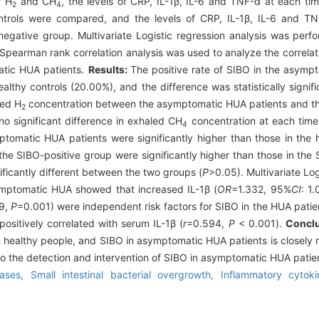
f H
and CH
, the levels of CRP, IL-1β, IL-6 and TNF-α at each ti
2
4
ntrols were compared, and the levels of CRP, IL-1β, IL-6 and 
gative group. Multivariate Logistic regression analysis was perf
Spearman rank correlation analysis was used to analyze the correla
atic HUA patients.
Results:
The positive rate of SIBO in the asymp
lthy controls (20.00%), and the difference was statistically signifi
led H
concentration between the asymptomatic HUA patients and the
2
o significant difference in exhaled CH
concentration at each time 
4
ptomatic HUA patients were significantly higher than those in the h
 the SIBO-positive group were significantly higher than those in th
ificantly different between the two groups (
P
>0.05). Multivariate Log
asymptomatic HUA showed that increased IL-1β (
OR
=1.332, 95%
CI
: 1
69,
P
=0.001) were independent risk factors for SIBO in the HUA pati
ositively correlated with serum IL-1β (
r
=0.594,
P
< 0.001).
Concl
 healthy people, and SIBO in asymptomatic HUA patients is closely re
 to the detection and intervention of SIBO in asymptomatic HUA patie
eases,
Small intestinal bacterial overgrowth,
Inflammatory cytok