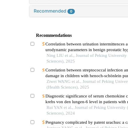
Recommended
0
Recommendations
Correlation between urination intermittences 
urodynamic parameters in benign prostatic hy
patients
Ning LIU et al., Journal of Peking University
Sciences), 2025
Correlation between streptococcal infection an
damage in children with henoch-schönlein pu
nephritis
Ziwei WANG et al., Journal of Peking Univer
(Health Sciences), 2025
Diagnostic significance of serum chemokine 
krebs von den lungen-6 level in patients with
arthritis associated interstitial lung disease
Rui YAN et al., Journal of Peking University 
Sciences), 2024
Pregnancy complicated by patent urachus: a c
Junjuan YANG et al., Journal of Peking Unive