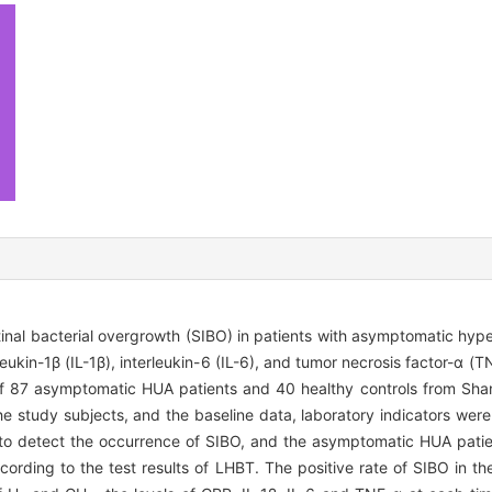
stinal bacterial overgrowth (SIBO) in patients with asymptomatic hy
eukin-1β (IL-1β), interleukin-6 (IL-6), and tumor necrosis factor-α (T
of 87 asymptomatic HUA patients and 40 healthy controls from Sha
 study subjects, and the baseline data, laboratory indicators were 
o detect the occurrence of SIBO, and the asymptomatic HUA patie
ording to the test results of LHBT. The positive rate of SIBO in 