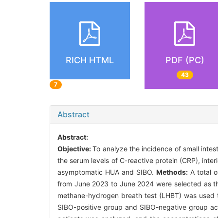
RICH HTML
PDF (PC)
43
7
Abstract
Abstract:
Objective:
To analyze the incidence of small inte
the serum levels of C-reactive protein (CRP), interl
asymptomatic HUA and SIBO.
Methods:
A total 
from June 2023 to June 2024 were selected as the
methane-hydrogen breath test (LHBT) was used t
SIBO-positive group and SIBO-negative group acc