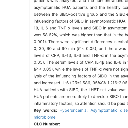
patients was analyzed, and the concentrations o
asymptomatic HUA patients and the healthy co
between the SIBO-positive group and the SIBO-ne
influencing factors of SIBO in asymptomatic HUA. 
1β, IL-6 and TNF-α levels and SIBO in asymptom
was 58.62%, which was higher than that in the hea
0.001). There were significant differences in exha
0, 30, 60 and 90 min (
P
< 0.05), and there was n
levels of CRP, IL-1β, IL-6 and TNF-α in the asym
0.05). The serum levels of CRP, IL-1β and IL-6 in
(
P
< 0.05), while the levels of TNF-α were not sign
lysis of the influencing factors of SIBO in the 
and increased IL-6 (
OR
=1.586, 95%
CI
: 1.216-2.0
HUA patients with SIBO, the LHBT set value was p
HUA patients are more likely to develop SIBO than
inflammatory factors, so attention should be paid
Key words:
Hyperuricemia,
Asymptomatic dis
microbiome
CLC Number: