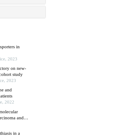
sporters in
ice, 2023
ectory on new-
cohort study
ice, 2023
ne and
atients
ce, 2022
 molecular
arcinoma and
hiasis in a