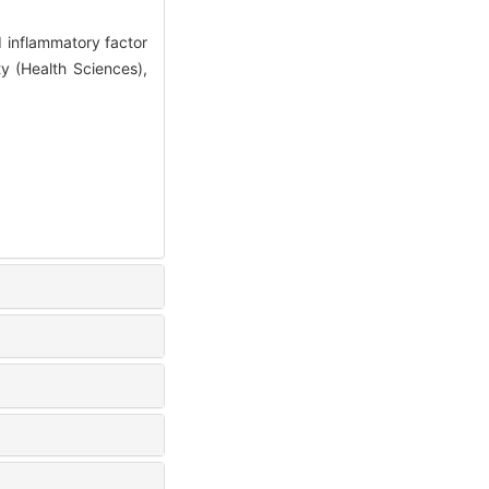
d inflammatory factor
ty (Health Sciences),