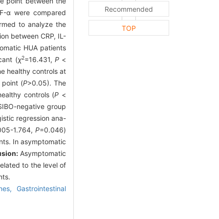
me point between the
Recommended
TNF-α were compared
ormed to analyze the
TOP
tion between CRP, IL-
tomatic HUA patients
2
cant (
χ
=16.431,
P
<
 healthy controls at
point (
P
>0.05). The
ealthy controls (
P
<
e SIBO-negative group
istic regression ana-
.005-1.764,
P
=0.046)
ents. In asymptomatic
usion:
Asymptomatic
lated to the level of
nts.
ines,
Gastrointestinal