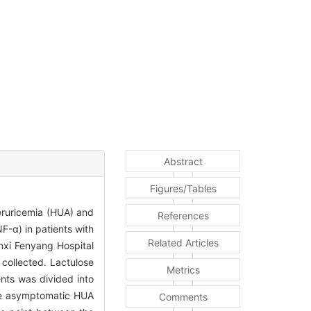
Abstract
Figures/Tables
peruricemia (HUA) and
References
NF-α) in patients with
Related Articles
nxi Fenyang Hospital
collected. Lactulose
Metrics
nts was divided into
the asymptomatic HUA
Comments