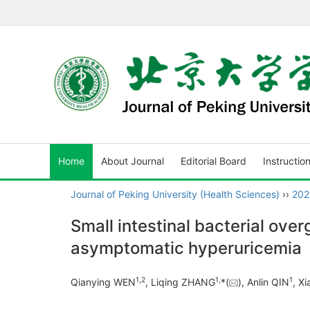
Home
About Journal
Editorial Board
Instructio
Journal of Peking University (Health Sciences)
››
202
Small intestinal bacterial ove
asymptomatic hyperuricemia
1
,
2
1
,
1
Qianying WEN
, Liqing ZHANG
*(
), Anlin QIN
, X