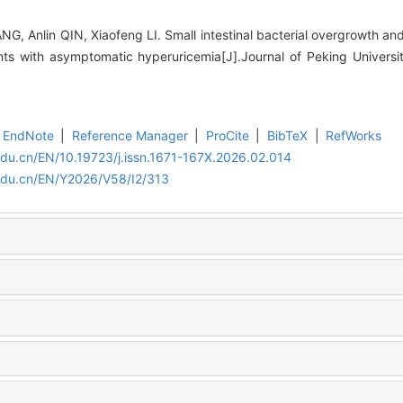
G, Anlin QIN, Xiaofeng LI. Small intestinal bacterial overgrowth an
ents with asymptomatic hyperuricemia[J].Journal of Peking Universi
EndNote
|
Reference Manager
|
ProCite
|
BibTeX
|
RefWorks
edu.cn/EN/10.19723/j.issn.1671-167X.2026.02.014
edu.cn/EN/Y2026/V58/I2/313