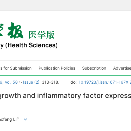
ns for Submission
Publication Policies
Subscription
Advertis
6
,
Vol. 58
››
Issue (2)
: 313-318.
doi:
10.19723/j.issn.1671-167X
rgrowth and inflammatory factor expressi
3
iaofeng LI