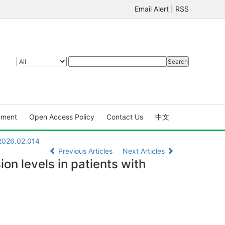
Email Alert
|
RSS
ement
Open Access Policy
Contact Us
中文
.2026.02.014
Previous Articles
Next Articles
on levels in patients with