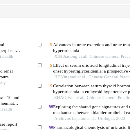
and
Advances in urate excretion and urate tran
perplasia
hyperuricemia
 (Health
XIN Jiadong et al., Chinese General Pract
Effect of serum uric acid longitudinal traj
d renal
onset hypertriglyceridemia: a prospective 
rpura
HE Yingmei et al., Chinese General Pract
sity
Correlation between serum thyroid hormo
hyperuricemia in euthyroid hypertensive p
cxcl-10 and
ZHAO Wei et al., Chinese General Practi
 rheumatoid
Exploring the shared gene signatures and
(Health
mechanisms between bladder urothelial c
metabolic syndrome
Archivos Espanoles De Urologia, 2023
ase report
Pharmacological chemolysis of uric acid lit
rsity