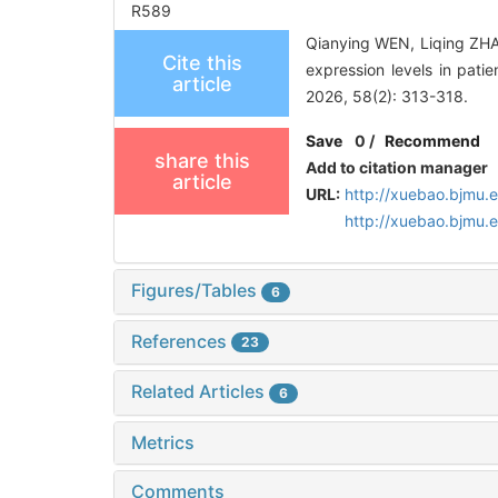
R589
Qianying WEN, Liqing ZHAN
Cite this
expression levels in pati
article
2026, 58(2): 313-318.
Save
0
/
Recommend
share this
Add to citation manager
article
URL:
http://xuebao.bjmu.
http://xuebao.bjmu.
Figures/Tables
6
References
23
Related Articles
6
Metrics
Comments