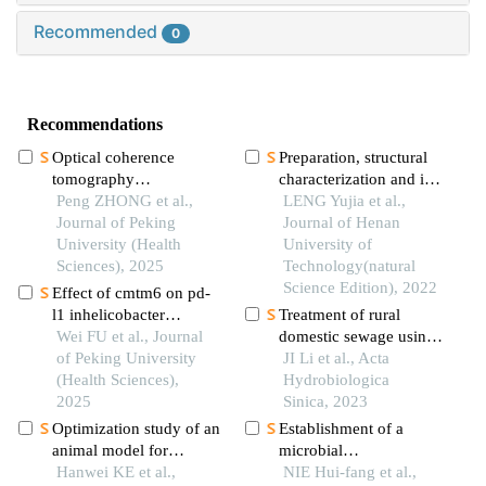
Recommended
0
Recommendations
Optical coherence
Preparation, structural
tomography
characterization and in
angiography and
Peng ZHONG et al.,
vitro digestion analysis
LENG Yujia et al.,
microvessel density
Journal of Peking
of soybean peptide-zinc
Journal of Henan
quantification in
University (Health
chelate
University of
penumbra after
Sciences), 2025
Technology(natural
traumatic brain injury in
Science Edition), 2022
Effect of cmtm6 on pd-
rats
l1 inhelicobacter
Treatment of rural
pyloriinfected gastric
Wei FU et al., Journal
domestic sewage using
epithelial cells
of Peking University
microalga mediated by
JI Li et al., Acta
(Health Sciences),
titanate nano materials
Hydrobiologica
2025
Sinica, 2023
Optimization study of an
Establishment of a
animal model for
microbial
interstitial
Hanwei KE et al.,
transplantation-induced
NIE Hui-fang et al.,