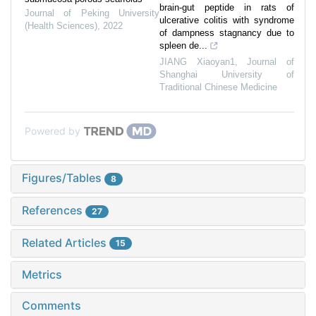
brain-gut peptide in rats of
Journal of Peking University
ulcerative colitis with syndrome
(Health Sciences)
,
2022
of dampness stagnancy due to
spleen de...
JIANG Xiaoyan1
,
Journal of
Shanghai University of
Traditional Chinese Medicine
Powered by
Figures/Tables
8
References
27
Related Articles
15
Metrics
Comments