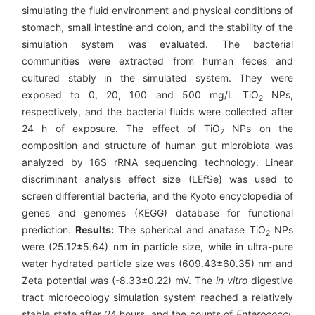
simulating the fluid environment and physical conditions of
stomach, small intestine and colon, and the stability of the
simulation system was evaluated. The bacterial
communities were extracted from human feces and
cultured stably in the simulated system. They were
exposed to 0, 20, 100 and 500 mg/L TiO
NPs,
2
respectively, and the bacterial fluids were collected after
24 h of exposure. The effect of TiO
NPs on the
2
composition and structure of human gut microbiota was
analyzed by 16S rRNA sequencing technology. Linear
discriminant analysis effect size (LEfSe) was used to
screen differential bacteria, and the Kyoto encyclopedia of
genes and genomes (KEGG) database for functional
prediction.
Results:
The spherical and anatase TiO
NPs
2
were (25.12±5.64) nm in particle size, while in ultra-pure
water hydrated particle size was (609.43±60.35) nm and
Zeta potential was (-8.33±0.22) mV. The
in vitro
digestive
tract microecology simulation system reached a relatively
stable state after 24 hours, and the counts of
Enterococci
,