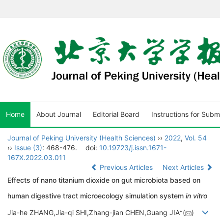
Home
About Journal
Editorial Board
Instructions for Subm
Journal of Peking University (Health Sciences)
››
2022
,
Vol. 54
››
Issue (3)
: 468-476.
doi:
10.19723/j.issn.1671-
167X.2022.03.011
Previous Articles
Next Articles
Effects of nano titanium dioxide on gut microbiota based on
human digestive tract microecology simulation system
in vitro
Jia-he ZHANG,Jia-qi SHI,Zhang-jian CHEN,Guang JIA*(
)