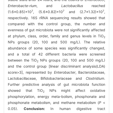
Enterobacte-rium
, and
Lactobacillus
reached
7
7
7
(1.6±0.85)×10
, (5.6±0.82)×10
and (2.7±1.32)×10
,
respectively. 16S rRNA sequencing results showed that
compared with the control group, the number and
evenness of gut microbiota were not significantly affected
at phylum, class, order, family and genus levels in TiO
2
NPs groups (20, 100 and 500 mg/L). The relative
abundance of some species was significantly changed,
and a total of 42 different bacteria were screened
between the TiO
NPs groups (20, 100 and 500 mg/L)
2
and the control group [linear discriminant analysis(LDA)
score>3], represented by
Enterobacter
, Bacteroidaceae,
Lactobacillaceae, Bifidobacteriaceae and
Clostridium
.
Further predictive analysis of gut microbiota function
showed that TiO
NPs might affect oxidative
2
phosphorylation, energy meta-bolism, phosphonate and
phosphonate metabolism, and methane metabolism (
P
<
0.05).
Conclusion:
In human digestive tract