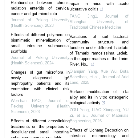
Relationship between chronic
repair in mice with acute
radiation enteritis of cervical
ulcerative colitis
cancer and gut microbiota
FANG Jing1
,
Journal of
Journal of Peking University
Shanghai University of
(Health Sciences)
,
2023
Traditional Chinese Medicine
Effects of different polymers on
Variations of soil bacterial
biomimetic mineralization of
community structure and
small intestine submucosal
function under different habitats
scaffolds
of Tamarix ramosissima Ledeb.
Journal of Peking University
in the upper reaches of the Tarim
(Health Sciences)
,
2024
River, No...
Qianqian Yang, Xue Wu, Bota
Changes of gut microflora in
Bahethan, et al.
,
Journal of Arid
newly diagnosed IgA
Land
,
2025
nephropathy patients and its
correlation with clinical risk
Surface modification of TiTa
factors
alloy and its in vitro osteogenic
Wen-han BAO
,
Journal of
biological activity
Peking University (Health
ZOU Yong, LIAO Xiaogang, YU
Sciences)
,
2023
Zi, et al.
,
Journal of Materials
Effects of different crosslinking
Engineering
,
2026
treatments on the properties of
Effects of Lichang Decoction on
decellularized small intestinal
intestinal microecology and
submucosa porous scaffolds