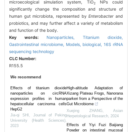
microecological simulation system, TiO
NPs could
2
significantly change the composition and structure of
human gut microbiota, represented by
Enterobacter
and
probiotics, and may further affect a variety of metabolism
and function of the body.
Key words:
Nanoparticles,
Titanium dioxide,
Gastrointestinal microbiome,
Models, biological,
16S rRNA
sequencing technology
CLC Number:
R155.5
We recommend
Effects of titanium dioxide
High-altitude Adaptation of
nanoparticles on circRNA
Xizang Plateau Frogs, Nanorana
expression profiles in human
parkeri from a Perspective of the
hepatocellular carcinoma cells
Gut Microbiome
HepG2
Xuejing ZHANG
,
Asian
Jia-qi SHI
,
Journal of Peking
Herpetological Research
,
2024
University (Health Sciences)
,
Effects of Yiyi Fuzi Baijiang
2023
Powder on intestinal mucosal