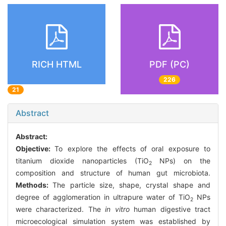
RICH HTML
PDF (PC)
226
21
Abstract
Abstract:
Objective:
To explore the effects of oral exposure to
titanium dioxide nanoparticles (TiO
NPs) on the
2
composition and structure of human gut microbiota.
Methods:
The particle size, shape, crystal shape and
degree of agglomeration in ultrapure water of TiO
NPs
2
were characterized. The
in vitro
human digestive tract
microecological simulation system was established by