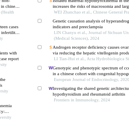
f non-
Isolated maternal hypothyroxinemia in the f
 in chinese
increases the risks of macrosomia and larg
 (Health
gestational age during pregnancy: a retros
WEI Zhanchao et al., Chinese General Pra
study
Genetic causation analysis of hyperandro
rteen cases
indicators and preeclampsia
infertility
LIN Chanyu et al., Journal of Sichuan Un
ty
(Medical Sciences), 2024
Androgen receptor deficiency causes ovar
ents with
via reducing the hepatic vitellogenin prod
case report
zebrafish
LI Tian-Hui et al., Acta Hydrobiologica S
sity
Genotypic and phenotypic spectrum of cc
in a chinese cohort with congenital hypo
the
hypogonadism
European Journal of Endocrinology, 202
ls
Investigating the shared genetic architect
rsity
hypothyroidism and rheumatoid arthritis
Frontiers in Immunology, 2024
 anemia
cy:
versity