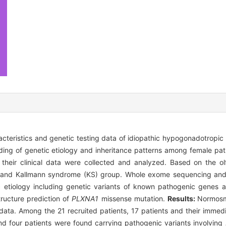
racteristics and genetic testing data of idiopathic hypogonadotropi
ding of genetic etiology and inheritance patterns among female pat
their clinical data were collected and analyzed. Based on the olf
p and Kallmann syndrome (KS) group. Whole exome sequencing an
c etiology including genetic variants of known pathogenic genes
ructure prediction of
PLXNA1
missense mutation.
Results:
Normosm
l data. Among the 21 recruited patients, 17 patients and their imme
nd four patients were found carrying pathogenic variants involving