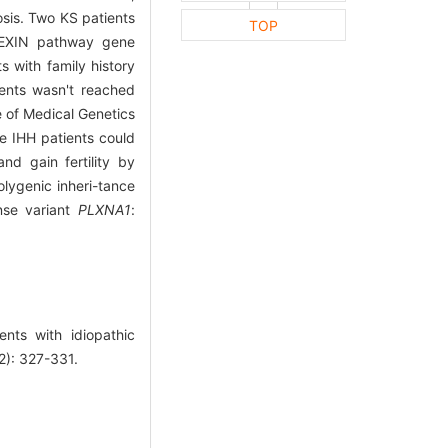
osis. Two KS patients
TOP
LEXIN pathway gene
 with family history
ients wasn't reached
 of Medical Genetics
e IHH patients could
nd gain fertility by
lygenic inheri-tance
nse variant
PLXNA1
:
nts with idiopathic
2): 327-331.