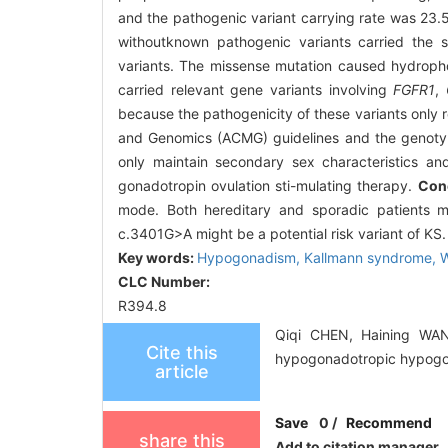
and the pathogenic variant carrying rate was 23.5
withoutknown pathogenic variants carried the
variants. The missense mutation caused hydrophob
carried relevant gene variants involving
FGFR1
,
because the pathogenicity of these variants only
and Genomics (ACMG) guidelines and the genotyp
only maintain secondary sex characteristics and
gonadotropin ovulation sti-mulating therapy.
Con
mode. Both hereditary and sporadic patients m
c.3401G>A might be a potential risk variant of KS.
Key words:
Hypogonadism,
Kallmann syndrome,
W
CLC Number:
R394.8
Qiqi CHEN, Haining WANG
Cite this
hypogonadotropic hypogona
article
Save
0
/
Recommend
share this
Add to citation manager