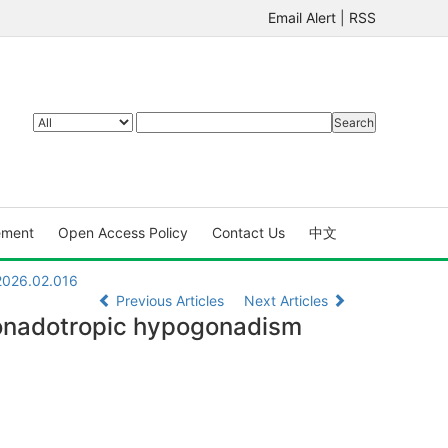
Email Alert
|
RSS
ement
Open Access Policy
Contact Us
中文
.2026.02.016
Previous Articles
Next Articles
ogonadotropic hypogonadism