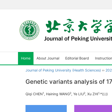
Home
About Journal
Editorial Board
Instructio
Journal of Peking University (Health Sciences)
››
202
Genetic variants analysis of 
1
2
2
1
,
Qiqi CHEN
, Haining WANG
, Ye LIU
, Xu ZHI
*(
)