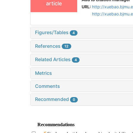
article
URL:
http://xuebao.bjmu.
http://xuebao.bjmu.
Figures/Tables
4
References
12
Related Articles
4
Metrics
Comments
Recommended
0
Recommendations