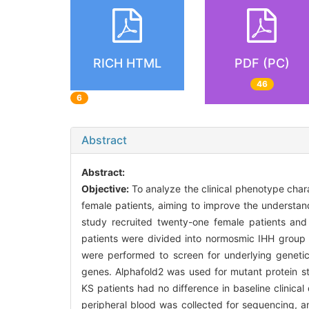
RICH HTML
PDF (PC)
46
6
Abstract
Abstract:
Objective:
To analyze the clinical phenotype cha
female patients, aiming to improve the understan
study recruited twenty-one female patients and 
patients were divided into normosmic IHH grou
were performed to screen for underlying geneti
genes. Alphafold2 was used for mutant protein st
KS patients had no difference in baseline clinica
peripheral blood was collected for sequencing, a