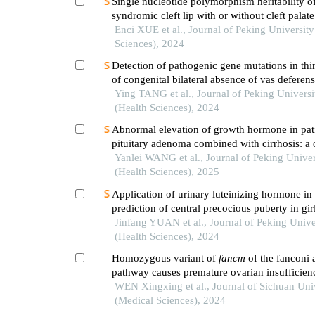
Single nucleotide polymorphism heritability o
syndromic cleft lip with or without cleft palate
population
Enci XUE et al., Journal of Peking University
Sciences), 2024
Detection of pathogenic gene mutations in thi
of congenital bilateral absence of vas deferens 
patients
Ying TANG et al., Journal of Peking Universi
(Health Sciences), 2024
Abnormal elevation of growth hormone in pati
pituitary adenoma combined with cirrhosis: a 
Yanlei WANG et al., Journal of Peking Univer
(Health Sciences), 2025
Application of urinary luteinizing hormone in 
prediction of central precocious puberty in gir
Jinfang YUAN et al., Journal of Peking Unive
(Health Sciences), 2024
Homozygous variant of
fancm
of the fanconi
pathway causes premature ovarian insufficien
investigation of the pathogenic mechanism
WEN Xingxing et al., Journal of Sichuan Uni
(Medical Sciences), 2024