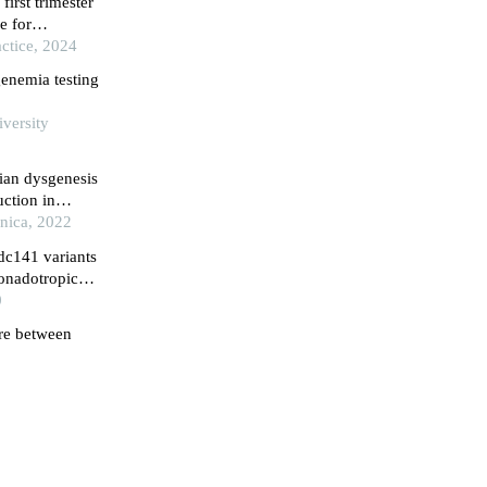
irst trimester
e for
pective cohort
ctice, 2024
genemia testing
iversity
ian dysgenesis
uction in
inica, 2022
dc141 variants
gonadotropic
0
ure between