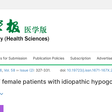
ns for Submission
Publication Policies
Subscription
Advertis
6
,
Vol. 58
››
Issue (2)
: 327-331.
doi:
10.19723/j.issn.1671-167X
17 female patients with idiopathic hyp