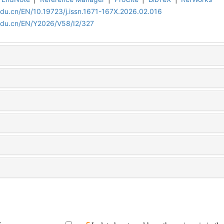
edu.cn/EN/10.19723/j.issn.1671-167X.2026.02.016
edu.cn/EN/Y2026/V58/I2/327