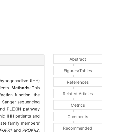
Abstract
Figures/Tables
c hypogonadism (IHH)
References
ients.
Methods:
This
Related Articles
action function, the
d Sanger sequencing
Metrics
 and PLEXIN pathway
ic IHH patients and
Comments
diate family members'
Recommended
FGFR1
and
PROKR2
,