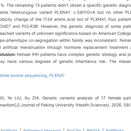
%. The remaining 13 patients didn't obtain a specific genetic diagn
 same heterozygous variant
PLXNA1
: c.3401G>A but no other P
icity change of the 1134 amino acid loci of PLXNA1. Four patients
CHD7
and
POLR3B
. However, the genetic diagnosis of some pat
 reached variants of unknown significance based on American College
e-phenotype co-segregation within family was inconsistent. Femal
 artificial menstruation through hormone replacement treatment a
clusion:
Female IHH patients have complex genetic etiology and po
ay have various degrees of genetic inheritance risk. The misse
hole exome sequencing,
PLXNA1
, Ye LIU, Xu ZHI. Genetic variants analysis of 17 female patie
dism[J].Journal of Peking University (Health Sciences), 2026, 58(
EndNote
|
Reference Manager
|
ProCite
|
BibTeX
|
RefWorks