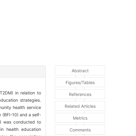
Abstract
Figures/Tables
T2DM) in relation to
References
ducation strategies.
Related Articles
unity health service
 (BFI-10) and a self-
Metrics
A) was conducted to
 in health education
Comments