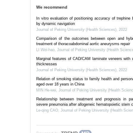
We recommend
In vitro evaluation of positioning accuracy of trephine 
by dynamic navigation
Journal of Peking University (Health Sciences)
,
2022
Comparison of the outcomes between open and hybr
treatment of thoracoabdominal aortic aneurysms repair
LI Wei-hao
,
Journal of Peking University (Health Scienc
Marginal features of CAD/CAM laminate veneers with di
thicknesses
Journal of Peking University (Health Sciences)
,
2022
Relation of smoking status to family health and personal
aged over 18 years in China
MIN He-wei
,
Journal of Peking University (Health Scien
Relationship between treatment and prognosis in pat
severe pneumonia after allogeneic hematopoietic stem ce
Le-qing CAO
,
Journal of Peking University (Health Scie