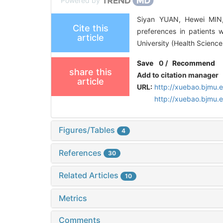
Powered by
Siyan YUAN, Hewei MIN,
Cite this
preferences in patients w
article
University (Health Scienc
Save
0
/
Recommend
share this
Add to citation manager
article
URL:
http://xuebao.bjmu.
http://xuebao.bjmu
Figures/Tables
4
References
30
Related Articles
10
Metrics
Comments