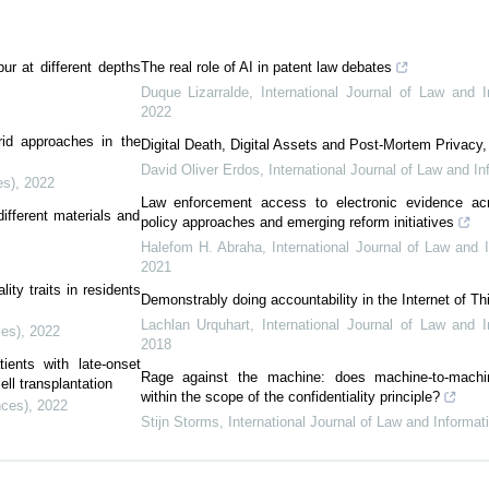
bur at different depths
The real role of AI in patent law debates
Duque Lizarralde
,
International Journal of Law and 
2022
id approaches in the
Digital Death, Digital Assets and Post-Mortem Privacy,
David Oliver Erdos
,
International Journal of Law and I
es)
,
2022
Law enforcement access to electronic evidence ac
fferent materials and
policy approaches and emerging reform initiatives
Halefom H. Abraha
,
International Journal of Law and 
2021
ity traits in residents
Demonstrably doing accountability in the Internet of Th
Lachlan Urquhart
,
International Journal of Law and 
ces)
,
2022
2018
ients with late-onset
Rage against the machine: does machine-to-machi
ll transplantation
within the scope of the confidentiality principle?
nces)
,
2022
Stijn Storms
,
International Journal of Law and Informa