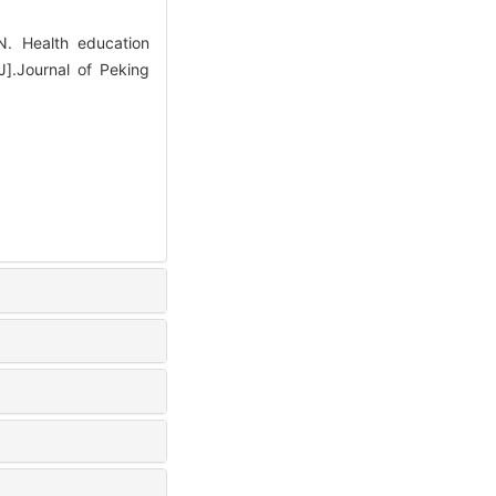
. Health education
J].Journal of Peking