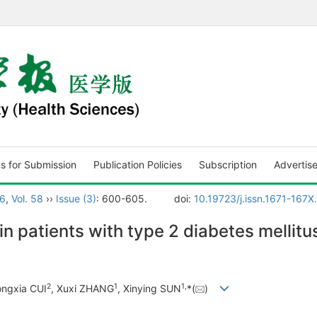
ns for Submission
Publication Policies
Subscription
Advertis
6
,
Vol. 58
››
Issue (3)
: 600-605.
doi:
10.19723/j.issn.1671-167
n patients with type 2 diabetes mellitu
2
1
1
,
ongxia CUI
, Xuxi ZHANG
, Xinying SUN
*(
)