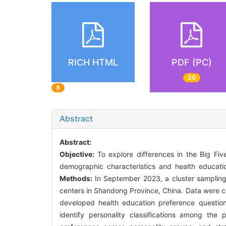
RICH HTML
PDF (PC)
20
8
Abstract
Abstract:
Objective:
To explore differences in the Big Fiv
demographic characteristics and health educati
Methods:
In September 2023, a cluster samplin
centers in Shandong Province, China. Data were co
developed health education preference question
identify personality classifications among the