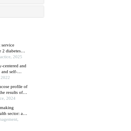
 service
 2 diabetes
actice, 2025
ly-centered and
 and self-
, 2022
ucose profile of
he results of
ice, 2024
n making
lth sector: a
nagement,