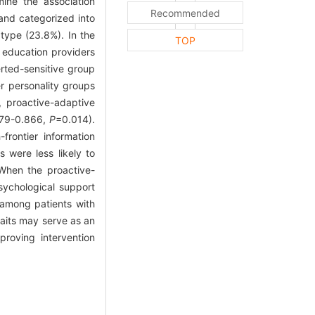
mine the association
Recommended
 and categorized into
type (23.8%). In the
TOP
h education providers
erted-sensitive group
r personality groups
, proactive-adaptive
279-0.866,
P
=0.014).
frontier information
s were less likely to
When the proactive-
sychological support
y among patients with
raits may serve as an
proving intervention