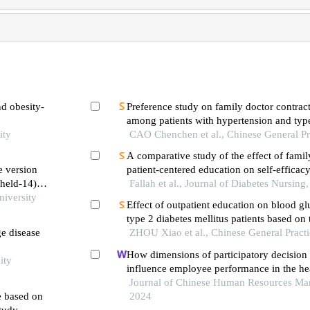
d obesity-
Preference study on family doctor contract
among patients with hypertension and type
ity
mellitus
CAO Chenchen et al., Chinese General Pr
A comparative study of the effect of fami
e version
patient-centered education on self-efficacy
(held-14) in
esteem of patients with type ii diabetes
Fallah et al., Journal of Diabetes Nursing
ildren
iversity
Effect of outpatient education on blood gl
type 2 diabetes mellitus patients based on t
ge disease
continuous glucose monitoring
ZHOU Xiao et al., Chinese General Pract
How dimensions of participatory decisio
ity
influence employee performance in the hea
developing economy perspective
Journal of Chinese Human Resources Ma
e based on
2024
study