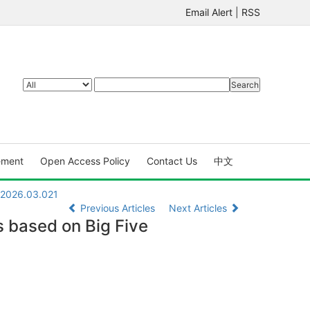
Email Alert
|
RSS
ement
Open Access Policy
Contact Us
中文
X.2026.03.021
Previous Articles
Next Articles
s based on Big Five