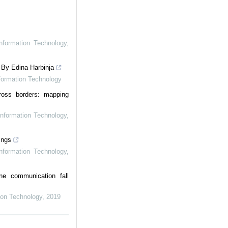
Information Technology
,
 By Edina Harbinja
nformation Technology
ross borders: mapping
Information Technology
,
ings
Information Technology
,
ne communication fall
tion Technology
,
2019