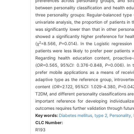
preferences across personality groups, and str
between personality classification and health ed
three personality groups: Regular-balanced type 
univariate analysis, the proportion of patients i
was significantly lower than that in other persona
showed a significantly higher preference for hea
2
(
χ
=8.566,
P
=0.014). In the Logistic regression
patients were less likely to prefer peer patients 
Regarding health education content, proactive-
(
OR
=0.565, 95%
CI
: 0.376-0.848,
P
=0.006). In t
prefer mobile applications as a means of receiv
adaptive type as the reference group, introverte
content (
OR
=2.122, 95%
CI
: 1.029-4.380,
P
=0.04
T2DM, and different personality classifications ar
important reference for developing individualize
outcomes requires further validation through futur
Key words:
Diabetes mellitus, type 2,
Personality,
CLC Number:
R193