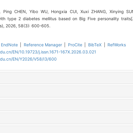
 Ping CHEN, Yibo WU, Hongxia CUI, Xuxi ZHANG, Xinying SUN
ith type 2 diabetes mellitus based on Big Five personality traits[
es), 2026, 58(3): 600-605.
EndNote
|
Reference Manager
|
ProCite
|
BibTeX
|
RefWorks
edu.cn/EN/10.19723/j.issn.1671-167X.2026.03.021
.edu.cn/EN/Y2026/V58/I3/600