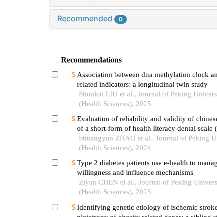
Recommended
0
Recommendations
Association between dna methylation clock an
related indicators: a longitudinal twin study
Shunkai LIU et al., Journal of Peking Univers
(Health Sciences), 2025
Evaluation of reliability and validity of chines
of a short-form of health literacy dental scale 
the application among parents of preschool ch
Shuangyun ZHAO et al., Journal of Peking Un
(Health Sciences), 2024
Type 2 diabetes patients use e-health to mana
willingness and influence mechanisms
Ziyan CHEN et al., Journal of Peking Univers
(Health Sciences), 2025
Identifying genetic etiology of ischemic strok
pleiotropy of obesity related genes: a sibling 