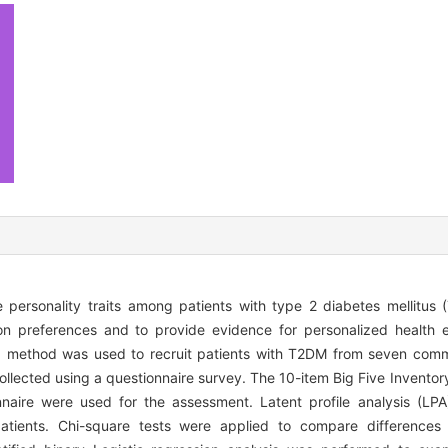
e personality traits among patients with type 2 diabetes mellitus (
on preferences and to provide evidence for personalized health e
g method was used to recruit patients with T2DM from seven comm
llected using a questionnaire survey. The 10-item Big Five Inventory
naire were used for the assessment. Latent profile analysis (LP
 patients. Chi-square tests were applied to compare differences