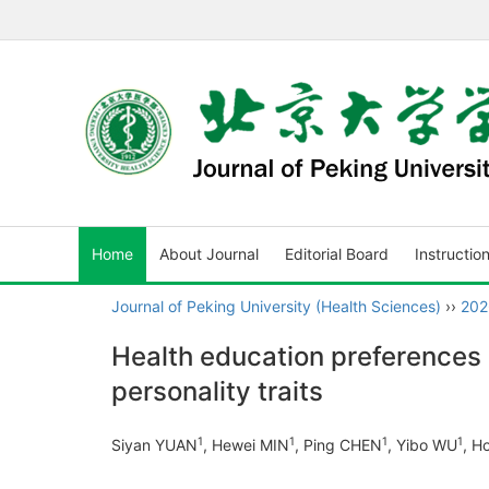
Home
About Journal
Editorial Board
Instructio
Journal of Peking University (Health Sciences)
››
202
Health education preferences i
personality traits
1
1
1
1
Siyan YUAN
, Hewei MIN
, Ping CHEN
, Yibo WU
, H