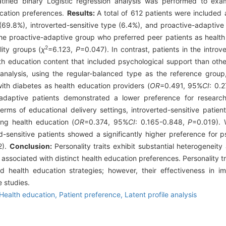
atified binary Logistic regression analysis was performed to exa
ucation preferences.
Results:
A total of 612 patients were included
(69.8%), introverted-sensitive type (6.4%), and proactive-adaptive 
n the proactive-adaptive group who preferred peer patients as healt
2
lity groups (
χ
=6.123,
P
=0.047). In contrast, patients in the introv
lth education content that included psychological support than othe
 analysis, using the regular-balanced type as the reference group
with diabetes as health education providers (
OR
=0.491, 95%
CI
: 0.
adaptive patients demonstrated a lower preference for research-
erms of educational delivery settings, introverted-sensitive patient
ing health education (
OR
=0.374, 95%
CI
: 0.165-0.848,
P
=0.019). 
d-sensitive patients showed a significantly higher preference for p
2).
Conclusion:
Personality traits exhibit substantial heterogeneit
e associated with distinct health education preferences. Personality t
d health education strategies; however, their effectiveness in im
e studies.
Health education,
Patient preference,
Latent profile analysis