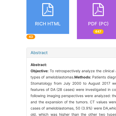
RICH HTML
PDF (PC)
647
43
Abstract
Abstract:
Objective:
To retrospectively analyze the clinica
types of ameloblastomas.
Methods:
Patients diagn
Stomatology from July 2000 to August 2017 wer
features of DA (28 cases) were investigated in c
following imaging perspectives were analyzed: the
and the expansion of the tumors. CT values were 
cases of ameloblastomas, 50 (3.9%) were DA,whic
old, which was higher than the other two types