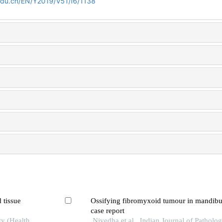
edu.cn/EN/Y2019/V51/I6/1138
d tissue
Ossifying fibromyxoid tumour in mandibul
case report
ty (Health
Nivedha et al., Indian Journal of Patholo