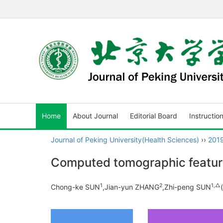
Home
About Journal
Editorial Board
Instructio
Journal of Peking University(Health Sciences)
››
201
Computed tomographic feature
1
2
1,
△
Chong-ke SUN
,Jian-yun ZHANG
,Zhi-peng SUN
(