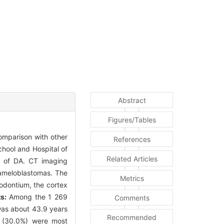
Abstract
Figures/Tables
omparison with other
References
chool and Hospital of
Related Articles
s of DA. CT imaging
 ameloblastomas. The
Metrics
iodontium, the cortex
s:
Among the 1 269
Comments
was about 43.9 years
Recommended
n (30.0%) were most