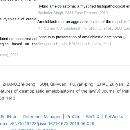
Hybrid ameloblastoma: a mystified histopathological en
Ravinder Singh
,
BMJ Case Reports
,
2019
us dysplasia of cranio-
Ameloblastoma: an aggressive lesion of the mandible
MT Suma, K J Sundaresh, R. Shruthy, et al.
,
BMJ Cas
Innocuous presentation of ameloblastic carcinoma
elated osteonecrosis of
Swagatika Panda
,
BMJ Case Reports
,
2021
ategies based on the
nces)
,
2022
n ZHANG,Zhi-peng SUN,Kai-yuan FU,Yan-ping ZHAO,Zu-yan 
tures of desmoplastic ameloblastoma of the jaw[J].Journal of Peki
138-1143.
EndNote
|
Reference Manager
|
ProCite
|
BibTeX
|
RefWorks
edu.cn/EN/10.19723/j.issn.1671-167X.2019.06.028