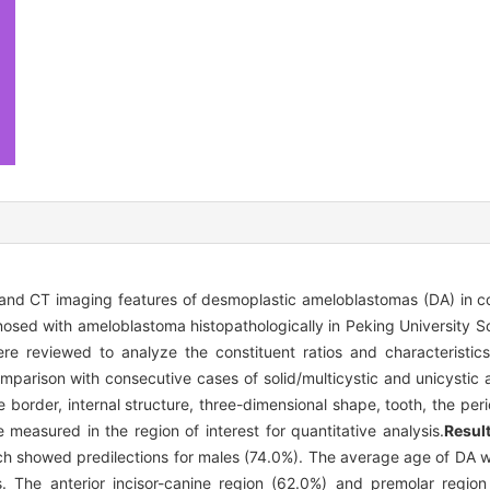
l and CT imaging features of desmoplastic ameloblastomas (DA) in c
osed with ameloblastoma histopathologically in Peking University S
e reviewed to analyze the constituent ratios and characteristic
omparison with consecutive cases of solid/multicystic and unicystic
 border, internal structure, three-dimensional shape, tooth, the per
measured in the region of interest for quantitative analysis.
Result
h showed predilections for males (74.0%). The average age of DA 
. The anterior incisor-canine region (62.0%) and premolar regio