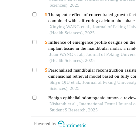
Sciences), 2025
Therapeutic effect of concentrated growth fact
combined with self-curing calcium phosphate
periodontal intrabony defects: clinical and ra
Xinying WANG et al., Journal of Peking Univ
evaluation
(Health Sciences), 2025
Influence of emergence profile designs on the 
implant tissue in the mandibular molar: a ran
controlled trial
Juan WANG et al., Journal of Peking Univers
(Health Sciences), 2025
Personalized mandibular reconstruction assist
dimensional retrieval model based on fully c
neural network and a database of mandibles
Shiyu QIU et al., Journal of Peking Universit
Sciences), 2025
Benign epithelial odontogenic tumor- a revie
Nishanth et al., International Dental Journal o
Student'S Research, 2025
Powered by