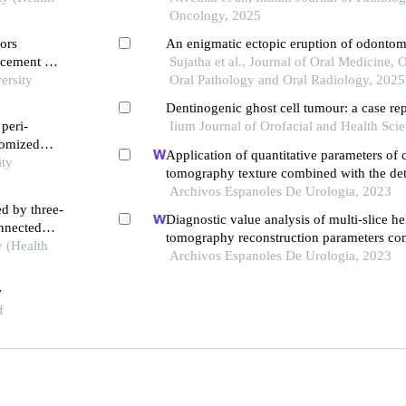
Oncology, 2025
ors
An enigmatic ectopic eruption of odonto
 cement on
Sujatha et al., Journal of Oral Medicine, 
diographic
ersity
Oral Pathology and Oral Radiology, 2025
Dentinogenic ghost cell tumour: a case re
peri-
Iium Journal of Orofacial and Health Sci
domized
Application of quantitative parameters of
ity
tomography texture combined with the det
serum manganese superoxide dismutase in
Archivos Espanoles De Urologia, 2023
ed by three-
of adrenocortical adenoma
Diagnostic value analysis of multi-slice h
onnected
tomography reconstruction parameters co
y (Health
3.0 t magnetic resonance in clear cell renal
Archivos Espanoles De Urologia, 2023
carcinoma
w
f