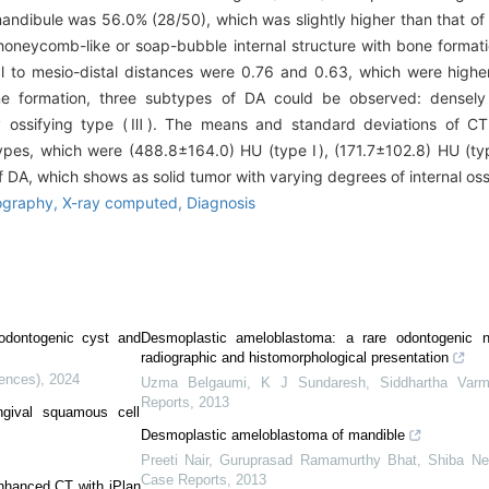
mandibule was 56.0% (28/50), which was slightly higher than that of
 honeycomb-like or soap-bubble internal structure with bone forma
ual to mesio-distal distances were 0.76 and 0.63, which were highe
ne formation, three subtypes of DA could be observed: densely 
 ossifying type (Ⅲ). The means and standard deviations of CT
 types, which were (488.8±164.0) HU (type Ⅰ), (171.7±102.8) HU (ty
f DA, which shows as solid tumor with varying degrees of internal ossi
graphy,
X-ray computed,
Diagnosis
 odontogenic cyst and
Desmoplastic ameloblastoma: a rare odontogenic 
radiographic and histomorphological presentation
iences)
,
2024
Uzma Belgaumi, K J Sundaresh, Siddhartha Varm
Reports
,
2013
ingival squamous cell
Desmoplastic ameloblastoma of mandible
Preeti Nair, Guruprasad Ramamurthy Bhat, Shiba Nee
Case Reports
,
2013
enhanced CT with iPlan