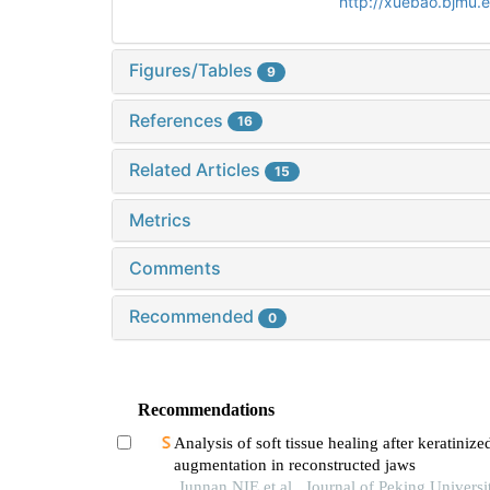
http://xuebao.bjmu.
Figures/Tables
9
References
16
Related Articles
15
Metrics
Comments
Recommended
0
Recommendations
Analysis of soft tissue healing after keratinize
augmentation in reconstructed jaws
Junnan NIE et al., Journal of Peking Universi