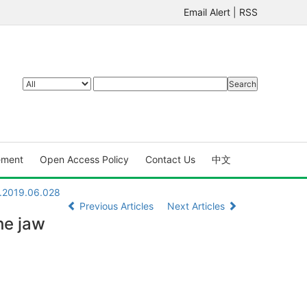
Email Alert
|
RSS
ement
Open Access Policy
Contact Us
中文
X.2019.06.028
Previous Articles
Next Articles
he jaw