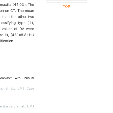
 maxilla (44.0%). The
TOP
tion on CT. The mean
r than the other two
ossifying type (Ⅰ),
 values of DA were
pe Ⅱ), (42.1±8.8) HU
fication.
neoplasm with unusual
a, et al.
,
BMJ Case
lakantan, et al.
,
BMJ