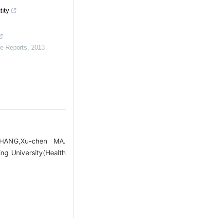
tity
e Reports
,
2013
ZHANG,Xu-chen MA.
ng University(Health