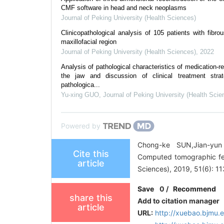
CMF software in head and neck neoplasms
Journal of Peking University (Health Sciences)
Clinicopathological analysis of 105 patients with fibro
maxillofacial region
Journal of Peking University (Health Sciences)
,
2022
Analysis of pathological characteristics of medication-r
the jaw and discussion of clinical treatment str
pathologica...
Yu-xing GUO
,
Journal of Peking University (Health Scie
Powered by
Chong-ke SUN,Jian-yu
Cite this
Computed tomographic fea
article
Sciences), 2019, 51(6): 1
Save
0
/
Recommend
share this
Add to citation manager
article
URL:
http://xuebao.bjmu.