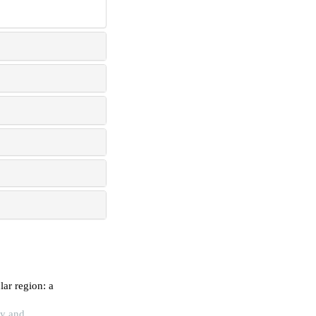
ar region: a
gy and