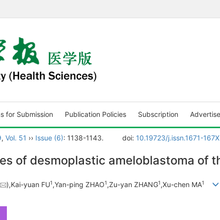
ns for Submission
Publication Policies
Subscription
Advertis
9
,
Vol. 51
››
Issue (6)
: 1138-1143.
doi:
10.19723/j.issn.1671-167
s of desmoplastic ameloblastoma of t
1
1
1
1
),Kai-yuan FU
,Yan-ping ZHAO
,Zu-yan ZHANG
,Xu-chen MA