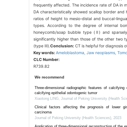
frequently affected. The incidence rate of DA in 
DA characteristically showed scallop border and
ratios of height to mesio-distal and buccal-ling
types. According to the degree of internal bo
honeycomb/soap bubble type (Ⅱ) and sparsely
significantly higher than those of the other two
(type Ⅲ).
Conclusion:
CT is helpful for diagnosis o
Key words:
Ameloblastoma,
Jaw neoplasms,
Tomo
CLC Number:
R739.82
We recommend
Three-dimensional radiographic features of calcifying
calcifying epithelial odontogenic tumor
Xiaotong LING
,
Journal of Peking University (Health Sc
Clinical factors affecting the prognosis of lower g
carcinoma
Journal of Peking University (Health Sciences)
,
2023
Application of three-dimensional reconstruction of the 