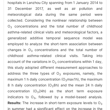
hospitals in Lanzhou City spanning from 1 January 2014 to
31 December 2017, as well as air pollution and
meteorological data during the same period were
collected. Considering the nonlinear relationship between
O
concentrations and the total number of childhood
3
asthma-related clinical visits and meteorological factors, a
generalized additive temporal sequence model was
employed to analyze the short-term association between
changes in O
concentrations and the total number of
3
childhood asthma-related clinical visits. Taking into
account of the variations in O
concentrations within 1 day,
3
this study adopted different measurement approaches to
address the three types of O
exposures, namely, the
3
maximum 1 h daily concentration (O
max1h), the maximum
3
8 h daily concentration (O
8h) and the mean 24 h daily
3
concentration (O
24h) as the short term exposure
3
indicators to O
, followed by a model-based analysis.
3
Results:
The increase in short-term exposure levels to O
3
in summer had a significant effect on the increase in the