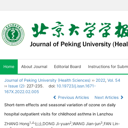
Home
About Journal
Editorial Board
Instructions for Subm
Journal of Peking University (Health Sciences)
››
2022
,
Vol. 54
››
Issue (2)
: 227-235.
doi:
10.19723/j.issn.1671-
167X.2022.02.005
Previous Articles
Next Articles
Short-term effects and seasonal variation of ozone on daily
hospital outpatient visits for childhood asthma in Lanzhou
1,
△
2
3
ZHANG Hong
(
),DONG Ji-yuan
,WANG Jian-jun
,FAN Lin-