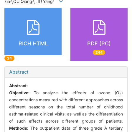
3
3
1
xia
,QU Qiang
,LIU Yang
RICH HTML
PDF (PC)
244
24
Abstract
Abstract:
Objective:
To analyze the effects of ozone (O
)
3
concentrations measured with different approaches across
different seasons on the total number of childhood
asthma-related clinical visits, as well as the differentiation
of such effects across different groups of patients.
Methods:
The outpatient data of three grade A tertiary