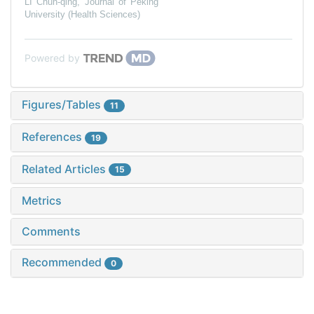
LI Chun-qing
,
Journal of Peking
University (Health Sciences)
Powered by
Figures/Tables
11
References
19
Related Articles
15
Metrics
Comments
Recommended
0