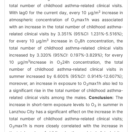
total number of childhood asthma-related clinical visits.
3
With lag0 for the current day, every 10 μg/m
increase in
atmospheric concentration of O
max1h was associated
3
with an increase in the total number of childhood asthma-
related clinical visits by 3.351% (95%
CI
: 1.231%-5.516%);
3
for every 10 μg/m
increase in O
8h concentration, the
3
total number of childhood asthma-related clinical visits
increased by 3.320% (95%
CI
: 0.197%-3.829%); for every
3
10 μg/m
increase in O
24h concentration, the total
3
number of childhood asthma-related clinical visits in
summer increased by 6.600% (95%
CI
: 0.914%-12.607%);
moreover, an increase in exposure to O
max1h also led to
3
a significant rise in the total number of childhood asthma-
related clinical visits among the males.
Conclusion:
The
increase in short-term exposure levels to O
in summer in
3
Lanzhou City has a significant effect on the increase in the
total number of childhood asthma-related clinical visits;
O
max1h is more closely correlated with the increase in
3