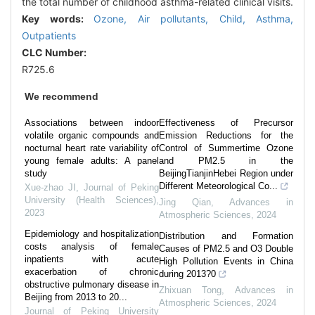
the total number of childhood asthma-related clinical visits.
Key words:
Ozone,
Air pollutants,
Child,
Asthma,
Outpatients
CLC Number:
R725.6
We recommend
Associations between indoor
Effectiveness of Precursor
volatile organic compounds and
Emission Reductions for the
nocturnal heart rate variability of
Control of Summertime Ozone
young female adults: A panel
and PM2.5 in the
study
BeijingTianjinHebei Region under
Different Meteorological Co...
Xue-zhao JI
,
Journal of Peking
University (Health Sciences)
,
Jing Qian
,
Advances in
2023
Atmospheric Sciences
,
2024
Epidemiology and hospitalization
Distribution and Formation
costs analysis of female
Causes of PM2.5 and O3 Double
inpatients with acute
High Pollution Events in China
exacerbation of chronic
during 2013?0
obstructive pulmonary disease in
Zhixuan Tong
,
Advances in
Beijing from 2013 to 20...
Atmospheric Sciences
,
2024
Journal of Peking University