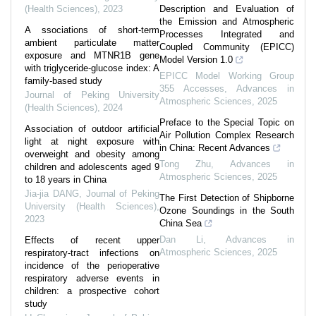
(Health Sciences)
,
2023
Description and Evaluation of
the Emission and Atmospheric
A ssociations of short-term
Processes Integrated and
ambient particulate matter
Coupled Community (EPICC)
exposure and MTNR1B gene
Model Version 1.0
with triglyceride-glucose index: A
EPICC Model Working Group
family-based study
355 Accesses
,
Advances in
Journal of Peking University
Atmospheric Sciences
,
2025
(Health Sciences)
,
2024
Preface to the Special Topic on
Association of outdoor artificial
Air Pollution Complex Research
light at night exposure with
in China: Recent Advances
overweight and obesity among
Tong Zhu
,
Advances in
children and adolescents aged 9
Atmospheric Sciences
,
2025
to 18 years in China
Jia-jia DANG
,
Journal of Peking
The First Detection of Shipborne
University (Health Sciences)
,
Ozone Soundings in the South
2023
China Sea
Dan Li
,
Advances in
Effects of recent upper
Atmospheric Sciences
,
2025
respiratory-tract infections on
incidence of the perioperative
respiratory adverse events in
children: a prospective cohort
study