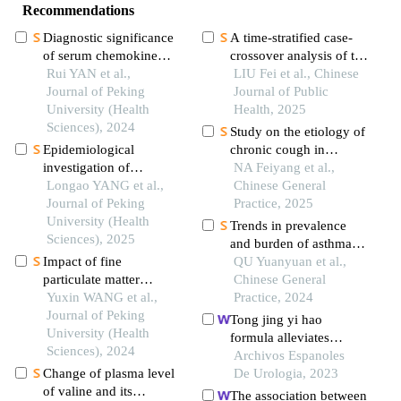
Recommendations
Diagnostic significance
A time-stratified case-
of serum chemokine
crossover analysis of the
cxcl-10 and krebs von
Rui YAN et al.,
association between
LIU Fei et al., Chinese
den lungen-6 level in
Journal of Peking
short-term ozone
Journal of Public
patients with rheumatoid
University (Health
exposure and
Health, 2025
arthritis associated
Sciences), 2024
emergency ambulance
Study on the etiology of
interstitial lung disease
dispatches in dezhou
Epidemiological
chronic cough in
city
investigation of
children aged 0-14 years
NA Feiyang et al.,
asthenopia and dry eye
Longao YANG et al.,
in lanzhou from 2014 to
Chinese General
among visual display
Journal of Peking
2023
Practice, 2025
terminal workers
University (Health
Trends in prevalence
Sciences), 2025
and burden of asthma
Impact of fine
and its risk factors in
QU Yuanyuan et al.,
particulate matter
china, 1990-2019
Chinese General
exposure on non-
Yuxin WANG et al.,
Practice, 2024
accidental mortality
Journal of Peking
Tong jing yi hao
under different apparent
University (Health
formula alleviates
temperature levels
Sciences), 2024
ornidazole-induced
Archivos Espanoles
Change of plasma level
oligoasthenospermia in
De Urologia, 2023
of valine and its
rats by suppressing
The association between