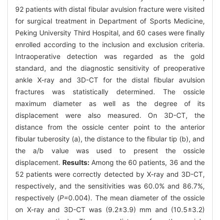
92 patients with distal fibular avulsion fracture were visited
for surgical treatment in Department of Sports Medicine,
Peking University Third Hospital, and 60 cases were finally
enrolled according to the inclusion and exclusion criteria.
Intraoperative detection was regarded as the gold
standard, and the diagnostic sensitivity of preoperative
ankle X-ray and 3D-CT for the distal fibular avulsion
fractures was statistically determined. The ossicle
maximum diameter as well as the degree of its
displacement were also measured. On 3D-CT, the
distance from the ossicle center point to the anterior
fibular tuberosity (a), the distance to the fibular tip (b), and
the a/b value was used to present the ossicle
displacement.
Results:
Among the 60 patients, 36 and the
52 patients were correctly detected by X-ray and 3D-CT,
respectively, and the sensitivities was 60.0% and 86.7%,
respectively (
P
=0.004). The mean diameter of the ossicle
on X-ray and 3D-CT was (9.2±3.9) mm and (10.5±3.2)