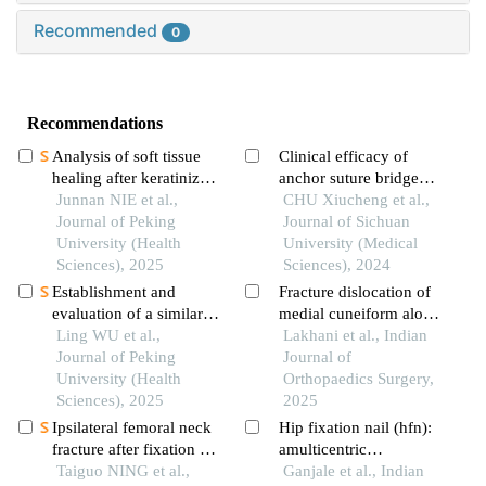
Recommended
0
Recommendations
Analysis of soft tissue
Clinical efficacy of
healing after keratinized
anchor suture bridge
tissue augmentation in
Junnan NIE et al.,
technique for avulsion
CHU Xiucheng et al.,
reconstructed jaws
Journal of Peking
fractures of the posterior
Journal of Sichuan
University (Health
cruciate ligament tibial
University (Medical
Sciences), 2025
insertion point in the
Sciences), 2024
knee joint
Establishment and
Fracture dislocation of
evaluation of a similarity
medial cuneiform along
measurement model for
Ling WU et al.,
with lisfranc injury: a
Lakhani et al., Indian
orthognathic patients
Journal of Peking
rare case and review of
Journal of
based on the 3d
University (Health
literature
Orthopaedics Surgery,
craniofacial features
Sciences), 2025
2025
Ipsilateral femoral neck
Hip fixation nail (hfn):
fracture after fixation of
amulticentric
intertrochanteric fracture
Taiguo NING et al.,
prospective analysis of
Ganjale et al., Indian