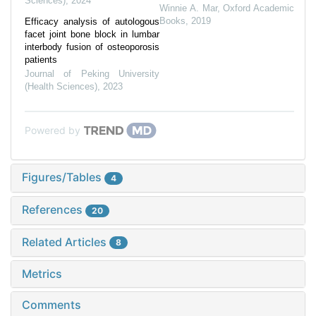
Sciences)
,
2024
Winnie A. Mar
,
Oxford Academic
Books
,
2019
Efficacy analysis of autologous
facet joint bone block in lumbar
interbody fusion of osteoporosis
patients
Journal of Peking University
(Health Sciences)
,
2023
Powered by
Figures/Tables
4
References
20
Related Articles
8
Metrics
Comments