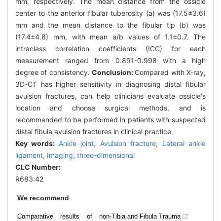
mm, respectively. The mean distance from the ossicle
center to the anterior fibular tuberosity (a) was (17.5±3.6)
mm and the mean distance to the fibular tip (b) was
(17.4±4.8) mm, with mean a/b values of 1.1±0.7. The
intraclass correlation coefficients (ICC) for each
measurement ranged from 0.891-0.998 with a high
degree of consistency.
Conclusion:
Compared with X-ray,
3D-CT has higher sensitivity in diagnosing distal fibular
avulsion fractures, can help clinicians evaluate ossicle's
location and choose surgical methods, and is
recommended to be performed in patients with suspected
distal fibula avulsion fractures in clinical practice.
Key words:
Ankle joint,
Avulsion fracture,
Lateral ankle
ligament,
Imaging, three-dimensional
CLC Number:
R683.42
We recommend
Comparative results of non-
Tibia and Fibula Trauma