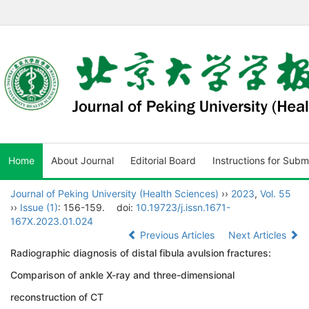
Home
About Journal
Editorial Board
Instructions for Subm
Journal of Peking University (Health Sciences)
››
2023
,
Vol. 55
››
Issue (1)
: 156-159.
doi:
10.19723/j.issn.1671-
167X.2023.01.024
Previous Articles
Next Articles
Radiographic diagnosis of distal fibula avulsion fractures:
Comparison of ankle X-ray and three-dimensional
reconstruction of CT