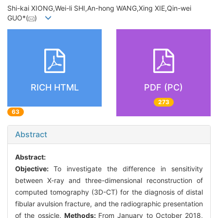
Shi-kai XIONG,Wei-li SHI,An-hong WANG,Xing XIE,Qin-wei
GUO*(
)
RICH HTML
PDF (PC)
273
63
Abstract
Abstract:
Objective:
To investigate the difference in sensitivity
between X-ray and three-dimensional reconstruction of
computed tomography (3D-CT) for the diagnosis of distal
fibular avulsion fracture, and the radiographic presentation
of the ossicle.
Methods:
From January to October 2018,