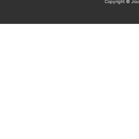
Copyright © Jour