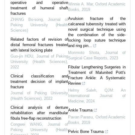
operative and operative
Winnie A. Mar
,
Oxford Academic
treatment of humeral shaft
Books
,
2019
fractures
Avulsion fracture of the
ZHANG Bo-song
,
Journal of
calcaneal tuberosity treated with
Peking University (Health
novel surgical technique using
Sciences)
the combination of the side-
Related factors of revision of
locking loop suture technique
distal femoral fractures treated
and ring pin...
with lateral locking plate
Morimoto Shota
,
Journal of
Guo-jin HOU
,
Journal of Peking
Surgical Case Reports
,
2023
University (Health Sciences)
,
2022
Fibular Lengthening Surgeries in
Treatment of Malunited Pott's
Clinical classification and
Fracture Ankle: A Systematic
treatment decision of implant
Review
fracture
Helmy Saleh
,
QJM: An
Journal of Peking University
International Journal of
(Health Sciences)
,
2022
Medicine
,
2024
Clinical analysis of denture
Ankle Trauma
rehabilitation after mandibular
Pavan Parasu
,
Oxford Academic
fibula free-flap reconstruction
Books
,
2019
Congwei WANG
,
Journal of
Peking University (Health
Pelvic Bone Trauma