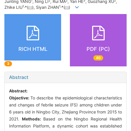
1
2
2
3
2
Junting YANG
, Ning LI
, Rui MA
, Yan HE
, Guozhang XU
,
1
,
1
,
Zhike LIU
*(
), Siyan ZHAN
*(
)
RICH HTML
PDF (PC)
40
3
Abstract
Abstract:
Objective:
To describe the epidemiological characteristics
and changes of febrile seizure (FS) among children under
6 years old in Ningbo City, Zhejiang Province from 2015 to
2021.
Methods:
Based on the Ningbo Regional Health
Information Platform, a dynamic cohort was established