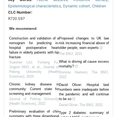
Epidemiological characteristics,
Dynamic cohort,
Children
CLC Number:
R720.597
We recommend
Construction and validation of a
Proposed changes to UK law
nomogram for predicting in-
risk increasing financial abuse of
hospital postoperative heart
older people, warn experts
failure in elderly patients with hip
The BMJ
,
2021
fracture
What is driving all cause excess
Yuanmei LIU, Yicheng Fu,
mortality?
Jingxin HAO, et al.
,
Journal of
Peking University (Health
Dominic Harrison
,
The BMJ
,
Sciences)
,
2024
2022
Chronic kidney disease in
David Oliver: Hospital bed
community: Current state for
numbers were inadequate before
screening and management
the pandemic and will continue
Journal of Peking University
to be so
(Health Sciences)
,
2022
David Oliver
,
The BMJ
,
2021
Preliminary evaluation of chin
Type 2 diabetes: summary of
symmetry with three dimentional