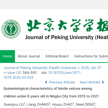
Home
About Journal
Editorial Board
Instructions for Subm
Journal of Peking University (Health Sciences)
››
2025
,
Vol. 57
››
Issue (3)
: 584-591.
doi:
10.19723/j.issn.1671-
167X.2025.03.024
Previous Articles
Next Articles
Epidemiological characteristics of febrile seizure among
children under 6 years old in Ningbo City from 2015 to 2021
1
2
1
1
Guangxu LIU
, Liang ZHANG
, Houyu ZHAO
, Siwei DENG
,