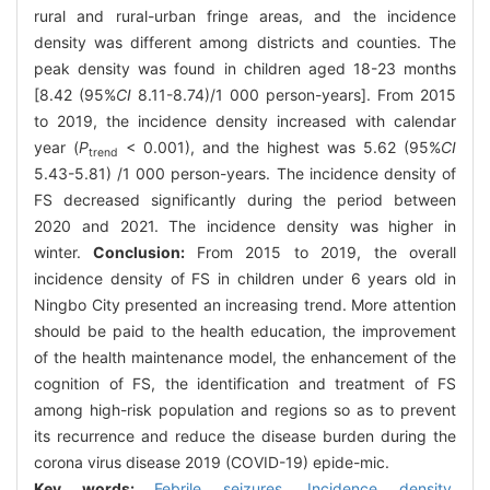
rural and rural-urban fringe areas, and the incidence
density was different among districts and counties. The
peak density was found in children aged 18-23 months
[8.42 (95%
CI
8.11-8.74)/1 000 person-years]. From 2015
to 2019, the incidence density increased with calendar
year (
P
< 0.001), and the highest was 5.62 (95%
CI
trend
5.43-5.81) /1 000 person-years. The incidence density of
FS decreased significantly during the period between
2020 and 2021. The incidence density was higher in
winter.
Conclusion:
From 2015 to 2019, the overall
incidence density of FS in children under 6 years old in
Ningbo City presented an increasing trend. More attention
should be paid to the health education, the improvement
of the health maintenance model, the enhancement of the
cognition of FS, the identification and treatment of FS
among high-risk population and regions so as to prevent
its recurrence and reduce the disease burden during the
corona virus disease 2019 (COVID-19) epide-mic.
Key words:
Febrile seizures,
Incidence density,