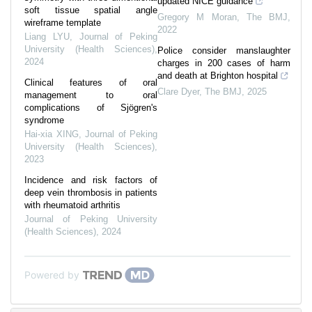
updated NICE guidance
soft tissue spatial angle
Gregory M Moran
,
The BMJ
,
wireframe template
2022
Liang LYU
,
Journal of Peking
University (Health Sciences)
,
Police consider manslaughter
2024
charges in 200 cases of harm
and death at Brighton hospital
Clinical features of oral
Clare Dyer
,
The BMJ
,
2025
management to oral
complications of Sjögren's
syndrome
Hai-xia XING
,
Journal of Peking
University (Health Sciences)
,
2023
Incidence and risk factors of
deep vein thrombosis in patients
with rheumatoid arthritis
Journal of Peking University
(Health Sciences)
,
2024
Powered by