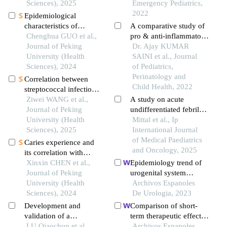
city from 2022 to 2024
Sciences), 2025
Emergency Pediatrics,
2022
Epidemiological
characteristics of
A comparative study of
hemorrhoids in a
Chenghua GUO et al.,
pro & anti-inflammatory
healthy physical
Journal of Peking
cytokine levels in
Dr. Ajay KUMAR
examination population
University (Health
children with febrile
SAINI et al., Journal
in china
Sciences), 2024
seizure
of Pediatrics,
Perinatology and
Correlation between
Child Health, 2022
streptococcal infection
and renal damage in
Ziwei WANG et al.,
A study on acute
children with henoch-
Journal of Peking
undifferentiated febrile
schönlein purpura
University (Health
illness in children (age 2
Mittal et al., Ip
nephritis
Sciences), 2025
months to 18 years)
International Journal
of Medical Paediatrics
Caries experience and
and Oncology, 2025
its correlation with
caries activity of 4-year-
Xinxin CHEN et al.,
Epidemiology trend of
old children in miyun
Journal of Peking
urogenital system
district of beijing
University (Health
disorders of hospitalized
Archivos Espanoles
Sciences), 2024
patients in an eastern
De Urologia, 2023
chinese city from 2017
Development and
Comparison of short-
to 2019
validation of a
term therapeutic effects
nomogram model
LU Qiaochun et al.,
between amoxicillin-
Archivos Espanoles