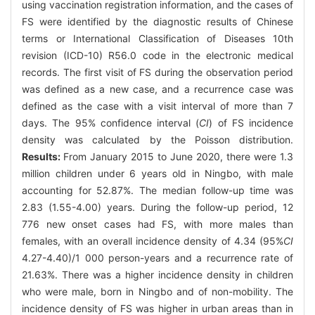
using vaccination registration information, and the cases of
FS were identified by the diagnostic results of Chinese
terms or International Classification of Diseases 10th
revision (ICD-10) R56.0 code in the electronic medical
records. The first visit of FS during the observation period
was defined as a new case, and a recurrence case was
defined as the case with a visit interval of more than 7
days. The 95% confidence interval (
CI
) of FS incidence
density was calculated by the Poisson distribution.
Results:
From January 2015 to June 2020, there were 1.3
million children under 6 years old in Ningbo, with male
accounting for 52.87%. The median follow-up time was
2.83 (1.55-4.00) years. During the follow-up period, 12
776 new onset cases had FS, with more males than
females, with an overall incidence density of 4.34 (95%
CI
4.27-4.40)/1 000 person-years and a recurrence rate of
21.63%. There was a higher incidence density in children
who were male, born in Ningbo and of non-mobility. The
incidence density of FS was higher in urban areas than in