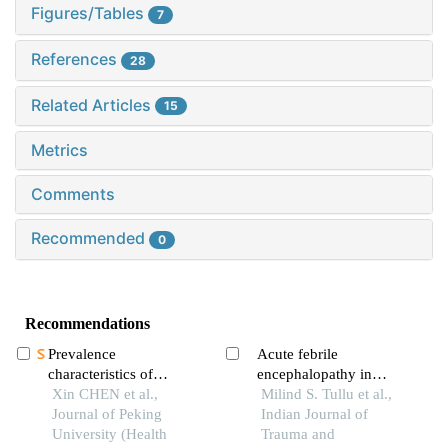
Figures/Tables
7
References
28
Related Articles
15
Metrics
Comments
Recommended
0
Recommendations
Prevalence
Acute febrile
characteristics of
encephalopathy in
autoimmune thyroid
Xin CHEN et al.,
children: etiology,
Milind S. Tullu et al.,
disease in women aged
Journal of Peking
clinical presentation and
Indian Journal of
10-59 years in qingdao
University (Health
outcome
Trauma and