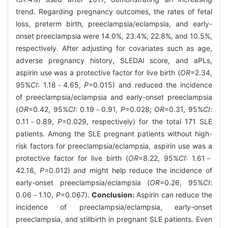
trend. Regarding pregnancy outcomes, the rates of fetal
loss, preterm birth, preeclampsia/eclampsia, and early-
onset preeclampsia were 14.0%, 23.4%, 22.8%, and 10.5%,
respectively. After adjusting for covariates such as age,
adverse pregnancy history, SLEDAI score, and aPLs,
aspirin use was a protective factor for live birth (
OR
=2.34,
95%
CI
: 1.18－4.65,
P
=0.015) and reduced the incidence
of preeclampsia/eclampsia and early-onset preeclampsia
(
OR
=0.42, 95%
CI
: 0.19－0.91,
P
=0.028;
OR
=0.31, 95%
CI
:
0.11－0.89,
P
=0.029, respectively) for the total 171 SLE
patients. Among the SLE pregnant patients without high-
risk factors for preeclampsia/eclampsia, aspirin use was a
protective factor for live birth (
OR
=8.22, 95%
CI
: 1.61－
42.16,
P
=0.012) and might help reduce the incidence of
early-onset preeclampsia/eclampsia (
OR
=0.26, 95%
CI
:
0.06－1.10,
P
=0.067).
Conclusion:
Aspirin can reduce the
incidence of preeclampsia/eclampsia, early-onset
preeclampsia, and stillbirth in pregnant SLE patients. Even