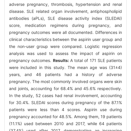
adverse pregnancy, thrombosis, hypertension and renal
disease. SLE related organ involvement, antiphospholipid
antibodies (aPLs), SLE disease activity index (SLEDAI)
score, medication regimens during pregnancy, and
pregnancy outcomes were all documented. Differences in
clinical characteristics between the aspirin user group and
the non-user group were compared. Logistic regression
analysis was used to assess the impact of aspirin on
pregnancy outcomes.
Results:
A total of 171 SLE patients
were included in this study. The mean age was (31±4)
years, and 46 patients had a history of adverse
pregnancy. The most commonly involved organs were skin
and joints, accounting for 68.4% and 45.6% respectively.
In the study, 52 cases had renal involvement, accounting
for 30.4%. SLEDAI scores during pregnancy of the 87.1%
patients were less than 4 scores. Aspirin use during
pregnancy accounted for 48.5%. Among them, 19 patients
(11.1%) used between 2010 and 2017, while 64 patients
(37.4%) used after 2017, demonstrating an increasing