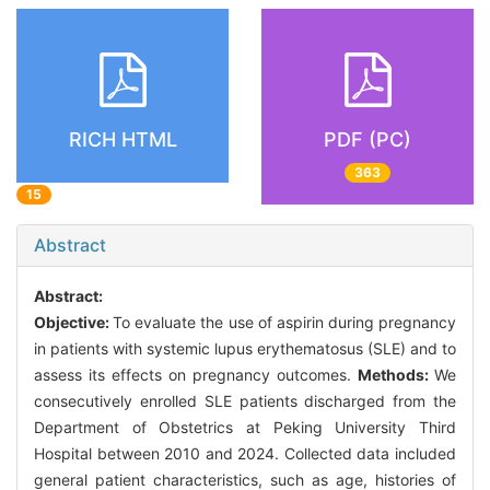
RICH HTML
PDF (PC)
363
15
Abstract
Abstract:
Objective:
To evaluate the use of aspirin during pregnancy
in patients with systemic lupus erythematosus (SLE) and to
assess its effects on pregnancy outcomes.
Methods:
We
consecutively enrolled SLE patients discharged from the
Department of Obstetrics at Peking University Third
Hospital between 2010 and 2024. Collected data included
general patient characteristics, such as age, histories of