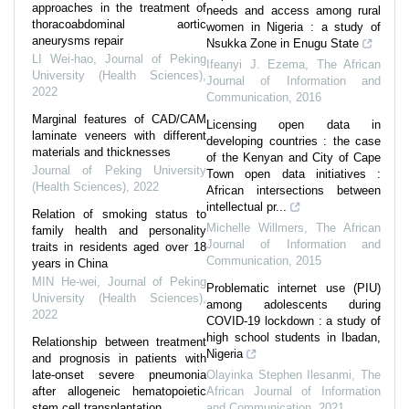
approaches in the treatment of
needs and access among rural
thoracoabdominal aortic
women in Nigeria : a study of
aneurysms repair
Nsukka Zone in Enugu State
LI Wei-hao
,
Journal of Peking
Ifeanyi J. Ezema
,
The African
University (Health Sciences)
,
Journal of Information and
2022
Communication
,
2016
Marginal features of CAD/CAM
Licensing open data in
laminate veneers with different
developing countries : the case
materials and thicknesses
of the Kenyan and City of Cape
Journal of Peking University
Town open data initiatives :
(Health Sciences)
,
2022
African intersections between
intellectual pr...
Relation of smoking status to
Michelle Willmers
,
The African
family health and personality
Journal of Information and
traits in residents aged over 18
Communication
,
2015
years in China
MIN He-wei
,
Journal of Peking
Problematic internet use (PIU)
University (Health Sciences)
,
among adolescents during
2022
COVID-19 lockdown : a study of
high school students in Ibadan,
Relationship between treatment
Nigeria
and prognosis in patients with
late-onset severe pneumonia
Olayinka Stephen Ilesanmi
,
The
after allogeneic hematopoietic
African Journal of Information
stem cell transplantation
and Communication
,
2021