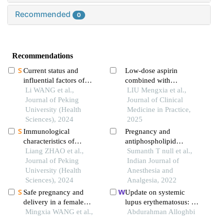
Recommended
0
Recommendations
Current status and
Low-dose aspirin
influential factors of
combined with
self-management ability
Li WANG et al.,
dydrogesterone
LIU Mengxia et al.,
in patients with systemic
Journal of Peking
improves pregnancy
Journal of Clinical
lupus erythematosus
University (Health
outcomes in
Medicine in Practice,
Sciences), 2024
antiphospholipid
2025
antibody-positive
Immunological
Pregnancy and
threatened miscarriage
characteristics of
antiphospholipid
patients
patients with anti-
Liang ZHAO et al.,
antibody syndrome
Sumanth T null et al.,
synthetase syndrome
Journal of Peking
Indian Journal of
overlap with rheumatoid
University (Health
Anesthesia and
arthritis
Sciences), 2024
Analgesia, 2022
Safe pregnancy and
Update on systemic
delivery in a female
lupus erythematosus: a
patient with systemic
Mingxia WANG et al.,
review
Abdurahman Alloghbi