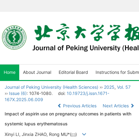
Home
About Journal
Editorial Board
Instructions for Subm
Journal of Peking University (Health Sciences)
››
2025
,
Vol. 57
››
Issue (6)
: 1074-1080.
doi:
10.19723/j.issn.1671-
167X.2025.06.009
Previous Articles
Next Articles
Impact of aspirin use on pregnancy outcomes in patients with
systemic lupus erythematosus
Xinyi LI, Jinxia ZHAO, Rong MU*(
)