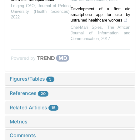
Le-qing CAO
,
Journal of Peking
Development of a first aid
University (Health Sciences)
,
smartphone app for use by
2022
untrained healthcare workers
Chel-Mari Spies
,
The African
Journal of Information and
Communication
,
2017
Powered by
Figures/Tables
5
References
20
Related Articles
15
Metrics
Comments