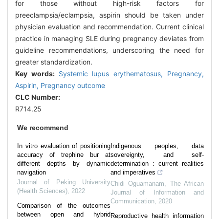
for those without high-risk factors for
preeclampsia/eclampsia, aspirin should be taken under
physician evaluation and recommendation. Current clinical
practice in managing SLE during pregnancy deviates from
guideline recommendations, underscoring the need for
greater standardization.
Key words:
Systemic lupus erythematosus,
Pregnancy,
Aspirin,
Pregnancy outcome
CLC Number:
R714.25
We recommend
In vitro evaluation of positioning
Indigenous peoples, data
accuracy of trephine bur at
sovereignty, and self-
different depths by dynamic
determination : current realities
navigation
and imperatives
Journal of Peking University
Chidi Oguamanam
,
The African
(Health Sciences)
,
2022
Journal of Information and
Communication
,
2020
Comparison of the outcomes
between open and hybrid
Reproductive health information