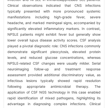
Clinical observations indicated that CNS infections
typically presented with more pronounced systemic
manifestations including high-grade fever, severe
headache, and marked meningeal signs, accompanied by
significantly elevated inflammatory markers. In contrast,
NPSLE patients might exhibit fever but generally show
lower overall lupus disease activity scores. CSF analysis
played a pivotal diagnostic role: CNS infections commonly
demonstrate significant pleocytosis, elevated protein
levels, and reduced glucose concentrations, whereas
NPSLE-related CSF changes were usually milder. Serial
neuroimaging follow-up and treatment response
assessment provided additional discriminatory value, as
infectious lesions typically showed rapid resolution
following appropriate antimicrobial therapy. The
application of CSF NGS technology in this case enabled
rapid identification of mixed pathogens, highlighting its
advantage in diagnosing complex infections. Clinical