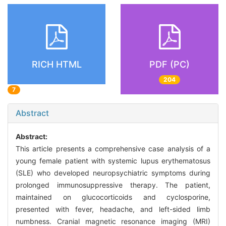
RICH HTML
PDF (PC)
204
7
Abstract
Abstract:
This article presents a comprehensive case analysis of a
young female patient with systemic lupus erythematosus
(SLE) who developed neuropsychiatric symptoms during
prolonged immunosuppressive therapy. The patient,
maintained on glucocorticoids and cyclosporine,
presented with fever, headache, and left-sided limb
numbness. Cranial magnetic resonance imaging (MRI)