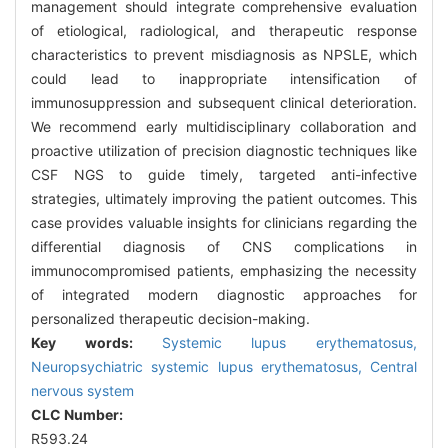
management should integrate comprehensive evaluation
of etiological, radiological, and therapeutic response
characteristics to prevent misdiagnosis as NPSLE, which
could lead to inappropriate intensification of
immunosuppression and subsequent clinical deterioration.
We recommend early multidisciplinary collaboration and
proactive utilization of precision diagnostic techniques like
CSF NGS to guide timely, targeted anti-infective
strategies, ultimately improving the patient outcomes. This
case provides valuable insights for clinicians regarding the
differential diagnosis of CNS complications in
immunocompromised patients, emphasizing the necessity
of integrated modern diagnostic approaches for
personalized therapeutic decision-making.
Key words:
Systemic lupus erythematosus,
Neuropsychiatric systemic lupus erythematosus,
Central
nervous system
CLC Number:
R593.24