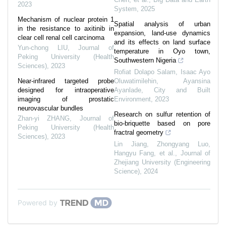
2023
System
,
2025
Mechanism of nuclear protein 1
Spatial analysis of urban
in the resistance to axitinib in
expansion, land-use dynamics
clear cell renal cell carcinoma
and its effects on land surface
Yun-chong LIU
,
Journal of
temperature in Oyo town,
Peking University (Health
Southwestern Nigeria
Sciences)
,
2023
Rofiat Dolapo Salam, Isaac Ayo
Near-infrared targeted probe
Oluwatimilehin, Ayansina
designed for intraoperative
Ayanlade
,
City and Built
imaging of prostatic
Environment
,
2023
neurovascular bundles
Research on sulfur retention of
Zhan-yi ZHANG
,
Journal of
bio-briquette based on pore
Peking University (Health
fractral geometry
Sciences)
,
2023
Lin Jiang, Zhongyang Luo,
Hangyu Fang, et al.
,
Journal of
Zhejiang University (Engineering
Science)
,
2024
Powered by