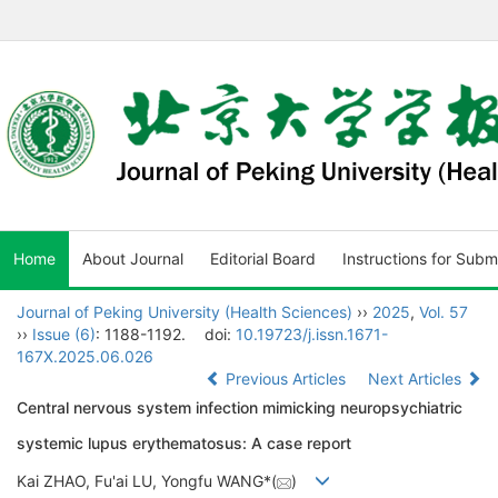
Home
About Journal
Editorial Board
Instructions for Subm
Journal of Peking University (Health Sciences)
››
2025
,
Vol. 57
››
Issue (6)
: 1188-1192.
doi:
10.19723/j.issn.1671-
167X.2025.06.026
Previous Articles
Next Articles
Central nervous system infection mimicking neuropsychiatric
systemic lupus erythematosus: A case report
Kai ZHAO, Fu'ai LU, Yongfu WANG*(
)