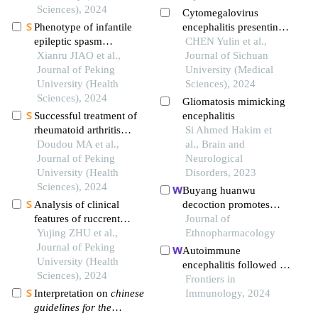
construction of an
Sciences), 2024
Cytomegalovirus
evaluation model
Phenotype of infantile
encephalitis presenting
epileptic spasm
with palpitations as the
CHEN Yulin et al.,
syndrome in pyridoxin-
Xianru JIAO et al.,
initial symptom after
Journal of Sichuan
dependent epilepsy
Journal of Peking
hematopoietic stem cell
University (Medical
University (Health
transplantation to treat
Sciences), 2024
Sciences), 2024
acute lymphoblastic
Gliomatosis mimicking
leukemia in a child: a
Successful treatment of
encephalitis
case report
rheumatoid arthritis
Si Ahmed Hakim et
complicated with
Doudou MA et al.,
al., Brain and
myasthenia gravis with
Journal of Peking
Neurological
low-dose rituximab: a
University (Health
Disorders, 2023
case report
Sciences), 2024
Buyang huanwu
Analysis of clinical
decoction promotes
features of ruccrent
remyelination via mir-
Journal of
interstitial lung disease
Yujing ZHU et al.,
760-3p/gpr17 axis after
Ethnopharmacology
in patients with anti-ej
Journal of Peking
intracerebral
Autoimmune
positive antisynthetase
University (Health
hemorrhage
encephalitis followed by
syndrome
Sciences), 2024
hemophagocytic lymph
Frontiers in
Interpretation on
chinese
histiocytosis: a case
Immunology, 2024
guidelines for the
report