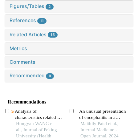
Figures/Tables
2
References
11
Related Articles
15
Metrics
Comments
Recommended
0
Recommendations
Analysis of
An unusual presentation
characteristics related to
of encephalitis in a
the disease activity of
Hongyan WANG et
patient with lyme
Maithily Patel et al.,
systemic lupus
al., Journal of Peking
neuroborreliosis
Internal Medicine -
erythematosus and
University (Health
Open Journal, 2024