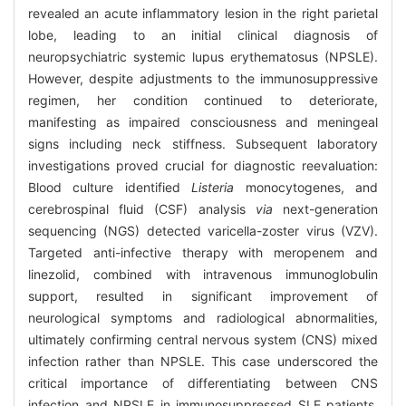
revealed an acute inflammatory lesion in the right parietal
lobe, leading to an initial clinical diagnosis of
neuropsychiatric systemic lupus erythematosus (NPSLE).
However, despite adjustments to the immunosuppressive
regimen, her condition continued to deteriorate,
manifesting as impaired consciousness and meningeal
signs including neck stiffness. Subsequent laboratory
investigations proved crucial for diagnostic reevaluation:
Blood culture identified
Listeria
monocytogenes, and
cerebrospinal fluid (CSF) analysis
via
next-generation
sequencing (NGS) detected varicella-zoster virus (VZV).
Targeted anti-infective therapy with meropenem and
linezolid, combined with intravenous immunoglobulin
support, resulted in significant improvement of
neurological symptoms and radiological abnormalities,
ultimately confirming central nervous system (CNS) mixed
infection rather than NPSLE. This case underscored the
critical importance of differentiating between CNS
infection and NPSLE in immunosuppressed SLE patients.