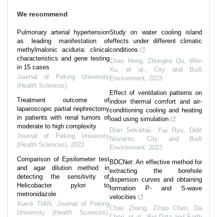
We recommend
Pulmonary arterial hypertension
Study on water cooling island
as leading manifestation of
effects under different climatic
methylmalonic aciduria: clinical
conditions
characteristics and gene testing
Chao Hong, Zhongke Qu, Wen
in 15 cases
Xu, et al.
,
City and Built
Journal of Peking University
Environment
,
2023
(Health Sciences)
Effect of ventilation patterns on
Treatment outcome of
indoor thermal comfort and air-
laparoscopic partial nephrectomy
conditioning cooling and heating
in patients with renal tumors of
load using simulation
moderate to high complexity
Dian Sekartaji, Yuji Ryu, Didit
Journal of Peking University
Novianto
,
City and Built
(Health Sciences)
,
2023
Environment
,
2023
Comparison of Epsilometer test
BDCNet: An effective method for
and agar dilution method in
extracting the borehole
detecting the sensitivity of
dispersion curves and obtaining
Helicobacter pylori to
formation P- and S-wave
metronidazole
velocities
Xue-li TIAN
,
Journal of Peking
Chao Zhang, Zihao Chen, Da
University (Health Sciences)
,
Chen, et al.
,
Big Data and Earth