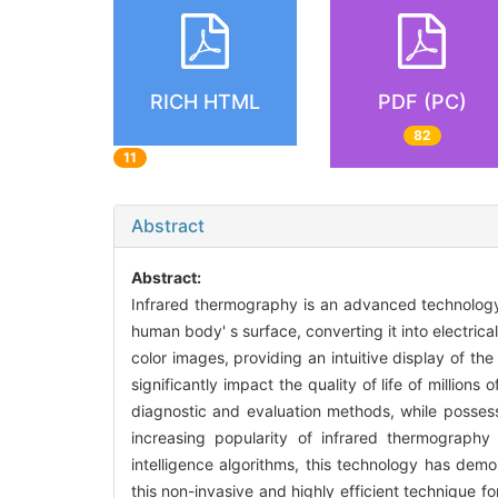
RICH HTML
PDF (PC)
82
11
Abstract
Abstract:
Infrared thermography is an advanced technology t
human body' s surface, converting it into electri
color images, providing an intuitive display of th
significantly impact the quality of life of million
diagnostic and evaluation methods, while possessi
increasing popularity of infrared thermography
intelligence algorithms, this technology has dem
this non-invasive and highly efficient technique for