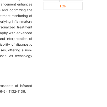
advancement enhances
TOP
s and optimizing the
eatment monitoring of
derlying inflammatory
rsonalized treatment
ography with advanced
and interpretation of
bility of diagnostic
ses, offering a non-
eases. As technology
spects of infrared
56(6): 1132-1136.