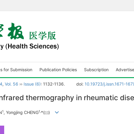
ns for Submission
Publication Policies
Subscription
Advertis
4
,
Vol. 56
››
Issue (6)
: 1132-1136.
doi:
10.19723/j.issn.1671-16
infrared thermography in rheumatic dis
1
1
,
N
, Yongjing CHENG
*(
)