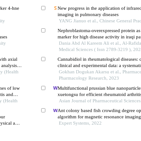
rker 4-hne
New progress in the application of infrare
imaging in pulmonary diseases
ity
YANG Jianuo et al., Chinese General Prac
Nephroblastoma-overexpressed protein as 
ases
marker for high disease activity in iraqi pa
ity
rheumatoid arthritis
Dania Abd Al Kareem Ali et al., Al-Rafida
Medical Sciences ( Issn 2789-3219 ), 20
ith axial
Cannabidiol in rheumatological diseases: c
 analysis
clinical and experimental data: a systemat
ty (Health
Gokhan Dogukan Akarsu et al., Pharmace
Pharmacology Research, 2023
mes of low
Multifunctional prussian blue nanoparticle
tis and
xuetongsu for efficient rheumatoid arthriti
y (Health
through targeting inflammatory macropha
Asian Journal of Pharmaceutical Sciences
osteoclasts
Ant colony based fish crowding degree op
our
algorithm for magnetic resonance imagin
ysical and
in sports knee joint injury assessment
Expert Systems, 2022
ships