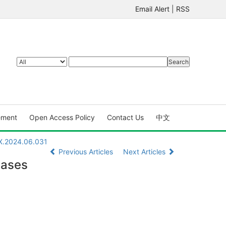
Email Alert
|
RSS
ement
Open Access Policy
Contact Us
中文
7X.2024.06.031
Previous Articles
Next Articles
eases