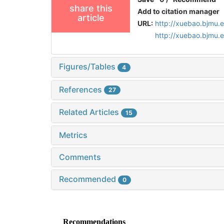
share this
Add to citation manager
article
URL:
http://xuebao.bjmu.
http://xuebao.bjmu.
Figures/Tables
4
References
27
Related Articles
15
Metrics
Comments
Recommended
0
Recommendations