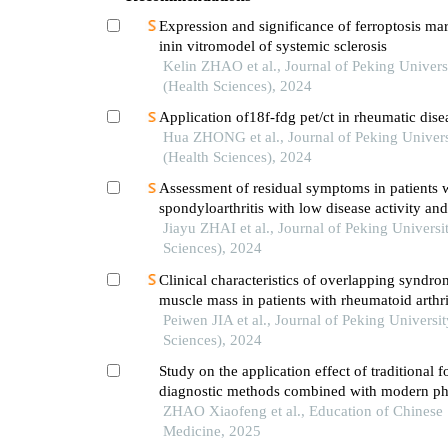
Expression and significance of ferroptosis ma
inin vitromodel of systemic sclerosis
Kelin ZHAO et al., Journal of Peking Univers
(Health Sciences), 2024
Application of18f-fdg pet/ct in rheumatic dise
Hua ZHONG et al., Journal of Peking Univers
(Health Sciences), 2024
Assessment of residual symptoms in patients w
spondyloarthritis with low disease activity and
of its related factors
Jiayu ZHAI et al., Journal of Peking Universi
Sciences), 2024
Clinical characteristics of overlapping syndro
muscle mass in patients with rheumatoid arthri
their impact on physical function
Peiwen JIA et al., Journal of Peking Universit
Sciences), 2024
Study on the application effect of traditional f
diagnostic methods combined with modern ph
chemical examinations in rheumatology intern
ZHAO Xiaofeng et al., Education of Chinese
Medicine, 2025