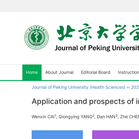
Home
About Journal
Editorial Board
Instructio
Journal of Peking University (Health Sciences)
››
202
Application and prospects of 
1
2
3
Wenxin CAI
, Qiongying YANG
, Dan HAN
, Zhe CHE