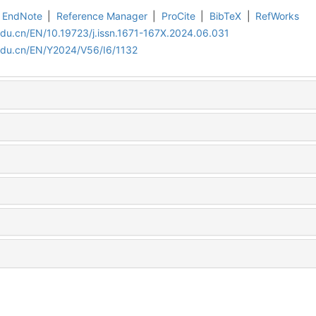
EndNote
|
Reference Manager
|
ProCite
|
BibTeX
|
RefWorks
edu.cn/EN/10.19723/j.issn.1671-167X.2024.06.031
edu.cn/EN/Y2024/V56/I6/1132