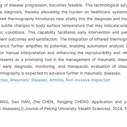
ng of disease progression, becomes feasible. This technological 
e diagnosis, thereby alleviating the burden on healthcare system
rared thermography introduces new vitality into the diagnosis and tr
ct subtle changes in body surface temperature that may indicate un
 conditions. This capability facilitates early intervention and pe
atient outcomes and satisfaction. The integration of infrared therm
igence further amplifies its potential, enabling automated analysis 
manual interpretation and enhancing the reproducibility and relia
presents as a promising tool in the management of rheumatic disea
or early diagnosis, monitoring, and therapeutic evaluation of dis
hermography is expected to advance further in rheumatic diseases.
ction,
Rheumatic diseases,
Arthritis,
Non-invasive inspection
YANG, Dan HAN, Zhe CHEN, Yongjing CHENG. Application and pro
 diseases[J].Journal of Peking University (Health Sciences), 2024, 