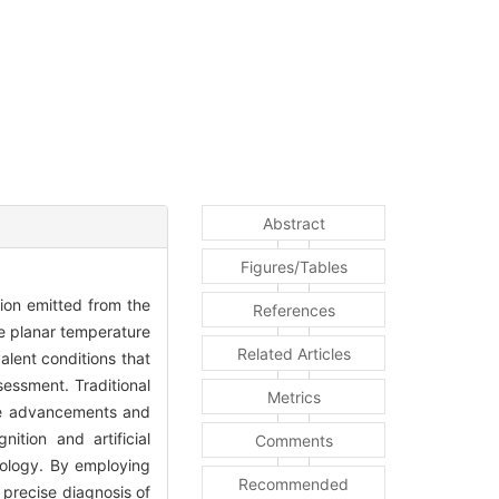
Abstract
Figures/Tables
tion emitted from the
References
te planar temperature
Related Articles
alent conditions that
sessment. Traditional
Metrics
 the advancements and
ition and artificial
Comments
tology. By employing
Recommended
d precise diagnosis of