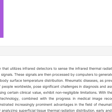
hat utilizes infrared detectors to sense the infrared thermal radia
cal signals. These signals are then processed by computers to genera
e body surface temperature distribution. Rheumatic diseases, as prev
s of people worldwide, pose significant challenges in diagnosis and as
ng certain clinical value, exhibit non-negligible limitations. With
 technology, combined with the progress in medical image recogn
onstrated increasingly prominent advantages in the field of rheuma
 analyzing superficial tissue thermal radiation distribution, early an