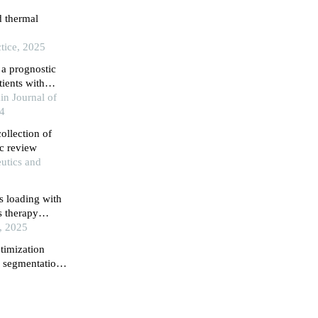
d thermal
tice, 2025
a prognostic
tients with
in Journal of
24
ollection of
ic review
utics and
s loading with
s therapy
ges and
, 2025
timization
g segmentation