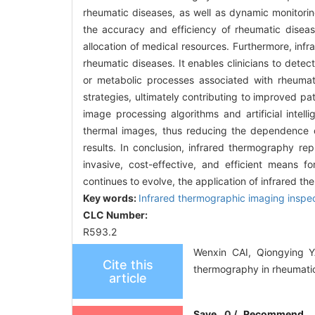
rheumatic diseases, as well as dynamic monitori
the accuracy and efficiency of rheumatic diseas
allocation of medical resources. Furthermore, inf
rheumatic diseases. It enables clinicians to dete
or metabolic processes associated with rheumatic
strategies, ultimately contributing to improved p
image processing algorithms and artificial intell
thermal images, thus reducing the dependence on 
results. In conclusion, infrared thermography re
invasive, cost-effective, and efficient means f
continues to evolve, the application of infrared t
Key words:
Infrared thermographic imaging inspe
CLC Number:
R593.2
Wenxin CAI, Qiongying 
Cite this
thermography in rheumatic
article
Save
0
/
Recommend