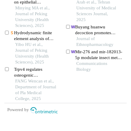
on epithelial
expression in inducing
Arab et al., Tehran
mesenchymal transition
Minying MA et al.,
photoreceptor-like
University of Medical
and microtubule
Journal of Peking
characteristics in human
Sciences Journal,
formation in human oral
University (Health
bone marrow-derived
2025
squamous cell
Sciences), 2025
mesenchymal stem cells
Buyang huanwu
carcinoma cells through
Hydrodynamic finite
decoction promotes
targeted regulation of
element analysis of
remyelination via mir-
Journal of
the mir-520c-
biological scaffolds with
Yibo HU et al.,
760-3p/gpr17 axis after
Ethnopharmacology
3p/rab22apathway
different pore sizes for
Journal of Peking
intracerebral
Mir-276 and mir-182013-
cell growth and
University (Health
hemorrhage
5p modulate insect meta
osteogenic
Sciences), 2025
morphosis and reproducti
Communications
differentiation
Trpv4 regulates
on via dually regulating j
Biology
osteogenic
uvenile hormone acid me
differentiation of
FANG Wencan et al.,
thyltransferase
induced pluripotent stem
Department of Journal
cell derived
of Pla Medical
mesenchymal stem cells
College, 2025
in vitro
Powered by