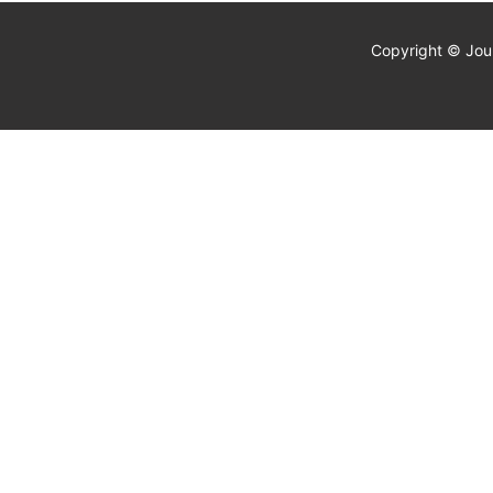
Copyright © Jour