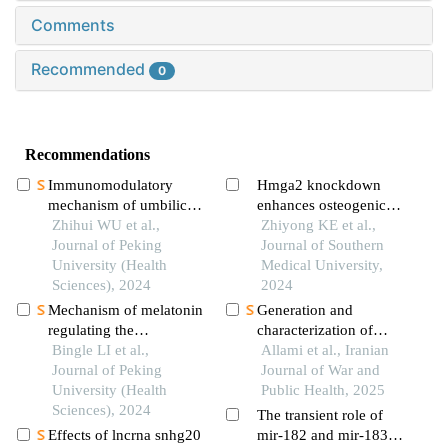
Comments
Recommended
0
Recommendations
Immunomodulatory
Hmga2 knockdown
mechanism of umbilical
enhances osteogenic
cord mesenchymal stem
Zhihui WU et al.,
differentiation of
Zhiyong KE et al.,
cells modified by mir-
Journal of Peking
adipose-derived
Journal of Southern
125b-5p in systemic
University (Health
mesenchymal stem cells
Medical University,
lupus erythematosus
Sciences), 2024
and accelerates bone
2024
defect healing in mice
Mechanism of melatonin
Generation and
regulating the
characterization of
expression level of
Bingle LI et al.,
purkinje-like cells from
Allami et al., Iranian
rhythm genes to
Journal of Peking
differentiated mouse
Journal of War and
alleviate interstitial
University (Health
bone marrow
Public Health, 2025
pulmonary fibrosis
Sciences), 2024
mesenchymal stem cells
The transient role of
Effects of lncrna snhg20
mir-182 and mir-183