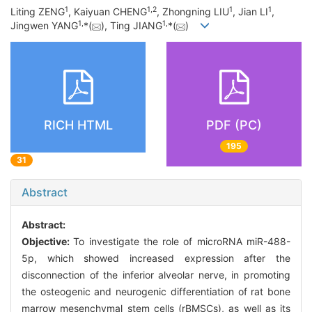
1
1
,
2
1
1
Liting ZENG
, Kaiyuan CHENG
, Zhongning LIU
, Jian LI
,
1
,
1
,
Jingwen YANG
*(
), Ting JIANG
*(
)
RICH HTML
PDF (PC)
195
31
Abstract
Abstract:
Objective:
To investigate the role of microRNA miR-488-
5p, which showed increased expression after the
disconnection of the inferior alveolar nerve, in promoting
the osteogenic and neurogenic differentiation of rat bone
marrow mesenchymal stem cells (rBMSCs), as well as its