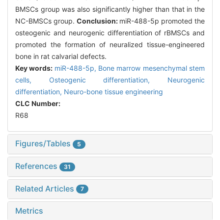
BMSCs group was also significantly higher than that in the
NC-BMSCs group.
Conclusion:
miR-488-5p promoted the
osteogenic and neurogenic differentiation of rBMSCs and
promoted the formation of neuralized tissue-engineered
bone in rat calvarial defects.
Key words:
miR-488-5p,
Bone marrow mesenchymal stem
cells,
Osteogenic differentiation,
Neurogenic
differentiation,
Neuro-bone tissue engineering
CLC Number:
R68
Figures/Tables
5
References
31
Related Articles
7
Metrics