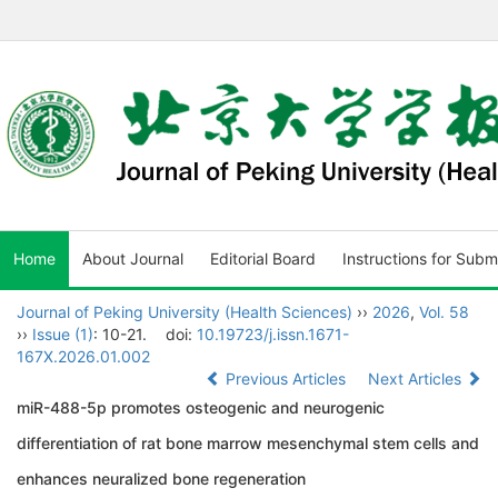
Home
About Journal
Editorial Board
Instructions for Subm
Journal of Peking University (Health Sciences)
››
2026
,
Vol. 58
››
Issue (1)
: 10-21.
doi:
10.19723/j.issn.1671-
167X.2026.01.002
Previous Articles
Next Articles
miR-488-5p promotes osteogenic and neurogenic
differentiation of rat bone marrow mesenchymal stem cells and
enhances neuralized bone regeneration