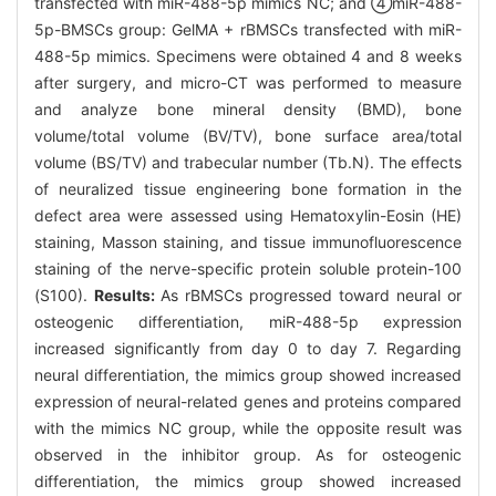
transfected with miR-488-5p mimics NC; and ④miR-488-
5p-BMSCs group: GelMA + rBMSCs transfected with miR-
488-5p mimics. Specimens were obtained 4 and 8 weeks
after surgery, and micro-CT was performed to measure
and analyze bone mineral density (BMD), bone
volume/total volume (BV/TV), bone surface area/total
volume (BS/TV) and trabecular number (Tb.N). The effects
of neuralized tissue engineering bone formation in the
defect area were assessed using Hematoxylin-Eosin (HE)
staining, Masson staining, and tissue immunofluorescence
staining of the nerve-specific protein soluble protein-100
(S100).
Results:
As rBMSCs progressed toward neural or
osteogenic differentiation, miR-488-5p expression
increased significantly from day 0 to day 7. Regarding
neural differentiation, the mimics group showed increased
expression of neural-related genes and proteins compared
with the mimics NC group, while the opposite result was
observed in the inhibitor group. As for osteogenic
differentiation, the mimics group showed increased