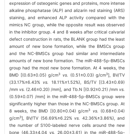
expression of osteogenic genes and proteins, more intense
alkaline phosphatase (ALP) and alizarin red staining (ARS)
staining, and enhanced ALP activity compared with the
mimics NC group, while the opposite result was observed
in the inhibitor group. 4 and 8 weeks after critical calvarial
defect construction in rats, the BLANK group had the least
amount of new bone formation, while the BMSCs group
and the NC-BMSCs group had similar and intermediate
amounts of new bone formation. The miR-488-5p-BMSCs
group had the most new bone formation. At 4 weeks, the
3
3
BMD [(0.63±0.05) g/cm
vs.
(0.51±0.03) g/cm
], BV/TV
(33.17%±6.43%
vs.
18.11%±1.52%), BS/TV [(3.43±0.69)
/mm
vs.
(2.46±0.20) /mm], and Tb.N [(0.92±0.21) /mm
vs.
(0.59±0.07) /mm] in the miR-488-5p-BMSCs group were
significantly higher than those in the NC-BMSCs group. At
3
8 weeks, the BMD [(0.80±0.04) g/cm
vs.
(0.68±0.04)
3
g/cm
], BV/TV (56.69%±6.22%
vs.
42.36%±3.86%), and
the number of S100-labeled nerve cells around the new
bone (46.33±4.04
vs.
26.00±3.61) in the miR-488-5p-