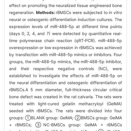
effect on promoting the neuralized tissue engineered bone
regeneration.
Methods:
rBMSCs were subjected to
in vitro
neural or osteogenic differentiation induction cultures. The
expression levels of miR-488-5p at different time points
(days 0, 2, 4, and 7) were detected by quantitative real-
time polymerase chain reaction (qRT-PCR). miR-488-5p
overexpression or low expression in rBMSCs was achieved
by transfection with miR-488-5p mimics or inhibitors. Four
groups, the miR-488-5p mimics, the miR-488-5p inhibitor,
and their respective negative controls (NC), were
established to investigate the effects of miR-488-5p on
the neural differentiation and osteogenic differentiation of
rBMSCs.A 5 mm diameter, full-thickness circular critical
bone defect was created in the rat calvaria. The rats were
treated with light-cured gelatin methacryloyl (GelMA)
seeded with rBMSCs. The rats were divided into four
groups: ①BLANK group: GelMA; ②BMSCs group: GelMA
+ rBMSCs; ③NC-BMSCs group: GelMA + rBMSCs