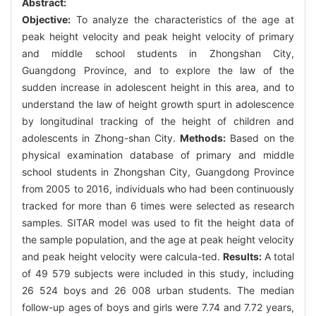
Abstract:
Objective:
To analyze the characteristics of the age at
peak height velocity and peak height velocity of primary
and middle school students in Zhongshan City,
Guangdong Province, and to explore the law of the
sudden increase in adolescent height in this area, and to
understand the law of height growth spurt in adolescence
by longitudinal tracking of the height of children and
adolescents in Zhong-shan City.
Methods:
Based on the
physical examination database of primary and middle
school students in Zhongshan City, Guangdong Province
from 2005 to 2016, individuals who had been continuously
tracked for more than 6 times were selected as research
samples. SITAR model was used to fit the height data of
the sample population, and the age at peak height velocity
and peak height velocity were calcula-ted.
Results:
A total
of 49 579 subjects were included in this study, including
26 524 boys and 26 008 urban students. The median
follow-up ages of boys and girls were 7.74 and 7.72 years,