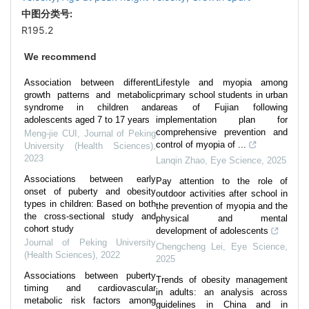
中图分类号:
R195.2
We recommend
Association between different
Lifestyle and myopia among
growth patterns and metabolic
primary school students in urban
syndrome in children and
areas of Fujian following
adolescents aged 7 to 17 years
implementation plan for
comprehensive prevention and
Meng-jie CUI
,
Journal of Peking
control of myopia of ...
University (Health Sciences)
,
2023
Lanqin Zhao
,
Eye Science
,
2025
Associations between early
Pay attention to the role of
onset of puberty and obesity
outdoor activities after school in
types in children: Based on both
the prevention of myopia and the
the cross-sectional study and
physical and mental
cohort study
development of adolescents
Journal of Peking University
Chengcheng Lei
,
Eye Science
,
(Health Sciences)
,
2022
2025
Associations between puberty
Trends of obesity management
timing and cardiovascular
in adults: an analysis across
metabolic risk factors among
guidelines in China and in