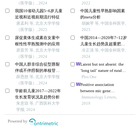
（医学版）, 2024
2022
我国10省幼儿园5~6岁儿童
中国儿童性早熟影响因素
近视和近视前期流行特征
的meta分析
唐孟利 等, 北京大学学报
胡婉琴 等, 中国全科医学,
（医学版）, 2025
2025
尿促黄体生成素在女童中
中国2014—2020年7~12岁
枢性性早熟预测中的应用
儿童生长趋势及超重肥胖
原晋芳 等, 北京大学学报
状况分析
冷正清 等, 中国全科医学,
（医学版）, 2024
2024
中国人群非综合征型唇裂
Latent but not absent: the
伴或不伴腭裂的单核苷酸
‘long tail’ nature of rural
多态性遗传度
薛恩慈 等, 北京大学学报
special education and its
Plos One
（医学版）, 2024
dynamic correction
Positive association
mechanism
学龄前儿童2017—2022年
between mic gene
生长发育状况及趋势分析
polymorphism and
Immunology Letters,
朱意琼 等, 广西医科大学
tuberculosis in chinese
2019
学报, 2024
population
Powered by