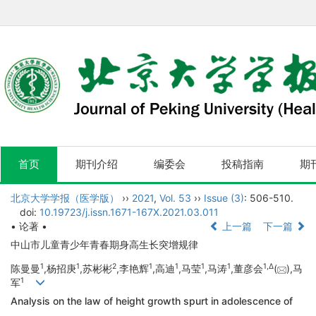
首页
期刊介绍
编委会
投稿指南
期
北京大学学报（医学版）
››
2021
,
Vol. 53
››
Issue (3)
: 506-510.
doi:
10.19723/j.issn.1671-167X.2021.03.011
• 论著 •
上一篇
下一篇
中山市儿童青少年青春期身高生长突增规律
1
1
2
1
1
1
1
1,
Δ
陈曼曼
,杨招庚
,苏彬彬
,李艳辉
,高迪
,马莹
,马涛
,董彦会
(
),马
1
军
Analysis on the law of height growth spurt in adolescence of