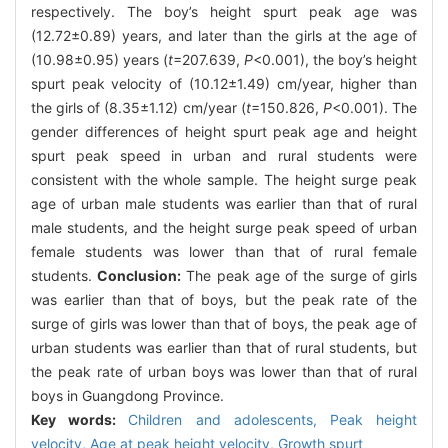
respectively. The boy’s height spurt peak age was
(12.72±0.89) years, and later than the girls at the age of
(10.98±0.95) years (
t
=207.639,
P
<0.001), the boy’s height
spurt peak velocity of (10.12±1.49) cm/year, higher than
the girls of (8.35±1.12) cm/year (
t
=150.826,
P
<0.001). The
gender differences of height spurt peak age and height
spurt peak speed in urban and rural students were
consistent with the whole sample. The height surge peak
age of urban male students was earlier than that of rural
male students, and the height surge peak speed of urban
female students was lower than that of rural female
students.
Conclusion:
The peak age of the surge of girls
was earlier than that of boys, but the peak rate of the
surge of girls was lower than that of boys, the peak age of
urban students was earlier than that of rural students, but
the peak rate of urban boys was lower than that of rural
boys in Guangdong Province.
Key words:
Children and adolescents,
Peak height
velocity,
Age at peak height velocity,
Growth spurt