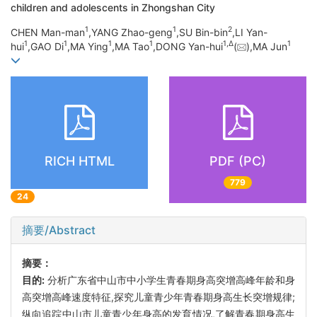
children and adolescents in Zhongshan City
1
1
2
CHEN Man-man
,YANG Zhao-geng
,SU Bin-bin
,LI Yan-
1
1
1
1
1,
Δ
1
hui
,GAO Di
,MA Ying
,MA Tao
,DONG Yan-hui
(
),MA Jun
RICH HTML
PDF (PC)
779
24
摘要/Abstract
摘要：
目的:
分析广东省中山市中小学生青春期身高突增高峰年龄和身
高突增高峰速度特征,探究儿童青少年青春期身高生长突增规律;
纵向追踪中山市儿童青少年身高的发育情况,了解青春期身高生