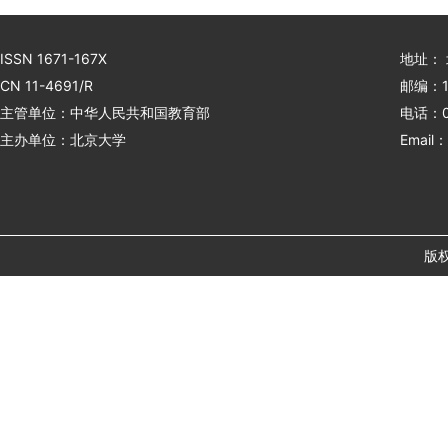
ISSN 1671-167X
地址：
CN 11-4691/R
邮编：1
主管单位：中华人民共和国教育部
电话：01
主办单位：北京大学
Email：
版