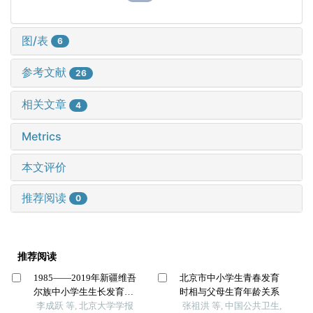
图/表
6
参考文献
26
相关文章
4
Metrics
本文评价
推荐阅读
0
推荐阅读
1985——2019年新疆维吾
北京市中小学生青春发育
尔族中小学生生长发育的
时相与父母生育年龄关系
长期趋势
李成跃 等, 北京大学学报
张祖洪 等, 中国公共卫生,