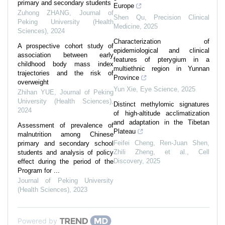
primary and secondary students
Europe
Zuhong ZHANG
,
Journal of
Shen Qu
,
Precision Clinical
Peking University (Health
Medicine
,
2025
Sciences)
,
2024
Characterization of
A prospective cohort study of
epidemiological and clinical
association between early
features of pterygium in a
childhood body mass index
multiethnic region in Yunnan
trajectories and the risk of
Province
overweight
Yun Xie
,
Eye Science
,
2025
Zhihan YUE
,
Journal of Peking
University (Health Sciences)
,
Distinct methylomic signatures
2024
of high-altitude acclimatization
and adaptation in the Tibetan
Assessment of prevalence of
Plateau
malnutrition among Chinese
Feifei Cheng, Ren‐Juan Shen,
primary and secondary school
Zhili Zheng, et al.
,
Cell
students and analysis of policy
Discovery
,
2025
effect during the period of the
Program for ...
Journal of Peking University
(Health Sciences)
,
2023
Powered by