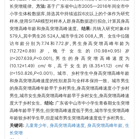
长突增规律。
方法:
基于广东省中山市2005—2016年间全市中
小学生体检数据库,筛选其中持续追踪6次以上的个体作为研究
样本,使用SITAR模型对样本人群身高数据进行拟合,计算其身高
突增高峰年龄和身高突增高峰速度。
结果:
共纳入研究对象49
579人,其中男生26 524人,城市学生26 008人,男、女生中位随
访年龄分别为7.74和7.72岁,男生身高突增高峰年龄为
(12.72±0.89)岁,晚于女生的(10.98±0.95)岁
(
t
=207.639,
P
<0.001),男生的身高突增高峰速度为
(10.12±1.49) cm/年,高于女生的(8.35±1.12) cm/年
(
t
=150.826,
P
<0.001)。城市、乡村学生中身高突增高峰年龄
和身高突增高峰速度的性别差异与全样本保持一致。城市男生
的身高突增高峰年龄早于乡村男生,身高突增高峰速度小于乡村
男生,城市女生身高突增高峰年龄早于乡村女生,身高突增高峰速
度大于乡村女生。
结论:
广东省中山市中小学生青春期女生突增
高峰年龄早于男生,但突增高峰速度低于男生,城市学生突增高峰
年龄较乡村学生早,但是城市男生突增高峰速度低于乡村男生。
关键词:
儿童青少年,
身高突增高峰速度,
身高突增高峰年龄,
生
长突增