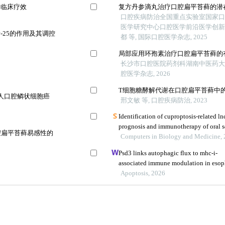
的临床疗效
复方丹参滴丸治疗口腔扁平苔藓的潜
口腔疾病防治全国重点实验室国家
医学研究中心口腔医学前沿医学创
25的作用及其调控
都 等, 国际口腔医学杂志, 2025
局部应用环孢素治疗口腔扁平苔藓的有
长沙市口腔医院药剂科湖南中医药大学
腔医学杂志, 2026
T细胞糖酵解代谢在口腔扁平苔藓中
a通路对人口腔鳞状细胞癌
邢文敏 等, 口腔疾病防治, 2023
Identification of cuproptosis-related ln
prognosis and immunotherapy of oral 
口腔扁平苔藓易感性的
Computers in Biology and Medicine,
Psd3 links autophagic flux to mhc-i-
associated immune modulation in esop
Apoptosis, 2026