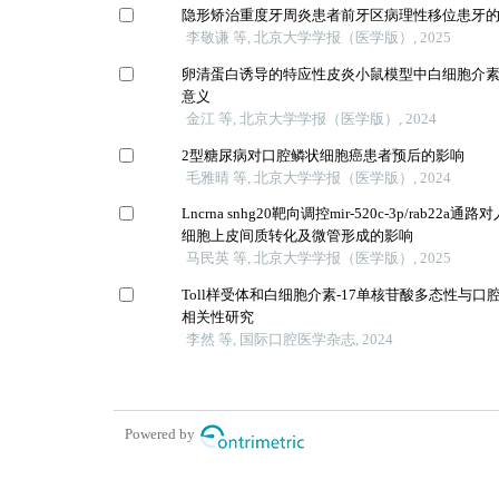
隐形矫治重度牙周炎患者前牙区病理性移位患牙
李敬谦 等, 北京大学学报（医学版）, 2025
卵清蛋白诱导的特应性皮炎小鼠模型中白细胞介素-
意义
金江 等, 北京大学学报（医学版）, 2024
2型糖尿病对口腔鳞状细胞癌患者预后的影响
毛雅晴 等, 北京大学学报（医学版）, 2024
Lncrna snhg20靶向调控mir-520c-3p/rab22
细胞上皮间质转化及微管形成的影响
马民英 等, 北京大学学报（医学版）, 2025
Toll样受体和白细胞介素-17单核苷酸多态性与
相关性研究
李然 等, 国际口腔医学杂志, 2024
Powered by