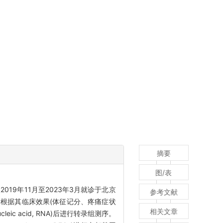
摘要
图/表
019年11月至2023年3月就诊于北京
参考文献
4周后根据其临床效果(体征记分、疼痛症状
相关文章
 acid, RNA)后进行转录组测序。