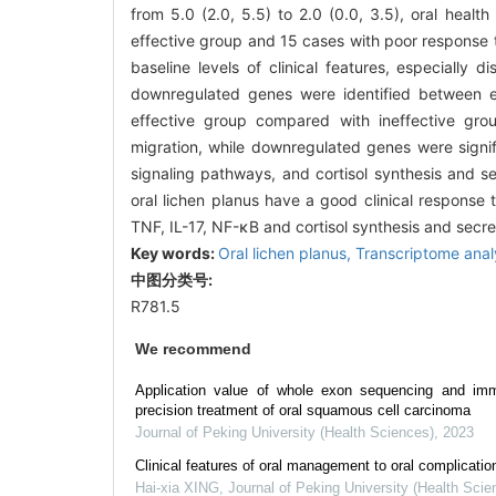
from 5.0 (2.0, 5.5) to 2.0 (0.0, 3.5), oral health 
effective group and 15 cases with poor response 
baseline levels of clinical features, especiall
downregulated genes were identified between e
effective group compared with ineffective gro
migration, while downregulated genes were signifi
signaling pathways, and cortisol synthesis and s
oral lichen planus have a good clinical response
TNF, IL-17, NF-κB and cortisol synthesis and secre
Key words:
Oral lichen planus,
Transcriptome anal
中图分类号:
R781.5
We recommend
Application value of whole exon sequencing and immu
precision treatment of oral squamous cell carcinoma
Journal of Peking University (Health Sciences)
,
2023
Clinical features of oral management to oral complicati
Hai-xia XING
,
Journal of Peking University (Health Scie