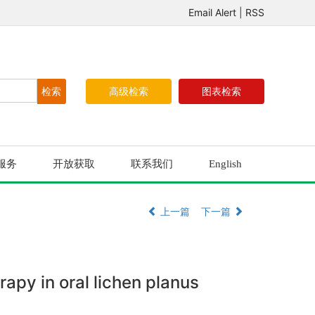
Email Alert
|
RSS
高级检索
图表检索
服务
开放获取
联系我们
English
上一篇
下一篇
rapy in oral lichen planus