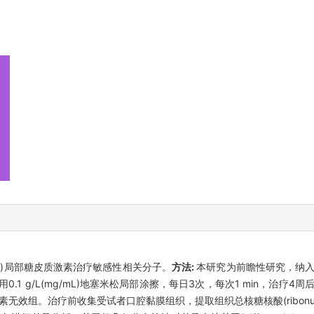
s, OLP)局部糖皮质激素治疗敏感性相关分子。
方法:
本研究为前瞻性研究，纳入2
.1 g/L(mg/mL)地塞米松局部涂擦，每日3次，每次1 min，治疗
组。治疗前收集受试者口腔黏膜组织，提取组织总核糖核酸(ribonucleic