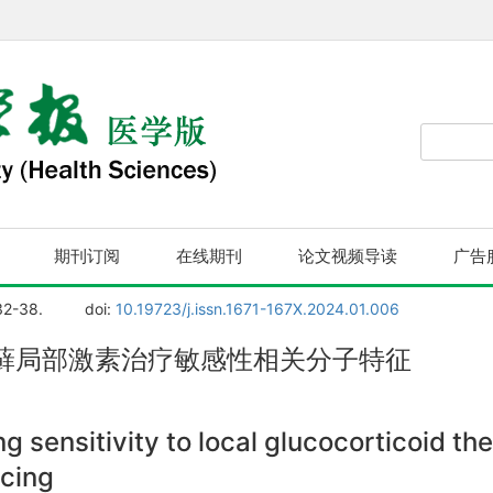
期刊订阅
在线期刊
论文视频导读
广告
32-38.
doi:
10.19723/j.issn.1671-167X.2024.01.006
藓局部激素治疗敏感性相关分子特征
g sensitivity to local glucocorticoid the
cing