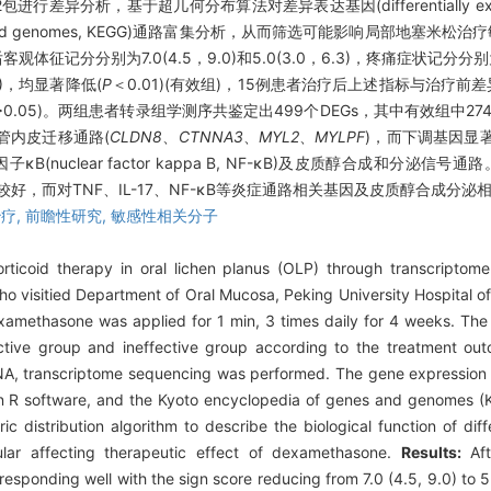
异分析，基于超几何分布算法对差异表达基因(differentially expres
genes and genomes, KEGG)通路富集分析，从而筛选可能影响局部地塞米
分别为7.0(4.5，9.0)和5.0(3.0，6.3)，疼痛症状记分分别为5.0(
.0)，均显著降低(
P
＜0.01)(有效组)，15例患者治疗后上述指标与治疗前
>0.05)。两组患者转录组学测序共鉴定出499个DEGs，其中有效组中27
管内皮迁移通路(
CLDN8
、
CTNNA3
、
MYL2
、
MYLPF
)，而下调基因显著富
17)、核因子κB(nuclear factor kappa B, NF-κB)及皮质醇合成和分泌信号通路
好，而对TNF、IL-17、NF-κB等炎症通路相关基因及皮质醇合成分
疗,
前瞻性研究,
敏感性相关分子
rticoid therapy in oral lichen planus (OLP) through transcripto
ho visitied Department of Oral Mucosa, Peking University Hospital
examethasone was applied for 1 min, 3 times daily for 4 weeks. Th
ctive group and ineffective group according to the treatment o
l RNA, transcriptome sequencing was performed. The gene expressio
in R software, and the Kyoto encyclopedia of genes and genomes (
 distribution algorithm to describe the biological function of dif
cular affecting therapeutic effect of dexamethasone.
Results:
Af
sponding well with the sign score reducing from 7.0 (4.5, 9.0) to 5.