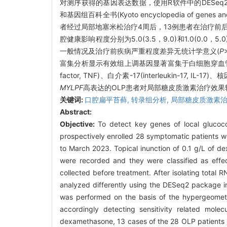
对测序获得的基因表达数据，使用R软件中的DESeq2包进行差
和基因组百科全书(Kyoto encyclopedia of 
者经过局部地塞米松治疗4周后，13例患者在治疗前后客观体征记分
腔健康影响程度分别为5.0(3.5，9.0)和1.0(0.0，5
一般情况及治疗前疾病严重程度差异无统计学意义(
P
富集分析显示有效组上调基因显著富集于白细胞穿血
factor, TNF)、白介素-17(interleukin-17, IL-
MYLPF
高表达的OLP患者对局部糖皮质激素治疗效果较
关键词:
口腔扁平苔藓,
转录组分析,
局部糖皮质激素治
Abstract:
Objective:
To detect key genes of local glucoco
prospectively enrolled 28 symptomatic patients w
to March 2023. Topical inunction of 0.1 g/L of d
were recorded and they were classified as effe
collected before treatment. After isolating tota
analyzed differently using the DESeq2 package 
was performed on the basis of the hypergeometric
accordingly detecting sensitivity related mole
dexamethasone, 13 cases of the 28 OLP patients re