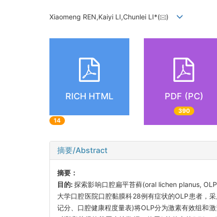
Xiaomeng REN,Kaiyi LI,Chunlei LI*(
)
RICH HTML
PDF (PC)
390
14
摘要/Abstract
摘要：
目的:
探索影响口腔扁平苔藓(oral lichen planu
大学口腔医院口腔黏膜科28例有症状的OLP患者，采用0
记分、口腔健康程度量表)将OLP分为激素有效组和激素无效