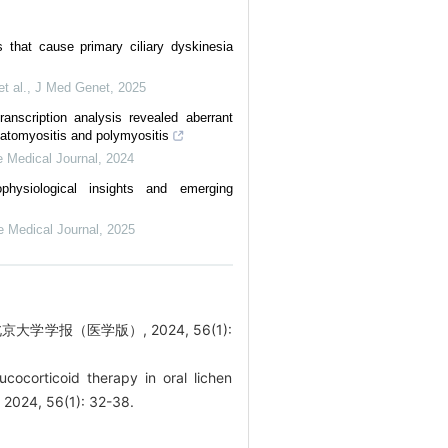
 that cause primary ciliary dyskinesia
t al.
,
J Med Genet
,
2025
scription analysis revealed aberrant
matomyositis and polymyositis
 Medical Journal
,
2024
hysiological insights and emerging
e Medical Journal
,
2025
学报（医学版）, 2024, 56(1):
ucocorticoid therapy in oral lichen
, 2024, 56(1): 32-38.