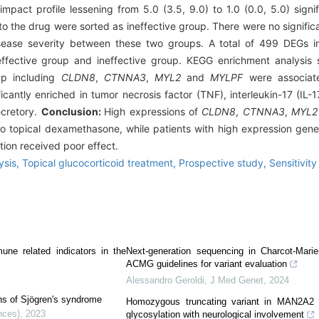
impact profile lessening from 5.0 (3.5, 9.0) to 1.0 (0.0, 5.0) signif
to the drug were sorted as ineffective group. There were no signifi
y disease severity between these two groups. A total of 499 DEGs
ffective group and ineffective group. KEGG enrichment analysis
up including
CLDN8
,
CTNNA3
,
MYL2
and
MYLPF
were associate
cantly enriched in tumor necrosis factor (TNF), interleukin-17 (IL-
ecretory.
Conclusion:
High expressions of
CLDN8
,
CTNNA3
,
MYL2
 to topical dexamethasone, while patients with high expression ge
tion received poor effect.
ysis,
Topical glucocorticoid treatment,
Prospective study,
Sensitivity
ne related indicators in the
Next-generation sequencing in Charcot-Marie
ACMG guidelines for variant evaluation
Alessandro Geroldi
,
J Med Genet
,
2024
ons of Sjögren's syndrome
Homozygous truncating variant in MAN2A2 c
nces)
,
2023
glycosylation with neurological involvement