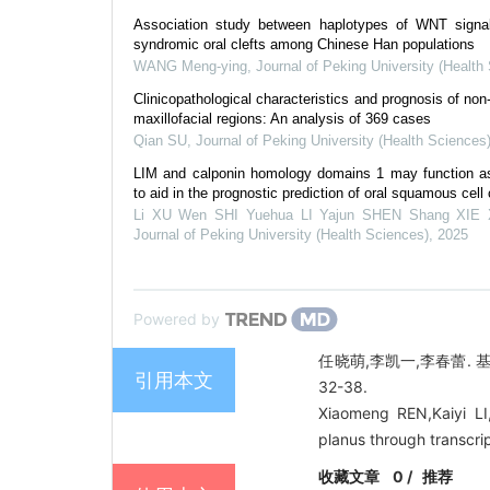
Association study between haplotypes of WNT signa
syndromic oral clefts among Chinese Han populations
WANG Meng-ying
,
Journal of Peking University (Health
Clinicopathological characteristics and prognosis of no
maxillofacial regions: An analysis of 369 cases
Qian SU
,
Journal of Peking University (Health Sciences
LIM and calponin homology domains 1 may function as
to aid in the prognostic prediction of oral squamous cel
Li XU Wen SHI Yuehua LI Yajun SHEN Shang XIE 
Journal of Peking University (Health Sciences)
,
2025
Powered by
任晓萌,李凯一,李春蕾. 
引用本文
32-38.
Xiaomeng REN,Kaiyi LI,C
planus through transcri
收藏文章
0
/
推荐