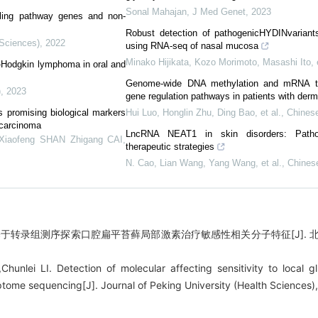
Sonal Mahajan
,
J Med Genet
,
2023
ling pathway genes and non-
Robust detection of pathogenicHYDINvariants
 Sciences)
,
2022
using RNA-seq of nasal mucosa
Minako Hijikata, Kozo Morimoto, Masashi Ito, e
n-Hodgkin lymphoma in oral and
Genome-wide DNA methylation and mRNA tran
)
,
2023
gene regulation pathways in patients with der
 promising biological markers
Hui Luo, Honglin Zhu, Ding Bao, et al.
,
Chinese
l carcinoma
LncRNA NEAT1 in skin disorders: Pathop
Xiaofeng SHAN Zhigang CAI
,
therapeutic strategies
N. Cao, Lian Wang, Yang Wang, et al.
,
Chines
基于转录组测序探索口腔扁平苔藓局部激素治疗敏感性相关分子特征[J]. 北京大学
hunlei LI. Detection of molecular affecting sensitivity to local gl
ptome sequencing[J]. Journal of Peking University (Health Sciences)