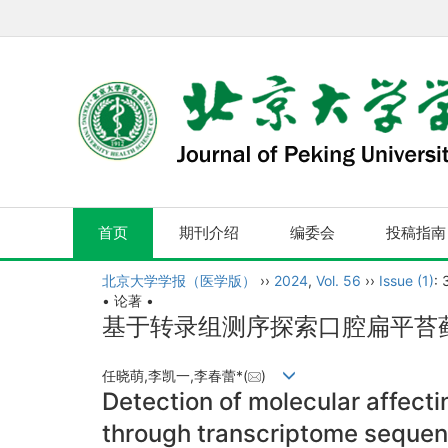
首页
期刊介绍
编委会
投稿指南
北京大学学报（医学版）
››
2024
,
Vol. 56
››
Issue (1)
: 
• 论著 •
基于转录组测序探索口腔扁平苔
任晓萌,李凯一,李春蕾*(
)
Detection of molecular affectin
through transcriptome sequen