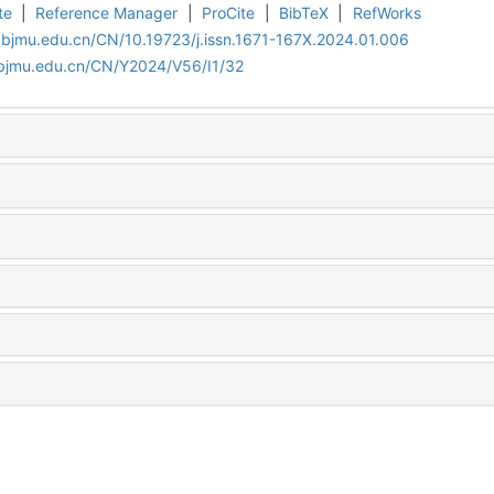
te
|
Reference Manager
|
ProCite
|
BibTeX
|
RefWorks
.bjmu.edu.cn/CN/10.19723/j.issn.1671-167X.2024.01.006
.bjmu.edu.cn/CN/Y2024/V56/I1/32