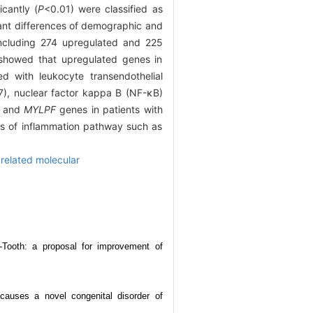
icantly (
P
<0.01) were classified as
cant differences of demographic and
 including 274 upregulated and 225
 showed that upregulated genes in
d with leukocyte transendothelial
17), nuclear factor kappa B (NF-κB)
and
MYLPF
genes in patients with
nes of inflammation pathway such as
 related molecular
-Tooth: a proposal for improvement of
auses a novel congenital disorder of