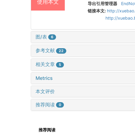
使用本文
导出引用管理器
EndNo
链接本文:
http://xuebao
http://xuebao
图/表
6
参考文献
22
相关文章
5
Metrics
本文评价
推荐阅读
0
推荐阅读