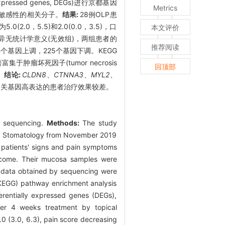
sed genes, DEGs)进行京都基因
Metrics
松治疗敏感性的相关分子。
结果:
28例OLP患
2.0，5.5)和2.0(0.0，3.5)，口
本文评价
差异无统计学意义(无效组)，两组患者的
推荐阅读
4个基因上调，225个基因下调。KEGG
集于肿瘤坏死因子(tumor necrosis
回顶部
。
结论:
CLDN8
、
CTNNA3
、
MYL2
、
泌相关基因高表达的患者治疗效果较差。
me sequencing.
Methods:
The study
 of Stomatology from November 2019
e patients' signs and pain symptoms
utcome. Their mucosa samples were
n data obtained by sequencing were
KEGG) pathway enrichment analysis
ferentially expressed genes (DEGs),
ter 4 weeks treatment by topical
0 (3.0, 6.3), pain score decreasing