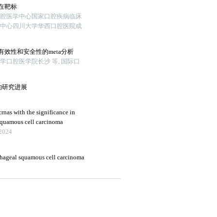
在靶标
口腔医学中心国家口腔疾病临床
新中心四川大学华西口腔医院成
效性和安全性的meta分析
口腔医学院长沙 等, 国际口
的研究进展
crnas with the significance in
squamous cell carcinoma
 2024
hageal squamous cell carcinoma