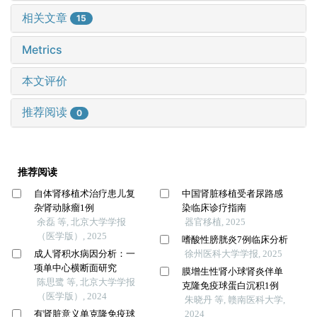
相关文章
15
Metrics
本文评价
推荐阅读
0
推荐阅读
自体肾移植术治疗患儿复
中国肾脏移植受者尿路感
杂肾动脉瘤1例
染临床诊疗指南
余磊 等, 北京大学学报
器官移植, 2025
（医学版）, 2025
嗜酸性膀胱炎7例临床分析
成人肾积水病因分析：一
徐州医科大学学报, 2025
项单中心横断面研究
膜增生性肾小球肾炎伴单
陈思鹭 等, 北京大学学报
克隆免疫球蛋白沉积1例
（医学版）, 2024
朱晓丹 等, 赣南医科大学,
有肾脏意义单克隆免疫球
2024