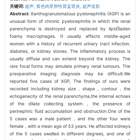
关键词:
超声,
黄色肉芽肿性肾盂肾炎,
超声造影
Abstract:
Xanthogranulomatous pyelonephritis (XGP) is an
unusual form of chronic pyelonephritis in which the renal
parenchyma is destroyed and replaced by lipidladen
foamy macrophages. It usually affects middle-aged
women with a history of recurrent urinary tract infection,
diabetes, or kidney stones. The inflammatory process is
usually diffuse and can extend beyond the kidney. The
rare focal forms may simulate primary renal tumours. The
preoperative imaging diagnosis may be difficult.We
reported five cases of XGP, The findings of ours were
recorded including kidney size，shape，contour，the
echogenecity of the renal parenchyma,the internal echoes
of the dilate collecting system，the presence of
perinephric fluid accumulation and obstruction.One of the
5 cases was a male patient，and the other four were
female，with a mean age of 53 years. He affected kidneys
of the 5 cases swelled in different degrees, and one of