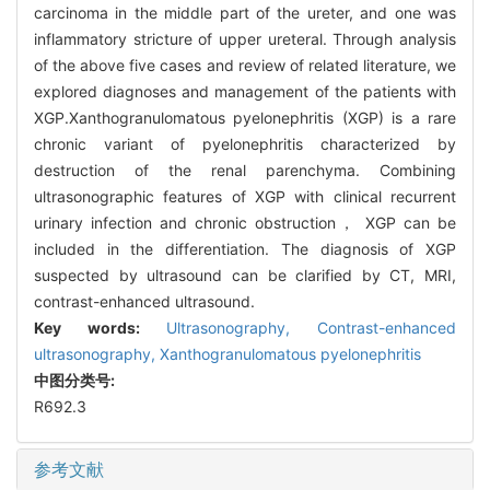
carcinoma in the middle part of the ureter, and one was
inflammatory stricture of upper ureteral. Through analysis
of the above five cases and review of related literature, we
explored diagnoses and management of the patients with
XGP.Xanthogranulomatous pyelonephritis (XGP) is a rare
chronic variant of pyelonephritis characterized by
destruction of the renal parenchyma. Combining
ultrasonographic features of XGP with clinical recurrent
urinary infection and chronic obstruction， XGP can be
included in the differentiation. The diagnosis of XGP
suspected by ultrasound can be clarified by CT, MRI,
contrast-enhanced ultrasound.
Key words:
Ultrasonography,
Contrast-enhanced
ultrasonography,
Xanthogranulomatous pyelonephritis
中图分类号:
R692.3
参考文献