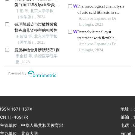
蛋白血症继发lga血管炎并
Pharmacological chemolysis
导致小肠坏死1例
丁艳 等, 北京大学学报
of uric acid lithiasis in a
（医学版）, 2024
patient with crohn's disease
Archivos Espanoles De
链球菌感染与过敏性紫癜
Urologia, 2023
肾炎患儿肾损害的相关性
Parapelvic renal cyst
王紫薇 等, 北京大学学报
treatment with flexible
（医学版）, 2025
ureteroscopy: single centre
Archivos Espanoles De
膀胱异物合并膀胱结石1例
experience
Urologia, 2024
宋金起 等, 承德医学院学
报, 2025
Powered by
ISSN 1671-167X
地址：
CN 11-4691/R
邮编：1
主管单位：中华人民共和国教育部
电话：01
主办单位：北京大学
Email：