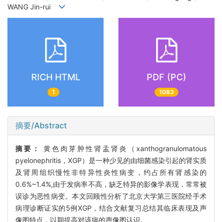
WANG Jin-rui
RICH HTML
PDF (PC)
1
1083
摘要/Abstract
摘要：
黄色肉芽肿性肾盂肾炎（xanthogranulomatous
pyelonephritis，XGP）是一种少见的由细菌感染引起的肾实质
及肾周组织慢性非特异性炎性病变，约占所有肾感染的
0.6%~1.4%,由于发病率不高，缺乏特异的影像学表现，常常被
误诊为恶性病变。本文回顾性分析了北京大学第三医院经手术
病理诊断证实的5例XGP，结合文献复习总结其临床表现及声
像图特点，以期提高对该病的声像图认识。