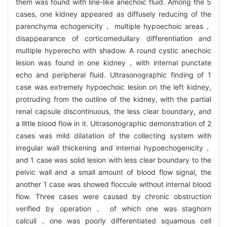
them was found with line-like anechoic fluid. Among the 5
cases, one kidney appeared as diffusely reducing of the
parenchyma echogenicity， multiple hypoechoic areas，
disappearance of corticomedullary differentiation and
multiple hyperecho with shadow. A round cystic anechoic
lesion was found in one kidney，with internal punctate
echo and peripheral fluid. Ultrasonographic finding of 1
case was extremely hypoechoic lesion on the left kidney,
protruding from the outline of the kidney, with the partial
renal capsule discontinuous, the less clear boundary, and
a little blood flow in it. Ultrasonographic demonstration of 2
cases was mild dilatation of the collecting system with
irregular wall thickening and internal hypoechogenicity，
and 1 case was solid lesion with less clear boundary to the
pelvic wall and a small amount of blood flow signal, the
another 1 case was showed floccule without internal blood
flow. Three cases were caused by chronic obstruction
verified by operation， of which one was staghorn
calculi，one was poorly differentiated squamous cell