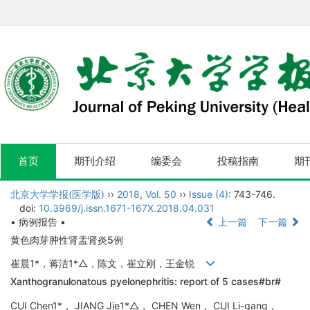
首页
期刊介绍
编委会
投稿指南
期
北京大学学报(医学版)
››
2018
,
Vol. 50
››
Issue (4)
: 743-746.
doi:
10.3969/j.issn.1671-167X.2018.04.031
• 病例报告 •
上一篇
下一篇
黄色肉芽肿性肾盂肾炎5例
崔晨1*，蒋洁1*△，陈文，崔立刚，王金锐
Xanthogranulonatous pyelonephritis: report of 5 cases#br#
CUI Chen1*， JIANG Jie1*△， CHEN Wen， CUI Li-gang，