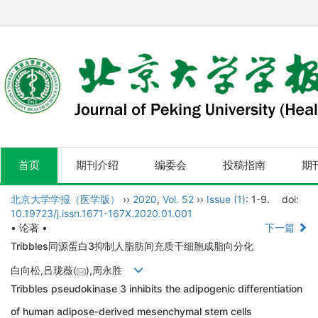
首页
期刊介绍
编委会
投稿指南
期
北京大学学报（医学版）
››
2020
,
Vol. 52
››
Issue (1)
: 1-9.
doi:
10.19723/j.issn.1671-167X.2020.01.001
• 论著 •
下一篇
Tribbles同源蛋白3抑制人脂肪间充质干细胞成脂向分化
白向松,吕珑薇(
),周永胜
Tribbles pseudokinase 3 inhibits the adipogenic differentiation
of human adipose-derived mesenchymal stem cells