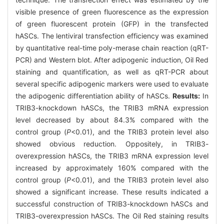
visible presence of green fluorescence as the expression
of green fluorescent protein (GFP) in the transfected
hASCs. The lentiviral transfection efficiency was examined
by quantitative real-time poly-merase chain reaction (qRT-
PCR) and Western blot. After adipogenic induction, Oil Red
staining and quantification, as well as qRT-PCR about
several specific adipogenic markers were used to evaluate
the adipogenic differentiation ability of hASCs.
Results:
In
TRIB3-knockdown hASCs, the TRIB3 mRNA expression
level decreased by about 84.3% compared with the
control group (
P
<0.01), and the TRIB3 protein level also
showed obvious reduction. Oppositely, in TRIB3-
overexpression hASCs, the TRIB3 mRNA expression level
increased by approximately 160% compared with the
control group (
P
<0.01), and the TRIB3 protein level also
showed a significant increase. These results indicated a
successful construction of TRIB3-knockdown hASCs and
TRIB3-overexpression hASCs. The Oil Red staining results