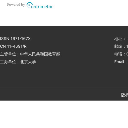
Powered by
ISSN 1671-167X
地址：
CN 11-4691/R
邮编：1
主管单位：中华人民共和国教育部
电话：01
主办单位：北京大学
Email：
版