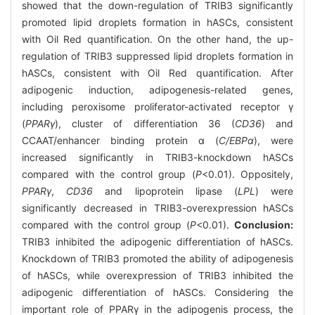
showed that the down-regulation of TRIB3 significantly
promoted lipid droplets formation in hASCs, consistent
with Oil Red quantification. On the other hand, the up-
regulation of TRIB3 suppressed lipid droplets formation in
hASCs, consistent with Oil Red quantification. After
adipogenic induction, adipogenesis-related genes,
including peroxisome proliferator-activated receptor γ
(
PPARγ
), cluster of differentiation 36 (
CD36
) and
CCAAT/enhancer binding protein α (
C/EBPα
), were
increased significantly in TRIB3-knockdown hASCs
compared with the control group (
P
<0.01). Oppositely,
PPARγ
,
CD36
and lipoprotein lipase (
LPL
) were
significantly decreased in TRIB3-overexpression hASCs
compared with the control group (
P
<0.01).
Conclusion:
TRIB3 inhibited the adipogenic differentiation of hASCs.
Knockdown of TRIB3 promoted the ability of adipogenesis
of hASCs, while overexpression of TRIB3 inhibited the
adipogenic differentiation of hASCs. Considering the
important role of PPARγ in the adipogenis process, the