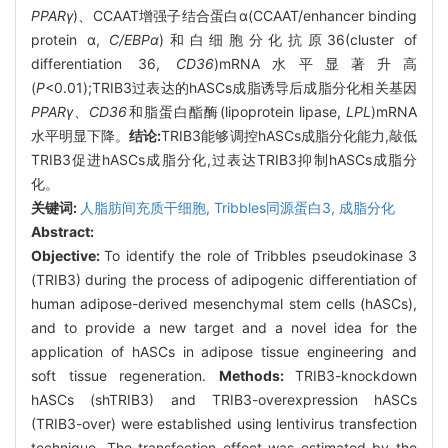
PPARγ
)、CCAAT增强子结合蛋白α(CCAAT/enhancer binding
protein α,
C/EBPα
)和白细胞分化抗原36(cluster of
differentiation 36,
CD36
)mRNA水平显著升高
(
P
<0.01);TRIB3过表达的hASCs成脂诱导后成脂分化相关基因
PPARγ
、
CD36
和脂蛋白酯酶(lipoprotein lipase,
LPL
)mRNA
水平明显下降。
结论:
TRIB3能够调控hASCs成脂分化能力,敲低
TRIB3促进hASCs成脂分化,过表达TRIB3抑制hASCs成脂分
化。
关键词:
人脂肪间充质干细胞,
Tribbles同源蛋白3,
成脂分化
Abstract:
Objective:
To identify the role of Tribbles pseudokinase 3
(TRIB3) during the process of adipogenic differentiation of
human adipose-derived mesenchymal stem cells (hASCs),
and to provide a new target and a novel idea for the
application of hASCs in adipose tissue engineering and
soft tissue regeneration.
Methods:
TRIB3-knockdown
hASCs (shTRIB3) and TRIB3-overexpression hASCs
(TRIB3-over) were established using lentivirus transfection
technique. The transfection effect was estimated by the