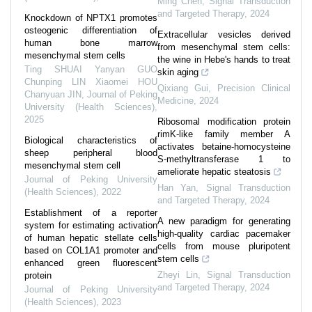
Ming Chen
,
Signal Transduction
and Targeted Therapy
,
2024
Knockdown of NPTX1 promotes
osteogenic differentiation of
Extracellular vesicles derived
human bone marrow
from mesenchymal stem cells:
mesenchymal stem cells
the wine in Hebe's hands to treat
Ting SHUAI Yanyan GUO
skin aging
Chunping LIN Xiaomei HOU
Qixiang Gui
,
Precision Clinical
Chanyuan JIN
,
Journal of Peking
Medicine
,
2024
University (Health Sciences)
,
2025
Ribosomal modification protein
rimK-like family member A
Biological characteristics of
activates betaine-homocysteine
sheep peripheral blood
S-methyltransferase 1 to
mesenchymal stem cell
ameliorate hepatic steatosis
Journal of Peking University
Han Yan
,
Signal Transduction
(Health Sciences)
,
2022
and Targeted Therapy
,
2024
Establishment of a reporter
A new paradigm for generating
system for estimating activation
high-quality cardiac pacemaker
of human hepatic stellate cells
cells from mouse pluripotent
based on COL1A1 promoter and
stem cells
enhanced green fluorescent
Zheyi Lin
,
Signal Transduction
protein
and Targeted Therapy
,
2024
Journal of Peking University
(Health Sciences)
,
2023