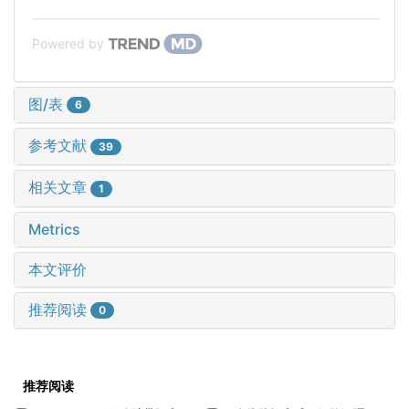
Powered by
图/表
6
参考文献
39
相关文章
1
Metrics
本文评价
推荐阅读
0
推荐阅读