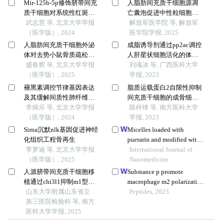
Mir-125b-5p修饰脐带间充
人脂肪间充质干细胞源凋
质干细胞对系统性红斑狼
亡囊泡促进中性粒细胞炎
疮的免疫调控机制
武志慧 等, 北京大学学报
性坏死转变为中性粒细胞
解放军医学院 等, 解放军
（医学版）, 2024
凋亡的研究
医学院学报, 2025
人脂肪间充质干细胞外泌
成脂诱导剂通过pp2ac调控
体对去势小鼠骨质疏松的
人肝星状细胞活化的体外
预防
盛春辉 等, 北京大学学报
研究
刘彧冰 等, 广西医科大学
（医学版）, 2025
学报, 2023
褪黑素调控节律基因表达
脂质运载蛋白2自限性抑制
及其缓解间质性肺纤维化
间充质干细胞的成骨细胞
的机制
李炳乐 等, 北京大学学报
分化
陈梓锋 等, 南方医科大学
（医学版）, 2024
学报, 2023
Sirna沉默nlk基因促进神经
Micelles loaded with
化组织工程骨再生
puerarin and modified with
李梦迪 等, 北京大学学报
triphenylphosphonium
International Journal of
（医学版）, 2025
cation possess
Nanomedicine
mitochondrial targeting and
人源脐带间充质干细胞移
Substance p promote
demonstrate enhanced
植通过chi3l1抑制m1型巨
macrophage m2 polarization
protective effect against
噬细胞极化减轻1型糖尿病
山东大学附属山东省立
to attenuate secondary
Peptides, 2023
isoprenaline-induced h9c2
小鼠的炎症反应
第三医院检验科 等, 南方
lymphedema by regulating
cells apoptosis
医科大学学报, 2025
nf-kb/nlrp3 signaling
pathway