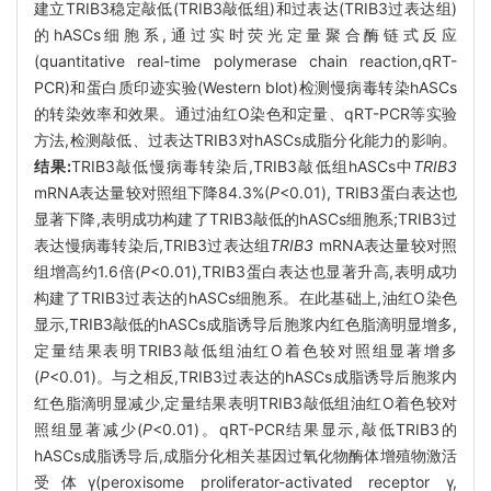
建立TRIB3稳定敲低(TRIB3敲低组)和过表达(TRIB3过表达组)
的hASCs细胞系,通过实时荧光定量聚合酶链式反应
(quantitative real-time polymerase chain reaction,qRT-
PCR)和蛋白质印迹实验(Western blot)检测慢病毒转染hASCs
的转染效率和效果。通过油红O染色和定量、qRT-PCR等实验
方法,检测敲低、过表达TRIB3对hASCs成脂分化能力的影响。
结果:
TRIB3敲低慢病毒转染后,TRIB3敲低组hASCs中
TRIB3
mRNA表达量较对照组下降84.3%(
P
<0.01), TRIB3蛋白表达也
显著下降,表明成功构建了TRIB3敲低的hASCs细胞系;TRIB3过
表达慢病毒转染后,TRIB3过表达组
TRIB3
mRNA表达量较对照
组增高约1.6倍(
P
<0.01),TRIB3蛋白表达也显著升高,表明成功
构建了TRIB3过表达的hASCs细胞系。在此基础上,油红O染色
显示,TRIB3敲低的hASCs成脂诱导后胞浆内红色脂滴明显增多,
定量结果表明TRIB3敲低组油红O着色较对照组显著增多
(
P
<0.01)。与之相反,TRIB3过表达的hASCs成脂诱导后胞浆内
红色脂滴明显减少,定量结果表明TRIB3敲低组油红O着色较对
照组显著减少(
P
<0.01)。qRT-PCR结果显示,敲低TRIB3的
hASCs成脂诱导后,成脂分化相关基因过氧化物酶体增殖物激活
受体γ(peroxisome proliferator-activated receptor γ,