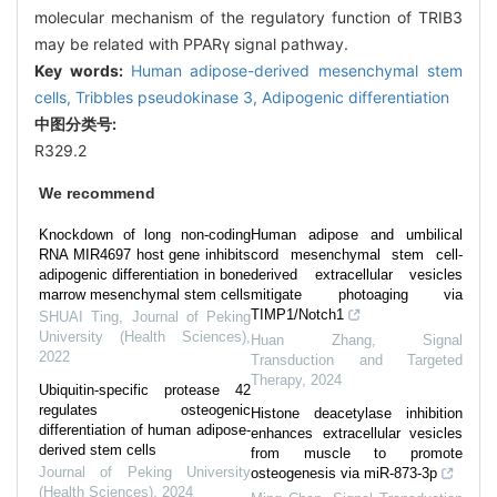
molecular mechanism of the regulatory function of TRIB3
may be related with PPARγ signal pathway.
Key words:
Human adipose-derived mesenchymal stem
cells,
Tribbles pseudokinase 3,
Adipogenic differentiation
中图分类号:
R329.2
We recommend
Knockdown of long non-coding
Human adipose and umbilical
RNA MIR4697 host gene inhibits
cord mesenchymal stem cell-
adipogenic differentiation in bone
derived extracellular vesicles
marrow mesenchymal stem cells
mitigate photoaging via
TIMP1/Notch1
SHUAI Ting
,
Journal of Peking
University (Health Sciences)
,
Huan Zhang
,
Signal
2022
Transduction and Targeted
Therapy
,
2024
Ubiquitin-specific protease 42
regulates osteogenic
Histone deacetylase inhibition
differentiation of human adipose-
enhances extracellular vesicles
derived stem cells
from muscle to promote
Journal of Peking University
osteogenesis via miR-873-3p
(Health Sciences)
,
2024