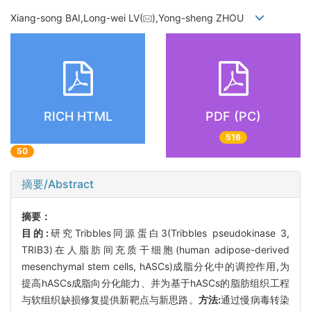
Xiang-song BAI,Long-wei LV(
),Yong-sheng ZHOU
RICH HTML
PDF (PC)
516
50
摘要/Abstract
摘要：
目的:
研究Tribbles同源蛋白3(Tribbles pseudokinase 3,
TRIB3)在人脂肪间充质干细胞(human adipose-derived
mesenchymal stem cells, hASCs)成脂分化中的调控作用,为
提高hASCs成脂向分化能力、并为基于hASCs的脂肪组织工程
与软组织缺损修复提供新靶点与新思路。
方法:
通过慢病毒转染