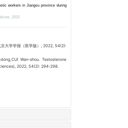
stic workers in Jiangsu province during
dicine
,
2025
学学报（医学版）, 2022, 54(2):
ong,CUI Wan-shou. Testosterone
Sciences), 2022, 54(2): 294-298.