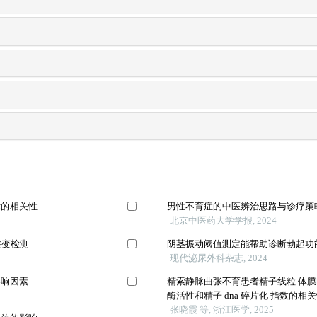
标的相关性
男性不育症的中医辨治思路与诊疗策
北京中医药大学学报, 2024
突变检测
阴茎振动阈值测定能帮助诊断勃起功
现代泌尿外科杂志, 2024
影响因素
精索静脉曲张不育患者精子线粒 体膜
酶活性和精子 dna 碎片化 指数的相
张晓霞 等, 浙江医学, 2025