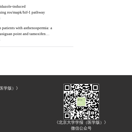
nidazole-induced
ssing ros/mapk/hif-1 pathway
3
 patients with asthenospermia: a
fusiguan point and tamoxifen
4
（医学版）》
《北京大学学报（医学版）》
微信公众号