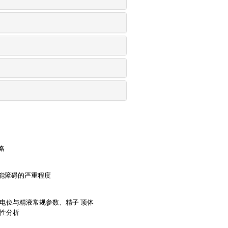
略
能障碍的严重程度
电位与精液常规参数、精子 顶体
关性分析