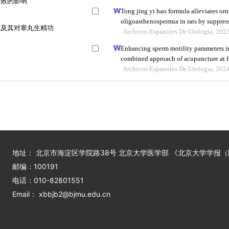
疗效的影响
Tong jing yi hao formula alleviates or
oligoasthenospermia in rats by suppre
性及其对睾丸生精功
Archivos Espanoles De Urologia, 202
Enhancing sperm motility parameters in
combined approach of acupuncture at 
citrate tablets
Archivos Espanoles De Urologia, 202
地址： 北京市海淀区学院路38号 北京大学医学部 《北京大学学报
邮编：100191
电话：010-82801551
Email： xbbjb2@bjmu.edu.cn