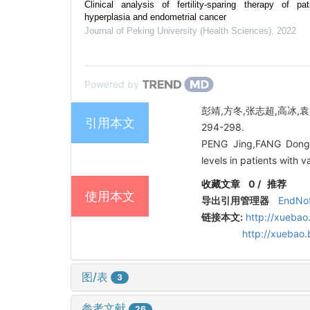
Clinical analysis of fertility-sparing therapy of p
hyperplasia and endometrial cancer
Journal of Peking University (Health Sciences)
,
2022
Powered by
彭靖,方冬,张志超,高冰,袁
引用本文
294-298.
PENG Jing,FANG Dong,
levels in patients with
收藏文章
0
/
推荐
使用本文
导出引用管理器
EndNo
链接本文:
http://xuebao
http://xuebao
图/表
3
参考文献
26