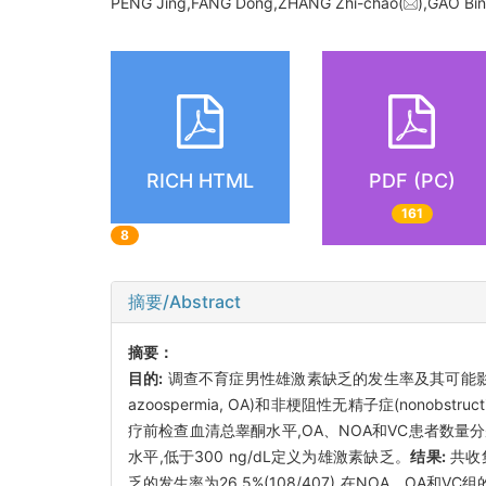
PENG Jing,FANG Dong,ZHANG Zhi-chao(
),GAO Bi
RICH HTML
PDF (PC)
161
8
摘要/Abstract
摘要：
目的:
调查不育症男性雄激素缺乏的发生率及其可能
azoospermia, OA)和非梗阻性无精子症(nonob
疗前检查血清总睾酮水平,OA、NOA和VC患者数量
水平,低于300 ng/dL定义为雄激素缺乏。
结果:
共收集
乏的发生率为26.5%(108/407),在NOA、OA和VC组