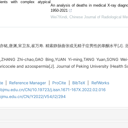
atients with complex atypical
An analysis of deaths in medical X-ray diagno
1950-2021
Wei?Xindi
,
Chinese Journal of Radiological Me
亦铭,唐渊,宋卫东,崔万寿. 精索静脉曲张或无精子症男性的睾酮水平[J]. 北京大
ZHANG Zhi-chao,GAO Bing,YUAN Yi-ming,TANG Yuan,SONG Wei-d
 varicocele and azoospermia[J]. Journal of Peking University (Health 
te
|
Reference Manager
|
ProCite
|
BibTeX
|
RefWorks
.bjmu.edu.cn/CN/10.19723/j.issn.1671-167X.2022.02.016
.bjmu.edu.cn/CN/Y2022/V54/I2/294