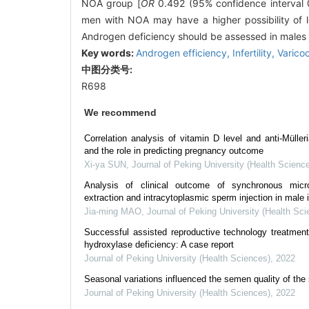
NOA group [
OR
0.492 (95% confidence interval
men with NOA may have a higher possibility of l
Androgen deficiency should be assessed in males with
Key words:
Androgen efficiency,
Infertility,
Varico
中图分类号:
R698
We recommend
Correlation analysis of vitamin D level and anti-Müller
and the role in predicting pregnancy outcome
Xi-ya SUN
,
Journal of Peking University (Health Scienc
Analysis of clinical outcome of synchronous micro
extraction and intracytoplasmic sperm injection in male i
Jia-ming MAO
,
Journal of Peking University (Health Sci
Successful assisted reproductive technology treatme
hydroxylase deficiency: A case report
Journal of Peking University (Health Sciences)
,
2022
Seasonal variations influenced the semen quality of the 
Journal of Peking University (Health Sciences)
,
2022