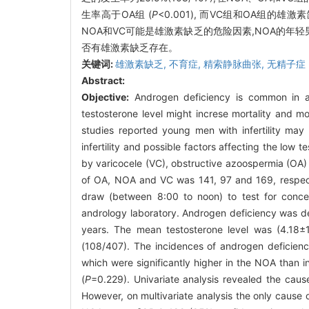
生率高于OA组 (
P
<0.001), 而VC组和OA组的
NOA和VC可能是雄激素缺乏的危险因素,NOA的年
否有雄激素缺乏存在。
关键词:
雄激素缺乏,
不育症,
精索静脉曲张,
无精子症
Abstract:
Objective:
Androgen deficiency is common in a
testosterone level might increse mortality and m
studies reported young men with infertility may
infertility and possible factors affecting the low t
by varicocele (VC), obstructive azoospermia (OA
of OA, NOA and VC was 141, 97 and 169, respecti
draw (between 8:00 to noon) to test for concen
andrology laboratory. Androgen deficiency was de
years. The mean testosterone level was (4.18±
(108/407). The incidences of androgen deficien
which were significantly higher in the NOA than 
(
P
=0.229). Univariate analysis revealed the cause
However, on multivariate analysis the only cause 