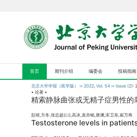
首页
期刊介绍
编委会
投稿指南
北京大学学报（医学版）
››
2022
,
Vol. 54
››
Issue (2)
: 
• 论著 •
精索静脉曲张或无精子症男性的
彭靖,方冬,张志超(
),高冰,袁亦铭,唐渊,宋卫东,崔万
Testosterone levels in patien