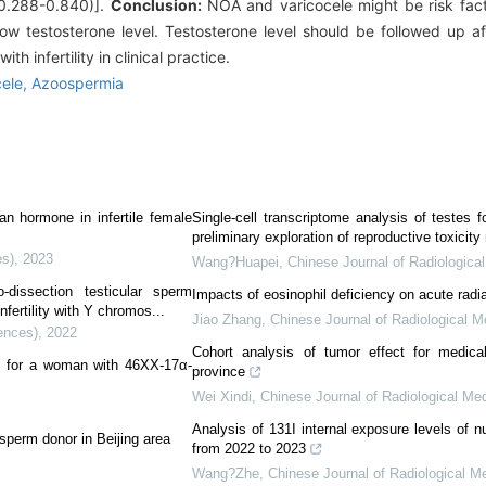
 0.288-0.840)].
Conclusion:
NOA and varicocele might be risk fact
ow testosterone level. Testosterone level should be followed up a
 infertility in clinical practice.
cele,
Azoospermia
ian hormone in infertile female
Single-cell transcriptome analysis of testes f
preliminary exploration of reproductive toxici
es)
,
2023
Wang?Huapei
,
Chinese Journal of Radiologica
-dissection testicular sperm
Impacts of eosinophil deficiency on acute radia
nfertility with Y chromos...
Jiao Zhang
,
Chinese Journal of Radiological M
ences)
,
2022
Cohort analysis of tumor effect for medica
nt for a woman with 46XX-17α-
province
Wei Xindi
,
Chinese Journal of Radiological Me
Analysis of 131I internal exposure levels of n
sperm donor in Beijing area
from 2022 to 2023
Wang?Zhe
,
Chinese Journal of Radiological M