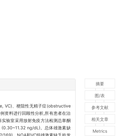
摘要
图/表
, VC)、梗阻性无精子症(obstructive
参考文献
治疗患者的病例资料进行回顾性分析,所有患者在治
相关文章
在男科实验室采用放射免疫方法检测总睾酮
(0.30~11.32 ng/dL)。总体雄激素缺
Metrics
%(42/169)。NOA和VC组雄激素缺乏的发