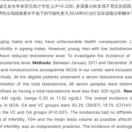
雄激素缺乏发生率差异无统计学意义(
P
=0.229), 多因素分析发现不育症的
轻男性出现雄激素水平低下的可能性更大,NOA和VC治疗后应该随访睾酮
ging males and may have unfavourable health consequences. La
orbidity in ageing males. However, young men with low testosteron
 have reduced testosterone level. To investigate the incidence of
estosterone level.
Methods:
Between January 2011 and December 2012
) and nonobstructive azoospermia (NOA) in our center were include
vely. All the eligible patients underwent a serum testosterone as
tration of the total testosterone. All serum samples were dete
fined as having a total testosterone level less than 300 ng/dL.
Res
1.64) ng/dL (range 0.30 to 11.32 ng/dL). The overall incidence
cy in NOA, OA and VC groups were 40.2% (39/97), 19.1% (27/141) 
in the VC and OA groups (
P
<0.001). The incidences had no differ
 of infertility, FSH and the mean testis volume as possible affecti
of infertility was an independent predictor. The incidence of androg