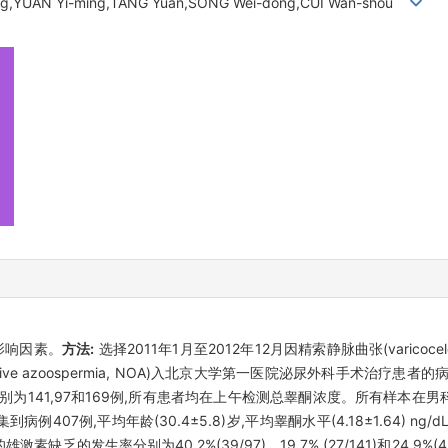
ng,YUAN Yi-ming,TANG Yuan,SONG Wei-dong,CUI Wan-shou
影响因素。
方法:
选择2011年1月至2012年12月因精索静脉曲张(varicocele
structive azoospermia, NOA)入北京大学第一医院泌尿外科手术
分别为141,97和169例,所有患者均在上午检测总睾酮浓度。所有样本
到病例407例,平均年龄(30.4±5.8)岁,平均睾酮水平(4.18±1.64) ng/dL 
的雄激素缺乏的发生率分别为40.2%(39/97)、19.7% (27/141)和24.9