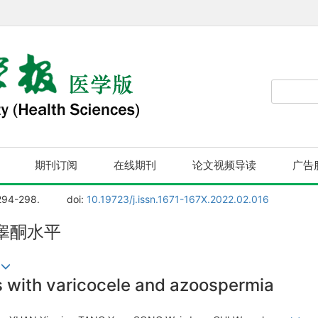
期刊订阅
在线期刊
论文视频导读
广告
294-298.
doi:
10.19723/j.issn.1671-167X.2022.02.016
睾酮水平
寿
ts with varicocele and azoospermia