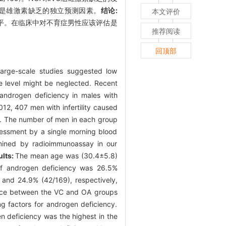
原因是雄激素缺乏的独立预测因素。
结论:
本文评价
水平。在临床中对不育症男性应该评估是
推荐阅读
回顶部
rge-scale studies suggested low
e level might be neglected. Recent
 androgen deficiency in males with
, 407 men with infertility caused
d. The number of men in each group
sessment by a single morning blood
rmined by radioimmunoassay in our
ults:
The mean age was (30.4±5.8)
 of androgen deficiency was 26.5%
and 24.9% (42/169), respectively,
ence between the VC and OA groups
ng factors for androgen deficiency.
en deficiency was the highest in the