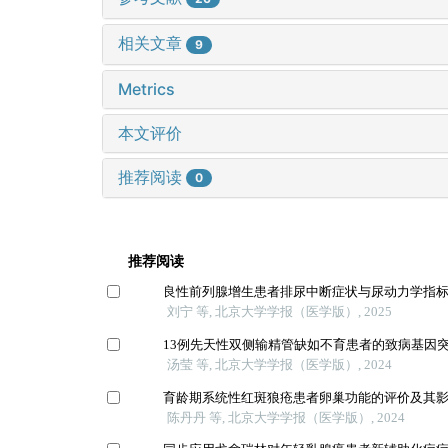
相关文章
9
Metrics
本文评价
推荐阅读
0
推荐阅读
良性前列腺增生患者排尿中断症状与尿动力学指
刘宁 等, 北京大学学报（医学版）, 2025
13例先天性双侧输精管缺如不育患者的致病基因
汤莹 等, 北京大学学报（医学版）, 2024
育龄期系统性红斑狼疮患者卵巢功能的评价及其
陈丹丹 等, 北京大学学报（医学版）, 2024