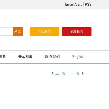
Email Alert
|
RSS
高级检索
图表检索
服务
开放获取
联系我们
English
上一篇
下一篇