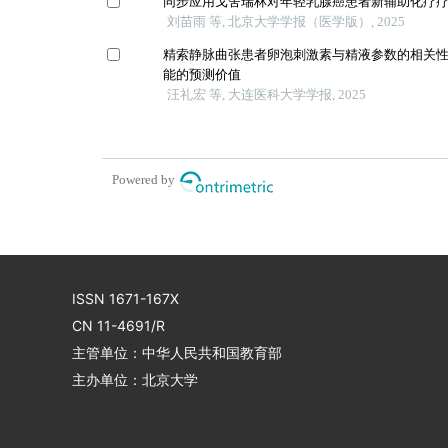
同步应用戈舍瑞林对年轻乳腺癌患者新辅助化疗
刘苗雨 等, 北京大学学报（医学版）, 2025
精索静脉曲张患者卵泡刺激素与精液参数的相关
能的预测价值
汪礼宏 等, 大连医科大学学报, 2025
Powered by
ISSN 1671-167X
CN 11-4691/R
主管单位：中华人民共和国教育部
主办单位：北京大学