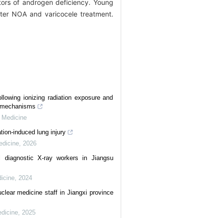
ors of androgen deficiency. Young
fter NOA and varicocele treatment.
ollowing ionizing radiation exposure and
ty mechanisms
l Medicine
tion-induced lung injury
edicine
,
2026
l diagnostic X-ray workers in Jiangsu
dicine
,
2024
uclear medicine staff in Jiangxi province
edicine
,
2025