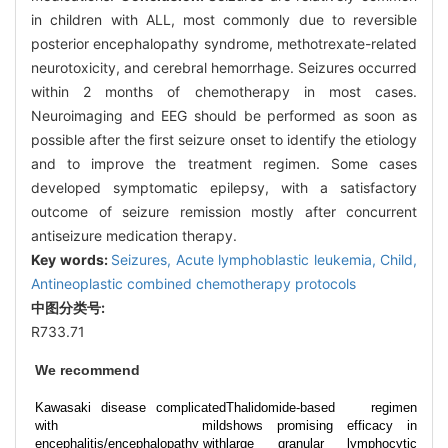
in children with ALL, most commonly due to reversible
posterior encephalopathy syndrome, methotrexate-related
neurotoxicity, and cerebral hemorrhage. Seizures occurred
within 2 months of chemotherapy in most cases.
Neuroimaging and EEG should be performed as soon as
possible after the first seizure onset to identify the etiology
and to improve the treatment regimen. Some cases
developed symptomatic epilepsy, with a satisfactory
outcome of seizure remission mostly after concurrent
antiseizure medication therapy.
Key words:
Seizures,
Acute lymphoblastic leukemia,
Child,
Antineoplastic combined chemotherapy protocols
中图分类号:
R733.71
We recommend
Kawasaki disease complicated
Thalidomide-based regimen
with mild
shows promising efficacy in
encephalitis/encephalopathy with
large granular lymphocytic