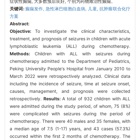
症状性癫痫, 大多数预后良好, 个别为药物难治性癫痫。
关键词:
癫痫发作,
急性淋巴细胞白血病,
儿童,
抗肿瘤联合化疗
方案
Abstract:
Objective:
To investigate the clinical characteristics,
treatment, and prognosis of seizures in children with acute
lymphoblastic leukemia (ALL) during chemotherapy.
Methods:
Children with ALL with seizures during
chemotherapy admitted to the Department of Pediatrics,
Peking University People's Hospital from January 2010 to
March 2022 were retrospectively analyzed. Clinical data
including the incidence of seizure, time at seizure onset,
causes, management, and prognosis were collected
retrospectively.
Results:
A total of 932 children with ALL
were admitted during the study period, of whom, 75 (8%)
were complicated with seizures during the period of
chemotherapy. There were 40 males and 35 females, with
a median age of 7.5 (1-17) years, and 43 cases (57.3%)
occurred within the first 2 months of chemotherapy. The