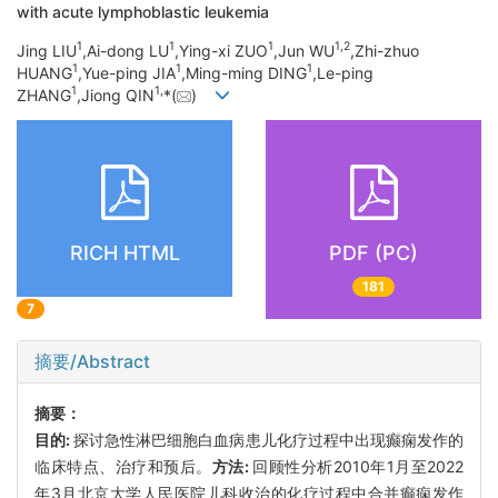
with acute lymphoblastic leukemia
1
1
1
1,
2
Jing LIU
,Ai-dong LU
,Ying-xi ZUO
,Jun WU
,Zhi-zhuo
1
1
1
HUANG
,Yue-ping JIA
,Ming-ming DING
,Le-ping
1
1,
ZHANG
,Jiong QIN
*(
)
RICH HTML
PDF (PC)
181
7
摘要/Abstract
摘要：
目的:
探讨急性淋巴细胞白血病患儿化疗过程中出现癫痫发作的
临床特点、治疗和预后。
方法:
回顾性分析2010年1月至2022
年3月北京大学人民医院儿科收治的化疗过程中合并癫痫发作