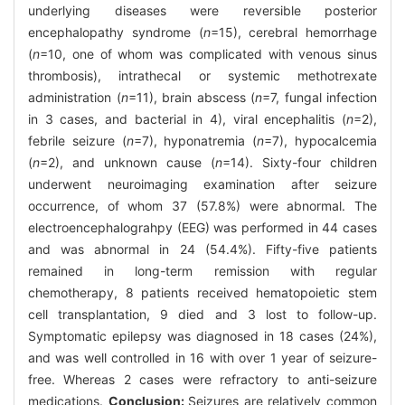
underlying diseases were reversible posterior
encephalopathy syndrome (
n
=15), cerebral hemorrhage
(
n
=10, one of whom was complicated with venous sinus
thrombosis), intrathecal or systemic methotrexate
administration (
n
=11), brain abscess (
n
=7, fungal infection
in 3 cases, and bacterial in 4), viral encephalitis (
n
=2),
febrile seizure (
n
=7), hyponatremia (
n
=7), hypocalcemia
(
n
=2), and unknown cause (
n
=14). Sixty-four children
underwent neuroimaging examination after seizure
occurrence, of whom 37 (57.8%) were abnormal. The
electroencephalograhpy (EEG) was performed in 44 cases
and was abnormal in 24 (54.4%). Fifty-five patients
remained in long-term remission with regular
chemotherapy, 8 patients received hematopoietic stem
cell transplantation, 9 died and 3 lost to follow-up.
Symptomatic epilepsy was diagnosed in 18 cases (24%),
and was well controlled in 16 with over 1 year of seizure-
free. Whereas 2 cases were refractory to anti-seizure
medications.
Conclusion:
Seizures are relatively common