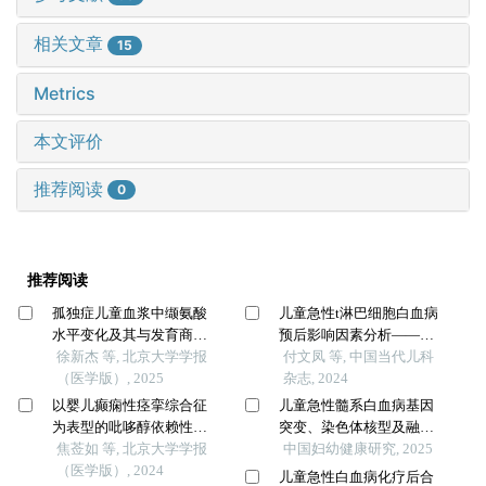
相关文章
15
Metrics
本文评价
推荐阅读
0
推荐阅读
孤独症儿童血浆中缬氨酸
儿童急性t淋巴细胞白血病
水平变化及其与发育商的
预后影响因素分析——
关系
徐新杰 等, 北京大学学报
cccg-all-2015方案单中心临
付文凤 等, 中国当代儿科
（医学版）, 2025
床研究
杂志, 2024
以婴儿癫痫性痉挛综合征
儿童急性髓系白血病基因
为表型的吡哆醇依赖性癫
突变、染色体核型及融合
痫
焦莶如 等, 北京大学学报
基因与预后关联分析
中国妇幼健康研究, 2025
（医学版）, 2024
儿童急性白血病化疗后合