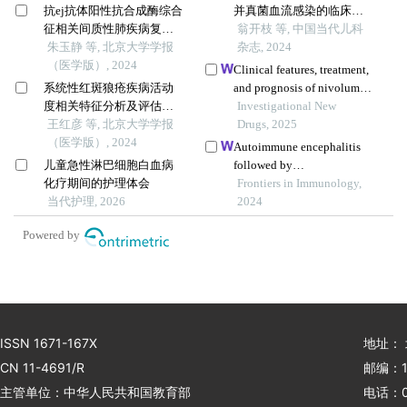
抗ej抗体阳性抗合成酶综合
并真菌血流感染的临床特
征相关间质性肺疾病复发
征及预后分析
翁开枝 等, 中国当代儿科
的临床特征分析
朱玉静 等, 北京大学学报
杂志, 2024
（医学版）, 2024
Clinical features, treatment,
系统性红斑狼疮疾病活动
and prognosis of nivolumab
度相关特征分析及评估模
induced immune
Investigational New
型的构建
王红彦 等, 北京大学学报
encephalitis
Drugs, 2025
（医学版）, 2024
Autoimmune encephalitis
儿童急性淋巴细胞白血病
followed by
化疗期间的护理体会
hemophagocytic lymph
Frontiers in Immunology,
当代护理, 2026
histiocytosis: a case report
2024
Powered by
ISSN 1671-167X
地址：
CN 11-4691/R
邮编：1
主管单位：中华人民共和国教育部
电话：01