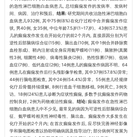
的急性淋巴细胞白血病患儿, 总结癫痫发作的发病率、发病时
间、病因、治疗和预后。
结果:
研究期间共收治急性淋巴细胞白
血病患儿932例, 其中75例(8%)在化疗过程中合并癫痫发作症
状, 男40例, 女35例, 中位年龄7.5岁(1~17岁)。43例(57.3%)患
儿的癫痫发作发生在开始化疗的前2个月内, 直接原因分别为可
逆性后部脑病综合征(15例)、脑出血(10例, 其中1例合并静脉窦
血栓形成)、鞘内注射或全身应用氨甲蝶呤(11例)、脑脓肿(真菌
性3例, 细菌性4例)、病毒性脑炎(2例)、热性惊厥(7例)、低钠
血症(7例)、低钙血症(2例); 14例患儿的癫痫发作病因不明。64
例患儿在癫痫发作后行头颅影像学检查, 其中37例(57.8%)异常;
44例行脑电图检查, 其中24例(54.4%)异常。55例患儿经规律
化疗后骨髓持续缓解, 8例行造血干细胞移植, 9例死亡, 3例失
访。18例(24%)患儿诊断为症状性癫痫, 多数予抗癫痫发作药物
控制良好, 2例为药物难治性癫痫。
结论:
癫痫发作在急性淋巴
细胞白血病患儿中不少见, 最常见的病因为可逆性后部脑病综合
征、氨甲蝶呤相关性神经毒性、脑出血。癫痫发作大多发生在
化疗开始的2个月内; 在首次癫痫发作后, 应尽快完善神经影像
学和脑电图检查以协助明确病因及指导治疗; 部分病例可发展为