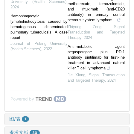
University (Health Sciences)
,
methotrexate, temozolomide,
2024
and rituximab (anti-CD20
antibody) in primary central
Hemophagocytic
nervous system lymphom...
lymphohistiocytosis caused by
hematogenous disseminated
Zhiyong Zeng
,
Signal
pulmonary tuberculosis: A case
Transduction and Targeted
report
Therapy
,
2024
Journal of Peking University
Anti-metabolic agent
(Health Sciences)
,
2022
pegaspargase plus PD-1
antibody sintilimab for first-line
treatment in advanced natural
killer T cell lymphoma
Jie Xiong
,
Signal Transduction
and Targeted Therapy
,
2024
Powered by
图/表
1
参考文献
30