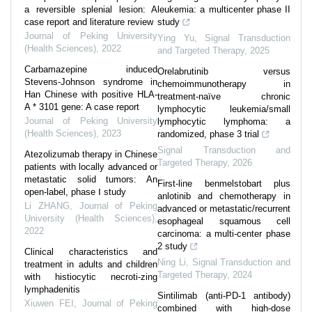
a reversible splenial lesion: A
leukemia: a multicenter phase II
case report and literature review
study
Journal of Peking University
Ying Yu
,
Signal Transduction
(Health Sciences)
,
2022
and Targeted Therapy
,
2025
Carbamazepine induced
Orelabrutinib versus
Stevens-Johnson syndrome in
chemoimmunotherapy in
Han Chinese with positive HLA-
treatment-naïve chronic
A * 3101 gene: A case report
lymphocytic leukemia/small
Journal of Peking University
lymphocytic lymphoma: a
(Health Sciences)
,
2023
randomized, phase 3 trial
Signal Transduction and
Atezolizumab therapy in Chinese
Targeted Therapy
,
2026
patients with locally advanced or
metastatic solid tumors: An
First-line benmelstobart plus
open-label, phase Ⅰ study
anlotinib and chemotherapy in
Li ZHANG
,
Journal of Peking
advanced or metastatic/recurrent
University (Health Sciences)
,
esophageal squamous cell
2022
carcinoma: a multi-center phase
2 study
Clinical characteristics and
Ning Li
,
Signal Transduction and
treatment in adults and children
Targeted Therapy
,
2024
with histiocytic necroti-zing
lymphadenitis
Sintilimab (anti-PD-1 antibody)
Xiuwen FEI
,
Journal of Peking
combined with high-dose