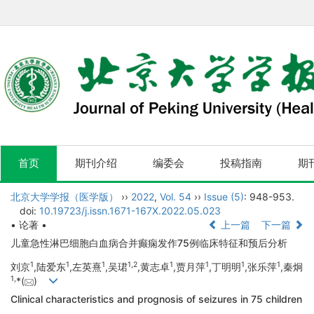
首页
期刊介绍
编委会
投稿指南
期
北京大学学报（医学版）
››
2022
,
Vol. 54
››
Issue (5)
: 948-953.
doi:
10.19723/j.issn.1671-167X.2022.05.023
• 论著 •
上一篇
下一篇
儿童急性淋巴细胞白血病合并癫痫发作75例临床特征和预后分析
1
1
1
1,
2
1
1
1
1
刘京
,陆爱东
,左英熹
,吴珺
,黄志卓
,贾月萍
,丁明明
,张乐萍
,秦炯
1,
*(
)
Clinical characteristics and prognosis of seizures in 75 children