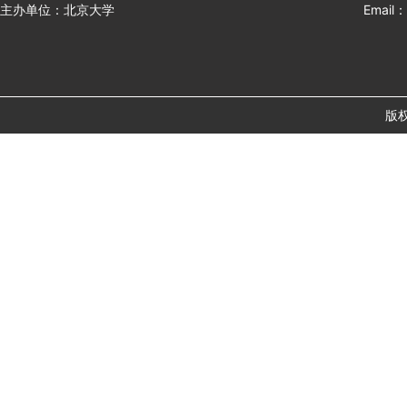
主办单位：北京大学
Email：
版