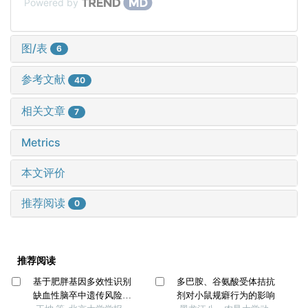
Powered by
图/表
6
参考文献
40
相关文章
7
Metrics
本文评价
推荐阅读
0
推荐阅读
基于肥胖基因多效性识别
多巴胺、谷氨酸受体拮抗
缺血性脑卒中遗传风险位
剂对小鼠规癖行为的影响