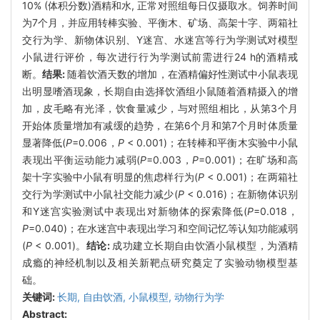
10% (体积分数)酒精和水, 正常对照组每日仅摄取水。饲养时间
为7个月，并应用转棒实验、平衡木、矿场、高架十字、两箱社
交行为学、新物体识别、Y迷宫、水迷宫等行为学测试对模型
小鼠进行评价，每次进行行为学测试前需进行24 h的酒精戒
断。
结果:
随着饮酒天数的增加，在酒精偏好性测试中小鼠表现
出明显嗜酒现象，长期自由选择饮酒组小鼠随着酒精摄入的增
加，皮毛略有光泽，饮食量减少，与对照组相比，从第3个月
开始体质量增加有减缓的趋势，在第6个月和第7个月时体质量
显著降低(
P
=0.006，
P
< 0.001)；在转棒和平衡木实验中小鼠
表现出平衡运动能力减弱(
P
=0.003，
P
=0.001)；在旷场和高
架十字实验中小鼠有明显的焦虑样行为(
P
< 0.001)；在两箱社
交行为学测试中小鼠社交能力减少(
P
< 0.016)；在新物体识别
和Y迷宫实验测试中表现出对新物体的探索降低(
P
=0.018，
P
=0.040)；在水迷宫中表现出学习和空间记忆等认知功能减弱
(
P
< 0.001)。
结论:
成功建立长期自由饮酒小鼠模型，为酒精
成瘾的神经机制以及相关新靶点研究奠定了实验动物模型基
础。
关键词:
长期,
自由饮酒,
小鼠模型,
动物行为学
Abstract: