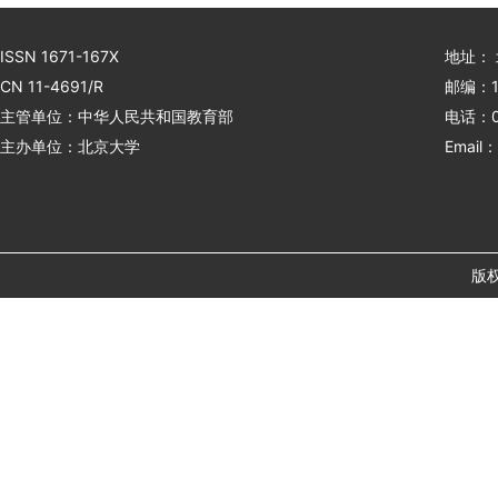
ISSN 1671-167X
地址：
CN 11-4691/R
邮编：1
主管单位：中华人民共和国教育部
电话：01
主办单位：北京大学
Email：
版