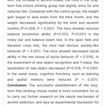
term free choice drinking group had slightly shiny fur and
reduced diet. Compared with the control group, the weight
gain began to slow down from the third month, and the
weight decreased significantly by the sixth and seventh
months (
P
=0.006,
P
< 0.001). The mice showed reduced
balance locomotion ability (
P
=0.003,
P
=0.001) in the
rotary bar and balance beam test. In the open field and
elevated cross test, the mice had obvious anxiety-like
behavior (
P
< 0.001). The mice showed decreased social
ability in the two boxes of social behavior (
P
< 0.016). In
the experiment of new object recognition and Y maze, the
exploration of new object decreased (
P
=0.018,
P
=0.040).
In the water maze, cognitive functions, such as learning
and spatial memory were reduced (
P
< 0.001).
Conclusion:
The successful establishment of the long-
term free drinking mouse model is more convenient for us
to carry out further research on the neural mechanism of
alcohol addiction, and lays an experimental foundation for