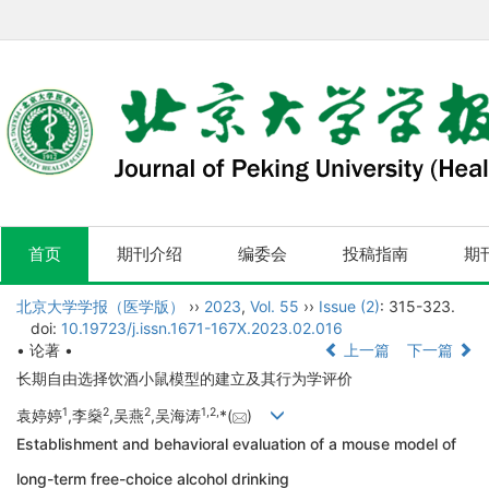
首页
期刊介绍
编委会
投稿指南
期
北京大学学报（医学版）
››
2023
,
Vol. 55
››
Issue (2)
: 315-323.
doi:
10.19723/j.issn.1671-167X.2023.02.016
• 论著 •
上一篇
下一篇
长期自由选择饮酒小鼠模型的建立及其行为学评价
1
2
2
1,
2,
袁婷婷
,李燊
,吴燕
,吴海涛
*(
)
Establishment and behavioral evaluation of a mouse model of
long-term free-choice alcohol drinking