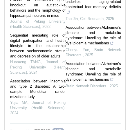
underlies aging-related
knockout on autistic-like
contextual fear memory deficits
behaviors and the morphology of
hippocampal neurons in mice
Tao Jin
,
Cell Research
,
2025
Journal of Peking University
(Health Sciences)
,
2022
Association between Alzheimer's
disease and metabolic
Sequential mediating role of
syndrome: Unveiling the role of
digital participation and health
dyslipidemia mechanisms
lifestyle in the relationship
Chenyu Yue
,
Brain Network
between socioeconomic status
Disorders
,
2025
and depression of older adults
Huameng TANG
,
Journal of
Association between Alzheimer’s
Peking University (Health
disease and metabolic
Sciences)
,
2024
syndrome: Unveiling the role of
dyslipidemia mechanisms
Association between insomnia
Brain Network Disorders
,
2025
and type 2 diabetes: A two-
sample Mendelian rando-
mization study
Yujia MA
,
Journal of Peking
University (Health Sciences)
,
2024