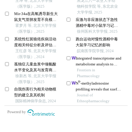
点的同胞对研究
王坤 等, 北京大学学报
黑龙江八一农垦大学动
（医学版）, 2025
物科技学院 等, 东北农业
大学学报, 2025
Mir-34a在高氧诱导新生大
鼠支气管肺发育不良模型
应激与非应激状态下急性
中的表达及调控机制
霍梦月 等, 北京大学学报
酒精中毒对小鼠学习记忆
（医学版）, 2025
能力的影响
徐州医科大学学报, 2025
系统性红斑狼疮疾病活动
跑台运动对慢性酒精中毒
度相关特征分析及评估模
大鼠学习记忆的影响
型的构建
王红彦 等, 北京大学学报
皖南医学院学报, 2024
（医学版）, 2024
Integrated transcriptome and
孤独症儿童血浆中缬氨酸
metabolome analysis to
水平变化及其与发育商的
investigate the mechanism
Frontiers in
关系
徐新杰 等, 北京大学学报
of intranasal insulin
Pharmacology
6
（医学版）, 2025
treatment in a rat model of
N
-methyladenosine
vascular dementia
自我伤害行为相关动物模
profiling reveals that xuefu
型的建立及其机制
zhuyu decoction
Journal of
国际精神病学杂志, 2024
upregulates mettl14 and
Ethnopharmacology
bdnf in a rat model of
Powered by
traumatic brain injury