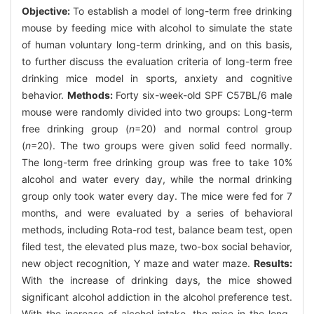
Objective:
To establish a model of long-term free drinking
mouse by feeding mice with alcohol to simulate the state
of human voluntary long-term drinking, and on this basis,
to further discuss the evaluation criteria of long-term free
drinking mice model in sports, anxiety and cognitive
behavior.
Methods:
Forty six-week-old SPF C57BL/6 male
mouse were randomly divided into two groups: Long-term
free drinking group (
n
=20) and normal control group
(
n
=20). The two groups were given solid feed normally.
The long-term free drinking group was free to take 10%
alcohol and water every day, while the normal drinking
group only took water every day. The mice were fed for 7
months, and were evaluated by a series of behavioral
methods, including Rota-rod test, balance beam test, open
filed test, the elevated plus maze, two-box social behavior,
new object recognition, Y maze and water maze.
Results:
With the increase of drinking days, the mice showed
significant alcohol addiction in the alcohol preference test.
With the increase of alcohol intake, the mice in the long-