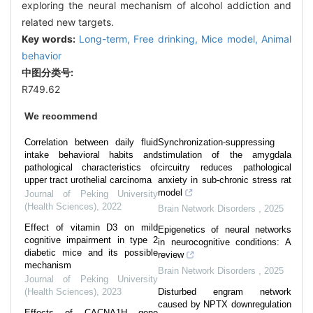
exploring the neural mechanism of alcohol addiction and
related new targets.
Key words:
Long-term,
Free drinking,
Mice model,
Animal
behavior
中图分类号:
R749.62
We recommend
Correlation between daily fluid
Synchronization-suppressing
intake behavioral habits and
stimulation of the amygdala
pathological characteristics of
circuitry reduces pathological
upper tract urothelial carcinoma
anxiety in sub-chronic stress rat
model
Journal of Peking University
(Health Sciences)
,
2022
Brain Network Disorders
,
2025
Effect of vitamin D3 on mild
Epigenetics of neural networks
cognitive impairment in type 2
in neurocognitive conditions: A
diabetic mice and its possible
review
mechanism
Brain Network Disorders
,
2025
Journal of Peking University
(Health Sciences)
,
2023
Disturbed engram network
caused by NPTX downregulation
Effects of CACNA1H gene