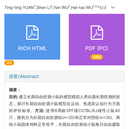
1
2
2
1,
2,
Ting-ting YUAN
,Shen LI
,Yan WU
,Hai-tao WU
*(
)
RICH HTML
PDF (PC)
489
23
摘要/Abstract
摘要：
目的:
建立长期自由饮酒小鼠的模型模拟人类自愿长期饮酒的状
态，探讨长期自由饮酒小鼠模型在运动、焦虑及认知行为方面
的评价标准。
方法:
使用6周龄SPF级C57BL/6J雄性小鼠40
只，随机分为长期自由饮酒组(
n
=20)和正常对照组(
n
=20)。两
组小鼠固体饲料正常给予，长期自由饮酒组小鼠每日自由摄取